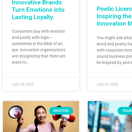
Innovative Brands
Poetic Licen
Turn Emotions into
Inspiring the
Lasting Loyalty
Innovation 
Consumers buy with emotion
and justify with logic—
You might ask what
sometimes in the blink of an
word and poetry ha
eye. Innovative organizations
with corporate inno
are recognizing that there are
sound business pri
ways to…
be inspired by and 
July 28, 2026
July 21, 2026
IDEATION
TRAN