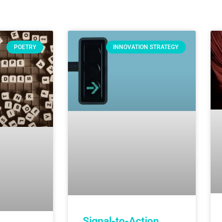
POETRY
INNOVATION STRATEGY
Signal-to-Action