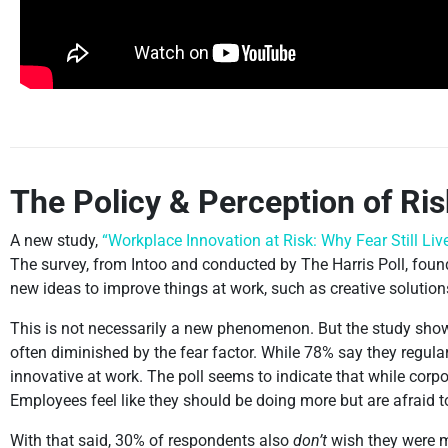
The Policy & Perception of Ri
A new study,
“Workplace Innovation at Risk: Why Fear Still Live
The survey, from Intoo and conducted by The Harris Poll, foun
new ideas to improve things at work, such as creative solutions
This is not necessarily a new phenomenon. But the study show
often diminished by the fear factor. While 78% say they regula
innovative at work. The poll seems to indicate that while corpor
Employees feel like they should be doing more but are afraid 
With that said, 30% of respondents also
don’t
wish they were mo