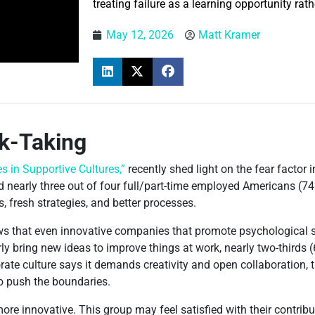
treating failure as a learning opportunity rat
May 12, 2026
Matt Kramer
sk-Taking
s in Supportive Cultures,”
recently shed light on the fear factor 
d nearly three out of four full/part-time employed Americans (74
, fresh strategies, and better processes.
s that even innovative companies that promote psychological s
rly bring new ideas to improve things at work, nearly two-thirds
ate culture says it demands creativity and open collaboration, th
to push the boundaries.
re innovative. This group may feel satisfied with their contribu