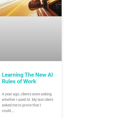
Learning The New AI
Rules of Work
A year ago, clients were asking
whether I used AI. My last client
asked me to prove that I
could….