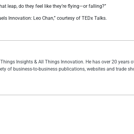
 leap, do they feel like they’re flying—or falling?”
els Innovation: Leo Chan,” courtesy of TEDx Talks.
l Things Insights & All Things Innovation. He has over 20 years 
ety of business-to-business publications, websites and trade s