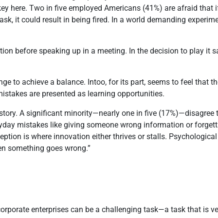
key here. Two in five employed Americans (41%) are afraid that 
sk, it could result in being fired. In a world demanding experim
itation before speaking up in a meeting. In the decision to play it
nge to achieve a balance. Intoo, for its part, seems to feel that 
mistakes are presented as learning opportunities.
 story. A significant minority—nearly one in five (17%)—disagree
eryday mistakes like giving someone wrong information or forget
tion is where innovation either thrives or stalls. Psychological 
hen something goes wrong.”
 corporate enterprises can be a challenging task—a task that is 