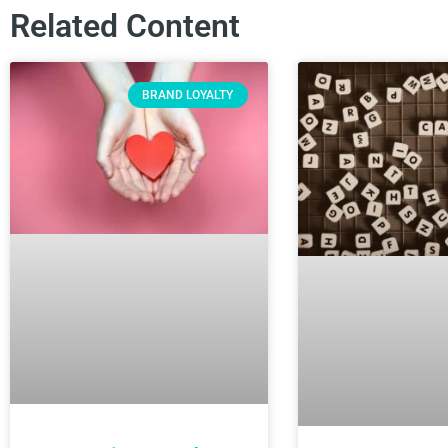
Related Content
BRAND LOYALTY