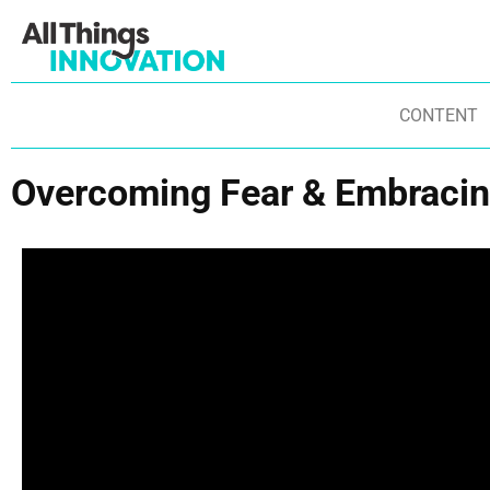
CONTENT
Overcoming Fear & Embracin