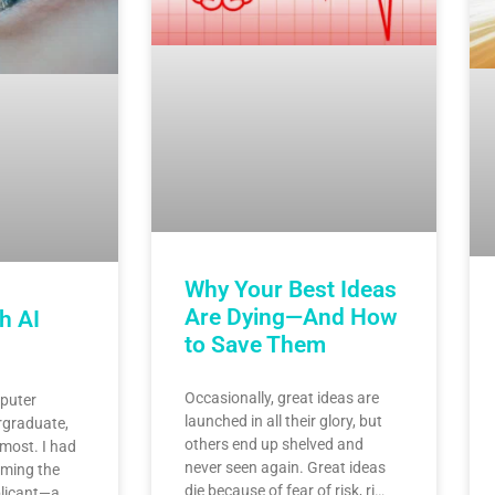
Why Your Best Ideas
Are Dying—And How
h AI
to Save Them
Occasionally, great ideas are
puter
launched in all their glory, but
rgraduate,
others end up shelved and
 most. I had
never seen again. Great ideas
ming the
die because of fear of risk, ri…
licant—a