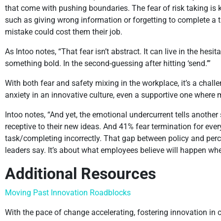
that come with pushing boundaries. The fear of risk taking is 
such as giving wrong information or forgetting to complete a ta
mistake could cost them their job.
As Intoo notes, “That fear isn’t abstract. It can live in the hes
something bold. In the second-guessing after hitting ‘send.’”
With both fear and safety mixing in the workplace, it’s a challe
anxiety in an innovative culture, even a supportive one where 
Intoo notes, “And yet, the emotional undercurrent tells another
receptive to their new ideas. And 41% fear termination for ev
task/completing incorrectly. That gap between policy and percep
leaders say. It’s about what employees believe will happen w
Additional Resources
Moving Past Innovation Roadblocks
With the pace of change accelerating, fostering innovation in