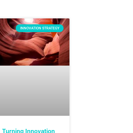
INNOVATION STRATEGY
Turning Innovation