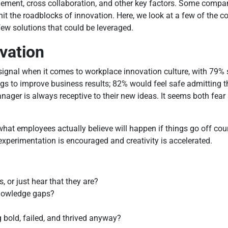
agement, cross collaboration, and other key factors. Some comp
e hit the roadblocks of innovation. Here, we look at a few of th
ew solutions that could be leveraged.
vation
signal when it comes to workplace innovation culture, with 79% 
ings to improve business results; 82% would feel safe admitting
nager is always receptive to their new ideas. It seems both fear
t employees actually believe will happen if things go off cours
experimentation is encouraged and creativity is accelerated.
 or just hear that they are?
knowledge gaps?
 bold, failed, and thrived anyway?