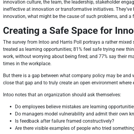
innovation culture, the team, the leadership, stakeholder eng
ineffective at innovation or transformative initiatives. They’v
innovation, what might be the cause of such problems, and a f
Creating a Safe Space for Inno
The survey from Intoo and Harris Poll portrays a rather mixed 
treated as learning opportunities; 81% feel safe trying new th
work, without worrying about being fired; and 77% say their ma
times in the workplace.
But there is a gap between what company policy may be and wha
close that gap and to truly create an open environment where 
Intoo notes that an organization should ask themselves:
Do employees believe mistakes are learning opportunities,
Do managers model vulnerability and admit their own 
Is feedback after failure framed constructively?
Are there visible examples of people who tried something