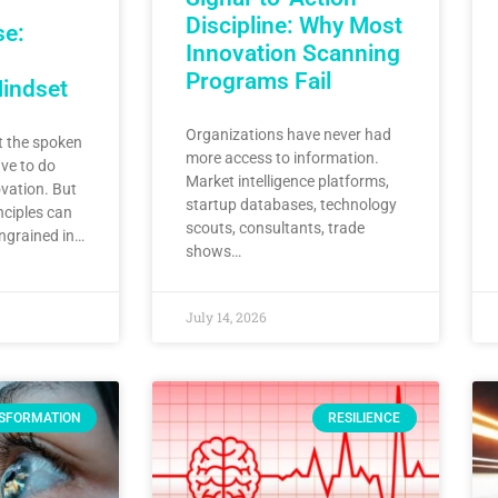
Discipline: Why Most
se:
Innovation Scanning
Programs Fail
Mindset
Organizations have never had
 the spoken
more access to information.
ve to do
Market intelligence platforms,
vation. But
startup databases, technology
nciples can
scouts, consultants, trade
ingrained in…
shows…
July 14, 2026
SFORMATION
RESILIENCE