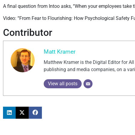
A final question from Intoo asks, “When your employees take that
Video: “From Fear to Flourishing: How Psychological Safety Fu
Contributor
Matt Kramer
Matthew Kramer is the Digital Editor for Al
publishing and media companies, on a vari
View all posts