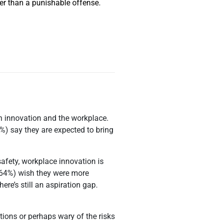
her than a punishable offense.
in innovation and the workplace.
%) say they are expected to bring
afety, workplace innovation is
 (64%) wish they were more
ere’s still an aspiration gap.
tions or perhaps wary of the risks