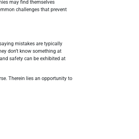
anies may find themselves
e common challenges that prevent
saying mistakes are typically
 they don’t know something at
 and safety can be exhibited at
e. Therein lies an opportunity to