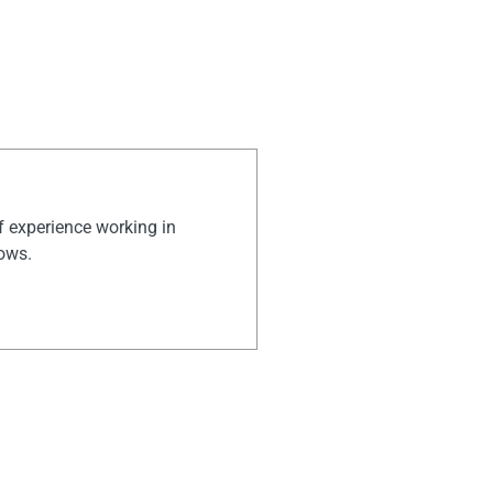
of experience working in
hows.