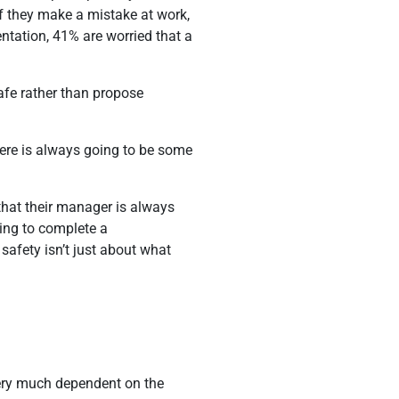
if they make a mistake at work,
entation, 41% are worried that a
 safe rather than propose
there is always going to be some
 that their manager is always
ting to complete a
safety isn’t just about what
very much dependent on the