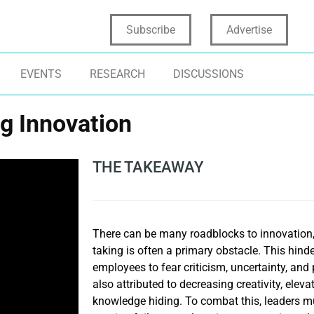
Subscribe
Advertise
EVENTS
RESEARCH
DISCUSSIONS
g Innovation
THE TAKEAWAY
There can be many roadblocks to innovation,
taking is often a primary obstacle. This hin
employees to fear criticism, uncertainty, and 
also attributed to decreasing creativity, elev
knowledge hiding. To combat this, leaders mu