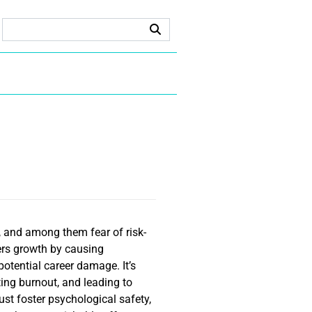
 and among them fear of risk-
ders growth by causing
potential career damage. It’s
ating burnout, and leading to
st foster psychological safety,