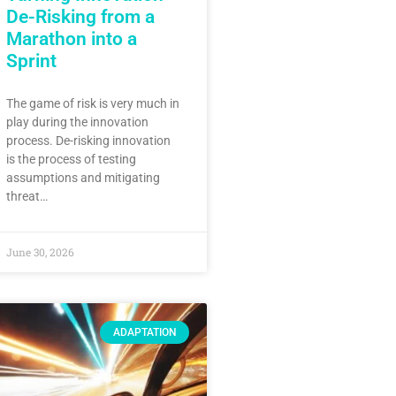
De-Risking from a
Marathon into a
Sprint
The game of risk is very much in
play during the innovation
process. De-risking innovation
is the process of testing
assumptions and mitigating
threat…
June 30, 2026
ADAPTATION