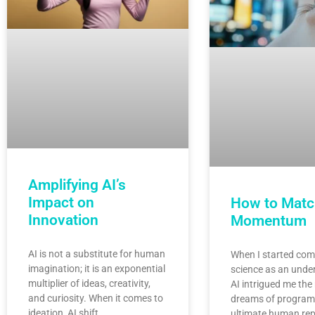
Amplifying AI’s
Impact on
How to Matc
Innovation
Momentum
AI is not a substitute for human
When I started com
imagination; it is an exponential
science as an unde
multiplier of ideas, creativity,
AI intrigued me the
and curiosity. When it comes to
dreams of program
ideation, AI shift…
ultimate human rep