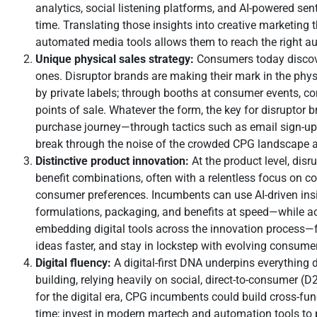
analytics, social listening platforms, and AI-powered s
time. Translating those insights into creative marketing 
automated media tools allows them to reach the right au
Unique physical sales strategy:
Consumers today discover
ones. Disruptor brands are making their mark in the ph
by private labels; through booths at consumer events, con
points of sale. Whatever the form, the key for disruptor
purchase journey—through tactics such as email sign-ups,
break through the noise of the crowded CPG landscape a
Distinctive product innovation:
At the product level, dis
benefit combinations, often with a relentless focus on c
consumer preferences. Incumbents can use AI-driven insig
formulations, packaging, and benefits at speed—while a
embedding digital tools across the innovation process—
ideas faster, and stay in lockstep with evolving consume
Digital fluency:
A digital-first DNA underpins everything 
building, relying heavily on social, direct-to-consumer (
for the digital era, CPG incumbents could build cross-func
time; invest in modern martech and automation tools to