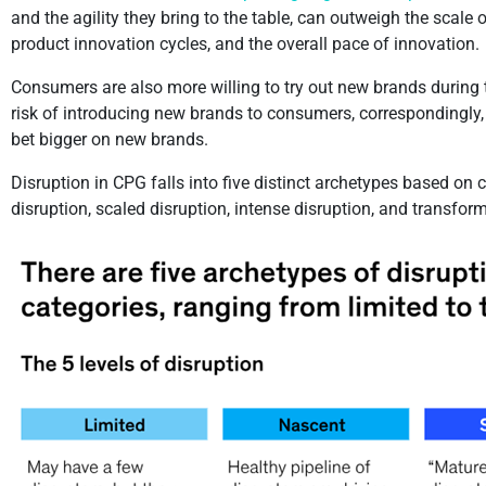
and the agility they bring to the table, can outweigh the scale
product innovation cycles, and the overall pace of innovation.
Consumers are also more willing to try out new brands during th
risk of introducing new brands to consumers, correspondingly, h
bet bigger on new brands.
Disruption in CPG falls into five distinct archetypes based on 
disruption, scaled disruption, intense disruption, and transfo