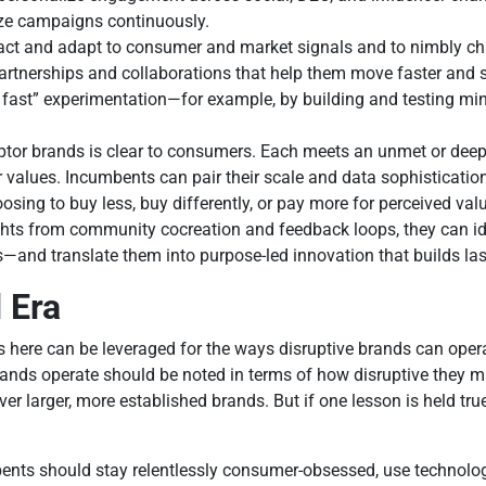
mize campaigns continuously.
react and adapt to consumer and market signals and to nimbly ch
artnerships and collaborations that help them move faster and st
 fast” experimentation—for example, by building and testing m
uptor brands is clear to consumers. Each meets an unmet or dee
 values. Incumbents can pair their scale and data sophisticatio
ing to buy less, buy differently, or pay more for perceived val
nsights from community cocreation and feedback loops, they can 
ts—and translate them into purpose-led innovation that builds last
 Era
s here can be leveraged for the ways disruptive brands can oper
brands operate should be noted in terms of how disruptive they ma
r larger, more established brands. But if one lesson is held tru
bents should stay relentlessly consumer-obsessed, use technolog