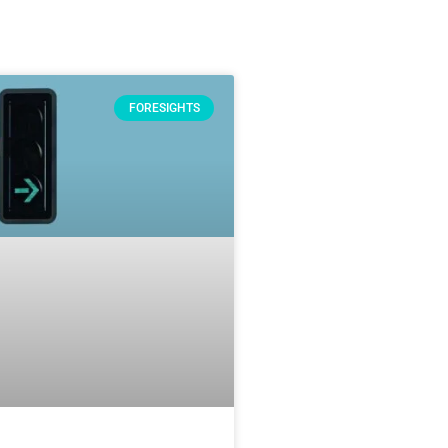
FORESIGHTS