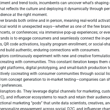
entiment and trend tools, incumbents can uncover what’s shaping
that reflects the culture and deploying it dynamically through p
dience at the right moment.
 brands both online and in person, meaning real-world activatio
ysical world in unexpected ways—whether as one of the few bran
certs, or conferences; via immersive pop-up experiences; or even 
 brands is to engage consumers and seamlessly connect the in-pe
 QR code activations, loyalty program enrollment, or social-sha
nd build authentic, enduring connections with consumers.
ruptors continuously experiment with new and creative formulati
ocreating with communities. This constant iteration keeps them 
ht platforms, digital prototyping, and small-batch production t
ctively cocreating with consumer communities through social li
from concept generation to in-market testing—companies can sh
r preferences.
disruptors do. They leverage digital channels for marketing, cu
D2C), and influencer ecosystems to reach and retain their audience
tional marketing “pods” that unite data scientists, creatives, an
 personalize engagement across social, D2C, and influencer ch