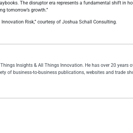
playbooks. The disruptor era represents a fundamental shift in 
ding tomorrow’s growth.”
nnovation Risk,” courtesy of Joshua Schall Consulting.
l Things Insights & All Things Innovation. He has over 20 years 
ety of business-to-business publications, websites and trade s