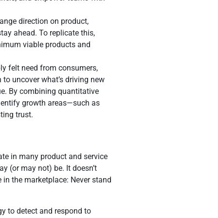
ange direction on product,
ay ahead. To replicate this,
inimum viable products and
ply felt need from consumers,
n to uncover what’s driving new
ue. By combining quantitative
identify growth areas—such as
ing trust.
ate in many product and service
y (or may not) be. It doesn’t
e in the marketplace: Never stand
y to detect and respond to