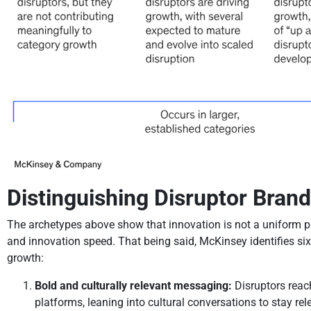
Distinguishing Disruptor Brand
The archetypes above show that innovation is not a uniform p
and innovation speed. That being said, McKinsey identifies six
growth:
Bold and culturally relevant messaging:
Disruptors reac
platforms, leaning into cultural conversations to stay re