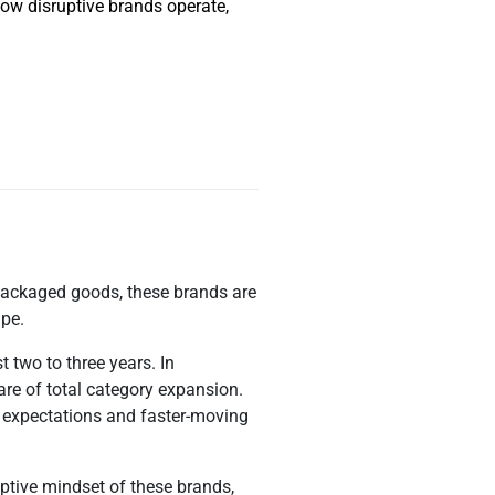
 how disruptive brands operate,
r-packaged goods, these brands are
ape.
 two to three years. In
re of total category expansion.
r expectations and faster-moving
uptive mindset of these brands,