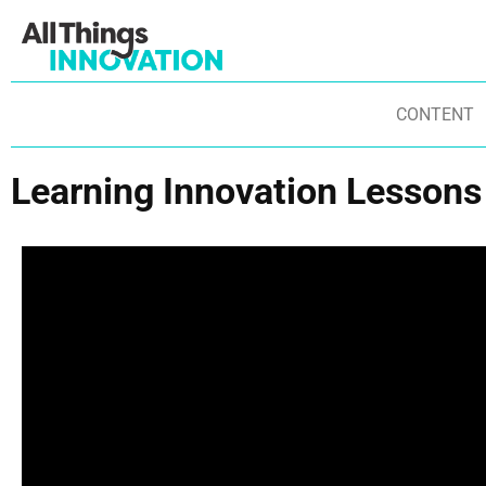
CONTENT
Learning Innovation Lessons