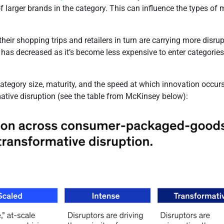
 of larger brands in the category. This can influence the types o
eir shopping trips and retailers in turn are carrying more disru
as decreased as it’s become less expensive to enter categories, 
category size, maturity, and the speed at which innovation occurs
rmative disruption (see the table from McKinsey below):