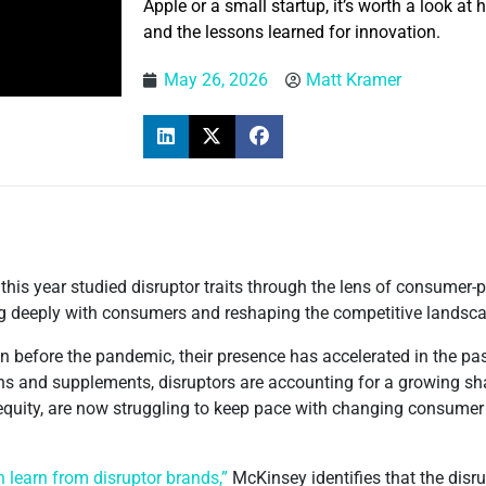
Apple or a small startup, it’s worth a look at
and the lessons learned for innovation.
May 26, 2026
Matt Kramer
r this year studied disruptor traits through the lens of consume
ing deeply with consumers and reshaping the competitive landsc
before the pandemic, their presence has accelerated in the past
ns and supplements, disruptors are accounting for a growing sha
 equity, are now struggling to keep pace with changing consume
earn from disruptor brands,”
McKinsey identifies that the disr