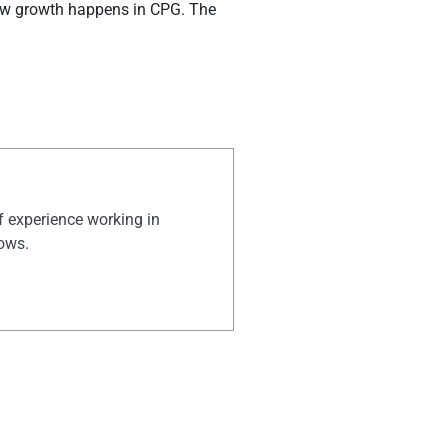
how growth happens in CPG. The
of experience working in
hows.