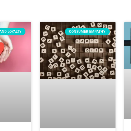
AND LOYALTY
CONSUMER EMPATHY