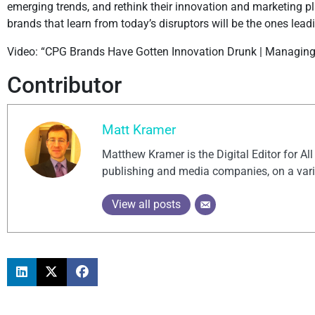
emerging trends, and rethink their innovation and marketing 
brands that learn from today’s disruptors will be the ones lea
Video: “CPG Brands Have Gotten Innovation Drunk | Managing I
Contributor
Matt Kramer
Matthew Kramer is the Digital Editor for Al
publishing and media companies, on a vari
View all posts