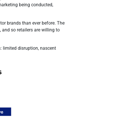
f marketing being conducted,
ptor brands than ever before. The
and so retailers are willing to
: limited disruption, nascent