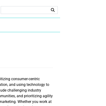
itizing consumer-centric
ation, and using technology to
lude challenging industry
unities, and prioritizing agility
e marketing. Whether you work at