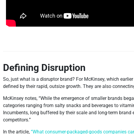
Defining Disruption
So, just what is a disruptor brand? For McKinsey, which earlie
defined by their rapid, outsize growth. They are also connect
McKinsey notes, “While the emergence of smaller brands began 
categories ranging from salty snacks and beverages to vitami
Incumbents, long buffered by their scale and long-term brand
competitors.”
In the article,
“What consumer-packaged-goods companies can l