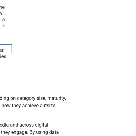
ing on category size, maturity,
in how they achieve outsize
edia and across digital
s they engage. By using data