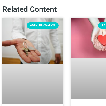
Related Content
OPEN INNOVATION
BR