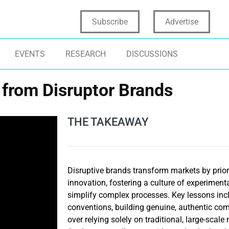
Subscribe
Advertise
EVENTS
RESEARCH
DISCUSSIONS
 from Disruptor Brands
THE TAKEAWAY
Disruptive brands transform markets by prior
innovation, fostering a culture of experiment
simplify complex processes. Key lessons inc
conventions, building genuine, authentic comm
over relying solely on traditional, large-scal