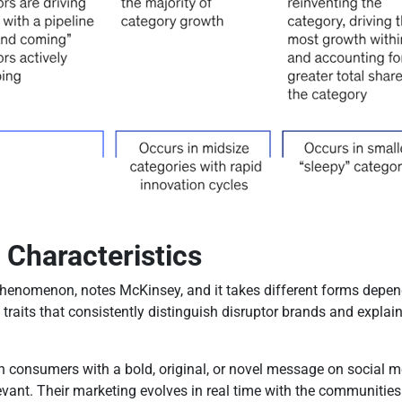
 Characteristics
henomenon, notes McKinsey, and it takes different forms depend
 traits that consistently distinguish disruptor brands and expla
h consumers with a bold, original, or novel message on social m
levant. Their marketing evolves in real time with the communitie