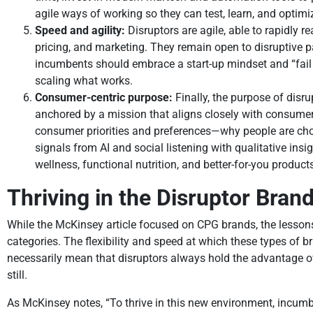
agile ways of working so they can test, learn, and opti
Speed and agility:
Disruptors are agile, able to rapidly 
pricing, and marketing. They remain open to disruptive p
incumbents should embrace a start-up mindset and “fail
scaling what works.
Consumer-centric purpose:
Finally, the purpose of disr
anchored by a mission that aligns closely with consumer
consumer priorities and preferences—why people are choos
signals from AI and social listening with qualitative i
wellness, functional nutrition, and better-for-you produc
Thriving in the Disruptor Brand
While the McKinsey article focused on CPG brands, the lesson
categories. The flexibility and speed at which these types of 
necessarily mean that disruptors always hold the advantage ove
still.
As McKinsey notes, “To thrive in this new environment, incum