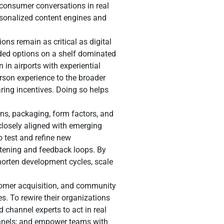
 consumer conversations in real
ersonalized content engines and
ns remain as critical as digital
ded options on a shelf dominated
in airports with experiential
rson experience to the broader
ring incentives. Doing so helps
ons, packaging, form factors, and
closely aligned with emerging
o test and refine new
stening and feedback loops. By
orten development cycles, scale
stomer acquisition, and community
s. To rewire their organizations
d channel experts to act in real
annels; and empower teams with