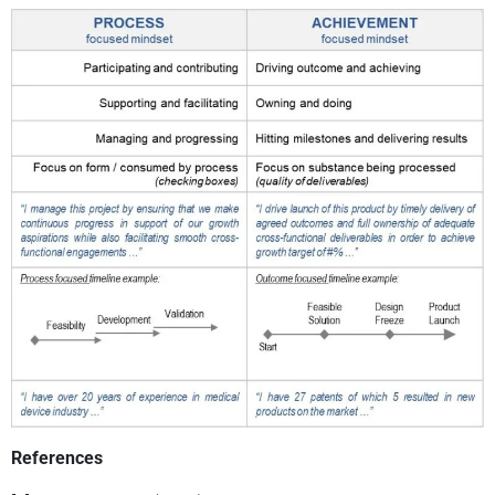
References