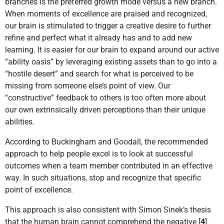
branches is the preferred growth mode versus a new branch.
When moments of excellence are praised and recognized,
our brain is stimulated to trigger a creative desire to further
refine and perfect what it already has and to add new
learning. It is easier for our brain to expand around our active
“ability oasis” by leveraging existing assets than to go into a
“hostile desert” and search for what is perceived to be
missing from someone else’s point of view. Our
“constructive” feedback to others is too often more about
our own extrinsically driven perceptions than their unique
abilities.
According to Buckingham and Goodall, the recommended
approach to help people excel is to look at successful
outcomes when a team member contributed in an effective
way. In such situations, stop and recognize that specific
point of excellence.
This approach is also consistent with Simon Sinek’s thesis
that the human brain cannot comprehend the negative [
4
].