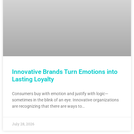
Innovative Brands Turn Emotions into
Lasting Loyalty
Consumers buy with emotion and justify with logic—
sometimes in the blink of an eye. Innovative organizations
are recognizing that there are ways to…
July 28, 2026