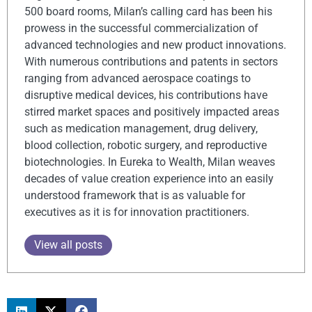
500 board rooms, Milan’s calling card has been his
prowess in the successful commercialization of
advanced technologies and new product innovations.
With numerous contributions and patents in sectors
ranging from advanced aerospace coatings to
disruptive medical devices, his contributions have
stirred market spaces and positively impacted areas
such as medication management, drug delivery,
blood collection, robotic surgery, and reproductive
biotechnologies. In Eureka to Wealth, Milan weaves
decades of value creation experience into an easily
understood framework that is as valuable for
executives as it is for innovation practitioners.
View all posts