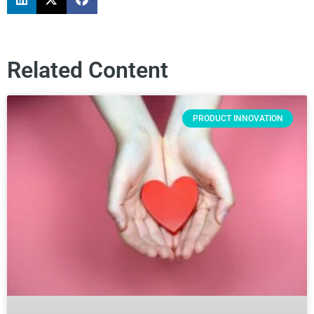
Related Content
PRODUCT INNOVATION