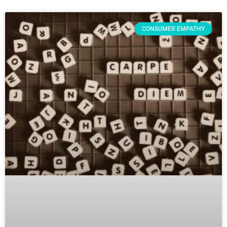
CONSUMER EMPATHY