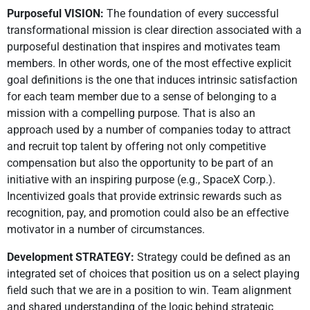
Purposeful VISION:
The foundation of every successful
transformational mission is clear direction associated with a
purposeful destination that inspires and motivates team
members. In other words, one of the most effective explicit
goal definitions is the one that induces intrinsic satisfaction
for each team member due to a sense of belonging to a
mission with a compelling purpose. That is also an
approach used by a number of companies today to attract
and recruit top talent by offering not only competitive
compensation but also the opportunity to be part of an
initiative with an inspiring purpose (e.g., SpaceX Corp.).
Incentivized goals that provide extrinsic rewards such as
recognition, pay, and promotion could also be an effective
motivator in a number of circumstances.
Development STRATEGY:
Strategy could be defined as an
integrated set of choices that position us on a select playing
field such that we are in a position to win. Team alignment
and shared understanding of the logic behind strategic