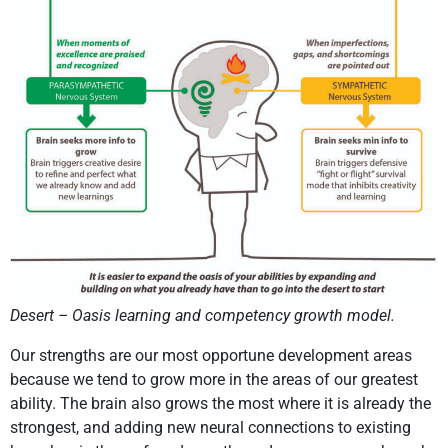
Desert – Oasis learning and competency growth model.
Our strengths are our most opportune development areas
because we tend to grow more in the areas of our greatest
ability. The brain also grows the most where it is already the
strongest, and adding new neural connections to existing