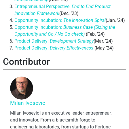
Entrepreneurial Perspective:
End to End Product
Innovation Framework
(Dec. ’23)
Opportunity Incubation:
The Innovation Spiral
(Jan. ’24)
Opportunity Incubation:
Business Case (Sizing the
Opportunity and Go / No Go check)
(Feb. ’24)
Product Delivery:
Development Strategy
(Mar. ’24)
Product Delivery:
Delivery Effectiveness
(May ’24)
Contributor
Milan Ivosevic
Milan Ivosevic is an executive leader, entrepreneur,
and innovator. From a blacksmith forge to
engineering laboratories, from startups to Fortune