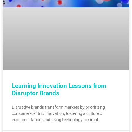
Learning Innovation Lessons from
Disruptor Brands
Disruptive brands transform markets by prioritizing
consumer-centric innovation, fostering a culture of
experimentation, and using technology to simpl…