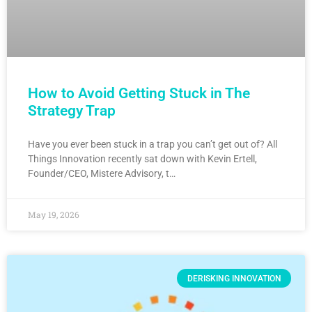
How to Avoid Getting Stuck in The
Strategy Trap
Have you ever been stuck in a trap you can’t get out of? All
Things Innovation recently sat down with Kevin Ertell,
Founder/CEO, Mistere Advisory, t…
May 19, 2026
DERISKING INNOVATION