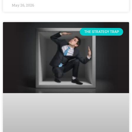
May 26, 2026
THE STRATEGY TRAP