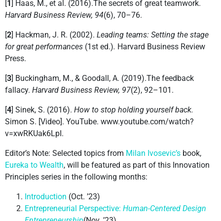
[
1
] Haas, M., et al. (2016).The secrets of great teamwork.
Harvard Business Review, 94
(6), 70–76.
[
2
] Hackman, J. R. (2002).
Leading teams: Setting the stage
for great performances
(1st ed.)
.
Harvard Business Review
Press.
[
3
] Buckingham, M., & Goodall, A. (2019).The feedback
fallacy.
Harvard Business Review, 97
(2), 92–101.
[
4
] Sinek, S. (2016).
How to stop holding yourself back.
Simon S. [Video]. YouTube. www.youtube.com/watch?
v=xwRKUak6LpI.
Editor’s Note: Selected topics from
Milan Ivosevic’s
book,
Eureka to Wealth
, will be featured as part of this Innovation
Principles series in the following months:
Introduction
(Oct. ’23)
Entrepreneurial Perspective:
Human-Centered Design
Entrepreneurship
(Nov. ’23)