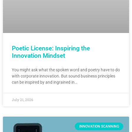
Poetic License: Inspiring the
Innovation Mindset
You might ask what the spoken word and poetry have to do
with corporate innovation. But sound business principles
can be inspired by and ingrained in…
July 21, 2026
INNOVATION SCANNING