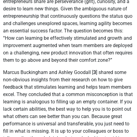
entrepreneurs share are perseverance (grit), curiosity, and a
desire to learn new things. Given the ambiguous nature of
entrepreneurship that continuously questions the status quo
and challenges unexplored spaces, learning agility becomes
an essential success factor. The question becomes this:
“How can learning be effectively stimulated and growth and
improvement augmented when team members are deployed
on a challenging, new product innovation that often requires
them to go above and beyond their comfort zone?”
Marcus Buckingham and Ashley Goodall [
3
] shared some
non-obvious insights from their research on how to give
feedback that stimulates learning and helps team members
excel. They concluded that a common misconception is that
learning is analogous to filling up an empty container. If you
lack certain abilities, the best way to help you is to point out
what others can see better than you can. Because great
performance is universal and transferable, you just need to
fill in what is missing. It is up to your colleagues or boss to