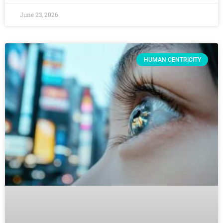
June 23, 2026
HUMAN CENTRICITY