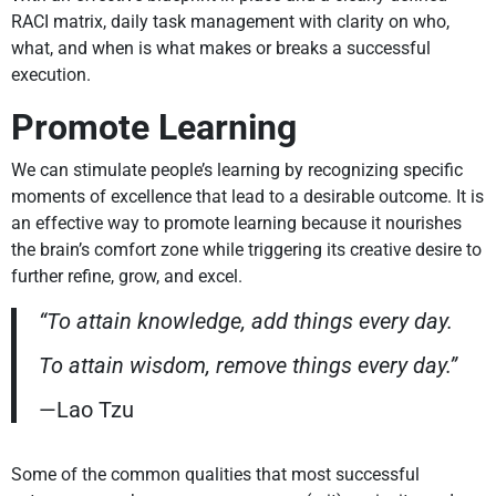
RACI matrix, daily task management with clarity on who,
what, and when is what makes or breaks a successful
execution.
Promote Learning
We can stimulate people’s learning by recognizing specific
moments of excellence that lead to a desirable outcome. It is
an effective way to promote learning because it nourishes
the brain’s comfort zone while triggering its creative desire to
further refine, grow, and excel.
“To attain knowledge, add things every day.
To attain wisdom, remove things every day.”
—Lao Tzu
Some of the common qualities that most successful