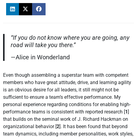
“If you do not know where you are going, any
road will take you there.”
—Alice in Wonderland
Even though assembling a superstar team with competent
members who have great attitude, drive, and learning agility
is an obvious desire for all leaders, it still might not be
sufficient to ensure a team’s effective performance. My
personal experience regarding conditions for enabling high-
performance teams is consistent with reported research [
1
]
that builds on the seminal work of J. Richard Hackman on
organizational behavior [
2
]. It has been found that beyond
team dynamics, including member personalities, work styles,