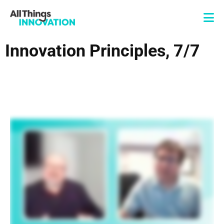
Innovation Principles, 7/7