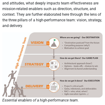
and attitudes, what deeply impacts team effectiveness are
mission-related enablers such as direction, structure, and
context. They are further elaborated here through the lens of
the three pillars of a high-performance team: vision, strategy,
and delivery.
Essential enablers of a high-performance team.