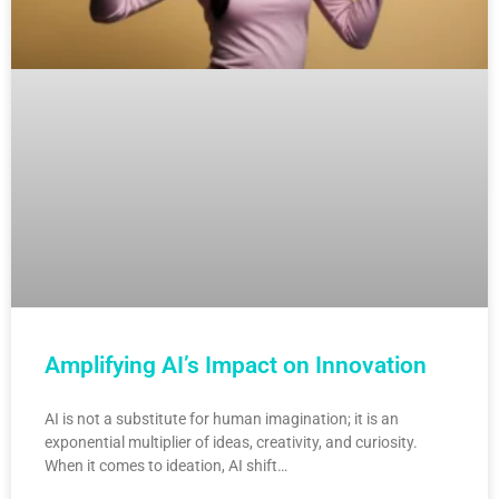
Amplifying AI’s Impact on Innovation
AI is not a substitute for human imagination; it is an
exponential multiplier of ideas, creativity, and curiosity.
When it comes to ideation, AI shift…