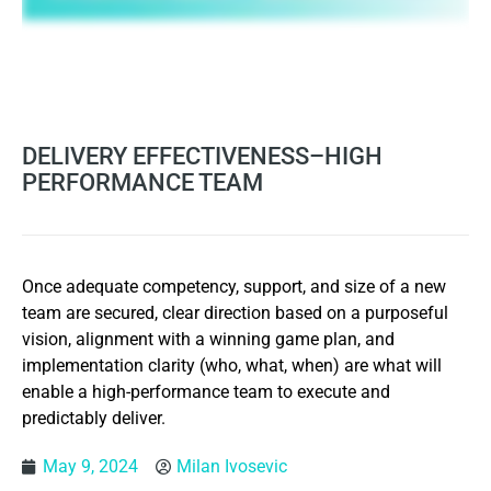
DELIVERY EFFECTIVENESS–HIGH
PERFORMANCE TEAM
Once adequate competency, support, and size of a new
team are secured, clear direction based on a purposeful
vision, alignment with a winning game plan, and
implementation clarity (who, what, when) are what will
enable a high-performance team to execute and
predictably deliver.
May 9, 2024
Milan Ivosevic