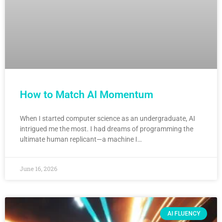
How to Match AI Momentum
When I started computer science as an undergraduate, AI
intrigued me the most. I had dreams of programming the
ultimate human replicant—a machine I…
June 16, 2026
AI FLUENCY