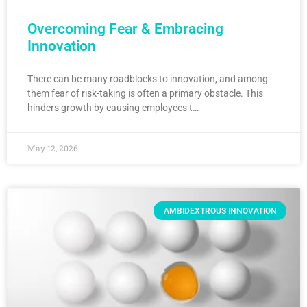
Overcoming Fear & Embracing
Innovation
There can be many roadblocks to innovation, and among
them fear of risk-taking is often a primary obstacle. This
hinders growth by causing employees t…
May 12, 2026
AMBIDEXTROUS INNOVATION