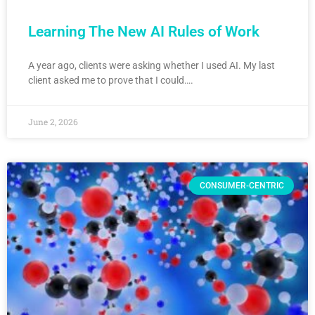
Learning The New AI Rules of Work
A year ago, clients were asking whether I used AI. My last
client asked me to prove that I could….
June 2, 2026
CONSUMER-CENTRIC