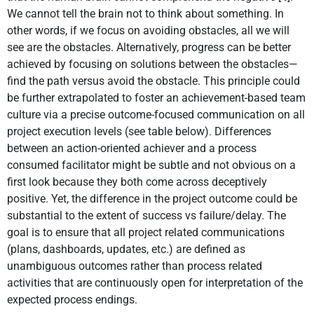
We cannot tell the brain not to think about something. In
other words, if we focus on avoiding obstacles, all we will
see are the obstacles. Alternatively, progress can be better
achieved by focusing on solutions between the obstacles—
find the path versus avoid the obstacle. This principle could
be further extrapolated to foster an achievement-based team
culture via a precise outcome-focused communication on all
project execution levels (see table below). Differences
between an action-oriented achiever and a process
consumed facilitator might be subtle and not obvious on a
first look because they both come across deceptively
positive. Yet, the difference in the project outcome could be
substantial to the extent of success vs failure/delay. The
goal is to ensure that all project related communications
(plans, dashboards, updates, etc.) are defined as
unambiguous outcomes rather than process related
activities that are continuously open for interpretation of the
expected process endings.