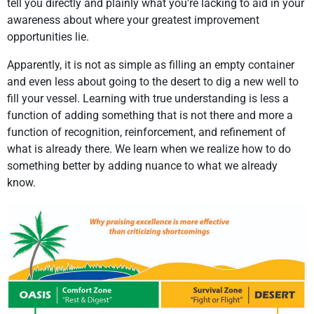
tell you directly and plainly what you’re lacking to aid in your
awareness about where your greatest improvement
opportunities lie.
Apparently, it is not as simple as filling an empty container
and even less about going to the desert to dig a new well to
fill your vessel. Learning with true understanding is less a
function of adding something that is not there and more a
function of recognition, reinforcement, and refinement of
what is already there. We learn when we realize how to do
something better by adding nuance to what we already
know.