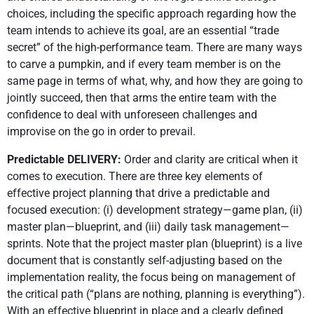
choices, including the specific approach regarding how the
team intends to achieve its goal, are an essential “trade
secret” of the high-performance team. There are many ways
to carve a pumpkin, and if every team member is on the
same page in terms of what, why, and how they are going to
jointly succeed, then that arms the entire team with the
confidence to deal with unforeseen challenges and
improvise on the go in order to prevail.
Predictable DELIVERY:
Order and clarity are critical when it
comes to execution. There are three key elements of
effective project planning that drive a predictable and
focused execution: (i) development strategy—game plan, (ii)
master plan—blueprint, and (iii) daily task management—
sprints. Note that the project master plan (blueprint) is a live
document that is constantly self-adjusting based on the
implementation reality, the focus being on management of
the critical path (“plans are nothing, planning is everything”).
With an effective blueprint in place and a clearly defined