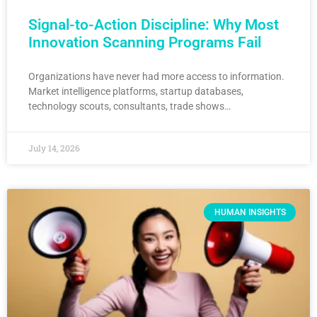
Signal-to-Action Discipline: Why Most
Innovation Scanning Programs Fail
Organizations have never had more access to information.
Market intelligence platforms, startup databases,
technology scouts, consultants, trade shows…
July 14, 2026
HUMAN INSIGHTS