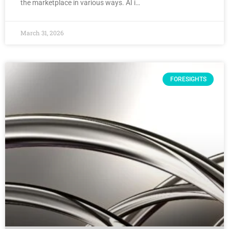
the marketplace in various ways. AI i…
March 31, 2026
FORESIGHTS