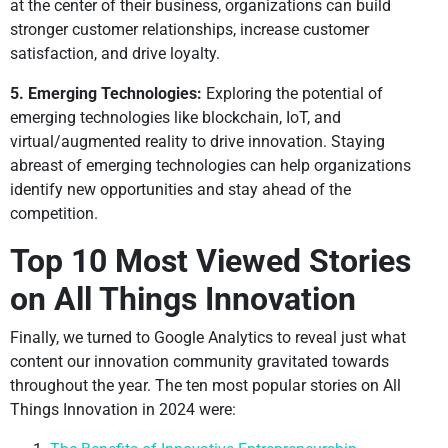
at the center of their business, organizations can build
stronger customer relationships, increase customer
satisfaction, and drive loyalty.
5. Emerging Technologies:
Exploring the potential of
emerging technologies like blockchain, IoT, and
virtual/augmented reality to drive innovation. Staying
abreast of emerging technologies can help organizations
identify new opportunities and stay ahead of the
competition.
Top 10 Most Viewed Stories
on All Things Innovation
Finally, we turned to Google Analytics to reveal just what
content our innovation community gravitated towards
throughout the year. The ten most popular stories on All
Things Innovation in 2024 were: