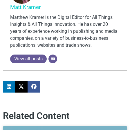
Matt Kramer
Matthew Kramer is the Digital Editor for All Things
Insights & All Things Innovation. He has over 20
years of experience working in publishing and media
companies, on a variety of business-to-business
publications, websites and trade shows.
View all posts
Related Content