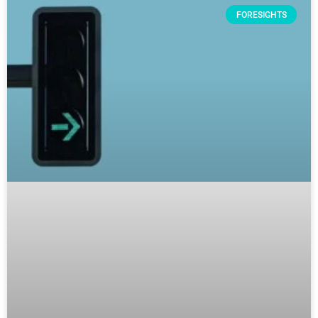
FORESIGHTS