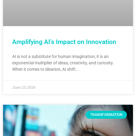
Amplifying AI’s Impact on Innovation
AI is not a substitute for human imagination; it is an
exponential multiplier of ideas, creativity, and curiosity.
When it comes to ideation, AI shift…
June 23, 2026
TRANSFORMATION