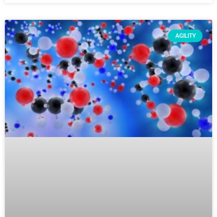
AGILITY