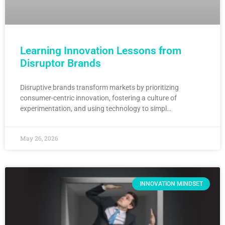
Learning Innovation Lessons from
Disruptor Brands
Disruptive brands transform markets by prioritizing
consumer-centric innovation, fostering a culture of
experimentation, and using technology to simpl…
May 26, 2026
INNOVATION MINDSET