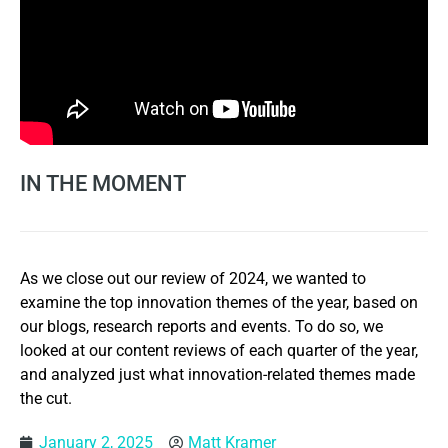
IN THE MOMENT
As we close out our review of 2024, we wanted to
examine the top innovation themes of the year, based on
our blogs, research reports and events. To do so, we
looked at our content reviews of each quarter of the year,
and analyzed just what innovation-related themes made
the cut.
January 2, 2025
Matt Kramer