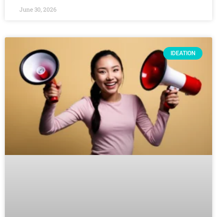
June 30, 2026
IDEATION