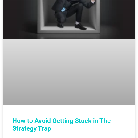
How to Avoid Getting Stuck in The
Strategy Trap