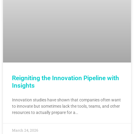
Reigniting the Innovation Pipeline with
Insights
Innovation studies have shown that companies often want
to innovate but sometimes lack the tools, teams, and other
resources to actually prepare for a…
March 24, 2026