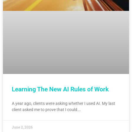
Learning The New AI Rules of Work
A year ago, clients were asking whether I used AI. My last
client asked me to prove that I could….
June 2, 2026