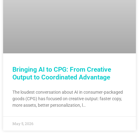
Bringing AI to CPG: From Creative
Output to Coordinated Advantage
The loudest conversation about AI in consumer-packaged
goods (CPG) has focused on creative output: faster copy,
more assets, better personalization, l…
May 5, 2026