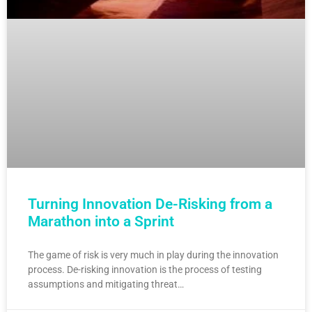
Turning Innovation De-Risking from a
Marathon into a Sprint
The game of risk is very much in play during the innovation
process. De-risking innovation is the process of testing
assumptions and mitigating threat…