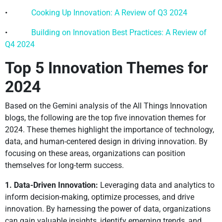
•
Cooking Up Innovation: A Review of Q3 2024
•
Building on Innovation Best Practices: A Review of
Q4 2024
Top 5 Innovation Themes for
2024
Based on the Gemini analysis of the All Things Innovation
blogs, the following are the top five innovation themes for
2024. These themes highlight the importance of technology,
data, and human-centered design in driving innovation. By
focusing on these areas, organizations can position
themselves for long-term success.
1. Data-Driven Innovation:
Leveraging data and analytics to
inform decision-making, optimize processes, and drive
innovation. By harnessing the power of data, organizations
can gain valuable insights, identify emerging trends, and