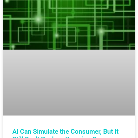
AI Can Simulate the Consumer, But It