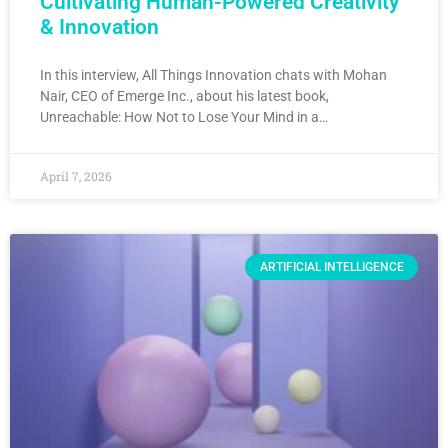
Cultivating Human-Powered Creativity
& Innovation
In this interview, All Things Innovation chats with Mohan
Nair, CEO of Emerge Inc., about his latest book,
Unreachable: How Not to Lose Your Mind in a…
April 7, 2026
ARTIFICIAL INTELLIGENCE