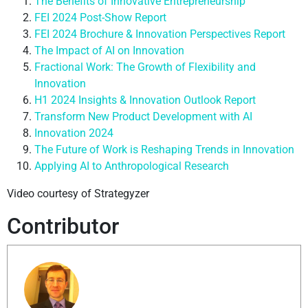
The Benefits of Innovative Entrepreneurship
FEI 2024 Post-Show Report
FEI 2024 Brochure & Innovation Perspectives Report
The Impact of AI on Innovation
Fractional Work: The Growth of Flexibility and
Innovation
H1 2024 Insights & Innovation Outlook Report
Transform New Product Development with AI
Innovation 2024
The Future of Work is Reshaping Trends in Innovation
Applying AI to Anthropological Research
Video courtesy of Strategyzer
Contributor