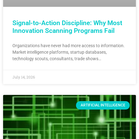
Signal-to-Action Discipline: Why Most
Innovation Scanning Programs Fail
Organizations have never had more access to information.
Market intelligence platforms, startup databases,
technology scouts, consultants, trade shows…
July 14, 2026
ARTIFICIAL INTELLIGENCE