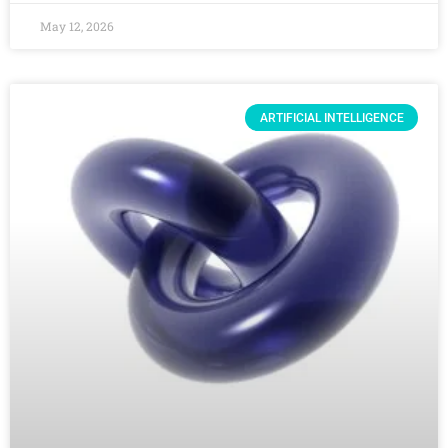
May 12, 2026
ARTIFICIAL INTELLIGENCE