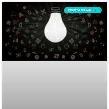
INNOVATION CULTURE