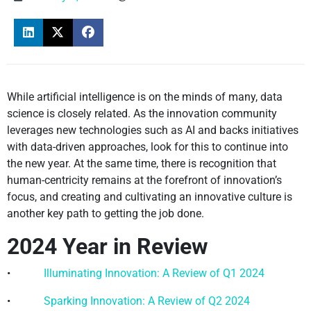
While artificial intelligence is on the minds of many, data
science is closely related. As the innovation community
leverages new technologies such as AI and backs initiatives
with data-driven approaches, look for this to continue into
the new year. At the same time, there is recognition that
human-centricity remains at the forefront of innovation’s
focus, and creating and cultivating an innovative culture is
another key path to getting the job done.
2024 Year in Review
•
Illuminating Innovation: A Review of Q1 2024
•
Sparking Innovation: A Review of Q2 2024