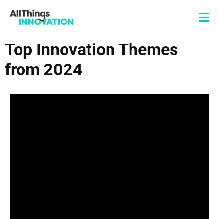
Top Innovation Themes
from 2024