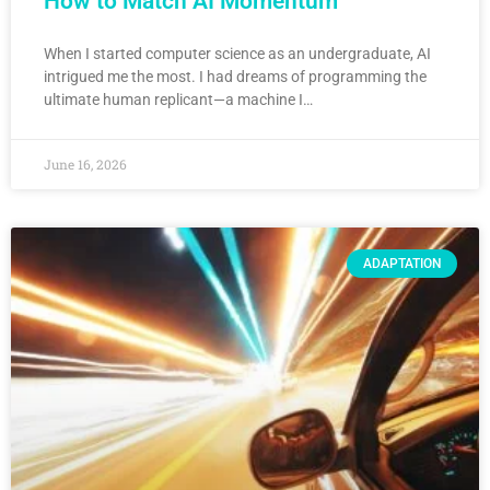
How to Match AI Momentum
When I started computer science as an undergraduate, AI
intrigued me the most. I had dreams of programming the
ultimate human replicant—a machine I…
June 16, 2026
ADAPTATION