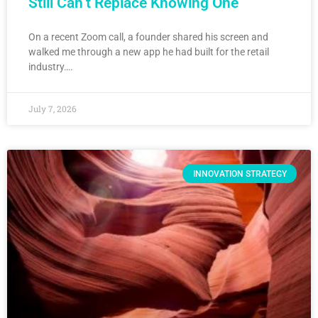
Still Can’t Replace Knowing One
On a recent Zoom call, a founder shared his screen and
walked me through a new app he had built for the retail
industry….
July 7, 2026
INNOVATION STRATEGY