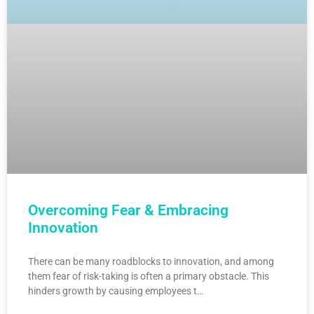
Overcoming Fear & Embracing
Innovation
There can be many roadblocks to innovation, and among
them fear of risk-taking is often a primary obstacle. This
hinders growth by causing employees t…