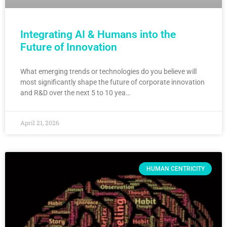
Integrating AI & Humans into the
Future of Innovation
What emerging trends or technologies do you believe will
most significantly shape the future of corporate innovation
and R&D over the next 5 to 10 yea…
April 21, 2026
HUMAN CENTRICITY