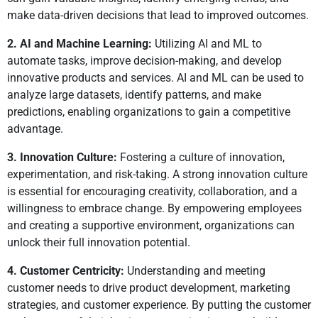
make data-driven decisions that lead to improved outcomes.
2. AI and Machine Learning:
Utilizing AI and ML to
automate tasks, improve decision-making, and develop
innovative products and services. AI and ML can be used to
analyze large datasets, identify patterns, and make
predictions, enabling organizations to gain a competitive
advantage.
3. Innovation Culture:
Fostering a culture of innovation,
experimentation, and risk-taking. A strong innovation culture
is essential for encouraging creativity, collaboration, and a
willingness to embrace change. By empowering employees
and creating a supportive environment, organizations can
unlock their full innovation potential.
4. Customer Centricity:
Understanding and meeting
customer needs to drive product development, marketing
strategies, and customer experience. By putting the customer