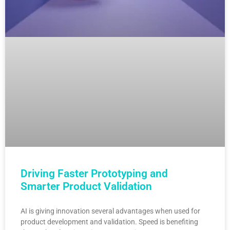
Driving Faster Prototyping and
Smarter Product Validation
AI is giving innovation several advantages when used for
product development and validation. Speed is benefiting