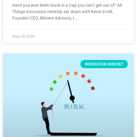
Have you ever been stuck in a trap you can’t get out of? All
Things Innovation recently sat down with Kevin Ertell,
Founder/CEO, Mistere Advisory, t…
May 19, 2026
INNOVATION MINDSET