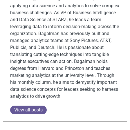
applying data science and analytics to solve complex
business challenges. As VP of Business Intelligence
and Data Science at STARZ, he leads a team
leveraging data to inform decision-making across the
organization. Bagalman has previously built and
managed analytics teams at Sony Pictures, AT&T,
Publicis, and Deutsch. He is passionate about
translating cutting-edge techniques into tangible
insights executives can act on. Bagalman holds
degrees from Harvard and Princeton and teaches
marketing analytics at the university level. Through
his monthly column, he aims to demystify important
data science concepts for leaders seeking to harness
analytics to drive growth.
View all posts