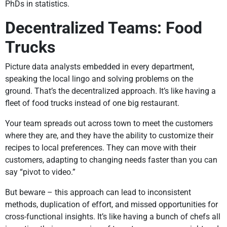
PhDs in statistics.
Decentralized Teams: Food
Trucks
Picture data analysts embedded in every department,
speaking the local lingo and solving problems on the
ground. That’s the decentralized approach. It’s like having a
fleet of food trucks instead of one big restaurant.
Your team spreads out across town to meet the customers
where they are, and they have the ability to customize their
recipes to local preferences. They can move with their
customers, adapting to changing needs faster than you can
say “pivot to video.”
But beware – this approach can lead to inconsistent
methods, duplication of effort, and missed opportunities for
cross-functional insights. It’s like having a bunch of chefs all