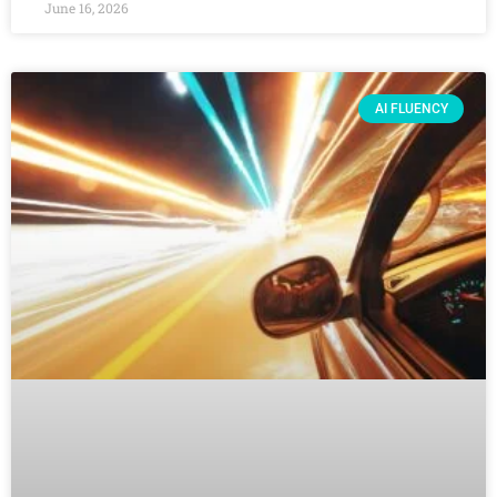
June 16, 2026
AI FLUENCY