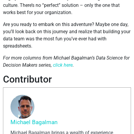
culture. There’s no “perfect” solution – only the one that
works best for your organization.
Are you ready to embark on this adventure? Maybe one day,
you’ll look back on this journey and realize that building your
data team was the most fun you’ve ever had with
spreadsheets.
For more columns from Michael Bagalman’s Data Science for
Decision Makers series,
click here
.
Contributor
Michael Bagalman
Michael Bagalman brings a wealth of experience