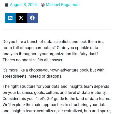
August 8, 2024
Michael Bagalman
Do you hire a bunch of data scientists and lock them in a
room full of supercomputers? Or do you sprinkle data
analysts throughout your organization like fairy dust?
There’s no one-size-fits-all answer.
It’s more like a choose-your-own-adventure book, but with
spreadsheets instead of dragons.
The right structure for your data and insights team depends
on your business goals, culture, and level of data maturity.
Consider this your “Let’s Go” guide to the land of data teams.
We’ll explore the main approaches to structuring your data
and insights team: centralized, decentralized, hub-and-spoke,