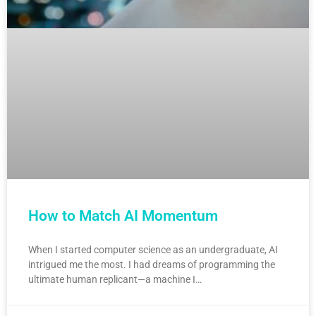
How to Match AI Momentum
When I started computer science as an undergraduate, AI
intrigued me the most. I had dreams of programming the
ultimate human replicant—a machine I…