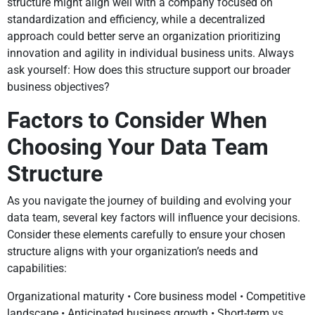
structure might align well with a company focused on
standardization and efficiency, while a decentralized
approach could better serve an organization prioritizing
innovation and agility in individual business units. Always
ask yourself: How does this structure support our broader
business objectives?
Factors to Consider When
Choosing Your Data Team
Structure
As you navigate the journey of building and evolving your
data team, several key factors will influence your decisions.
Consider these elements carefully to ensure your chosen
structure aligns with your organization’s needs and
capabilities:
Organizational maturity • Core business model • Competitive
landscape • Anticipated business growth • Short-term vs.