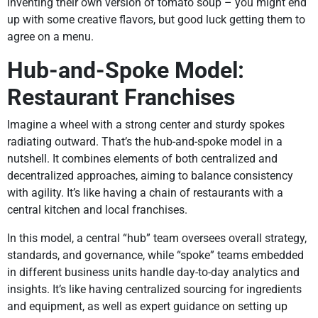
inventing their own version of tomato soup – you might end
up with some creative flavors, but good luck getting them to
agree on a menu.
Hub-and-Spoke Model:
Restaurant Franchises
Imagine a wheel with a strong center and sturdy spokes
radiating outward. That’s the hub-and-spoke model in a
nutshell. It combines elements of both centralized and
decentralized approaches, aiming to balance consistency
with agility. It’s like having a chain of restaurants with a
central kitchen and local franchises.
In this model, a central “hub” team oversees overall strategy,
standards, and governance, while “spoke” teams embedded
in different business units handle day-to-day analytics and
insights. It’s like having centralized sourcing for ingredients
and equipment, as well as expert guidance on setting up