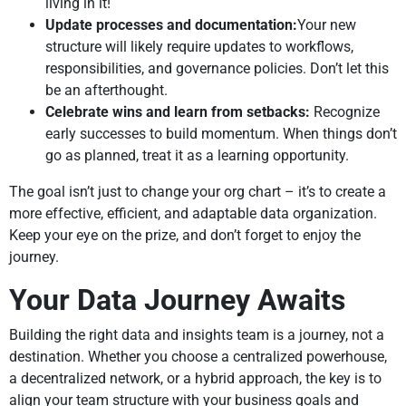
living in it!
Update processes and documentation:
Your new
structure will likely require updates to workflows,
responsibilities, and governance policies. Don’t let this
be an afterthought.
Celebrate wins and learn from setbacks:
Recognize
early successes to build momentum. When things don’t
go as planned, treat it as a learning opportunity.
The goal isn’t just to change your org chart – it’s to create a
more effective, efficient, and adaptable data organization.
Keep your eye on the prize, and don’t forget to enjoy the
journey.
Your Data Journey Awaits
Building the right data and insights team is a journey, not a
destination. Whether you choose a centralized powerhouse,
a decentralized network, or a hybrid approach, the key is to
align your team structure with your business goals and