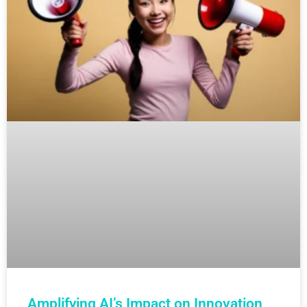
Amplifying AI’s Impact on Innovation