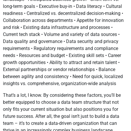
long-term goals • Executive buy-in • Data literacy • Cultural
readiness • Centralized vs. decentralized decision-making •
Collaboration across departments • Appetite for innovation
and risk • Existing data infrastructure and processes •
Current tech stack • Volume and variety of data sources •
Data quality and governance • Data security and privacy
requirements • Regulatory requirements and compliance
needs • Resources and budget • Existing skill sets • Career
growth opportunities • Ability to attract and retain talent •
External partnerships or vendor relationships • Balance
between agility and consistency • Need for quick, localized
insights vs. comprehensive, organization-wide analysis
That’s a lot, I know. By considering these factors, you’ll be
better equipped to choose a data team structure that not
only fits your current situation but also positions you for
future success. After all, the goal isn’t just to build a data
team – it’s to create a data-driven organization that can
thrive in an increasingly complex business landscape.