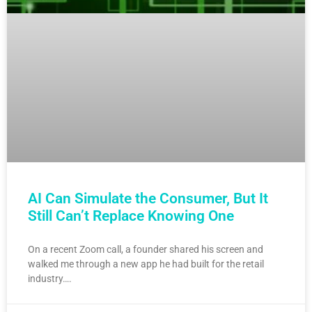
AI Can Simulate the Consumer, But It
Still Can’t Replace Knowing One
On a recent Zoom call, a founder shared his screen and
walked me through a new app he had built for the retail
industry….