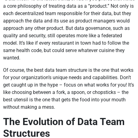
a core philosophy of treating data as a “product.” Not only is
each decentralized team responsible for their data, but they
approach the data and its use as product managers would
approach any other product. But data governance, such as
quality and security, still operates more like a federated
model. It’s like if every restaurant in town had to follow the
same health code, but could serve whatever cuisine they
wanted.
Of course, the best data team structure is the one that works
for your organization’s unique needs and capabilities. Don’t
get caught up in the hype – focus on what works for you! It’s
like choosing between a fork, a spoon, or chopsticks – the
best utensil is the one that gets the food into your mouth
without making a mess.
The Evolution of Data Team
Structures