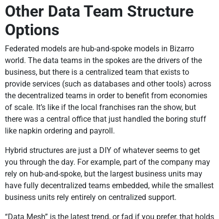
Other Data Team Structure
Options
Federated models are hub-and-spoke models in Bizarro
world. The data teams in the spokes are the drivers of the
business, but there is a centralized team that exists to
provide services (such as databases and other tools) across
the decentralized teams in order to benefit from economies
of scale. It’s like if the local franchises ran the show, but
there was a central office that just handled the boring stuff
like napkin ordering and payroll.
Hybrid structures are just a DIY of whatever seems to get
you through the day. For example, part of the company may
rely on hub-and-spoke, but the largest business units may
have fully decentralized teams embedded, while the smallest
business units rely entirely on centralized support.
“Data Mesh” is the latest trend, or fad if you prefer, that holds