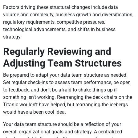
Factors driving these structural changes include data
volume and complexity, business growth and diversification,
regulatory requirements, competitive pressures,
technological advancements, and shifts in business
strategy.
Regularly Reviewing and
Adjusting Team Structures
Be prepared to adapt your data team structure as needed.
Set regular check-ins to assess team performance, be open
to feedback, and don’t be afraid to shake things up if
something isn’t working. Rearranging the deck chairs on the
Titanic wouldn’t have helped, but rearranging the icebergs
would have a been cool idea.
Your data team structure should be a reflection of your
overall organizational goals and strategy. A centralized