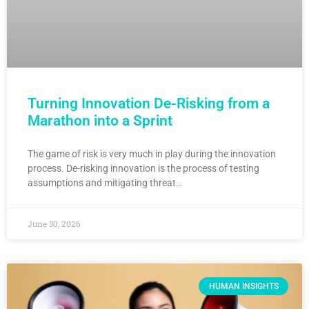
Turning Innovation De-Risking from a
Marathon into a Sprint
The game of risk is very much in play during the innovation
process. De-risking innovation is the process of testing
assumptions and mitigating threat…
June 30, 2026
HUMAN INSIGHTS