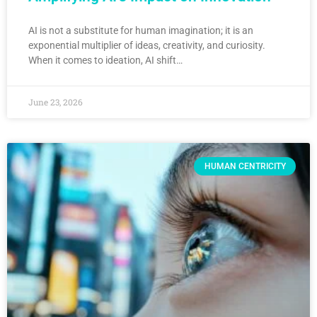
AI is not a substitute for human imagination; it is an
exponential multiplier of ideas, creativity, and curiosity.
When it comes to ideation, AI shift…
June 23, 2026
HUMAN CENTRICITY