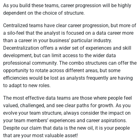
As you build these teams, career progression will be highly
dependent on the choice of structure.
Centralized teams have clear career progression, but more of
a silo-feel that the analyst is focused on a data career more
than a career in your business’ particular industry.
Decentralization offers a wider set of experiences and skill
development, but can limit access to the wider data
professional community. The combo structures can offer the
opportunity to rotate across different areas, but some
efficiencies would be lost as analysts frequently are having
to adapt to new roles.
The most effective data teams are those where people feel
valued, challenged, and see clear paths for growth. As you
evolve your team structure, always consider the impact on
your team members’ experiences and career aspirations.
Despite our claim that data is the new oil, it is your people
that are your most valuable asset!