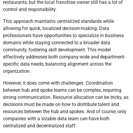
restaurants, but the local franchise owner still has a lot of
control and responsibility.
This approach maintains centralized standards while
allowing for quick, localized decision-making. Data
professionals have opportunities to specialize in business
domains while staying connected to a broader data
community, fostering skill development. This model
effectively addresses both company-wide and department-
specific data needs, balancing alignment across the
organization.
However, it does come with challenges. Coordination
between hub and spoke teams can be complex, requiring
strong communication. Resource allocation can be tricky, as
decisions must be made on how to distribute talent and
resources between the hub and spokes. And of course, only
companies with a sizable data team can have both
centralized and decentralized staff.