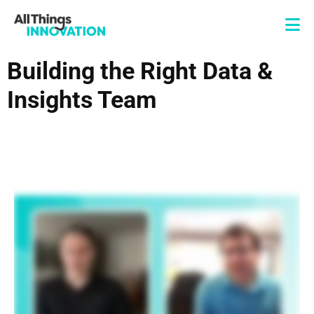
Building the Right Data &
Insights Team