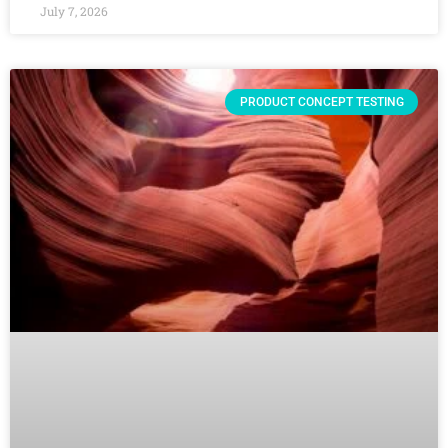
July 7, 2026
PRODUCT CONCEPT TESTING