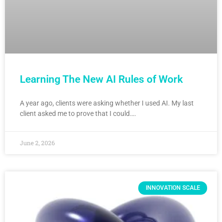
Learning The New AI Rules of Work
A year ago, clients were asking whether I used AI. My last
client asked me to prove that I could….
June 2, 2026
INNOVATION SCALE