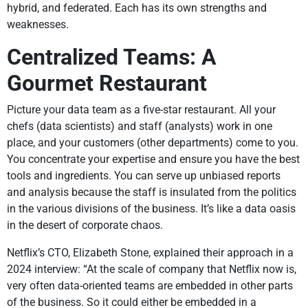
hybrid, and federated. Each has its own strengths and
weaknesses.
Centralized Teams: A
Gourmet Restaurant
Picture your data team as a five-star restaurant. All your
chefs (data scientists) and staff (analysts) work in one
place, and your customers (other departments) come to you.
You concentrate your expertise and ensure you have the best
tools and ingredients. You can serve up unbiased reports
and analysis because the staff is insulated from the politics
in the various divisions of the business. It’s like a data oasis
in the desert of corporate chaos.
Netflix’s CTO, Elizabeth Stone, explained their approach in a
2024 interview: “At the scale of company that Netflix now is,
very often data-oriented teams are embedded in other parts
of the business. So it could either be embedded in a