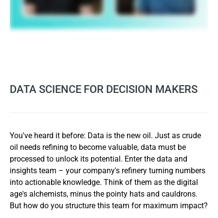
DATA SCIENCE FOR DECISION MAKERS
You've heard it before: Data is the new oil. Just as crude
oil needs refining to become valuable, data must be
processed to unlock its potential. Enter the data and
insights team – your company's refinery turning numbers
into actionable knowledge. Think of them as the digital
age's alchemists, minus the pointy hats and cauldrons.
But how do you structure this team for maximum impact?