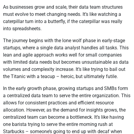
As businesses grow and scale, their data team structures
must evolve to meet changing needs. It’s like watching a
caterpillar turn into a butterfly, if the caterpillar was really
into spreadsheets.
The journey begins with the lone wolf phase in early-stage
startups, where a single data analyst handles all tasks. This
lean and agile approach works well for small companies
with limited data needs but becomes unsustainable as data
volumes and complexity increase. It’s like trying to bail out
the Titanic with a teacup – heroic, but ultimately futile.
In the early growth phase, growing startups and SMBs form
a centralized data team to serve the entire organization. This
allows for consistent practices and efficient resource
allocation. However, as the demand for insights grows, the
centralized team can become a bottleneck. It’s like having
one barista trying to serve the entire morning rush at
Starbucks – someone’s going to end up with decaf when