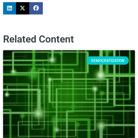
Related Content
DEMOCRATIZATION