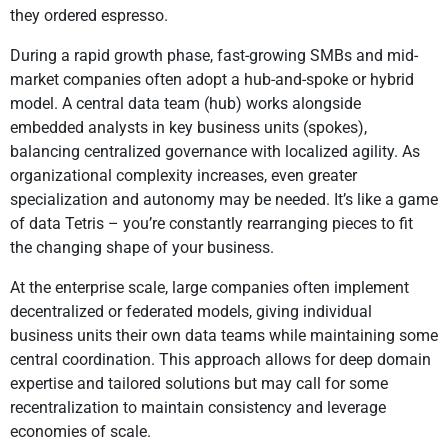
they ordered espresso.
During a rapid growth phase, fast-growing SMBs and mid-
market companies often adopt a hub-and-spoke or hybrid
model. A central data team (hub) works alongside
embedded analysts in key business units (spokes),
balancing centralized governance with localized agility. As
organizational complexity increases, even greater
specialization and autonomy may be needed. It’s like a game
of data Tetris – you’re constantly rearranging pieces to fit
the changing shape of your business.
At the enterprise scale, large companies often implement
decentralized or federated models, giving individual
business units their own data teams while maintaining some
central coordination. This approach allows for deep domain
expertise and tailored solutions but may call for some
recentralization to maintain consistency and leverage
economies of scale.