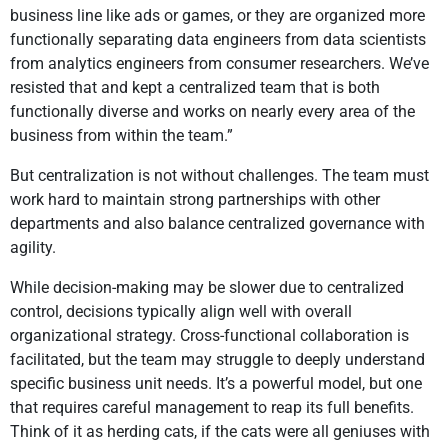
business line like ads or games, or they are organized more
functionally separating data engineers from data scientists
from analytics engineers from consumer researchers. We’ve
resisted that and kept a centralized team that is both
functionally diverse and works on nearly every area of the
business from within the team.”
But centralization is not without challenges. The team must
work hard to maintain strong partnerships with other
departments and also balance centralized governance with
agility.
While decision-making may be slower due to centralized
control, decisions typically align well with overall
organizational strategy. Cross-functional collaboration is
facilitated, but the team may struggle to deeply understand
specific business unit needs. It’s a powerful model, but one
that requires careful management to reap its full benefits.
Think of it as herding cats, if the cats were all geniuses with