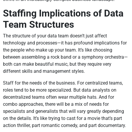
Staffing Implications of Data
Team Structures
The structure of your data team doesn’t just affect
technology and processes—it has profound implications for
the people who make up your team. It’s like choosing
between assembling a rock band or a symphony orchestra—
both can make beautiful music, but they require very
different skills and management styles.
Staff for the needs of the business. For centralized teams,
roles tend to be more specialized. But data analysts on
decentralized teams often wear multiple hats. And for
combo approaches, there will be a mix of needs for
specialists and generalists that will vary greatly depending
on the details. It’s like trying to cast for a movie that’s part
action thriller, part romantic comedy, and part documentary.