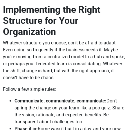
Implementing the Right
Structure for Your
Organization
Whatever structure you choose, don’t be afraid to adapt.
Even doing so frequently if the business needs it. Maybe
you’re moving from a centralized model to a hub-and-spoke,
or perhaps your federated team is consolidating. Whatever
the shift, change is hard, but with the right approach, it
doesn’t have to be chaos.
Follow a few simple rules:
Communicate, communicate, communicate:
Don’t
spring the change on your team like a pop quiz. Share
the vision, rationale, and expected benefits. Be
transparent about challenges too.
Phase it in:
Rome wasn’t built in a day, and your new