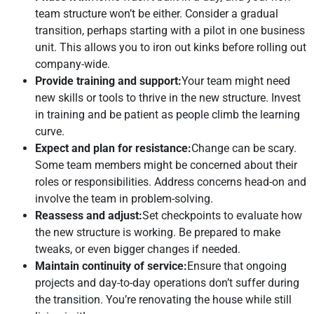
team structure won’t be either. Consider a gradual
transition, perhaps starting with a pilot in one business
unit. This allows you to iron out kinks before rolling out
company-wide.
Provide training and support:
Your team might need
new skills or tools to thrive in the new structure. Invest
in training and be patient as people climb the learning
curve.
Expect and plan for resistance:
Change can be scary.
Some team members might be concerned about their
roles or responsibilities. Address concerns head-on and
involve the team in problem-solving.
Reassess and adjust:
Set checkpoints to evaluate how
the new structure is working. Be prepared to make
tweaks, or even bigger changes if needed.
Maintain continuity of service:
Ensure that ongoing
projects and day-to-day operations don’t suffer during
the transition. You’re renovating the house while still