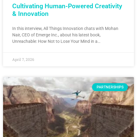
Cultivating Human-Powered Creativity
& Innovation
In this interview, All Things Innovation chats with Mohan
Nair, CEO of Emerge Inc., about his latest book,
Unreachable: How Not to Lose Your Mind in a…
April 7, 2026
PARTNERSHIPS