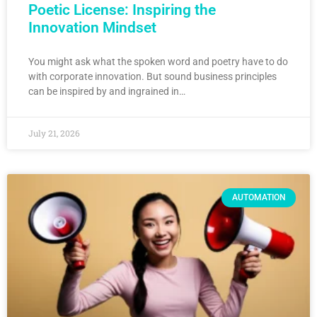
Poetic License: Inspiring the
Innovation Mindset
You might ask what the spoken word and poetry have to do
with corporate innovation. But sound business principles
can be inspired by and ingrained in…
July 21, 2026
AUTOMATION