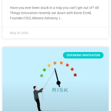
Have you ever been stuck in a trap you can’t get out of? All
Things Innovation recently sat down with Kevin Ertell,
Founder/CEO, Mistere Advisory, t…
May 19, 2026
DERISKING INNOVATION