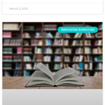
March 3, 2026
INNOVATION BOOKSTORE