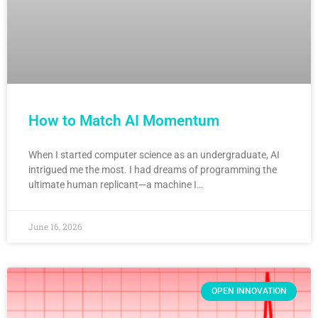
How to Match AI Momentum
When I started computer science as an undergraduate, AI
intrigued me the most. I had dreams of programming the
ultimate human replicant—a machine I…
June 16, 2026
OPEN INNOVATION