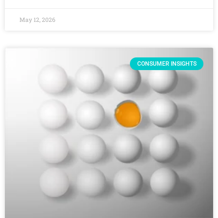
May 12, 2026
CONSUMER INSIGHTS