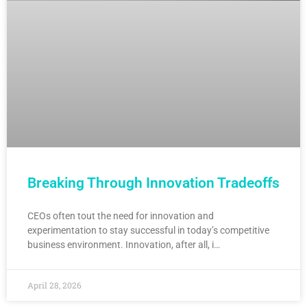
Breaking Through Innovation Tradeoffs
CEOs often tout the need for innovation and
experimentation to stay successful in today’s competitive
business environment. Innovation, after all, i…
April 28, 2026