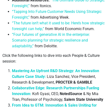
Additional Resources:
“The Ultimate Guide to Strategic
Foresight,”
from Itonics.
“Tapping Into Future Customer Needs Using Strategic
Foresight,”
from Advertising Week.
“The future isn’t what it used to be: Here’s how strategic
foresight can help,”
from World Economic Forum.
“Four futures of generative AI in the enterprise:
Scenario planning for strategic resilience and
adaptability,”
from Deloitte.
Click the following links to dive into each People & Culture
session:
Mastering An Upfront R&D Strategy: An Innovation
Culture Case Study:
Liza Sanchez, Vice President,
Research & Development,
PROCTER & GAMBLE
Collaborative Edge: Research Partnerships Fueling
Innovation:
Kofi Gyasi, CEO,
NotedSource
& Ny Mia
Tran, Professor of Psychology,
Salem State University
From Idea to GTM: Innovation & Sales Uniting for