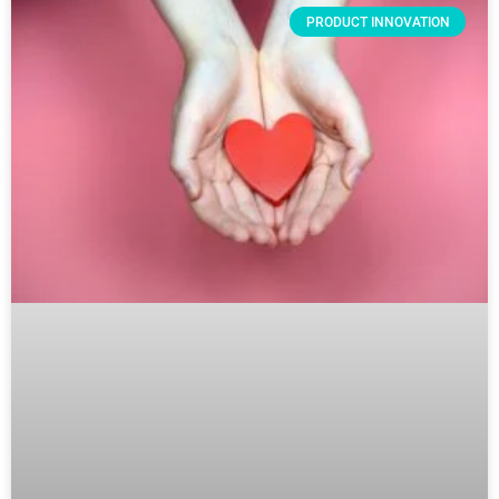
PRODUCT INNOVATION