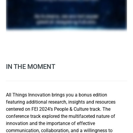
IN THE MOMENT
All Things Innovation brings you a bonus edition
featuring additional research, insights and resources
centered on FEI 2024’s People & Culture track. The
conference track explored the multifaceted nature of
innovation and the importance of effective
communication, collaboration, and a willingness to