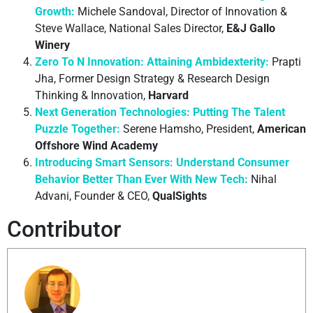
Growth:
Michele Sandoval, Director of Innovation &
Steve Wallace, National Sales Director,
E&J Gallo
Winery
Zero To N Innovation: Attaining Ambidexterity:
Prapti
Jha, Former Design Strategy & Research Design
Thinking & Innovation,
Harvard
Next Generation Technologies: Putting The Talent
Puzzle Together:
Serene Hamsho, President,
American
Offshore Wind Academy
Introducing Smart Sensors: Understand Consumer
Behavior Better Than Ever With New Tech:
Nihal
Advani, Founder & CEO,
QualSights
Contributor