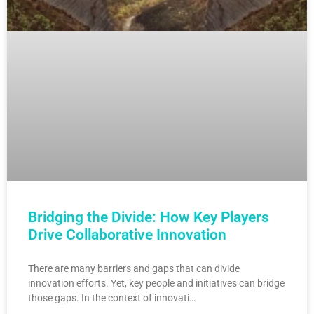
Bridging the Divide: How Key Players
Drive Collaborative Innovation
There are many barriers and gaps that can divide
innovation efforts. Yet, key people and initiatives can bridge
those gaps. In the context of innovati…