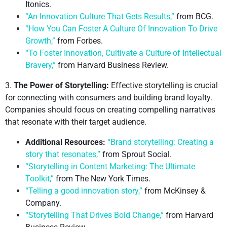
Itonics.
“An Innovation Culture That Gets Results,”
from BCG.
“How You Can Foster A Culture Of Innovation To Drive
Growth,”
from Forbes.
“To Foster Innovation, Cultivate a Culture of Intellectual
Bravery,”
from Harvard Business Review.
3.
The Power of Storytelling:
Effective storytelling is crucial
for connecting with consumers and building brand loyalty.
Companies should focus on creating compelling narratives
that resonate with their target audience.
Additional Resources:
“Brand storytelling: Creating a
story that resonates,”
from Sprout Social.
“Storytelling in Content Marketing: The Ultimate
Toolkit,”
from The New York Times.
“Telling a good innovation story,”
from McKinsey &
Company.
“Storytelling That Drives Bold Change,”
from Harvard