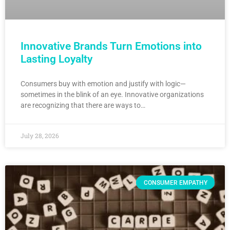
Innovative Brands Turn Emotions into
Lasting Loyalty
Consumers buy with emotion and justify with logic—
sometimes in the blink of an eye. Innovative organizations
are recognizing that there are ways to…
July 28, 2026
CONSUMER EMPATHY