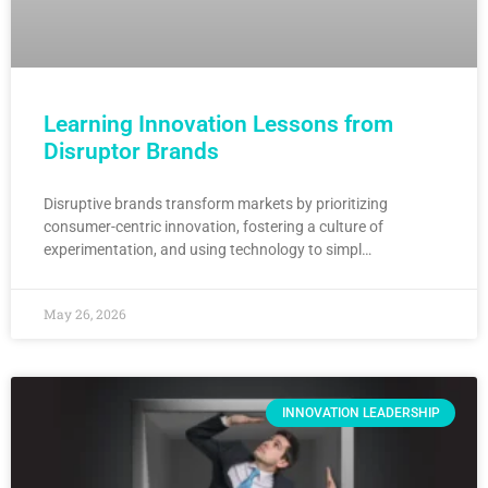
Learning Innovation Lessons from
Disruptor Brands
Disruptive brands transform markets by prioritizing
consumer-centric innovation, fostering a culture of
experimentation, and using technology to simpl…
May 26, 2026
INNOVATION LEADERSHIP