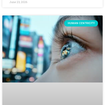
June 23, 2026
HUMAN CENTRICITY