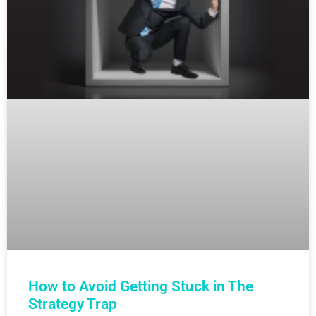
How to Avoid Getting Stuck in The
Strategy Trap