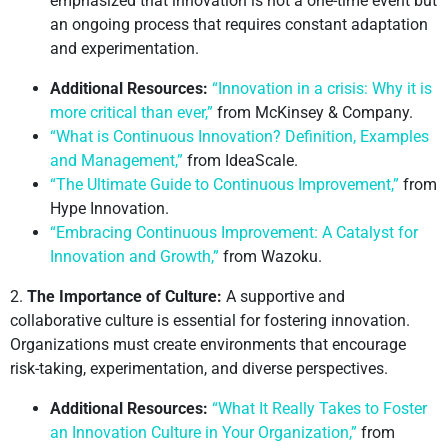
emphasized that innovation is not a one-time event but
an ongoing process that requires constant adaptation
and experimentation.
Additional Resources:
“Innovation in a crisis: Why it is
more critical than ever,”
from McKinsey & Company.
“What is Continuous Innovation? Definition, Examples
and Management,”
from IdeaScale.
“The Ultimate Guide to Continuous Improvement,”
from
Hype Innovation.
“Embracing Continuous Improvement: A Catalyst for
Innovation and Growth,”
from Wazoku.
2.
The Importance of Culture:
A supportive and
collaborative culture is essential for fostering innovation.
Organizations must create environments that encourage
risk-taking, experimentation, and diverse perspectives.
Additional Resources:
“What It Really Takes to Foster
an Innovation Culture in Your Organization,”
from