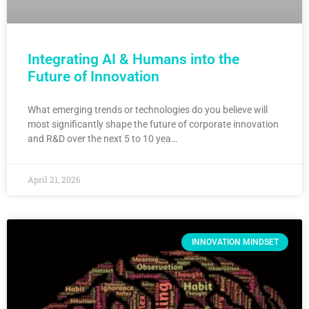
Integrating AI & Humans into the
Future of Innovation
What emerging trends or technologies do you believe will
most significantly shape the future of corporate innovation
and R&D over the next 5 to 10 yea…
April 21, 2026
INNOVATION MINDSET