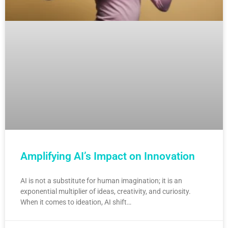
Amplifying AI’s Impact on Innovation
AI is not a substitute for human imagination; it is an
exponential multiplier of ideas, creativity, and curiosity.
When it comes to ideation, AI shift…