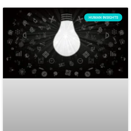
HUMAN INSIGHTS