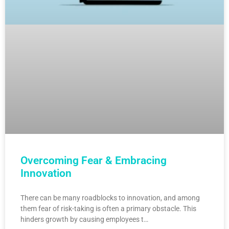
Overcoming Fear & Embracing
Innovation
There can be many roadblocks to innovation, and among
them fear of risk-taking is often a primary obstacle. This
hinders growth by causing employees t…