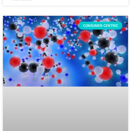
CONSUMER-CENTRIC