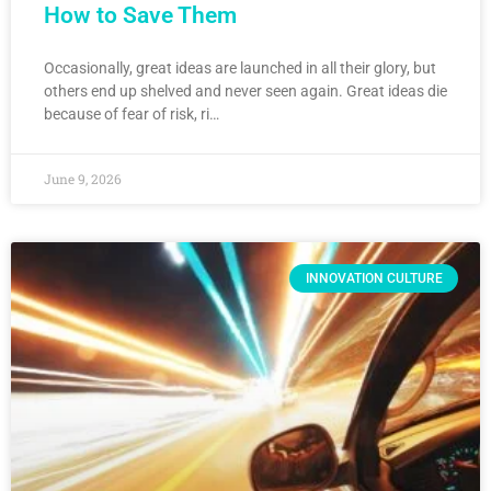
How to Save Them
Occasionally, great ideas are launched in all their glory, but
others end up shelved and never seen again. Great ideas die
because of fear of risk, ri…
June 9, 2026
INNOVATION CULTURE