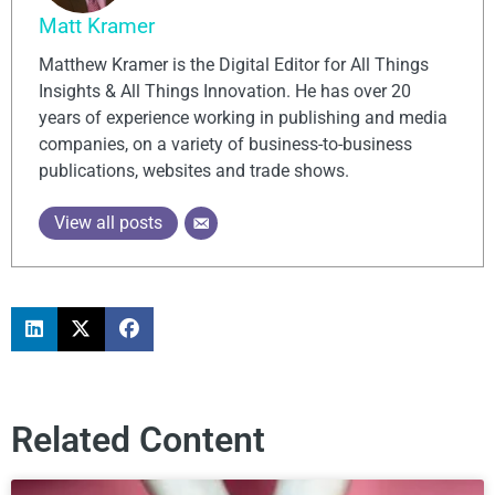
Matt Kramer
Matthew Kramer is the Digital Editor for All Things
Insights & All Things Innovation. He has over 20
years of experience working in publishing and media
companies, on a variety of business-to-business
publications, websites and trade shows.
View all posts
Related Content