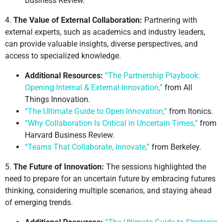
Business Review.
4.
The Value of External Collaboration:
Partnering with
external experts, such as academics and industry leaders,
can provide valuable insights, diverse perspectives, and
access to specialized knowledge.
Additional Resources:
“The Partnership Playbook:
Opening Internal & External Innovation,”
from All
Things Innovation.
“The Ultimate Guide to Open Innovation,”
from Itonics.
“Why Collaboration Is Critical in Uncertain Times,”
from
Harvard Business Review.
“Teams That Collaborate, Innovate,”
from Berkeley.
5.
The Future of Innovation:
The sessions highlighted the
need to prepare for an uncertain future by embracing futures
thinking, considering multiple scenarios, and staying ahead
of emerging trends.