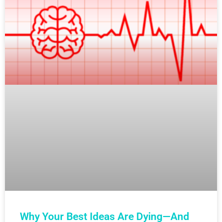
Why Your Best Ideas Are Dying—And