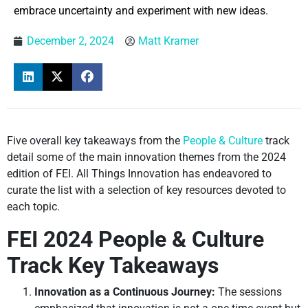
embrace uncertainty and experiment with new ideas.
December 2, 2024
Matt Kramer
Five overall key takeaways from the
People & Culture
track
detail some of the main innovation themes from the 2024
edition of FEI. All Things Innovation has endeavored to
curate the list with a selection of key resources devoted to
each topic.
FEI 2024 People & Culture
Track Key Takeaways
Innovation as a Continuous Journey:
The sessions