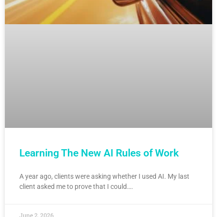
Learning The New AI Rules of Work
A year ago, clients were asking whether I used AI. My last
client asked me to prove that I could….
June 2, 2026