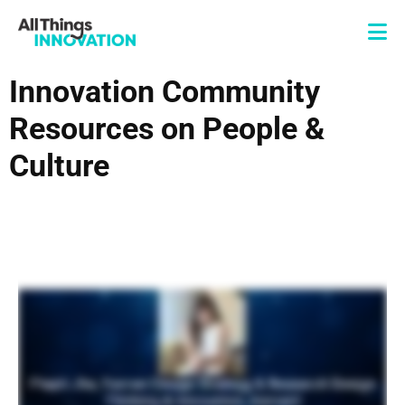
Innovation Community
Resources on People &
Culture