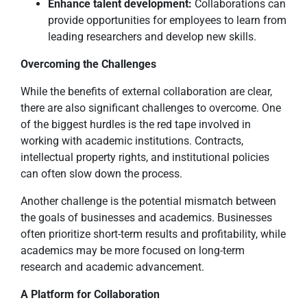
Enhance talent development:
Collaborations can
provide opportunities for employees to learn from
leading researchers and develop new skills.
Overcoming the Challenges
While the benefits of external collaboration are clear,
there are also significant challenges to overcome. One
of the biggest hurdles is the red tape involved in
working with academic institutions. Contracts,
intellectual property rights, and institutional policies
can often slow down the process.
Another challenge is the potential mismatch between
the goals of businesses and academics. Businesses
often prioritize short-term results and profitability, while
academics may be more focused on long-term
research and academic advancement.
A Platform for Collaboration