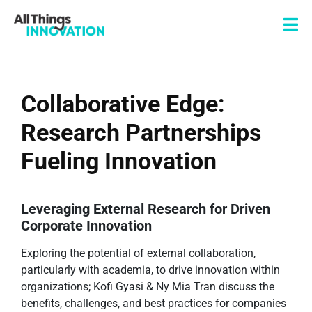
Collaborative Edge:
Research Partnerships
Fueling Innovation
Leveraging External Research for Driven
Corporate Innovation
Exploring the potential of external collaboration,
particularly with academia, to drive innovation within
organizations; Kofi Gyasi & Ny Mia Tran discuss the
benefits, challenges, and best practices for companies