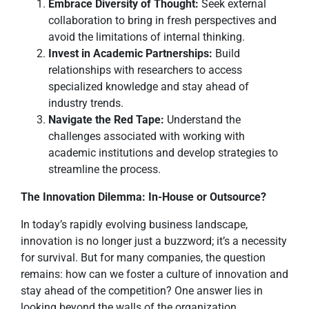
Embrace Diversity of Thought:
Seek external
collaboration to bring in fresh perspectives and
avoid the limitations of internal thinking.
Invest in Academic Partnerships:
Build
relationships with researchers to access
specialized knowledge and stay ahead of
industry trends.
Navigate the Red Tape:
Understand the
challenges associated with working with
academic institutions and develop strategies to
streamline the process.
The Innovation Dilemma: In-House or Outsource?
In today’s rapidly evolving business landscape,
innovation is no longer just a buzzword; it’s a necessity
for survival. But for many companies, the question
remains: how can we foster a culture of innovation and
stay ahead of the competition? One answer lies in
looking beyond the walls of the organization.