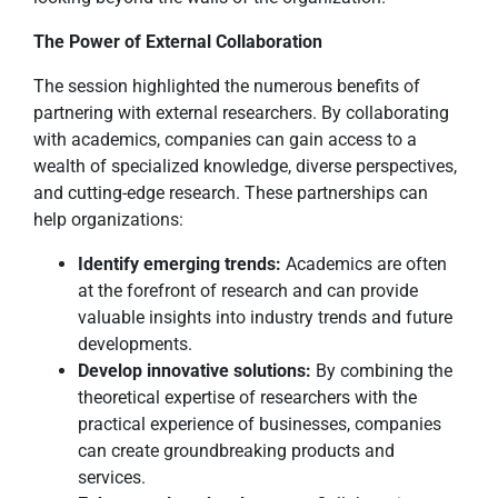
The Power of External Collaboration
The session highlighted the numerous benefits of
partnering with external researchers. By collaborating
with academics, companies can gain access to a
wealth of specialized knowledge, diverse perspectives,
and cutting-edge research. These partnerships can
help organizations:
Identify emerging trends:
Academics are often
at the forefront of research and can provide
valuable insights into industry trends and future
developments.
Develop innovative solutions:
By combining the
theoretical expertise of researchers with the
practical experience of businesses, companies
can create groundbreaking products and
services.