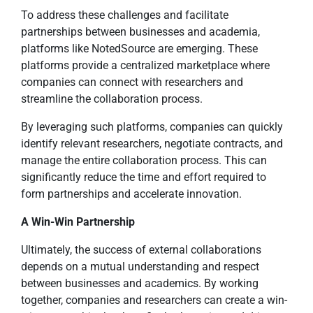
To address these challenges and facilitate
partnerships between businesses and academia,
platforms like NotedSource are emerging. These
platforms provide a centralized marketplace where
companies can connect with researchers and
streamline the collaboration process.
By leveraging such platforms, companies can quickly
identify relevant researchers, negotiate contracts, and
manage the entire collaboration process. This can
significantly reduce the time and effort required to
form partnerships and accelerate innovation.
A Win-Win Partnership
Ultimately, the success of external collaborations
depends on a mutual understanding and respect
between businesses and academics. By working
together, companies and researchers can create a win-