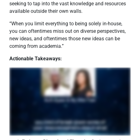
seeking to tap into the vast knowledge and resources
available outside their own walls.
“When you limit everything to being solely in-house,
you can oftentimes miss out on diverse perspectives,
new ideas, and oftentimes those new ideas can be
coming from academia.”
Actionable Takeaways: