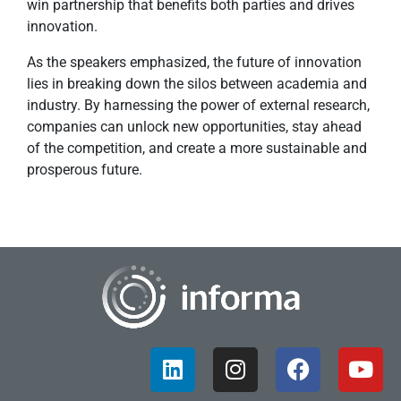
win partnership that benefits both parties and drives
innovation.
As the speakers emphasized, the future of innovation
lies in breaking down the silos between academia and
industry. By harnessing the power of external research,
companies can unlock new opportunities, stay ahead
of the competition, and create a more sustainable and
prosperous future.