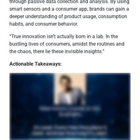
through passive data collection and analysis. By using
smart sensors and a consumer app, brands can gain a
deeper understanding of product usage, consumption
habits, and consumer behavior.
“True innovation isn’t actually born in a lab. In the
bustling lives of consumers, amidst the routines and
the chaos, there lie these invisible insights.”
Actionable Takeaways: