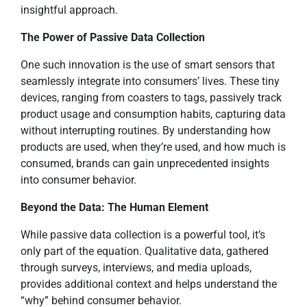
insightful approach.
The Power of Passive Data Collection
One such innovation is the use of smart sensors that
seamlessly integrate into consumers’ lives. These tiny
devices, ranging from coasters to tags, passively track
product usage and consumption habits, capturing data
without interrupting routines. By understanding how
products are used, when they’re used, and how much is
consumed, brands can gain unprecedented insights
into consumer behavior.
Beyond the Data: The Human Element
While passive data collection is a powerful tool, it’s
only part of the equation. Qualitative data, gathered
through surveys, interviews, and media uploads,
provides additional context and helps understand the
“why” behind consumer behavior.