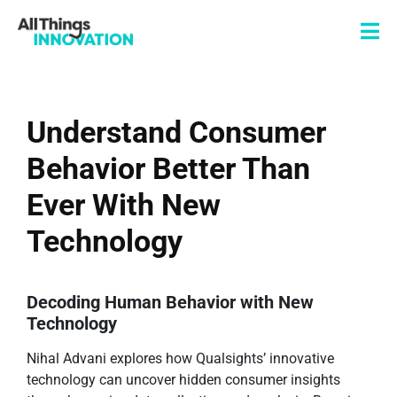
Understand Consumer
Behavior Better Than
Ever With New
Technology
Decoding Human Behavior with New
Technology
Nihal Advani explores how Qualsights’ innovative
technology can uncover hidden consumer insights