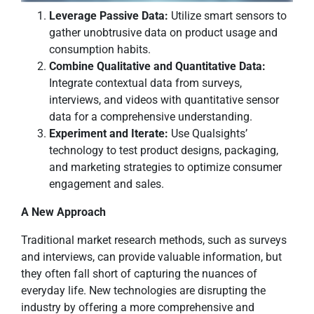
Leverage Passive Data:
Utilize smart sensors to
gather unobtrusive data on product usage and
consumption habits.
Combine Qualitative and Quantitative Data:
Integrate contextual data from surveys,
interviews, and videos with quantitative sensor
data for a comprehensive understanding.
Experiment and Iterate:
Use Qualsights’
technology to test product designs, packaging,
and marketing strategies to optimize consumer
engagement and sales.
A New Approach
Traditional market research methods, such as surveys
and interviews, can provide valuable information, but
they often fall short of capturing the nuances of
everyday life. New technologies are disrupting the
industry by offering a more comprehensive and