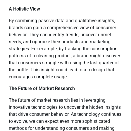
A Holistic View
By combining passive data and qualitative insights,
brands can gain a comprehensive view of consumer
behavior. They can identify trends, uncover unmet
needs, and optimize their products and marketing
strategies. For example, by tracking the consumption
patterns of a cleaning product, a brand might discover
that consumers struggle with using the last quarter of
the bottle. This insight could lead to a redesign that
encourages complete usage.
The Future of Market Research
The future of market research lies in leveraging
innovative technologies to uncover the hidden insights
that drive consumer behavior. As technology continues
to evolve, we can expect even more sophisticated
methods for understanding consumers and making