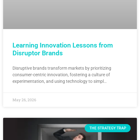
Learning Innovation Lessons from
Disruptor Brands
Disruptive brands transform markets by prioritizing
consumer-centric innovation, fostering a culture of
experimentation, and using technology to simpl…
May 26, 2026
THE STRATEGY TRAP