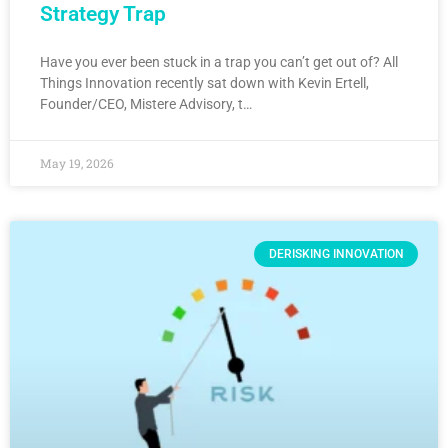
Strategy Trap
Have you ever been stuck in a trap you can’t get out of? All
Things Innovation recently sat down with Kevin Ertell,
Founder/CEO, Mistere Advisory, t…
May 19, 2026
DERISKING INNOVATION