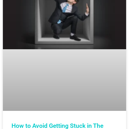
How to Avoid Getting Stuck in The