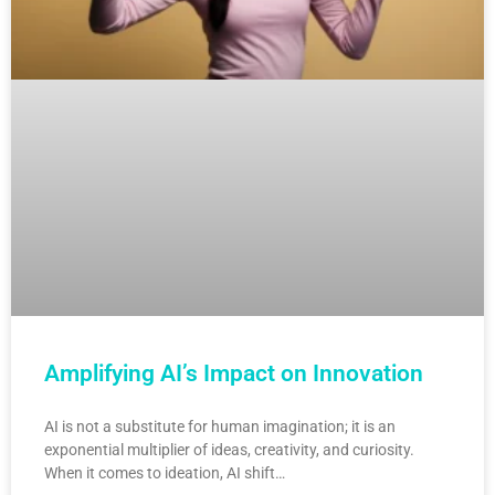
Amplifying AI’s Impact on Innovation
AI is not a substitute for human imagination; it is an
exponential multiplier of ideas, creativity, and curiosity.
When it comes to ideation, AI shift…