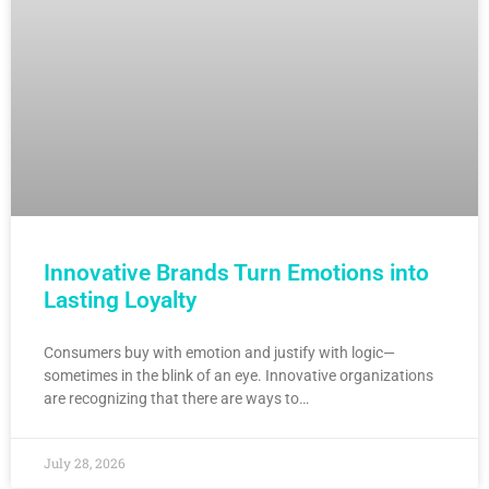
Innovative Brands Turn Emotions into
Lasting Loyalty
Consumers buy with emotion and justify with logic—
sometimes in the blink of an eye. Innovative organizations
are recognizing that there are ways to…
July 28, 2026