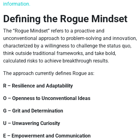
information.
Defining the Rogue Mindset
The “Rogue Mindset” refers to a proactive and
unconventional approach to problem-solving and innovation,
characterized by a willingness to challenge the status quo,
think outside traditional frameworks, and take bold,
calculated risks to achieve breakthrough results.
The approach currently defines Rogue as:
R – Resilience and Adaptability
O – Openness to Unconventional Ideas
G – Grit and Determination
U – Unwavering Curiosity
E – Empowerment and Communication