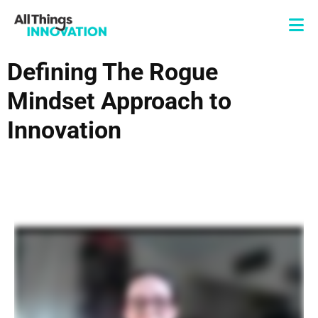
Defining The Rogue
Mindset Approach to
Innovation