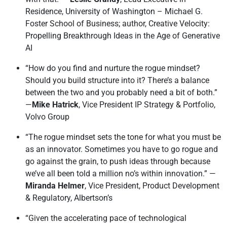
Residence, University of Washington – Michael G.
Foster School of Business; author, Creative Velocity:
Propelling Breakthrough Ideas in the Age of Generative
AI
“How do you find and nurture the rogue mindset?
Should you build structure into it? There’s a balance
between the two and you probably need a bit of both.”
—
Mike Hatrick
, Vice President IP Strategy & Portfolio,
Volvo Group
“The rogue mindset sets the tone for what you must be
as an innovator. Sometimes you have to go rogue and
go against the grain, to push ideas through because
we’ve all been told a million no’s within innovation.” —
Miranda Helmer
, Vice President, Product Development
& Regulatory, Albertson’s
“Given the accelerating pace of technological