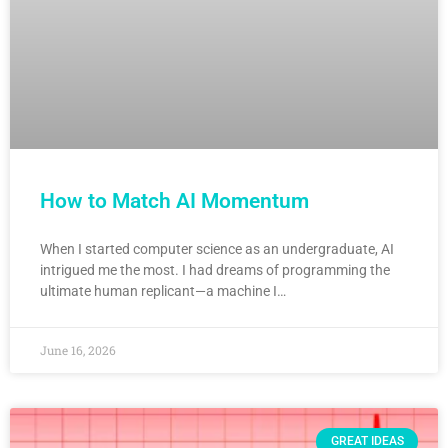
How to Match AI Momentum
When I started computer science as an undergraduate, AI
intrigued me the most. I had dreams of programming the
ultimate human replicant—a machine I…
June 16, 2026
GREAT IDEAS