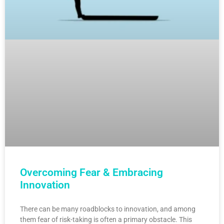
Overcoming Fear & Embracing
Innovation
There can be many roadblocks to innovation, and among
them fear of risk-taking is often a primary obstacle. This