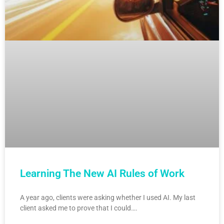
Learning The New AI Rules of Work
A year ago, clients were asking whether I used AI. My last
client asked me to prove that I could….