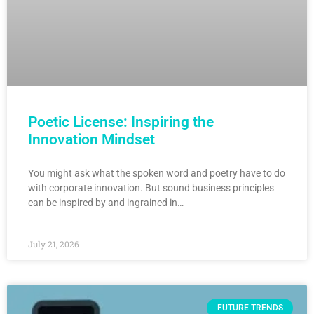
Poetic License: Inspiring the
Innovation Mindset
You might ask what the spoken word and poetry have to do
with corporate innovation. But sound business principles
can be inspired by and ingrained in…
July 21, 2026
FUTURE TRENDS