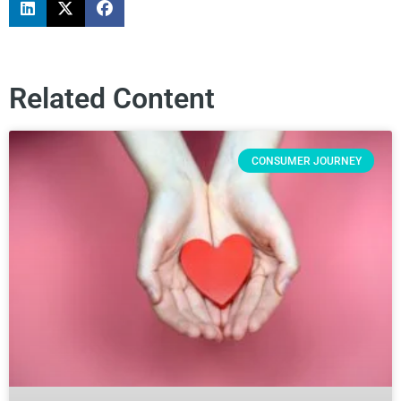
Related Content
CONSUMER JOURNEY