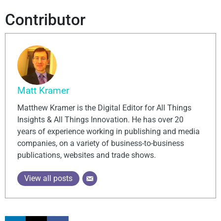
Contributor
Matt Kramer
Matthew Kramer is the Digital Editor for All Things
Insights & All Things Innovation. He has over 20
years of experience working in publishing and media
companies, on a variety of business-to-business
publications, websites and trade shows.
View all posts