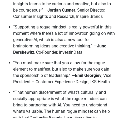
insights teams to be curious and creative, but also to
be courageous.” —
Jordan Cusner
, Senior Director,
Consumer Insights and Research, Inspire Brands
“Supporting a rogue mindset is really powerful in this
moment where there’s a lot of innovation going on with
generative AI, which is also a new tool for
brainstorming ideas and creative thinking.” —
June
Dershewitz
, Co-Founder, InvestInData
“You must make sure that you allow for the rogue
element to manifest, but also to make sure you gain
the sponsorship of leadership.” —
Emil Georgiev
, Vice
President – Customer Experience Design, IKS Health
“That human discernment of what’s culturally and
socially appropriate is what the rogue mindset can
bring to partnering with AI. You need to understand
what’s valuable. The human rogue mindset can help
with that.” —
Leslie Grandy
, Lead Executive in