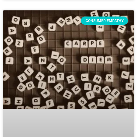
CONSUMER EMPATHY