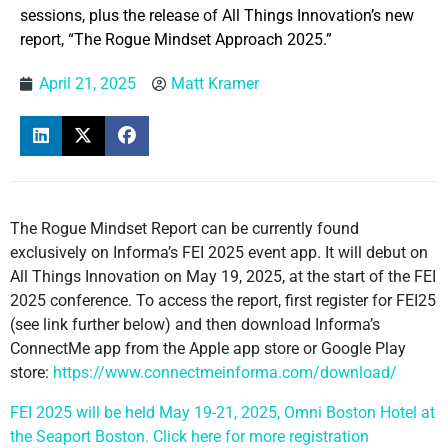
sessions, plus the release of All Things Innovation’s new
report, “The Rogue Mindset Approach 2025.”
April 21, 2025
Matt Kramer
The Rogue Mindset Report can be currently found
exclusively on Informa’s FEI 2025 event app. It will debut on
All Things Innovation on May 19, 2025, at the start of the FEI
2025 conference. To access the report, first register for FEI25
(see link further below) and then download Informa’s
ConnectMe app from the Apple app store or Google Play
store:
https://www.connectmeinforma.com/download/
FEI 2025 will be held May 19-21, 2025, Omni Boston Hotel at
the Seaport Boston. Click here for more registration