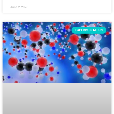
June 2, 2026
EXPERIMENTATION