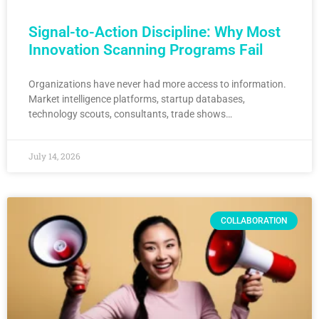
Signal-to-Action Discipline: Why Most
Innovation Scanning Programs Fail
Organizations have never had more access to information.
Market intelligence platforms, startup databases,
technology scouts, consultants, trade shows…
July 14, 2026
COLLABORATION