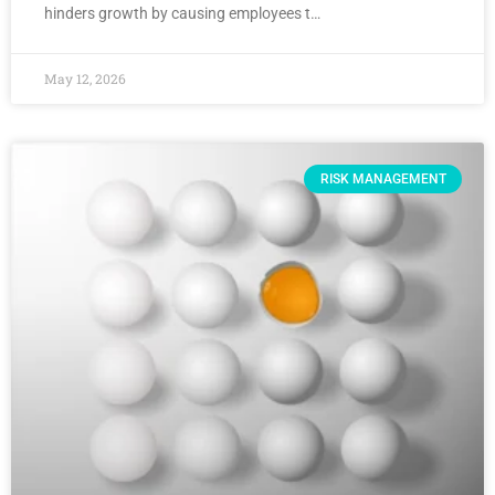
hinders growth by causing employees t…
May 12, 2026
RISK MANAGEMENT