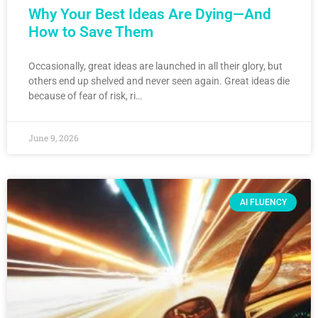
Why Your Best Ideas Are Dying—And
How to Save Them
Occasionally, great ideas are launched in all their glory, but
others end up shelved and never seen again. Great ideas die
because of fear of risk, ri…
June 9, 2026
AI FLUENCY