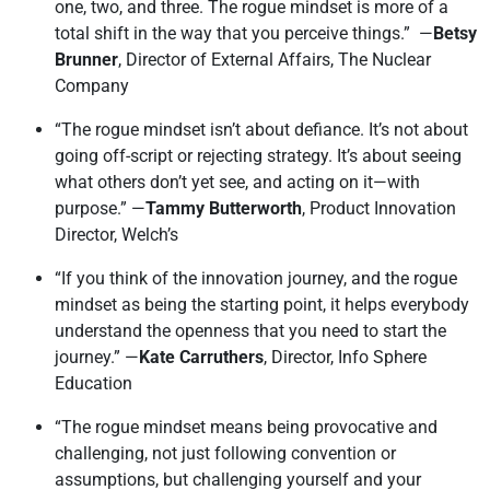
one, two, and three. The rogue mindset is more of a
total shift in the way that you perceive things.” —
Betsy
Brunner
, Director of External Affairs, The Nuclear
Company
“The rogue mindset isn’t about defiance. It’s not about
going off-script or rejecting strategy. It’s about seeing
what others don’t yet see, and acting on it—with
purpose.” —
Tammy Butterworth
, Product Innovation
Director, Welch’s
“If you think of the innovation journey, and the rogue
mindset as being the starting point, it helps everybody
understand the openness that you need to start the
journey.” —
Kate Carruthers
, Director, Info Sphere
Education
“The rogue mindset means being provocative and
challenging, not just following convention or
assumptions, but challenging yourself and your