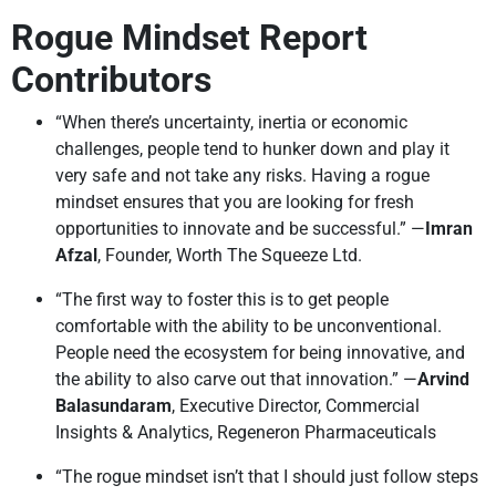
Rogue Mindset Report
Contributors
“When there’s uncertainty, inertia or economic
challenges, people tend to hunker down and play it
very safe and not take any risks. Having a rogue
mindset ensures that you are looking for fresh
opportunities to innovate and be successful.” —
Imran
Afzal
, Founder, Worth The Squeeze Ltd.
“The first way to foster this is to get people
comfortable with the ability to be unconventional.
People need the ecosystem for being innovative, and
the ability to also carve out that innovation.” —
Arvind
Balasundaram
, Executive Director, Commercial
Insights & Analytics, Regeneron Pharmaceuticals
“The rogue mindset isn’t that I should just follow steps