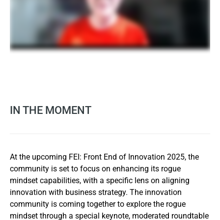
IN THE MOMENT
At the upcoming FEI: Front End of Innovation 2025, the
community is set to focus on enhancing its rogue
mindset capabilities, with a specific lens on aligning
innovation with business strategy. The innovation
community is coming together to explore the rogue
mindset through a special keynote, moderated roundtable