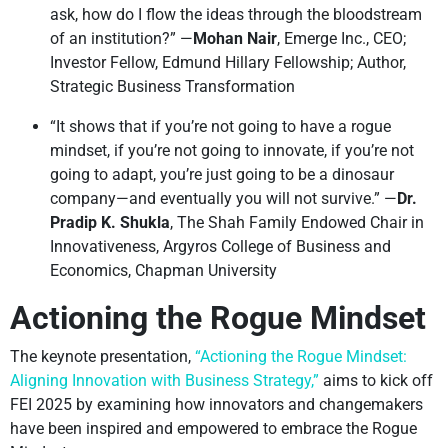
ask, how do I flow the ideas through the bloodstream
of an institution?” —
Mohan Nair
, Emerge Inc., CEO;
Investor Fellow, Edmund Hillary Fellowship; Author,
Strategic Business Transformation
“It shows that if you’re not going to have a rogue
mindset, if you’re not going to innovate, if you’re not
going to adapt, you’re just going to be a dinosaur
company—and eventually you will not survive.” —
Dr.
Pradip K. Shukla
, The Shah Family Endowed Chair in
Innovativeness, Argyros College of Business and
Economics, Chapman University
Actioning the Rogue Mindset
The keynote presentation,
“Actioning the Rogue Mindset:
Aligning Innovation with Business Strategy,”
aims to kick off
FEI 2025 by examining how innovators and changemakers
have been inspired and empowered to embrace the Rogue