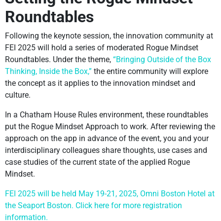
Roundtables
Following the keynote session, the innovation community at
FEI 2025 will hold a series of moderated Rogue Mindset
Roundtables. Under the theme,
“Bringing Outside of the Box
Thinking, Inside the Box,”
the entire community will explore
the concept as it applies to the innovation mindset and
culture.
In a Chatham House Rules environment, these roundtables
put the Rogue Mindset Approach to work. After reviewing the
approach on the app in advance of the event, you and your
interdisciplinary colleagues share thoughts, use cases and
case studies of the current state of the applied Rogue
Mindset.
FEI 2025 will be held May 19-21, 2025, Omni Boston Hotel at
the Seaport Boston. Click here for more registration
information.