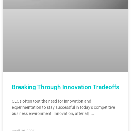
Breaking Through Innovation Tradeoffs
CEOs often tout the need for innovation and
experimentation to stay successful in today’s competitive
business environment. Innovation, after all, i…
April 28, 2026