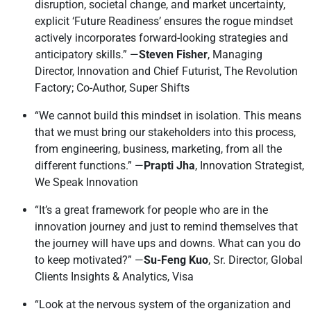
disruption, societal change, and market uncertainty,
explicit ‘Future Readiness’ ensures the rogue mindset
actively incorporates forward-looking strategies and
anticipatory skills.” —
Steven Fisher
, Managing
Director, Innovation and Chief Futurist, The Revolution
Factory; Co-Author, Super Shifts
“We cannot build this mindset in isolation. This means
that we must bring our stakeholders into this process,
from engineering, business, marketing, from all the
different functions.” —
Prapti Jha
, Innovation Strategist,
We Speak Innovation
“It’s a great framework for people who are in the
innovation journey and just to remind themselves that
the journey will have ups and downs. What can you do
to keep motivated?” —
Su-Feng Kuo
, Sr. Director, Global
Clients Insights & Analytics, Visa
“Look at the nervous system of the organization and