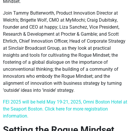
Mindset.
Join Tammy Butterworth, Product Innovation Director at
Welch’s; Brigette Wolf, CMO at MyMochi; Craig Dubitsky,
founder and CEO at happy; Liza Sanchez, Vice President,
Research & Development at Procter & Gamble; and Scott
Ehrlich, Chief Innovation Officer, Head of Corporate Strategy
at Sinclair Broadcast Group, as they look at practical
insights and tools for cultivating the Rogue Mindset; the
fostering of a global dialogue on the importance of
unconventional thinking; the building of a community of
innovators who embody the Rogue Mindset; and the
alignment of innovation with business strategy by turning
‘outside’ ideas into ‘inside’ strategy.
FEI 2025 will be held May 19-21, 2025, Omni Boston Hotel at
the Seaport Boston. Click here for more registration
information.
Setting the Rogue Mindset