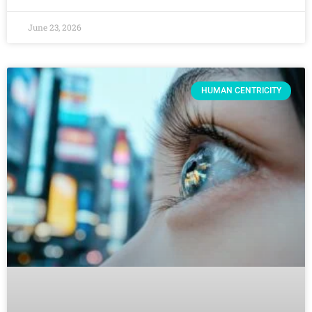
June 23, 2026
HUMAN CENTRICITY