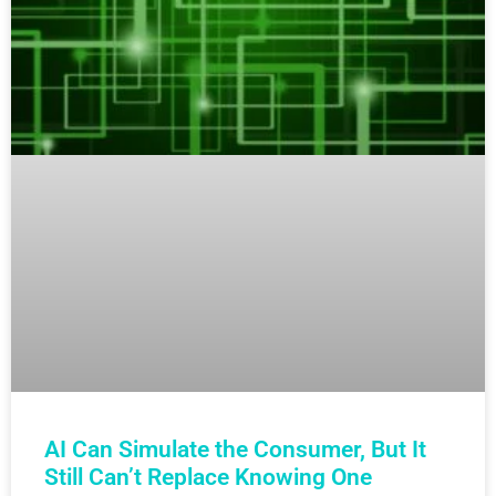
AI Can Simulate the Consumer, But It
Still Can’t Replace Knowing One