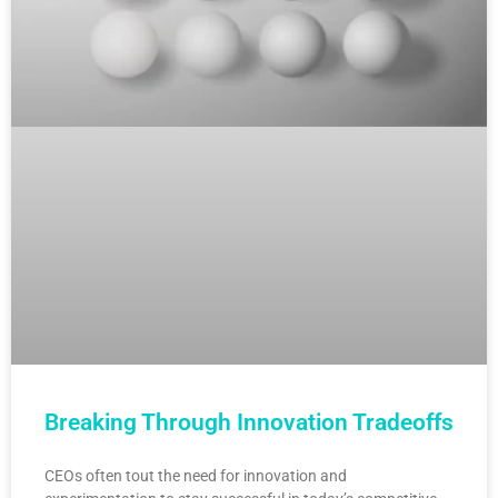
Breaking Through Innovation Tradeoffs
CEOs often tout the need for innovation and