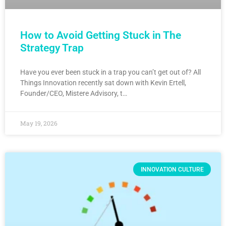
How to Avoid Getting Stuck in The
Strategy Trap
Have you ever been stuck in a trap you can’t get out of? All
Things Innovation recently sat down with Kevin Ertell,
Founder/CEO, Mistere Advisory, t…
May 19, 2026
INNOVATION CULTURE