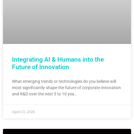
Integrating AI & Humans into the
Future of Innovation
What emerging trends or technologies do you believe will
most significantly shape the future of corporate innovation
and R&D over the next 5 to 10 yea…
April 21, 2026