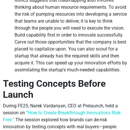
Itonics suggests that roadmapping also involves
thinking about human resource requirements. To avoid
the risk of pumping resources into developing a service
that teams are unable to deliver, it is key to think
through the people you will need to execute the vision.
Build capability first in order to innovate successfully.
Carve out those opportunities that the company is best
placed to capitalize upon. You can also scout for a
startup that already has the required skills and then
acquire it. This can speed up your innovation efforts by
assimilating the startup’s much-needed capabilities.
Testing Concepts Before
Launch
During FE25, Narek Vardanyan, CEO at Prelaunch, held a
session on
“How to Create Breakthrough Innovations Risk-
Free.”
The session explored how brands can de-risk
innovation by testing concepts with real buyers—people