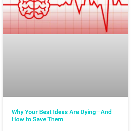
Why Your Best Ideas Are Dying—And
How to Save Them