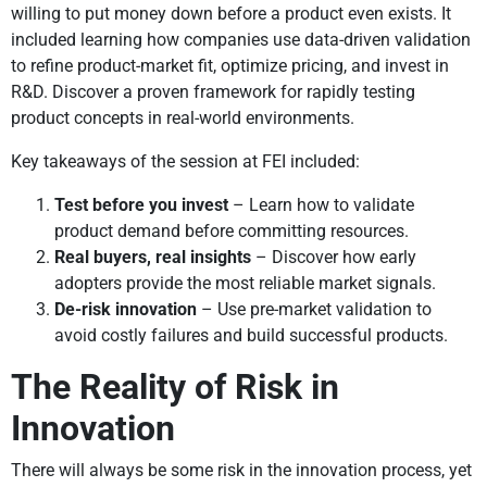
willing to put money down before a product even exists. It
included learning how companies use data-driven validation
to refine product-market fit, optimize pricing, and invest in
R&D. Discover a proven framework for rapidly testing
product concepts in real-world environments.
Key takeaways of the session at FEI included:
Test before you invest
– Learn how to validate
product demand before committing resources.
Real buyers, real insights
– Discover how early
adopters provide the most reliable market signals.
De-risk innovation
– Use pre-market validation to
avoid costly failures and build successful products.
The Reality of Risk in
Innovation
There will always be some risk in the innovation process, yet