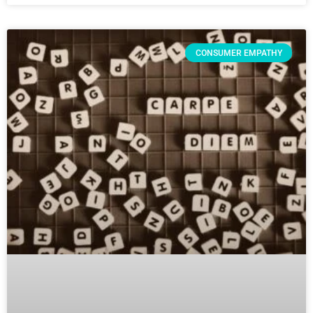
CONSUMER EMPATHY