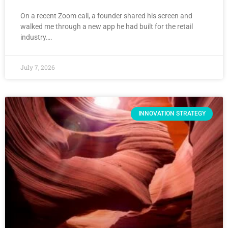
On a recent Zoom call, a founder shared his screen and
walked me through a new app he had built for the retail
industry….
July 7, 2026
INNOVATION STRATEGY