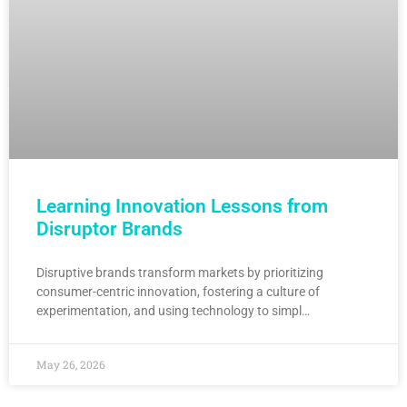
Learning Innovation Lessons from
Disruptor Brands
Disruptive brands transform markets by prioritizing
consumer-centric innovation, fostering a culture of
experimentation, and using technology to simpl…
May 26, 2026