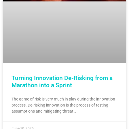
Turning Innovation De-Risking from a
Marathon into a Sprint
The game of risk is very much in play during the innovation
process. De-risking innovation is the process of testing
assumptions and mitigating threat…
June 30, 2026