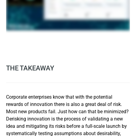
THE TAKEAWAY
Corporate enterprises know that with the potential
rewards of innovation there is also a great deal of risk.
Most new products fail. Just how can that be minimized?
Derisking innovation is the process of validating a new
idea and mitigating its risks before a full-scale launch by
systematically testing assumptions about desirability,