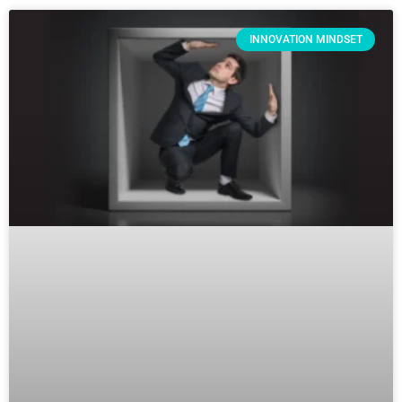
INNOVATION MINDSET