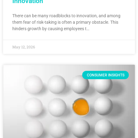
Innovation
There can be many roadblocks to innovation, and among
them fear of risk-taking is often a primary obstacle. This
hinders growth by causing employees t…
May 12, 2026
CONSUMER INSIGHTS