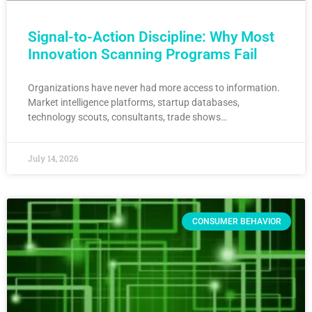
Signal-to-Action Discipline: Why Most
Innovation Scanning Programs Fail
Organizations have never had more access to information.
Market intelligence platforms, startup databases,
technology scouts, consultants, trade shows…
July 14, 2026
CONSUMER BEHAVIOR