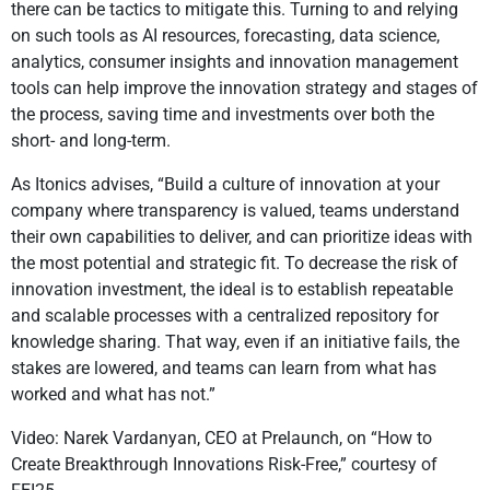
there can be tactics to mitigate this. Turning to and relying
on such tools as AI resources, forecasting, data science,
analytics, consumer insights and innovation management
tools can help improve the innovation strategy and stages of
the process, saving time and investments over both the
short- and long-term.
As Itonics advises, “Build a culture of innovation at your
company where transparency is valued, teams understand
their own capabilities to deliver, and can prioritize ideas with
the most potential and strategic fit. To decrease the risk of
innovation investment, the ideal is to establish repeatable
and scalable processes with a centralized repository for
knowledge sharing. That way, even if an initiative fails, the
stakes are lowered, and teams can learn from what has
worked and what has not.”
Video: Narek Vardanyan, CEO at Prelaunch, on “How to
Create Breakthrough Innovations Risk-Free,” courtesy of