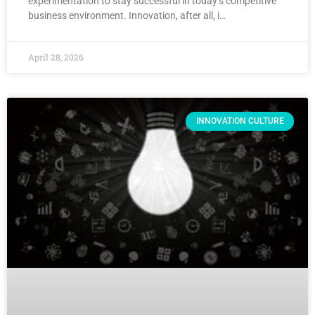
experimentation to stay successful in today’s competitive
business environment. Innovation, after all, i…
April 28, 2026
INNOVATION CULTURE