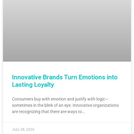
Innovative Brands Turn Emotions into
Lasting Loyalty
Consumers buy with emotion and justify with logic—
sometimes in the blink of an eye. Innovative organizations
are recognizing that there are ways to…
July 28, 2026