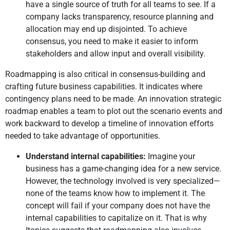
have a single source of truth for all teams to see. If a
company lacks transparency, resource planning and
allocation may end up disjointed. To achieve
consensus, you need to make it easier to inform
stakeholders and allow input and overall visibility.
Roadmapping is also critical in consensus-building and
crafting future business capabilities. It indicates where
contingency plans need to be made. An innovation strategic
roadmap enables a team to plot out the scenario events and
work backward to develop a timeline of innovation efforts
needed to take advantage of opportunities.
Understand internal capabilities:
Imagine your
business has a game-changing idea for a new service.
However, the technology involved is very specialized—
none of the teams know how to implement it. The
concept will fail if your company does not have the
internal capabilities to capitalize on it. That is why