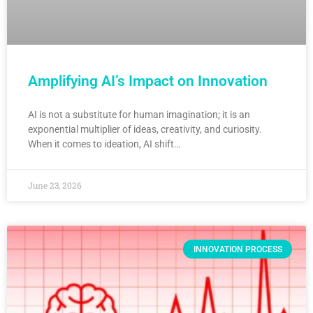
Amplifying AI’s Impact on Innovation
AI is not a substitute for human imagination; it is an
exponential multiplier of ideas, creativity, and curiosity.
When it comes to ideation, AI shift…
June 23, 2026
INNOVATION PROCESS