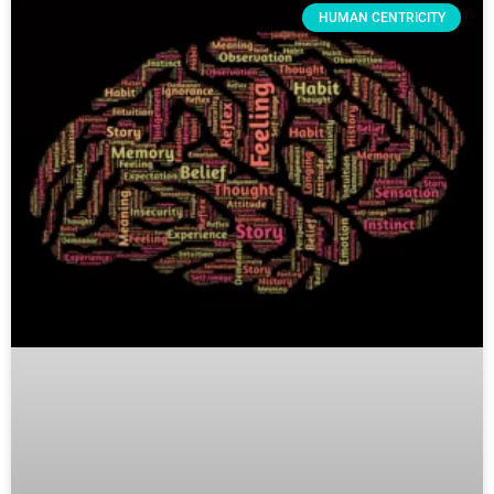
HUMAN CENTRICITY