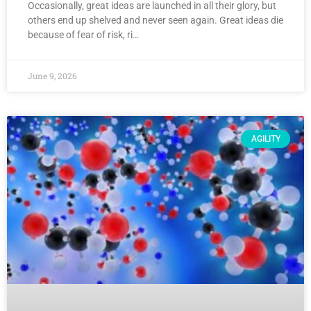
Occasionally, great ideas are launched in all their glory, but
others end up shelved and never seen again. Great ideas die
because of fear of risk, ri…
June 9, 2026
AGILITY