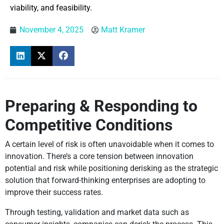
viability, and feasibility.
November 4, 2025
Matt Kramer
Preparing & Responding to
Competitive Conditions
A certain level of risk is often unavoidable when it comes to
innovation. There’s a core tension between innovation
potential and risk while positioning derisking as the strategic
solution that forward-thinking enterprises are adopting to
improve their success rates.
Through testing, validation and market data such as