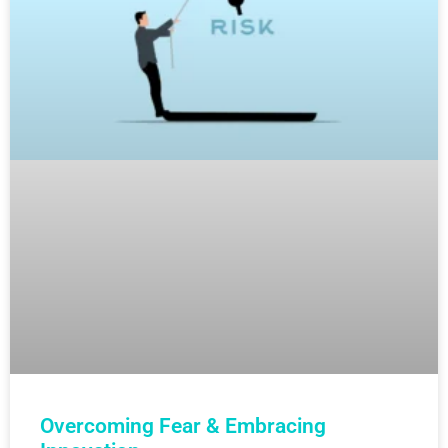
Overcoming Fear & Embracing