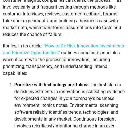
consumer insights, companies can derisk the process. This
involves early and frequent testing through methods like
customer interviews, reviews, customer feedback, forums,
fake door experiments, and building a business case with
market data, which transforms assumptions into facts and
reduces the chance of failure.
Itonics, in its article,
“How to De-Risk Innovation Investments
and Prioritize Opportunities,”
outlines some core principles
when it comes to the process of innovation, including
prioritizing, transparency, and understanding internal
capabilities:
Prioritize with technology portfolios:
The first step to
de-risk investments in innovation is collecting evidence
for expected changes in your company’s business
environment, Itonics notes. Environmental scanning
software reliably identifies trends, technologies, and
developments in any market. Continuous foresight
involves relentlessly monitoring change in an ever-