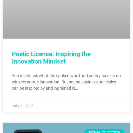
Poetic License: Inspiring the
Innovation Mindset
You might ask what the spoken word and poetry have to do
with corporate innovation. But sound business principles
can be inspired by and ingrained in…
July 21, 2026
SIGNAL TO ACTION