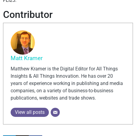
FEI25.
Contributor
Matt Kramer
Matthew Kramer is the Digital Editor for All Things
Insights & All Things Innovation. He has over 20
years of experience working in publishing and media
companies, on a variety of business-to-business
publications, websites and trade shows.
View all posts