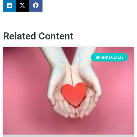
Related Content
BRAND LOYALTY