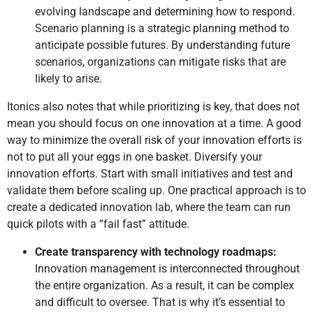
evolving landscape and determining how to respond.
Scenario planning is a strategic planning method to
anticipate possible futures. By understanding future
scenarios, organizations can mitigate risks that are
likely to arise.
Itonics also notes that while prioritizing is key, that does not
mean you should focus on one innovation at a time. A good
way to minimize the overall risk of your innovation efforts is
not to put all your eggs in one basket. Diversify your
innovation efforts. Start with small initiatives and test and
validate them before scaling up. One practical approach is to
create a dedicated innovation lab, where the team can run
quick pilots with a “fail fast” attitude.
Create transparency with technology roadmaps:
Innovation management is interconnected throughout
the entire organization. As a result, it can be complex
and difficult to oversee. That is why it’s essential to