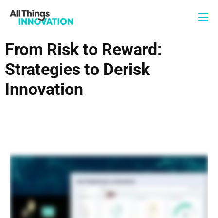
From Risk to Reward:
Strategies to Derisk
Innovation