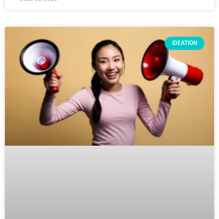
IDEATION