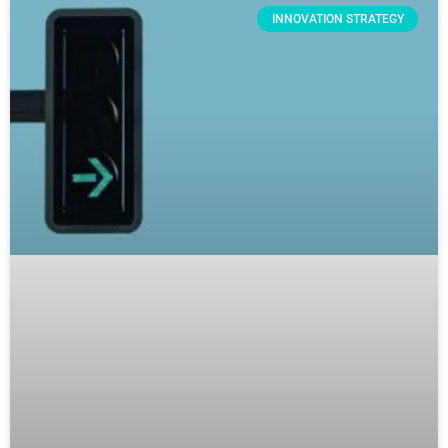
INNOVATION STRATEGY