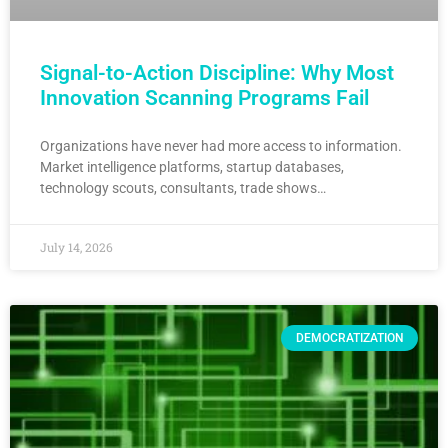
Signal-to-Action Discipline: Why Most
Innovation Scanning Programs Fail
Organizations have never had more access to information.
Market intelligence platforms, startup databases,
technology scouts, consultants, trade shows…
July 14, 2026
DEMOCRATIZATION