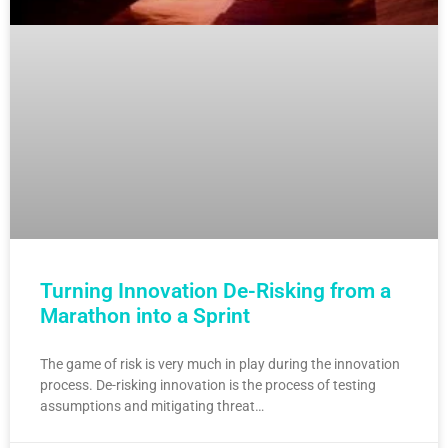
Turning Innovation De-Risking from a
Marathon into a Sprint
The game of risk is very much in play during the innovation
process. De-risking innovation is the process of testing
assumptions and mitigating threat…