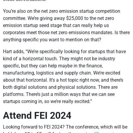
You’re also on the net zero emission startup competition
committee. We’re giving away $25,000 to the net zero
emission startup seed stage that can really help us
corporates meet those net zero emissions mandates. Is there
anything specific you want to mention on that?
Hart adds, “We’re specifically looking for startups that have
kind of a horizontal touch. They might not be industry
specific, but they can help maybe in the finance,
manufacturing, logistics and supply chain. We’re excited
about that horizontal. It’s a hot topic right now, and there’s
both digital solutions and physical solutions. There are
platforms. There’s just a million ways that we can see
startups coming in, so we’re really excited.”
Attend FEI 2024
Looking forward to FEI 2024? The conference, which will be