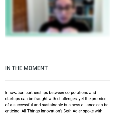
IN THE MOMENT
Innovation partnerships between corporations and
startups can be fraught with challenges, yet the promise
of a successful and sustainable business alliance can be
enticing. All Things Innovation’s Seth Adler spoke with