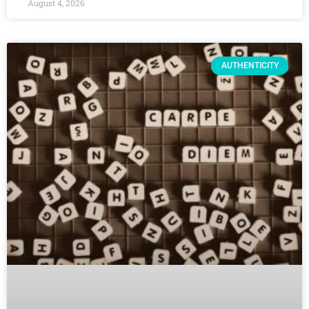
August 4, 2026
AUTHENTICITY