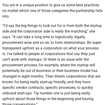
You are in a unique position to give us some best practices
no matter which one of those categories the partnership falls
into.
“I’d say the big things to look out for is from both the startup
side and the corporation side is really the matching,” she
says. “It can take a long time to logistically, legally,
procurement wise and so on, to form relationships. Be super
transparent upfront as a corporation on what your process
is. I’ve talked to people at corporations that say they just
can’t work with startups. Or there is an issue with the
procurement process, for example, where the startup will
potentially be out of business or their business model has
changed in eight months. Then there’s corporations that are
known for being really start-up friendly, and they have
specific vendor contracts, specific processes, to quickly
onboard start-ups. Tip number one is just being really
upfront about those things in the beginning and having
those conversations.”