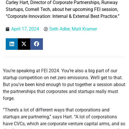
Carley Hart, Director of Corporate Partnerships, Runway
Startups, Cornell Tech, about her upcoming FEI session,
“Corporate Innovation: Internal & External Best Practice.”
April 17, 2024
Seth Adler, Matt Kramer
You’re speaking at FEI 2024. You’re also a big part of our
startup competition on net zero emissions. We’ll get to that.
But you’ve been kind enough to put together a session about
the partnerships that corporates and startups really must
forge.
“There’s a lot of different ways that corporations and
startups are partnering,” says Hart. “A lot of corporations
have CVCs, which are corporate venture capital arms, and so