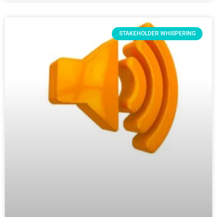
STAKEHOLDER WHISPERING