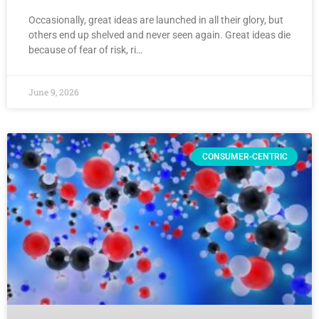
Occasionally, great ideas are launched in all their glory, but
others end up shelved and never seen again. Great ideas die
because of fear of risk, ri…
June 9, 2026
CONSUMER-CENTRIC