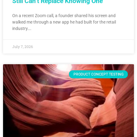
Still Can’t Replace Knowing One
On a recent Zoom call, a founder shared his screen and
walked me through a new app he had built for the retail
industry….
July 7, 2026
PRODUCT CONCEPT TESTING