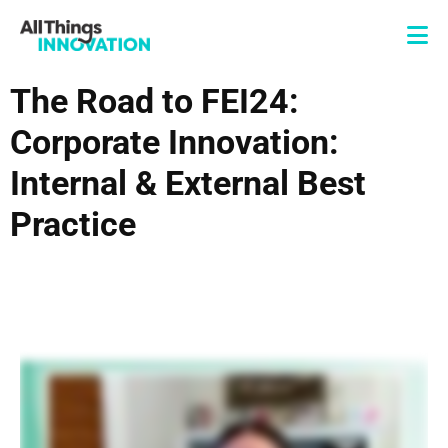
The Road to FEI24:
Corporate Innovation:
Internal & External Best
Practice