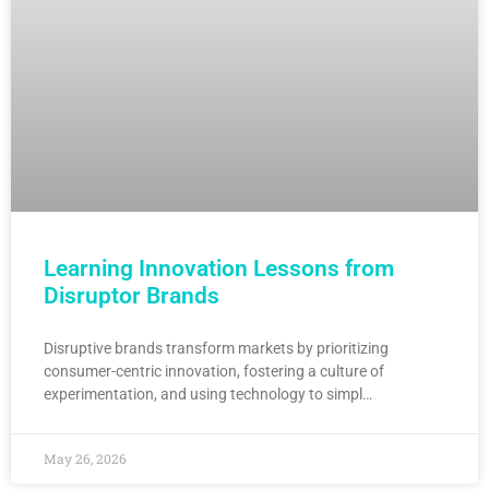
Learning Innovation Lessons from
Disruptor Brands
Disruptive brands transform markets by prioritizing
consumer-centric innovation, fostering a culture of
experimentation, and using technology to simpl…
May 26, 2026