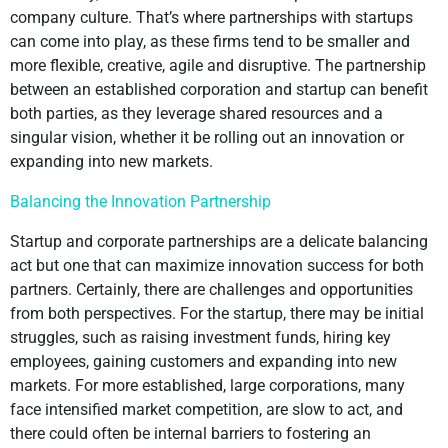
company culture. That’s where partnerships with startups
can come into play, as these firms tend to be smaller and
more flexible, creative, agile and disruptive. The partnership
between an established corporation and startup can benefit
both parties, as they leverage shared resources and a
singular vision, whether it be rolling out an innovation or
expanding into new markets.
Balancing the Innovation Partnership
Startup and corporate partnerships are a delicate balancing
act but one that can maximize innovation success for both
partners. Certainly, there are challenges and opportunities
from both perspectives. For the startup, there may be initial
struggles, such as raising investment funds, hiring key
employees, gaining customers and expanding into new
markets. For more established, large corporations, many
face intensified market competition, are slow to act, and
there could often be internal barriers to fostering an