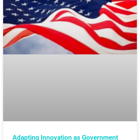
Adapting Innovation as Government