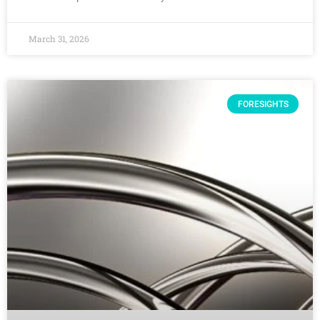
March 31, 2026
FORESIGHTS