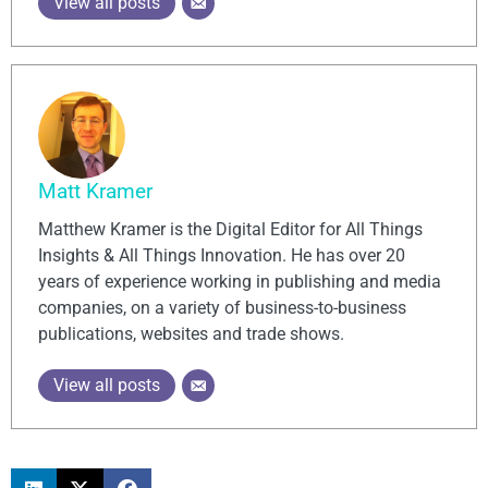
View all posts
Matt Kramer
Matthew Kramer is the Digital Editor for All Things
Insights & All Things Innovation. He has over 20
years of experience working in publishing and media
companies, on a variety of business-to-business
publications, websites and trade shows.
View all posts