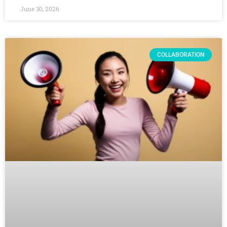
June 30, 2026
COLLABORATION