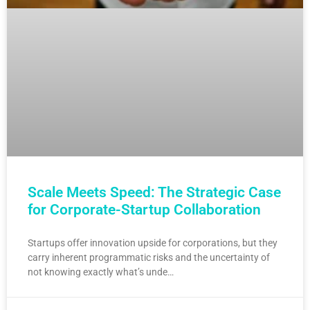
Scale Meets Speed: The Strategic Case
for Corporate-Startup Collaboration
Startups offer innovation upside for corporations, but they
carry inherent programmatic risks and the uncertainty of
not knowing exactly what’s unde…