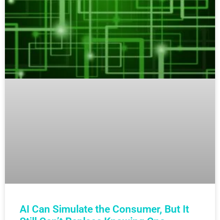
AI Can Simulate the Consumer, But It