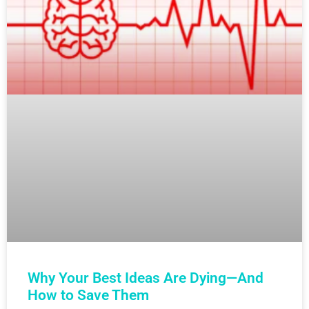
Why Your Best Ideas Are Dying—And
How to Save Them