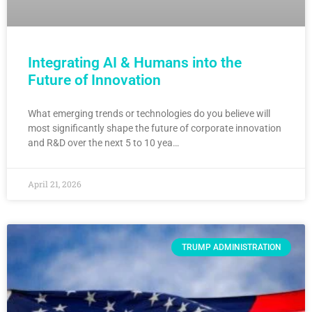
Integrating AI & Humans into the
Future of Innovation
What emerging trends or technologies do you believe will
most significantly shape the future of corporate innovation
and R&D over the next 5 to 10 yea…
April 21, 2026
TRUMP ADMINISTRATION