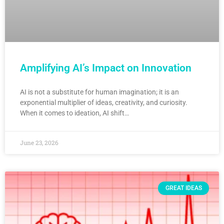
Amplifying AI’s Impact on Innovation
AI is not a substitute for human imagination; it is an
exponential multiplier of ideas, creativity, and curiosity.
When it comes to ideation, AI shift…
June 23, 2026
GREAT IDEAS