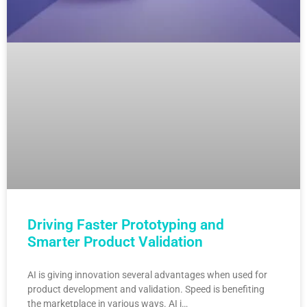
Driving Faster Prototyping and
Smarter Product Validation
AI is giving innovation several advantages when used for
product development and validation. Speed is benefiting
the marketplace in various ways. AI i…