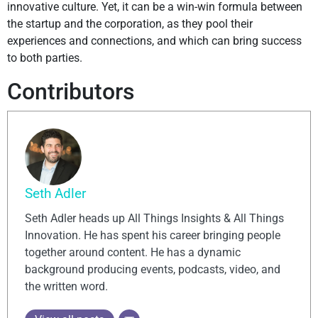
innovative culture. Yet, it can be a win-win formula between
the startup and the corporation, as they pool their
experiences and connections, and which can bring success
to both parties.
Contributors
Seth Adler
Seth Adler heads up All Things Insights & All Things
Innovation. He has spent his career bringing people
together around content. He has a dynamic
background producing events, podcasts, video, and
the written word.