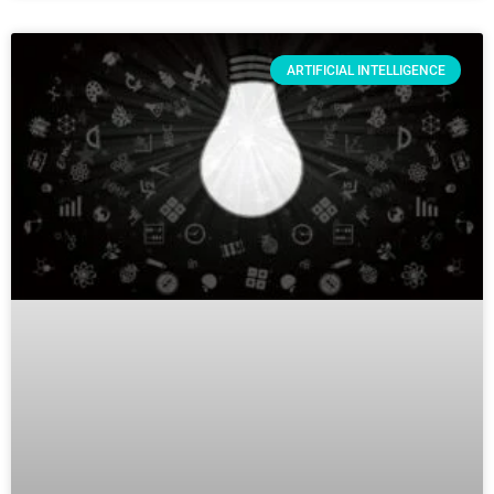
ARTIFICIAL INTELLIGENCE