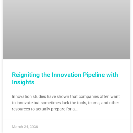
Reigniting the Innovation Pipeline with
Insights
Innovation studies have shown that companies often want
to innovate but sometimes lack the tools, teams, and other
resources to actually prepare for a…
March 24, 2026