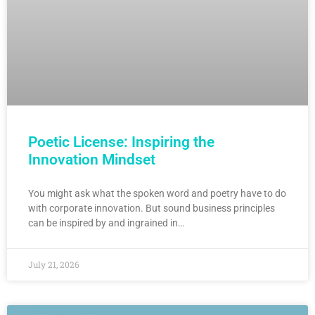
Poetic License: Inspiring the
Innovation Mindset
You might ask what the spoken word and poetry have to do
with corporate innovation. But sound business principles
can be inspired by and ingrained in…
July 21, 2026