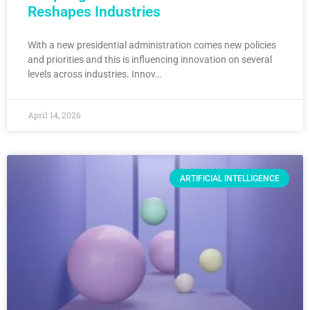
Reshapes Industries
With a new presidential administration comes new policies
and priorities and this is influencing innovation on several
levels across industries. Innov…
April 14, 2026
ARTIFICIAL INTELLIGENCE