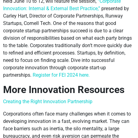
held June 10 to 12, will feature the session,
“Corporate
Innovation: Internal & External Best Practice,”
presented by
Carley Hart, Director of Corporate Partnerships, Runway
Startups, Cornell Tech. One of the reasons that good
corporate startup partnerships succeed is due to a clear
division of responsibilities based on what each party brings
to the table. Corporates traditionally don’t move quickly due
to refined and efficient processes. Startups, by definition,
need to focus on finding scale. Dive into successful
corporate innovation through corporate start-up
partnerships.
Register for FEI 2024 here.
More Innovation Resources
Creating the Right Innovation Partnership
Corporations often face many challenges when it comes to
developing innovation in a fast, evolving market. They can
face barriers such as inertia, the silo mentality, a large
bureaucracy, and even risk aversion can permeate the