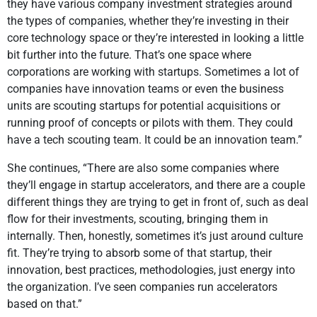
they have various company investment strategies around
the types of companies, whether they’re investing in their
core technology space or they’re interested in looking a little
bit further into the future. That’s one space where
corporations are working with startups. Sometimes a lot of
companies have innovation teams or even the business
units are scouting startups for potential acquisitions or
running proof of concepts or pilots with them. They could
have a tech scouting team. It could be an innovation team.”
She continues, “There are also some companies where
they’ll engage in startup accelerators, and there are a couple
different things they are trying to get in front of, such as deal
flow for their investments, scouting, bringing them in
internally. Then, honestly, sometimes it’s just around culture
fit. They’re trying to absorb some of that startup, their
innovation, best practices, methodologies, just energy into
the organization. I’ve seen companies run accelerators
based on that.”