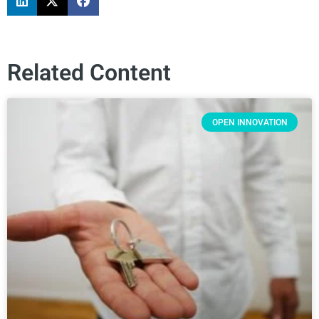
Related Content
OPEN INNOVATION