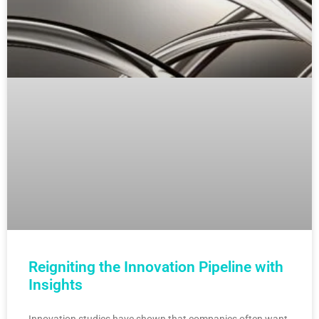
Reigniting the Innovation Pipeline with
Insights