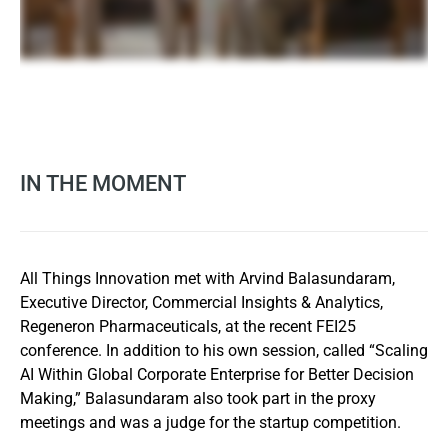
IN THE MOMENT
All Things Innovation met with Arvind Balasundaram,
Executive Director, Commercial Insights & Analytics,
Regeneron Pharmaceuticals, at the recent FEI25
conference. In addition to his own session, called “Scaling
AI Within Global Corporate Enterprise for Better Decision
Making,” Balasundaram also took part in the proxy
meetings and was a judge for the startup competition.