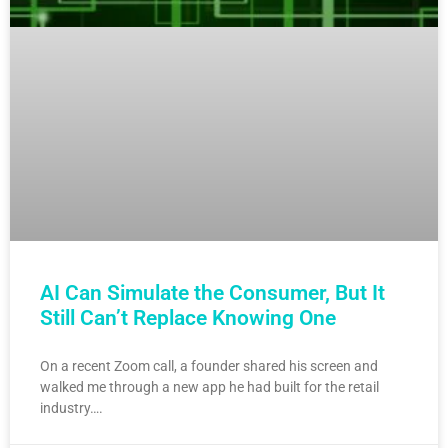
AI Can Simulate the Consumer, But It
Still Can’t Replace Knowing One
On a recent Zoom call, a founder shared his screen and
walked me through a new app he had built for the retail
industry….