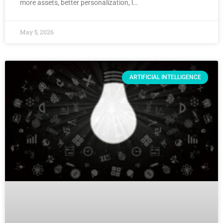
more assets, better personalization, l…
May 5, 2026
ARTIFICIAL INTELLIGENCE