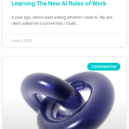
Learning The New AI Rules of Work
A year ago, clients were asking whether I used AI. My last
client asked me to prove that I could….
June 2, 2026
COORDINATION