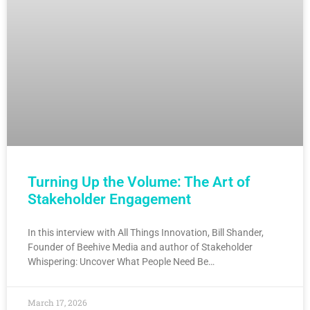
Turning Up the Volume: The Art of
Stakeholder Engagement
In this interview with All Things Innovation, Bill Shander,
Founder of Beehive Media and author of Stakeholder
Whispering: Uncover What People Need Be…
March 17, 2026