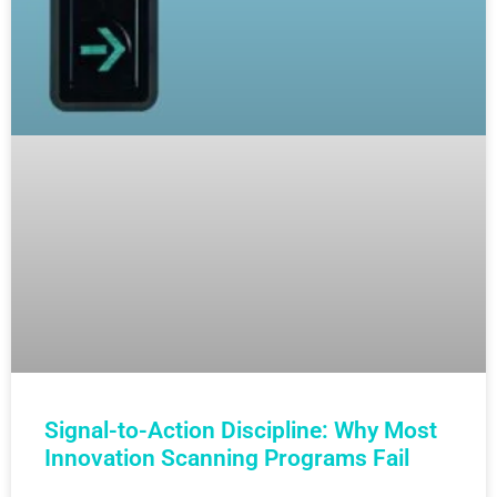
Signal-to-Action Discipline: Why Most
Innovation Scanning Programs Fail