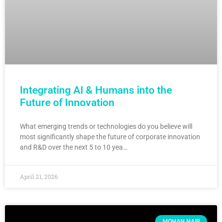
Integrating AI & Humans into the
Future of Innovation
What emerging trends or technologies do you believe will
most significantly shape the future of corporate innovation
and R&D over the next 5 to 10 yea…
April 21, 2026
MOHAN NAIR