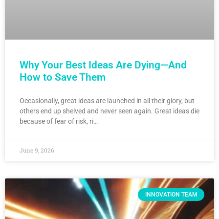
Why Your Best Ideas Are Dying—And
How to Save Them
Occasionally, great ideas are launched in all their glory, but
others end up shelved and never seen again. Great ideas die
because of fear of risk, ri…
June 9, 2026
INNOVATION TEAM