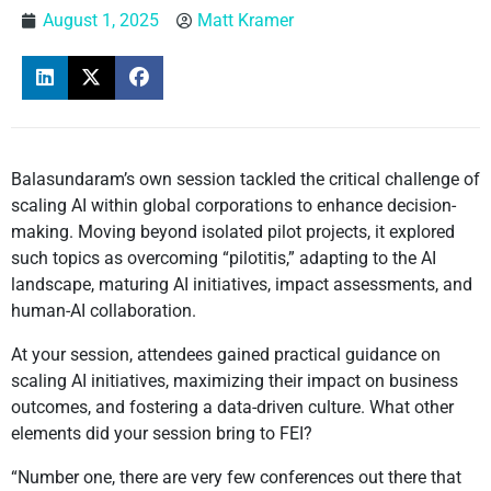
August 1, 2025
Matt Kramer
Balasundaram’s own session tackled the critical challenge of
scaling AI within global corporations to enhance decision-
making. Moving beyond isolated pilot projects, it explored
such topics as overcoming “pilotitis,” adapting to the AI
landscape, maturing AI initiatives, impact assessments, and
human-AI collaboration.
At your session, attendees gained practical guidance on
scaling AI initiatives, maximizing their impact on business
outcomes, and fostering a data-driven culture. What other
elements did your session bring to FEI?
“Number one, there are very few conferences out there that