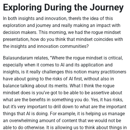
Exploring During the Journey
In both insights and innovation, there’s the idea of this
exploration and journey and really making an impact with
decision makers. This morning, we had the rogue mindset
presentation, how do you think that mindset coincides with
the insights and innovation communities?
Balasundaram relates, “Where the rogue mindset is critical,
especially when it comes to AI and its application and
insights, is it really challenges this notion many practitioners
have about going to the risks of AI first, without also in
balance talking about its merits. What I think the rogue
mindset does is you’ve got to be able to be assertive about
what are the benefits in something you do. Yes, it has risks,
but it’s very important to drill down to what are the important
things that AI is doing. For example, it is helping us manage
an overwhelming amount of content that we would not be
able to do otherwise. It is allowing us to think about things in