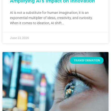
Amplifying AI’s Impact on Innovation
AI is not a substitute for human imagination; it is an
exponential multiplier of ideas, creativity, and curiosity.
When it comes to ideation, AI shift…
June 23, 2026
TRANSFORMATION