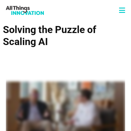
Solving the Puzzle of
Scaling AI