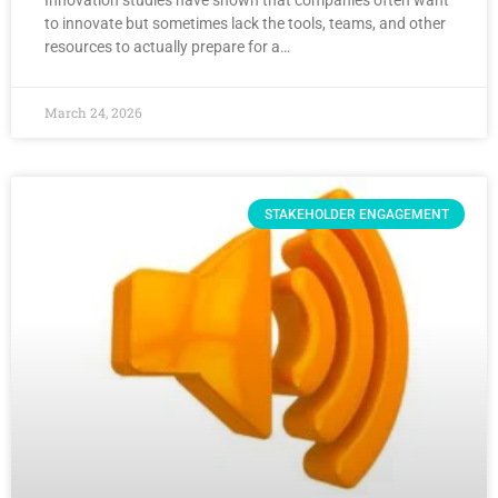
Innovation studies have shown that companies often want
to innovate but sometimes lack the tools, teams, and other
resources to actually prepare for a…
March 24, 2026
STAKEHOLDER ENGAGEMENT