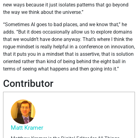
new ways because it just isolates patterns that go beyond
the way we think about the universe.”
“Sometimes AI goes to bad places, and we know that,” he
adds. “But it does occasionally allow us to explore domains
that we wouldn’t have done anyway. That’s where I think the
rogue mindset is really helpful in a conference on innovation,
that it puts you in a mindset that is assertive, that is solution
oriented rather than kind of being behind the eight ball in
terms of seeing what happens and then going into it.”
Contributor
Matt Kramer