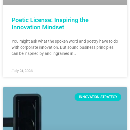
Poetic License: Inspiring the
Innovation Mindset
You might ask what the spoken word and poetry have to do
with corporate innovation. But sound business principles
can be inspired by and ingrained in…
July 21, 2026
INNOVATION STRATEGY