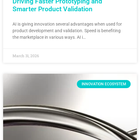
Driving Faster Prototyping and
Smarter Product Validation
AI is giving innovation several advantages when used for
product development and validation. Speed is benefiting
the marketplace in various ways. AI i…
March 31, 2026
INNOVATION ECOSYSTEM