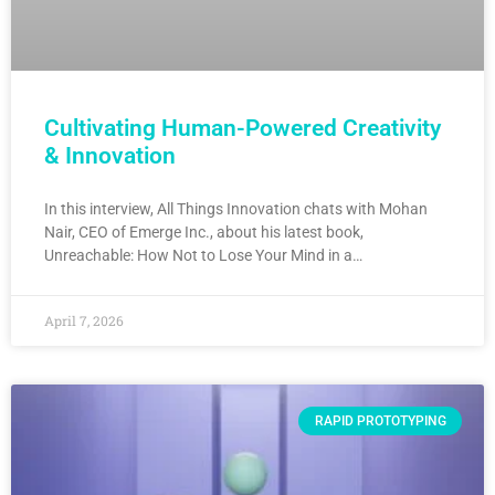
Cultivating Human-Powered Creativity
& Innovation
In this interview, All Things Innovation chats with Mohan
Nair, CEO of Emerge Inc., about his latest book,
Unreachable: How Not to Lose Your Mind in a…
April 7, 2026
RAPID PROTOTYPING