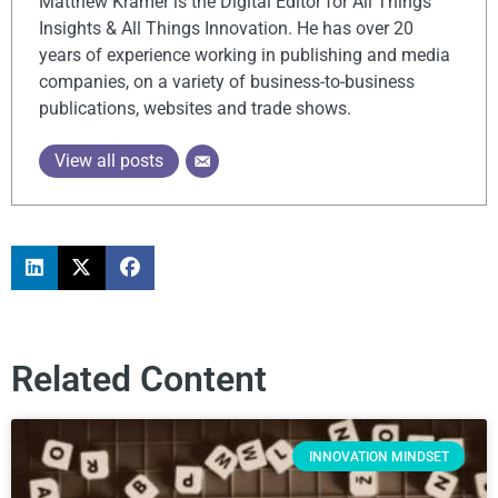
Matthew Kramer is the Digital Editor for All Things
Insights & All Things Innovation. He has over 20
years of experience working in publishing and media
companies, on a variety of business-to-business
publications, websites and trade shows.
View all posts
Related Content
INNOVATION MINDSET