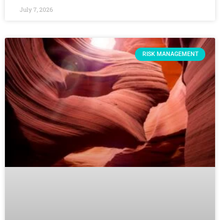
July 7, 2026
RISK MANAGEMENT