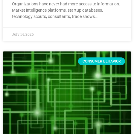
Organizations have never had more access to information.
Market intelligence platforms, startup databases,
technology scouts, consultants, trade shows…
July 14, 2026
CONSUMER BEHAVIOR