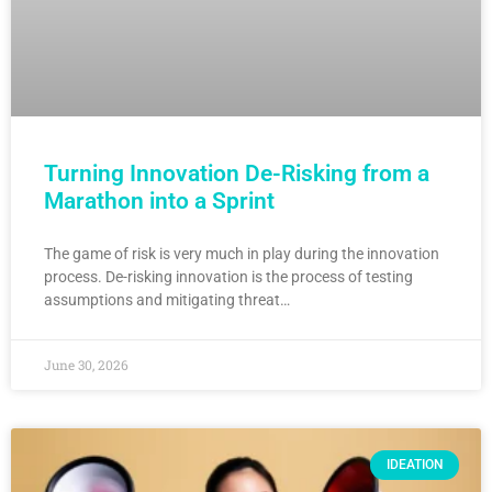
Turning Innovation De-Risking from a
Marathon into a Sprint
The game of risk is very much in play during the innovation
process. De-risking innovation is the process of testing
assumptions and mitigating threat…
June 30, 2026
IDEATION