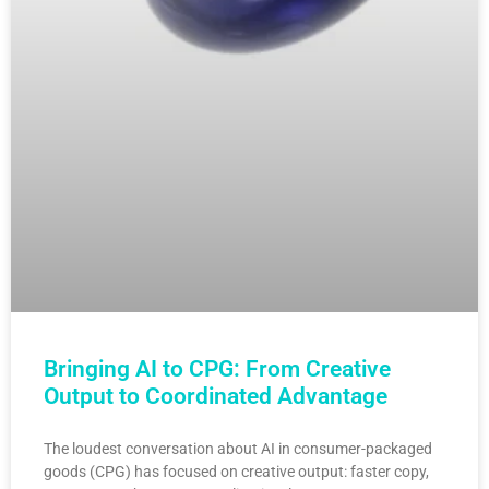
Bringing AI to CPG: From Creative
Output to Coordinated Advantage
The loudest conversation about AI in consumer-packaged
goods (CPG) has focused on creative output: faster copy,