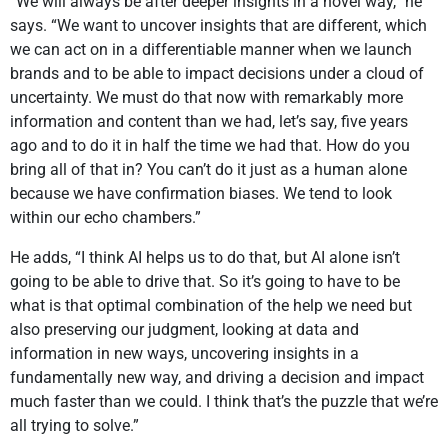
“We will always be after deeper insights in a novel way,” he
says. “We want to uncover insights that are different, which
we can act on in a differentiable manner when we launch
brands and to be able to impact decisions under a cloud of
uncertainty. We must do that now with remarkably more
information and content than we had, let’s say, five years
ago and to do it in half the time we had that. How do you
bring all of that in? You can’t do it just as a human alone
because we have confirmation biases. We tend to look
within our echo chambers.”
He adds, “I think AI helps us to do that, but AI alone isn’t
going to be able to drive that. So it’s going to have to be
what is that optimal combination of the help we need but
also preserving our judgment, looking at data and
information in new ways, uncovering insights in a
fundamentally new way, and driving a decision and impact
much faster than we could. I think that’s the puzzle that we’re
all trying to solve.”