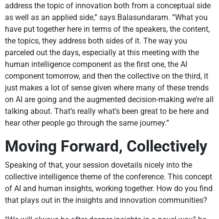
address the topic of innovation both from a conceptual side
as well as an applied side,” says Balasundaram. “What you
have put together here in terms of the speakers, the content,
the topics, they address both sides of it. The way you
parceled out the days, especially at this meeting with the
human intelligence component as the first one, the AI
component tomorrow, and then the collective on the third, it
just makes a lot of sense given where many of these trends
on AI are going and the augmented decision-making we’re all
talking about. That’s really what’s been great to be here and
hear other people go through the same journey.”
Moving Forward, Collectively
Speaking of that, your session dovetails nicely into the
collective intelligence theme of the conference. This concept
of AI and human insights, working together. How do you find
that plays out in the insights and innovation communities?