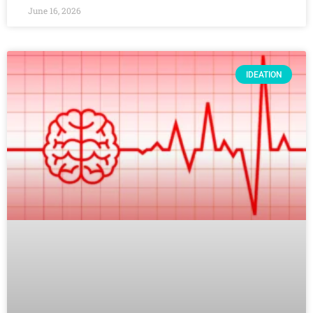
June 16, 2026
IDEATION