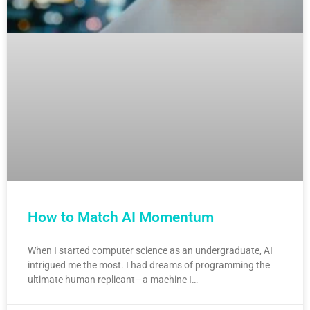
How to Match AI Momentum
When I started computer science as an undergraduate, AI
intrigued me the most. I had dreams of programming the
ultimate human replicant—a machine I…