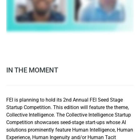
IN THE MOMENT
FEI is planning to hold its 2nd Annual FEI Seed Stage
Startup Competition. This edition will feature the theme,
Collective Intelligence. The Collective Intelligence Startup
Competition showcases seed-stage start-ups whose AI
solutions prominently feature Human Intelligence, Human
Experience, Human Ingenuity and/or Human Tacit