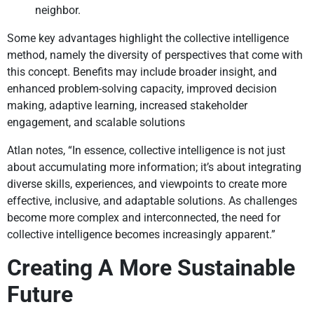
neighbor.
Some key advantages highlight the collective intelligence
method, namely the diversity of perspectives that come with
this concept. Benefits may include broader insight, and
enhanced problem-solving capacity, improved decision
making, adaptive learning, increased stakeholder
engagement, and scalable solutions
Atlan notes, “In essence, collective intelligence is not just
about accumulating more information; it’s about integrating
diverse skills, experiences, and viewpoints to create more
effective, inclusive, and adaptable solutions. As challenges
become more complex and interconnected, the need for
collective intelligence becomes increasingly apparent.”
Creating A More Sustainable
Future