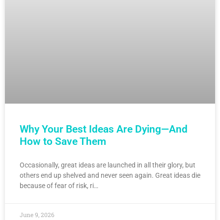
Why Your Best Ideas Are Dying—And
How to Save Them
Occasionally, great ideas are launched in all their glory, but
others end up shelved and never seen again. Great ideas die
because of fear of risk, ri…
June 9, 2026