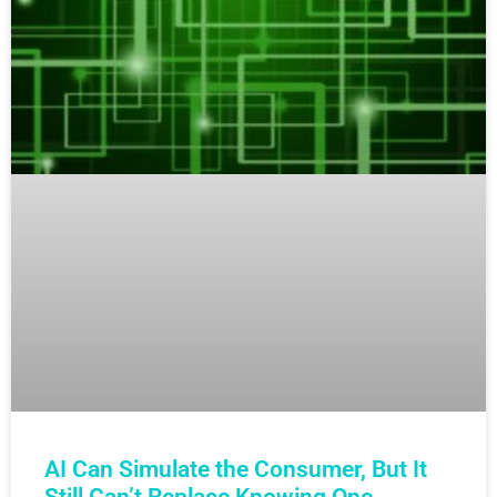
AI Can Simulate the Consumer, But It