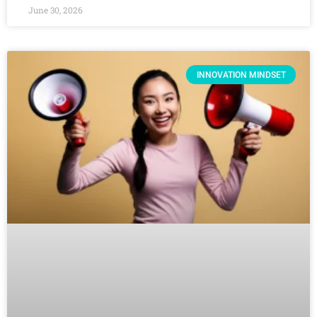
June 30, 2026
INNOVATION MINDSET