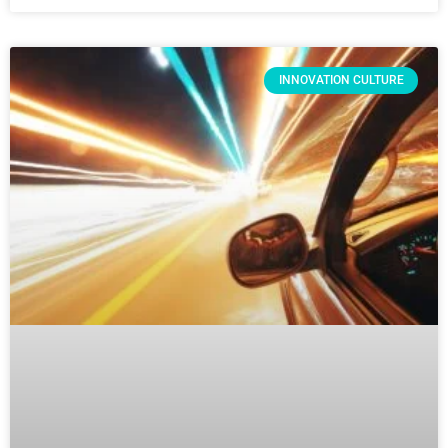
INNOVATION CULTURE