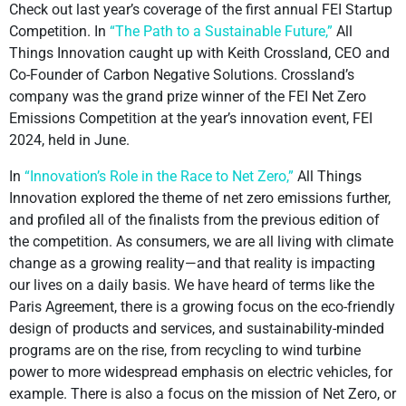
Check out last year’s coverage of the first annual FEI Startup
Competition. In
“The Path to a Sustainable Future,”
All
Things Innovation caught up with Keith Crossland, CEO and
Co-Founder of Carbon Negative Solutions. Crossland’s
company was the grand prize winner of the FEI Net Zero
Emissions Competition at the year’s innovation event, FEI
2024, held in June.
In
“Innovation’s Role in the Race to Net Zero,”
All Things
Innovation explored the theme of net zero emissions further,
and profiled all of the finalists from the previous edition of
the competition. As consumers, we are all living with climate
change as a growing reality—and that reality is impacting
our lives on a daily basis. We have heard of terms like the
Paris Agreement, there is a growing focus on the eco-friendly
design of products and services, and sustainability-minded
programs are on the rise, from recycling to wind turbine
power to more widespread emphasis on electric vehicles, for
example. There is also a focus on the mission of Net Zero, or