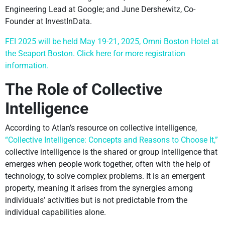
Engineering Lead at Google; and June Dershewitz, Co-
Founder at InvestInData.
FEI 2025 will be held May 19-21, 2025, Omni Boston Hotel at
the Seaport Boston. Click here for more registration
information.
The Role of Collective
Intelligence
According to Atlan’s resource on collective intelligence,
“Collective Intelligence: Concepts and Reasons to Choose It,”
collective intelligence is the shared or group intelligence that
emerges when people work together, often with the help of
technology, to solve complex problems. It is an emergent
property, meaning it arises from the synergies among
individuals’ activities but is not predictable from the
individual capabilities alone.