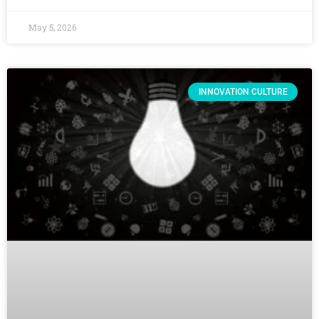
May 5, 2026
INNOVATION CULTURE