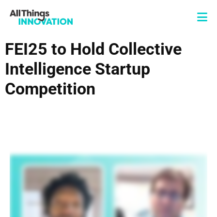
FEI25 to Hold Collective
Intelligence Startup
Competition