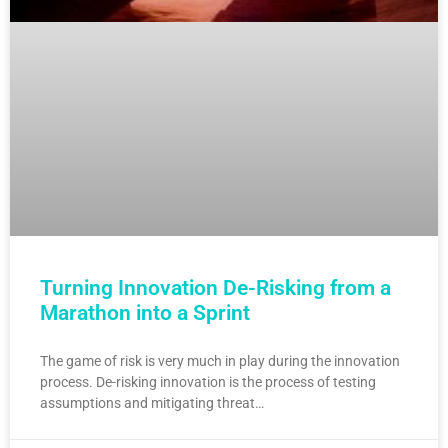
Turning Innovation De-Risking from a
Marathon into a Sprint
The game of risk is very much in play during the innovation
process. De-risking innovation is the process of testing
assumptions and mitigating threat…