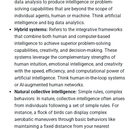
data analysis to produce intelligence or problem-
solving capabilities that are beyond the scope of
individual agents, human or machine. Think artificial
intelligence and big data analytics.
Hybrid systems:
Refers to the integrative frameworks
that combine both human and computer-based
intelligence to achieve superior problem-solving
capabilities, creativity, and decision-making. These
systems leverage the complementary strengths of
human intuition, emotional intelligence, and creativity
with the speed, efficiency, and computational power of
artificial intelligence. Think human-in-the-loop systems
or AI-augmented human networks.
Natural collective intelligence:
Simple rules, complex
behaviors: In nature, collective intelligence often arises
from individuals following a set of simple rules. For
instance, a flock of birds can display complex
aerobatic maneuvers through basic behaviors like
maintaining a fixed distance from your nearest