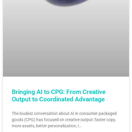
Bringing AI to CPG: From Creative
Output to Coordinated Advantage
The loudest conversation about AI in consumer-packaged
goods (CPG) has focused on creative output: faster copy,
more assets, better personalization, l…