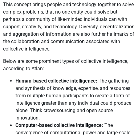
This concept brings people and technology together to solve
complex problems, that no one entity could solve but
perhaps a community of like-minded individuals can with
support, creativity, and technology. Diversity, decentralization
and aggregation of information are also further hallmarks of
the collaboration and communication associated with
collective intelligence.
Below are some prominent types of collective intelligence,
according to Atlan:
Human-based collective intelligence:
The gathering
and synthesis of knowledge, expertise, and resources
from multiple human participants to create a form of
intelligence greater than any individual could produce
alone. Think crowdsourcing and open source
innovation.
Computer-based collective intelligence:
The
convergence of computational power and large-scale