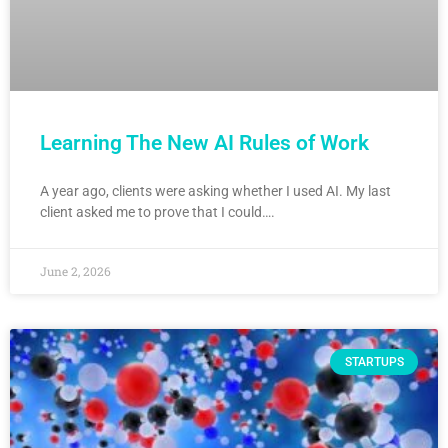
Learning The New AI Rules of Work
A year ago, clients were asking whether I used AI. My last
client asked me to prove that I could….
June 2, 2026
STARTUPS