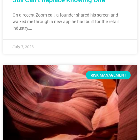
Still Can’t Replace Knowing One
On a recent Zoom call, a founder shared his screen and
walked me through a new app he had built for the retail
industry….
July 7, 2026
RISK MANAGEMENT