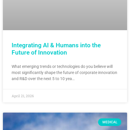
Integrating AI & Humans into the
Future of Innovation
What emerging trends or technologies do you believe will
most significantly shape the future of corporate innovation
and R&D over the next 5 to 10 yea…
April 21, 2026
MEDICAL