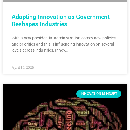
Adapting Innovation as Government
Reshapes Industries
With a new presidential administration comes new policies
and priorities and this is influencing innovation on several
levels across industries. Innov…
April 14, 2026
INNOVATION MINDSET