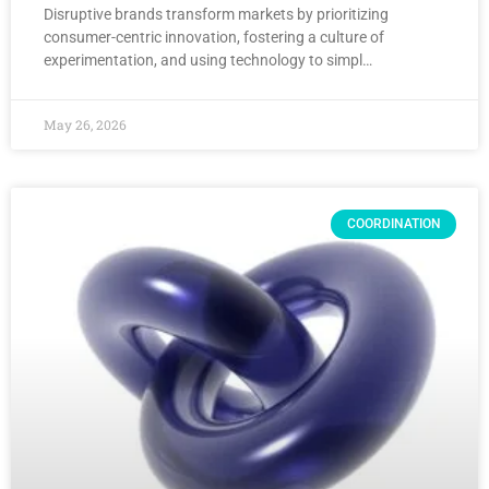
Disruptive brands transform markets by prioritizing
consumer-centric innovation, fostering a culture of
experimentation, and using technology to simpl…
May 26, 2026
COORDINATION