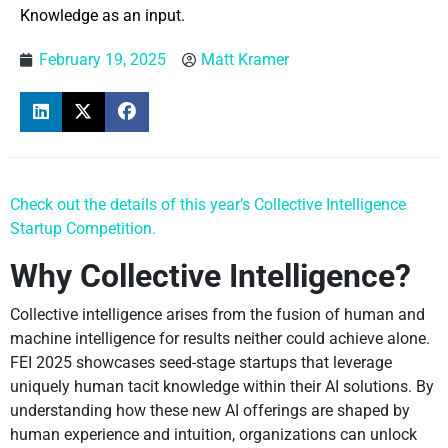
Knowledge as an input.
February 19, 2025
Matt Kramer
Check out the details of this year’s Collective Intelligence
Startup Competition.
Why Collective Intelligence?
Collective intelligence arises from the fusion of human and
machine intelligence for results neither could achieve alone.
FEI 2025 showcases seed-stage startups that leverage
uniquely human tacit knowledge within their AI solutions. By
understanding how these new AI offerings are shaped by
human experience and intuition, organizations can unlock