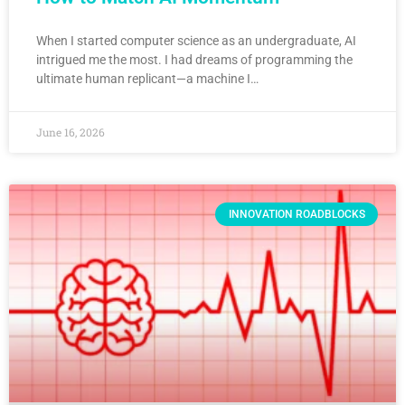
When I started computer science as an undergraduate, AI
intrigued me the most. I had dreams of programming the
ultimate human replicant—a machine I…
June 16, 2026
INNOVATION ROADBLOCKS