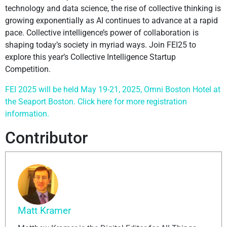
technology and data science, the rise of collective thinking is
growing exponentially as AI continues to advance at a rapid
pace. Collective intelligence’s power of collaboration is
shaping today’s society in myriad ways. Join FEI25 to
explore this year’s Collective Intelligence Startup
Competition.
FEI 2025 will be held May 19-21, 2025, Omni Boston Hotel at
the Seaport Boston. Click here for more registration
information.
Contributor
Matt Kramer