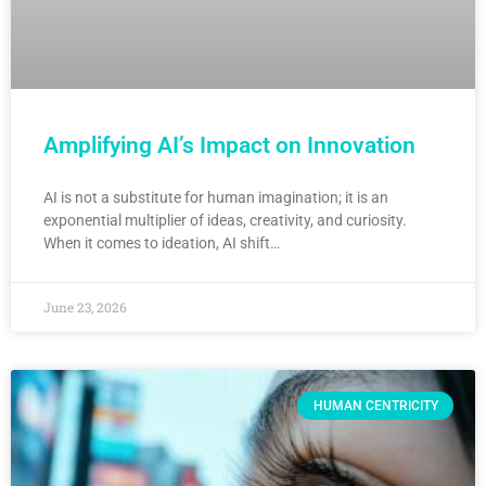
Amplifying AI’s Impact on Innovation
AI is not a substitute for human imagination; it is an
exponential multiplier of ideas, creativity, and curiosity.
When it comes to ideation, AI shift…
June 23, 2026
HUMAN CENTRICITY