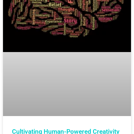
Cultivating Human-Powered Creativity