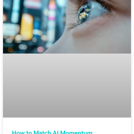
How to Match AI Momentum