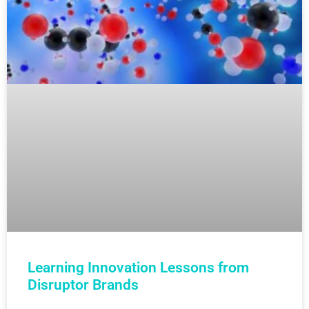
Learning Innovation Lessons from
Disruptor Brands