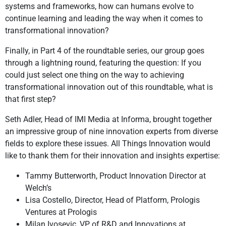
systems and frameworks, how can humans evolve to
continue learning and leading the way when it comes to
transformational innovation?
Finally, in Part 4 of the roundtable series, our group goes
through a lightning round, featuring the question: If you
could just select one thing on the way to achieving
transformational innovation out of this roundtable, what is
that first step?
Seth Adler, Head of IMI Media at Informa, brought together
an impressive group of nine innovation experts from diverse
fields to explore these issues. All Things Innovation would
like to thank them for their innovation and insights expertise:
Tammy Butterworth, Product Innovation Director at
Welch’s
Lisa Costello, Director, Head of Platform, Prologis
Ventures at Prologis
Milan Ivosevic, VP of R&D and Innovations at