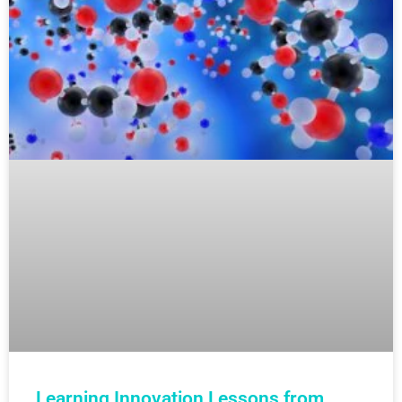
Learning Innovation Lessons from