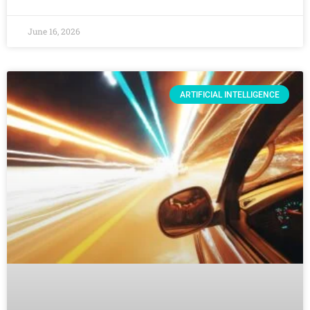
June 16, 2026
ARTIFICIAL INTELLIGENCE