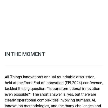
IN THE MOMENT
All Things Innovation’s annual roundtable discussion,
held at the Front End of Innovation (FEI 2024) conference,
tackled the big question: “Is transformational innovation
even possible?” The short answer is, yes, but there are
clearly operational complexities involving humans, AI,
innovation methodologies, and the many challenges and