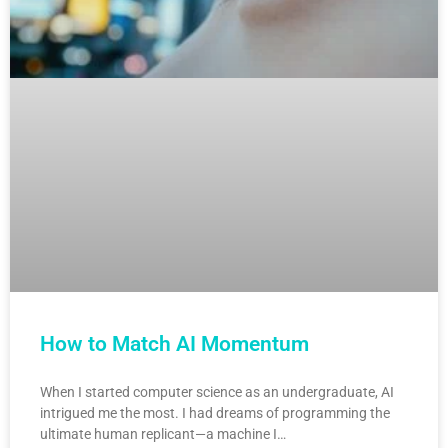
How to Match AI Momentum
When I started computer science as an undergraduate, AI
intrigued me the most. I had dreams of programming the
ultimate human replicant—a machine I…