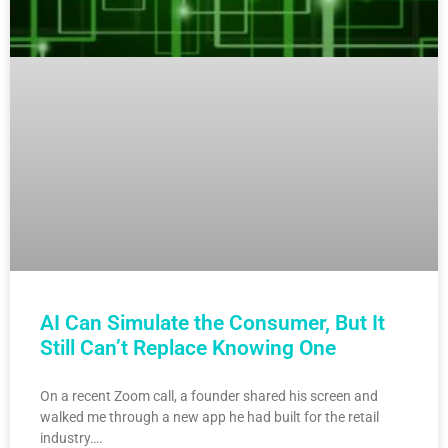
AI Can Simulate the Consumer, But It
Still Can’t Replace Knowing One
On a recent Zoom call, a founder shared his screen and
walked me through a new app he had built for the retail
industry….