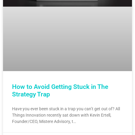
How to Avoid Getting Stuck in The
Strategy Trap
Have you ever been stuck in a trap you can’t get out of? All
Things Innovation recently sat down with Kevin Ertell,
Founder/CEO, Mistere Advisory, t…