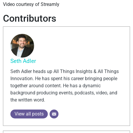
Video courtesy of Streamly
Contributors
Seth Adler
Seth Adler heads up All Things Insights & All Things
Innovation. He has spent his career bringing people
together around content. He has a dynamic
background producing events, podcasts, video, and
the written word.
View all posts