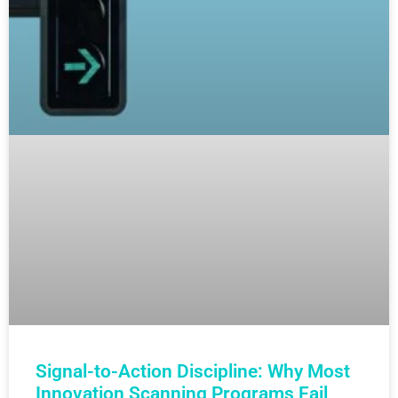
Signal-to-Action Discipline: Why Most
Innovation Scanning Programs Fail