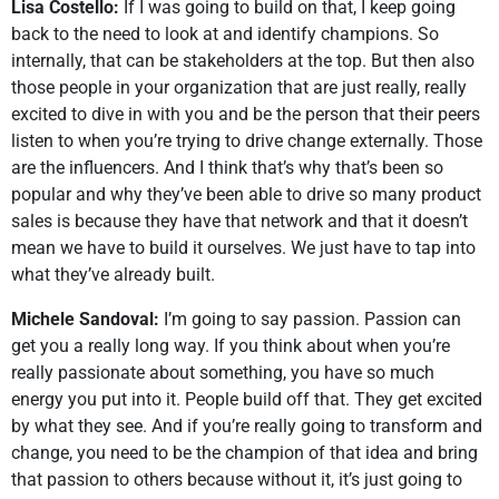
Lisa Costello:
If I was going to build on that, I keep going
back to the need to look at and identify champions. So
internally, that can be stakeholders at the top. But then also
those people in your organization that are just really, really
excited to dive in with you and be the person that their peers
listen to when you’re trying to drive change externally. Those
are the influencers. And I think that’s why that’s been so
popular and why they’ve been able to drive so many product
sales is because they have that network and that it doesn’t
mean we have to build it ourselves. We just have to tap into
what they’ve already built.
Michele Sandoval:
I’m going to say passion. Passion can
get you a really long way. If you think about when you’re
really passionate about something, you have so much
energy you put into it. People build off that. They get excited
by what they see. And if you’re really going to transform and
change, you need to be the champion of that idea and bring
that passion to others because without it, it’s just going to