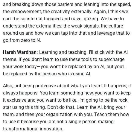
and breaking down those barriers and leaning into the speed,
the empowerment, the creativity externally. Again, I think we
can’t be so internal focused and navel gazing. We have to
understand the externalities, the weak signals, the culture
around us and how we can tap into that and leverage that to
go from zero to N.
Harsh Wardhan:
Learning and teaching. I’ll stick with the AI
theme. If you don’t learn to use these tools to supercharge
your work today—you won’t be replaced by an AI, but you’ll
be replaced by the person who is using AI.
Also, not being protective about what you learn. It happens, it
always happens. You learn something new, you want to keep
it exclusive and you want to be like, I’m going to be the rock
star using this thing. Don’t do that. Learn the AI, bring your
team, and then your organization with you. Teach them how
to use it because you are not a single person making
transformational innovation.