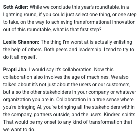
Seth Adler:
While we conclude this year’s roundtable, in a
lightning round, if you could just select one thing, or one step
to take, on the way to achieving transformational innovation
out of this roundtable, what is that first step?
Leslie Shannon:
The thing I’m worst at is actually enlisting
the help of others. Both peers and leadership. I tend to try to
do it all myself.
Prapti Jha:
I would say it’s collaboration. Now this
collaboration also involves the age of machines. We also
talked about it’s not just about the users or our customers,
but also the other stakeholders in your company or whatever
organization you are in. Collaboration in a true sense where
you’re bringing AI, you’re bringing all the stakeholders within
the company, partners outside, and the users. Kindred spirits.
That would be my onset to any kind of transformation that
we want to do.