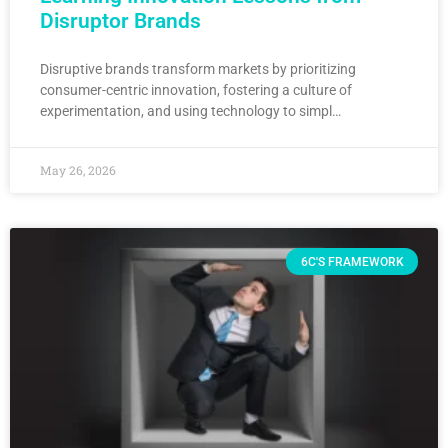
Disruptor Brands
Disruptive brands transform markets by prioritizing
consumer-centric innovation, fostering a culture of
experimentation, and using technology to simpl…
May 26, 2026
6C'S FRAMEWORK