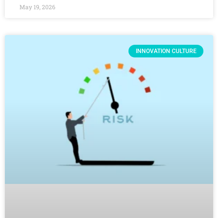
May 19, 2026
INNOVATION CULTURE