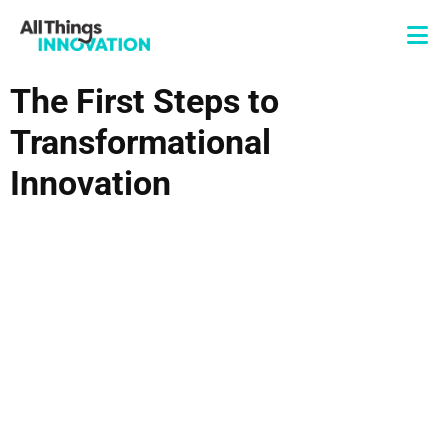
The First Steps to
Transformational
Innovation