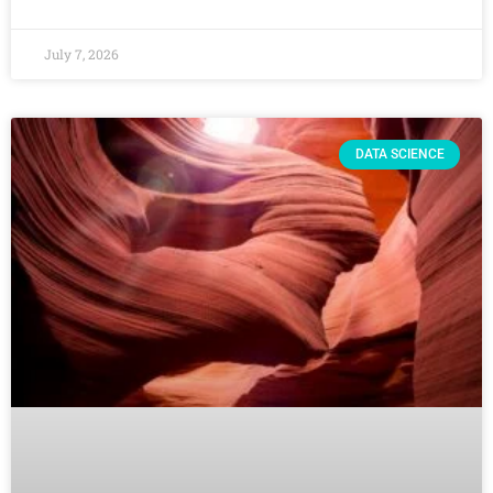
July 7, 2026
DATA SCIENCE