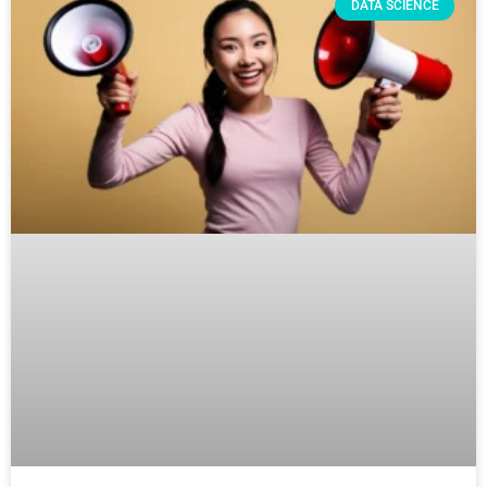
DATA SCIENCE