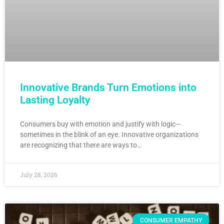
Innovative Brands Turn Emotions into
Lasting Loyalty
Consumers buy with emotion and justify with logic—
sometimes in the blink of an eye. Innovative organizations
are recognizing that there are ways to…
July 28, 2026
CONSUMER EMPATHY