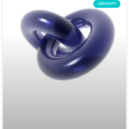
CREATIVITY