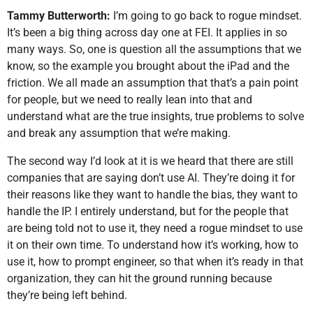
Tammy Butterworth:
I’m going to go back to rogue mindset.
It’s been a big thing across day one at FEI. It applies in so
many ways. So, one is question all the assumptions that we
know, so the example you brought about the iPad and the
friction. We all made an assumption that that’s a pain point
for people, but we need to really lean into that and
understand what are the true insights, true problems to solve
and break any assumption that we’re making.
The second way I’d look at it is we heard that there are still
companies that are saying don’t use AI. They’re doing it for
their reasons like they want to handle the bias, they want to
handle the IP. I entirely understand, but for the people that
are being told not to use it, they need a rogue mindset to use
it on their own time. To understand how it’s working, how to
use it, how to prompt engineer, so that when it’s ready in that
organization, they can hit the ground running because
they’re being left behind.