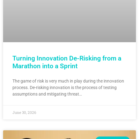
Turning Innovation De-Risking from a
Marathon into a Sprint
The game of risk is very much in play during the innovation
process. De-risking innovation is the process of testing
assumptions and mitigating threat…
June 30, 2026