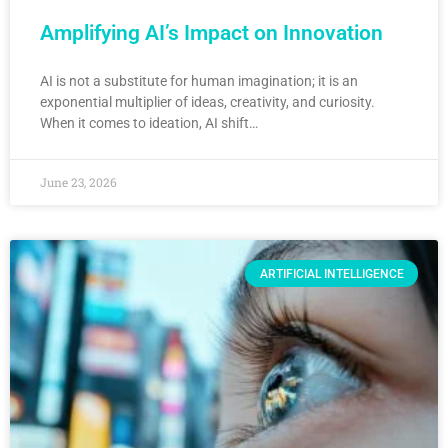
Amplifying AI’s Impact on Innovation
AI is not a substitute for human imagination; it is an
exponential multiplier of ideas, creativity, and curiosity.
When it comes to ideation, AI shift…
June 23, 2026
ARTIFICIAL INTELLIGENCE