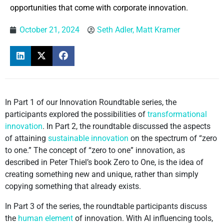
opportunities that come with corporate innovation.
October 21, 2024
Seth Adler, Matt Kramer
In Part 1 of our Innovation Roundtable series, the
participants explored the possibilities of
transformational
innovation
. In Part 2, the roundtable discussed the aspects
of attaining
sustainable innovation
on the spectrum of “zero
to one.” The concept of “zero to one” innovation, as
described in Peter Thiel’s book Zero to One, is the idea of
creating something new and unique, rather than simply
copying something that already exists.
In Part 3 of the series, the roundtable participants discuss
the
human element
of innovation. With AI influencing tools,