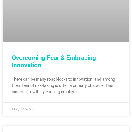
Overcoming Fear & Embracing
Innovation
There can be many roadblocks to innovation, and among
them fear of risk-taking is often a primary obstacle. This
hinders growth by causing employees t…
May 12, 2026