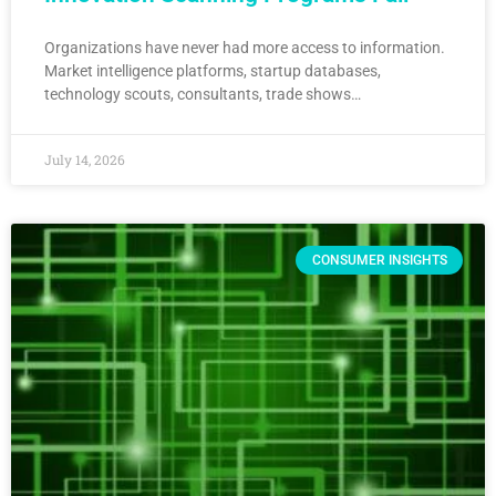
Organizations have never had more access to information.
Market intelligence platforms, startup databases,
technology scouts, consultants, trade shows…
July 14, 2026
CONSUMER INSIGHTS