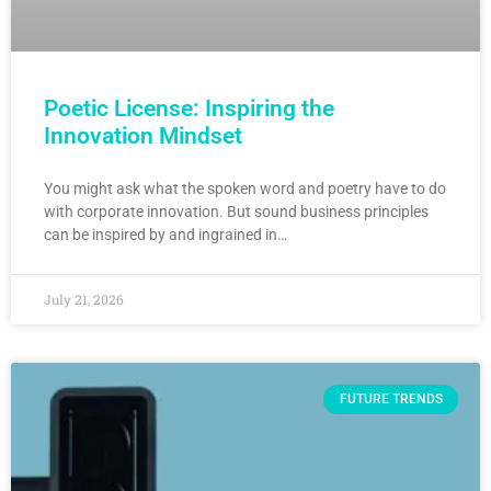
Poetic License: Inspiring the
Innovation Mindset
You might ask what the spoken word and poetry have to do
with corporate innovation. But sound business principles
can be inspired by and ingrained in…
July 21, 2026
FUTURE TRENDS