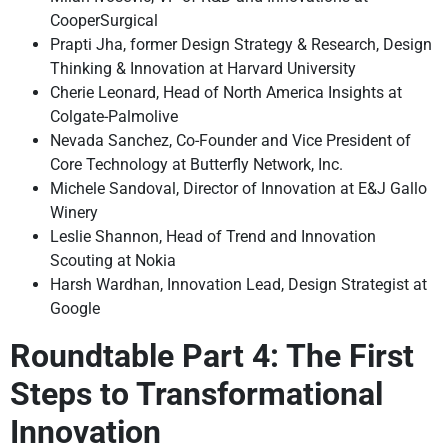
CooperSurgical
Prapti Jha, former Design Strategy & Research, Design
Thinking & Innovation at Harvard University
Cherie Leonard, Head of North America Insights at
Colgate-Palmolive
Nevada Sanchez, Co-Founder and Vice President of
Core Technology at Butterfly Network, Inc.
Michele Sandoval, Director of Innovation at E&J Gallo
Winery
Leslie Shannon, Head of Trend and Innovation
Scouting at Nokia
Harsh Wardhan, Innovation Lead, Design Strategist at
Google
Roundtable Part 4: The First
Steps to Transformational
Innovation