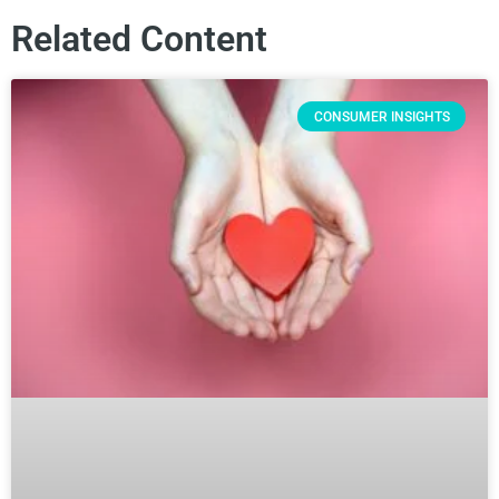
Related Content
CONSUMER INSIGHTS