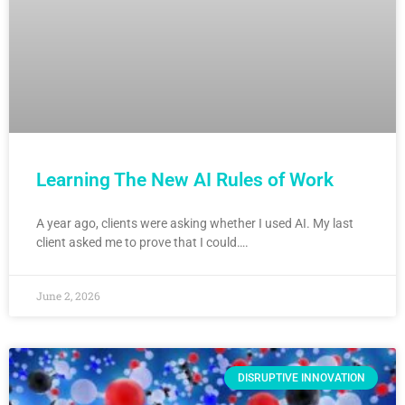
Learning The New AI Rules of Work
A year ago, clients were asking whether I used AI. My last
client asked me to prove that I could….
June 2, 2026
DISRUPTIVE INNOVATION