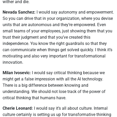
wither and die.
Nevada Sanchez:
I would say autonomy and empowerment.
So you can drive that in your organization, where you devise
units that are autonomous and they’re empowered. Even
small teams of your employees, just showing them that you
trust their judgment and that you’ve created this
independence. You know the right guardrails so that they
can communicate when things get solved quickly. I think it’s
motivating and also very important for transformational
innovation.
Milan Ivosevic:
I would say critical thinking because we
might get a false impression with all the AI technology.
There is a big difference between knowing and
understanding. We should not lose track of the power of
critical thinking that humans have.
Cherie Leonard:
I would say it’s all about culture. Internal
culture certainly is setting us up for transformative thinking