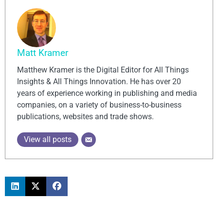
Matt Kramer
Matthew Kramer is the Digital Editor for All Things
Insights & All Things Innovation. He has over 20
years of experience working in publishing and media
companies, on a variety of business-to-business
publications, websites and trade shows.
View all posts