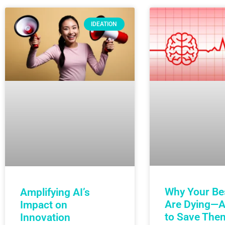
IDEATION
Why Your Be
Amplifying AI’s
Are Dying—
Impact on
to Save The
Innovation