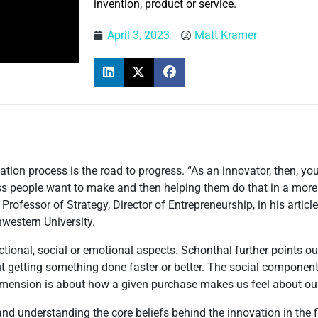
invention, product or service.
April 3, 2023
Matt Kramer
tion process is the road to progress. “As an innovator, then, you
s people want to make and then helping them do that in a more e
Professor of Strategy, Director of Entrepreneurship, in his article,
western University.
tional, social or emotional aspects. Schonthal further points ou
ut getting something done faster or better. The social componen
dimension is about how a given purchase makes us feel about ou
nd understanding the core beliefs behind the innovation in the fir