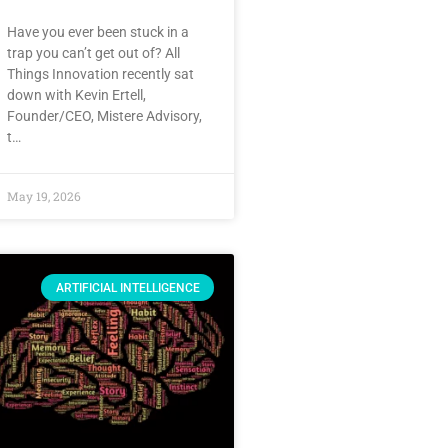
Have you ever been stuck in a
trap you can’t get out of? All
Things Innovation recently sat
down with Kevin Ertell,
Founder/CEO, Mistere Advisory,
t…
May 19, 2026
ARTIFICIAL INTELLIGENCE