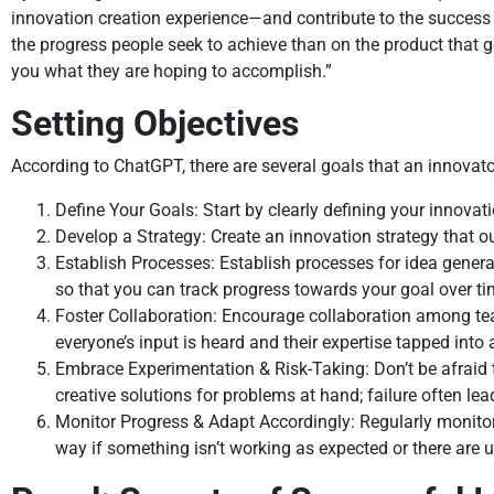
innovation creation experience—and contribute to the success o
the progress people seek to achieve than on the product that g
you what they are hoping to accomplish.”
Setting Objectives
According to ChatGPT, there are several goals that an innovator
Define Your Goals: Start by clearly defining your innovat
Develop a Strategy: Create an innovation strategy that o
Establish Processes: Establish processes for idea gener
so that you can track progress towards your goal over ti
Foster Collaboration: Encourage collaboration among t
everyone’s input is heard and their expertise tapped into
Embrace Experimentation & Risk-Taking: Don’t be afraid 
creative solutions for problems at hand; failure often lea
Monitor Progress & Adapt Accordingly: Regularly monito
way if something isn’t working as expected or there are 