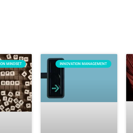
ION MINDSET
INNOVATION MANAGEMENT