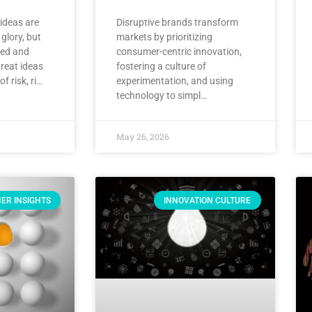
 ideas are
Disruptive brands transform
 glory, but
markets by prioritizing
ved and
consumer-centric innovation,
reat ideas
fostering a culture of
f risk, ri…
experimentation, and using
technology to simpl…
May 26, 2026
ER INSIGHTS
INNOVATION CULTURE