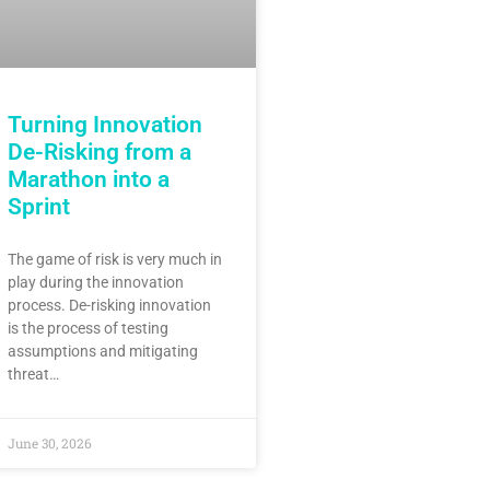
Turning Innovation
De-Risking from a
Marathon into a
Sprint
The game of risk is very much in
play during the innovation
process. De-risking innovation
is the process of testing
assumptions and mitigating
threat…
June 30, 2026