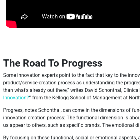
The Road To Progress
Some innovation experts point to the fact that key to the innova
product/service-creation process as understanding the progres
than what’s already out there,” writes David Schonthal, Clinical 
Innovation?
” from the Kellogg School of Management at North
Progress, notes Schonthal, can come in the dimensions of func
innovation creation process: The functional dimension is abo
us appear to others, such as specific brands. The emotional 
By focusing on these functional, social or emotional aspects, a