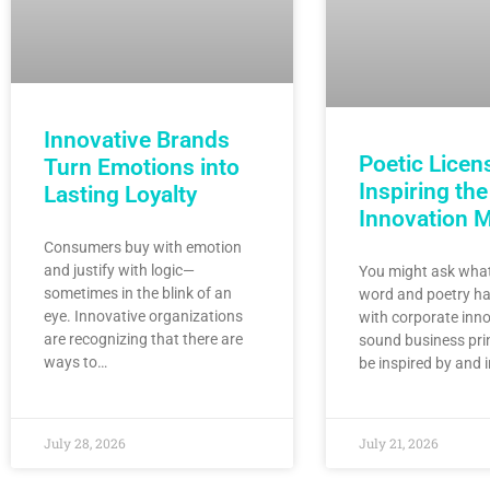
Innovative Brands
Poetic Licen
Turn Emotions into
Inspiring the
Lasting Loyalty
Innovation 
Consumers buy with emotion
and justify with logic—
You might ask what
sometimes in the blink of an
word and poetry ha
eye. Innovative organizations
with corporate inno
are recognizing that there are
sound business pri
ways to…
be inspired by and 
July 28, 2026
July 21, 2026