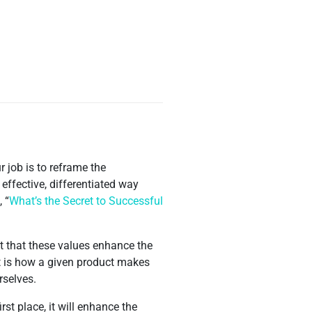
r job is to reframe the
ffective, differentiated way
 “
What’s the Secret to Successful
t that these values enhance the
t is how a given product makes
rselves.
st place, it will enhance the