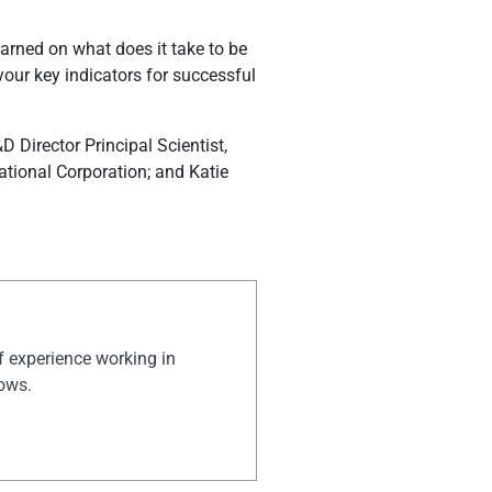
learned on what does it take to be
our key indicators for successful
 Director Principal Scientist,
ational Corporation; and Katie
of experience working in
hows.