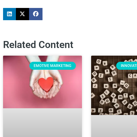
Related Content
EMOTIVE MARKETING
INNOVAT