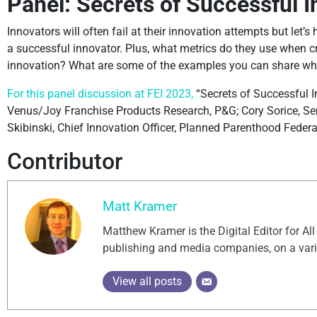
Panel: Secrets of Successful 
Innovators will often fail at their innovation attempts but let’
a successful innovator. Plus, what metrics do they use when c
innovation? What are some of the examples you can share wh
For this panel discussion at FEI 2023,
“Secrets of Successful In
Venus/Joy Franchise Products Research, P&G; Cory Sorice, Seni
Skibinski, Chief Innovation Officer, Planned Parenthood Federa
Contributor
Matt Kramer
Matthew Kramer is the Digital Editor for Al
publishing and media companies, on a vari
View all posts