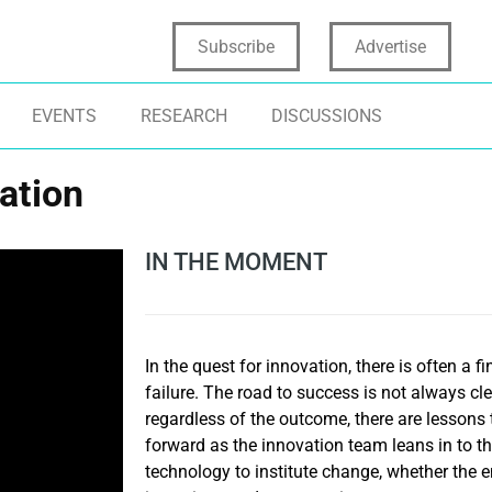
Subscribe
Advertise
EVENTS
RESEARCH
DISCUSSIONS
vation
IN THE MOMENT
In the quest for innovation, there is often a 
failure. The road to success is not always cl
regardless of the outcome, there are lessons
forward as the innovation team leans in to the
technology to institute change, whether the e