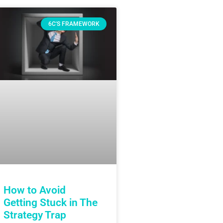
6C'S FRAMEWORK
How to Avoid
Getting Stuck in The
Strategy Trap