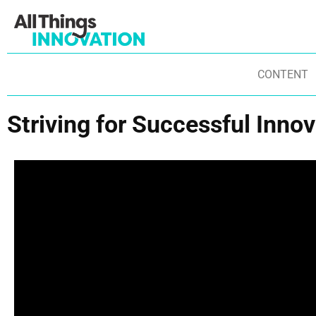
CONTENT
Striving for Successful Inno