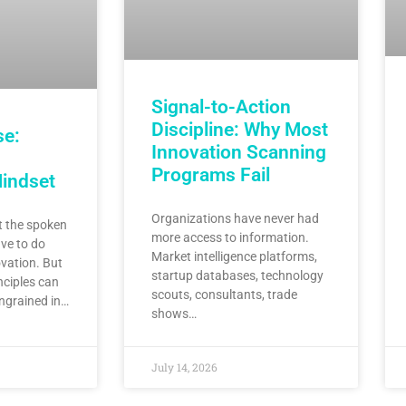
Signal-to-Action
Discipline: Why Most
se:
Innovation Scanning
Programs Fail
Mindset
Organizations have never had
 the spoken
more access to information.
ve to do
Market intelligence platforms,
vation. But
startup databases, technology
nciples can
scouts, consultants, trade
ingrained in…
shows…
July 14, 2026