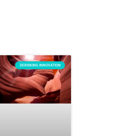
DERISKING INNOVATION