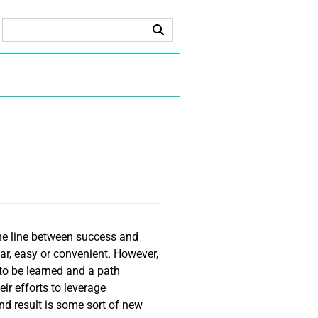
fine line between success and
ear, easy or convenient. However,
 to be learned and a path
ir efforts to leverage
nd result is some sort of new