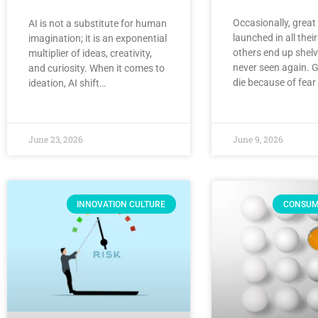
Occasionally, great
AI is not a substitute for human
launched in all their
imagination; it is an exponential
others end up shel
multiplier of ideas, creativity,
never seen again. G
and curiosity. When it comes to
die because of fear o
ideation, AI shift…
June 23, 2026
June 9, 2026
INNOVATION CULTURE
CONSUM