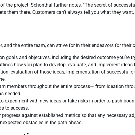
f the project. Schonthal further notes, “The secret of successf
ets them there. Customers can’t always tell you what they want, b
, and the entire team, can strive for in their endeavors for their
ion goals and objectives, including the desired outcome you’re tr
utlines how you plan to develop, evaluate, and implement ideas 
ation, evaluation of those ideas, implementation of successful 
me.
eam members throughout the entire process— from ideation thr
 as needed.
to experiment with new ideas or take risks in order to push bo
ds to success.
r progress against established metrics so that any necessary a
unexpected obstacles in the path ahead.