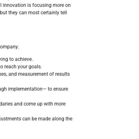
ul innovation is focusing more on
ut they can most certainly tell
 company.
ying to achieve.
to reach your goals.
ones, and measurement of results
ough implementation— to ensure
undaries and come up with more
djustments can be made along the