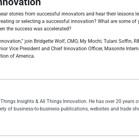
Innovation
s hear stories from successful innovators and hear their lessons 
reating or selecting a successful innovation? What are some of y
en the success was accelerated?
novation,” join Bridgette Wolf, CMO, My Mochi; Tulani Soffin, R&D
or Vice President and Chief Innovation Officer, Masonite Intern
tion of America.
l Things Insights & All Things Innovation. He has over 20 years 
ety of business-to-business publications, websites and trade s