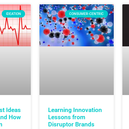
IDEATION
CONSUMER-CENTRIC
st Ideas
Learning Innovation
And How
Lessons from
m
Disruptor Brands