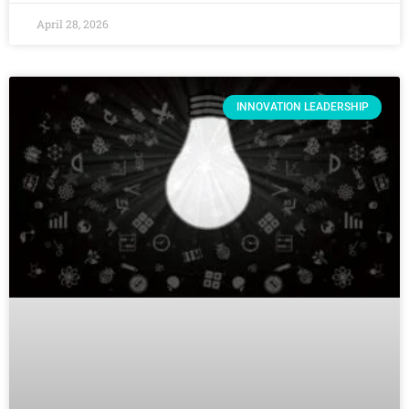
April 28, 2026
INNOVATION LEADERSHIP