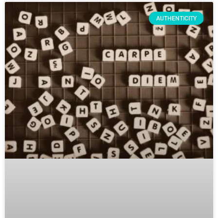
AUTHENTICITY