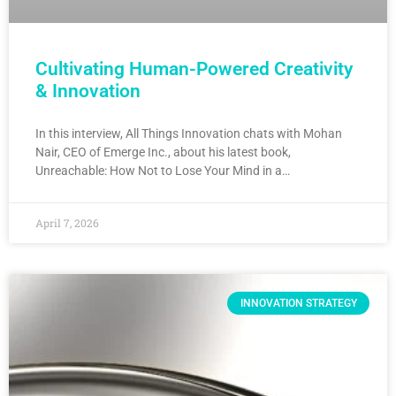
Cultivating Human-Powered Creativity
& Innovation
In this interview, All Things Innovation chats with Mohan
Nair, CEO of Emerge Inc., about his latest book,
Unreachable: How Not to Lose Your Mind in a…
April 7, 2026
INNOVATION STRATEGY