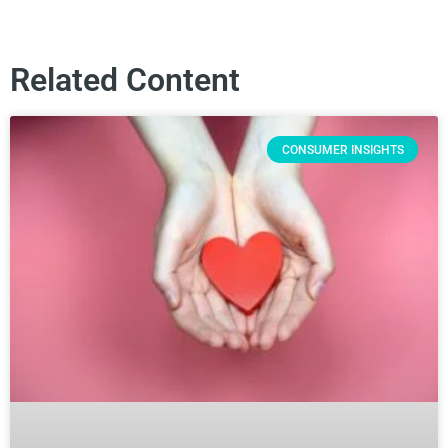
Related Content
CONSUMER INSIGHTS