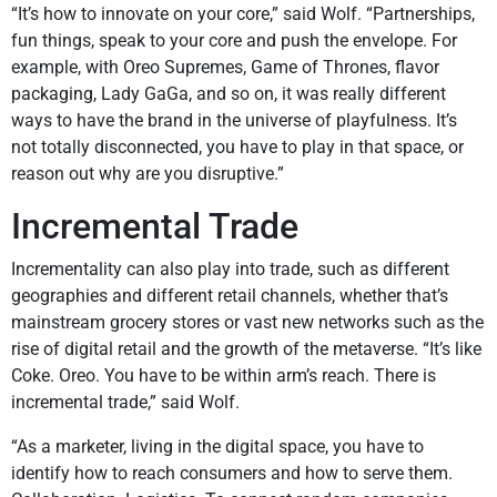
“It’s how to innovate on your core,” said Wolf. “Partnerships,
fun things, speak to your core and push the envelope. For
example, with Oreo Supremes, Game of Thrones, flavor
packaging, Lady GaGa, and so on, it was really different
ways to have the brand in the universe of playfulness. It’s
not totally disconnected, you have to play in that space, or
reason out why are you disruptive.”
Incremental Trade
Incrementality can also play into trade, such as different
geographies and different retail channels, whether that’s
mainstream grocery stores or vast new networks such as the
rise of digital retail and the growth of the metaverse. “It’s like
Coke. Oreo. You have to be within arm’s reach. There is
incremental trade,” said Wolf.
“As a marketer, living in the digital space, you have to
identify how to reach consumers and how to serve them.