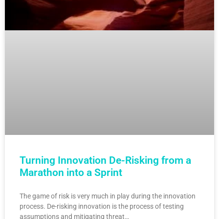
Turning Innovation De-Risking from a
Marathon into a Sprint
The game of risk is very much in play during the innovation
process. De-risking innovation is the process of testing
assumptions and mitigating threat…