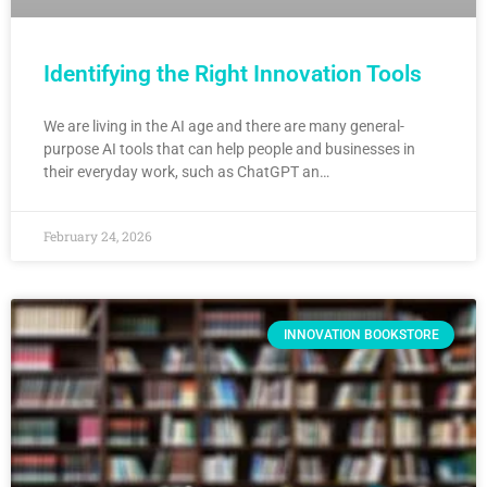
Identifying the Right Innovation Tools
We are living in the AI age and there are many general-
purpose AI tools that can help people and businesses in
their everyday work, such as ChatGPT an…
February 24, 2026
INNOVATION BOOKSTORE