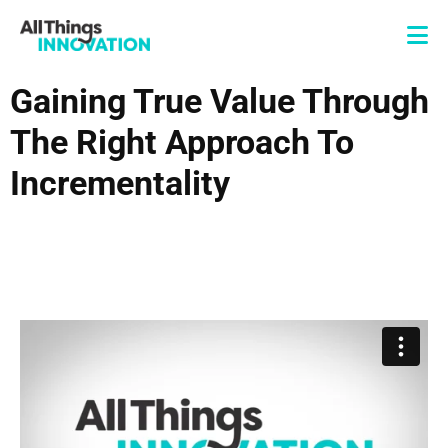
Gaining True Value Through
The Right Approach To
Incrementality