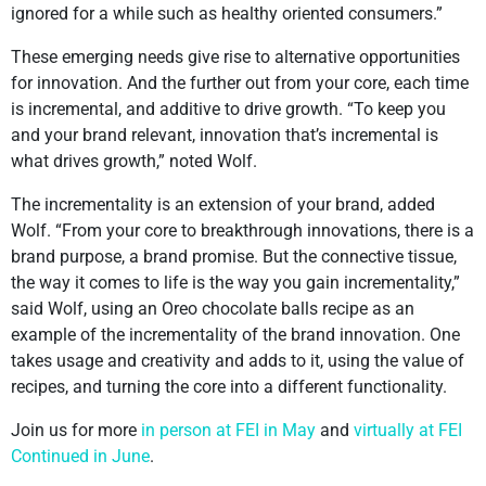
ignored for a while such as healthy oriented consumers.”
These emerging needs give rise to alternative opportunities
for innovation. And the further out from your core, each time
is incremental, and additive to drive growth. “To keep you
and your brand relevant, innovation that’s incremental is
what drives growth,” noted Wolf.
The incrementality is an extension of your brand, added
Wolf. “From your core to breakthrough innovations, there is a
brand purpose, a brand promise. But the connective tissue,
the way it comes to life is the way you gain incrementality,”
said Wolf, using an Oreo chocolate balls recipe as an
example of the incrementality of the brand innovation. One
takes usage and creativity and adds to it, using the value of
recipes, and turning the core into a different functionality.
Join us for more
in person at FEI in May
and
virtually at FEI
Continued in June
.