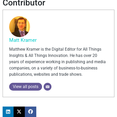
Contributor
Matt Kramer
Matthew Kramer is the Digital Editor for All Things
Insights & All Things Innovation. He has over 20
years of experience working in publishing and media
companies, on a variety of business-to-business
publications, websites and trade shows.
View all posts