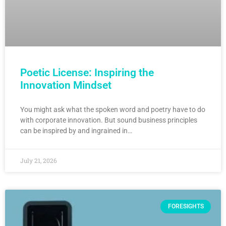
Poetic License: Inspiring the
Innovation Mindset
You might ask what the spoken word and poetry have to do
with corporate innovation. But sound business principles
can be inspired by and ingrained in…
July 21, 2026
FORESIGHTS