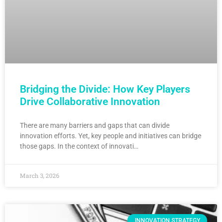
Bridging the Divide: How Key Players
Drive Collaborative Innovation
There are many barriers and gaps that can divide
innovation efforts. Yet, key people and initiatives can bridge
those gaps. In the context of innovati…
March 3, 2026
INNOVATION STRATEGY