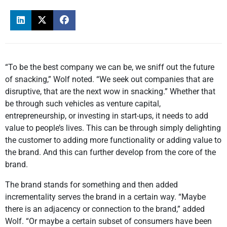
“To be the best company we can be, we sniff out the future
of snacking,” Wolf noted. “We seek out companies that are
disruptive, that are the next wow in snacking.” Whether that
be through such vehicles as venture capital,
entrepreneurship, or investing in start-ups, it needs to add
value to people’s lives. This can be through simply delighting
the customer to adding more functionality or adding value to
the brand. And this can further develop from the core of the
brand.
The brand stands for something and then added
incrementality serves the brand in a certain way. “Maybe
there is an adjacency or connection to the brand,” added
Wolf. “Or maybe a certain subset of consumers have been