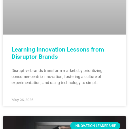
Learning Innovation Lessons from
Disruptor Brands
Disruptive brands transform markets by prioritizing
consumer-centric innovation, fostering a culture of
experimentation, and using technology to simpl…
May 26, 2026
INNOVATION LEADERSHIP