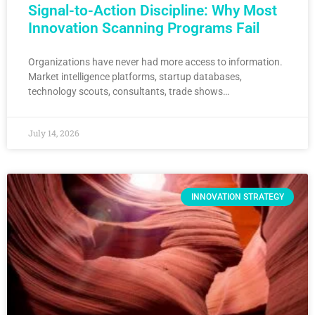
Signal-to-Action Discipline: Why Most
Innovation Scanning Programs Fail
Organizations have never had more access to information.
Market intelligence platforms, startup databases,
technology scouts, consultants, trade shows…
July 14, 2026
INNOVATION STRATEGY