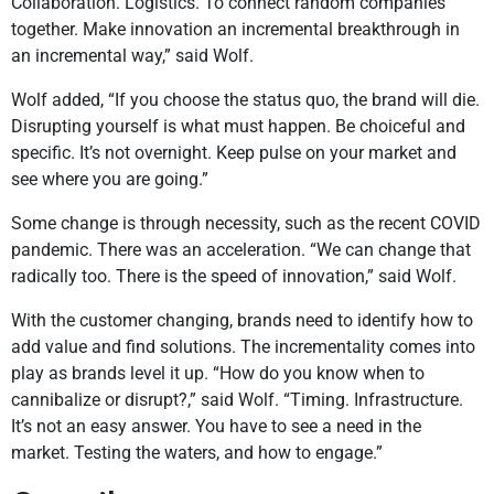
Collaboration. Logistics. To connect random companies
together. Make innovation an incremental breakthrough in
an incremental way,” said Wolf.
Wolf added, “If you choose the status quo, the brand will die.
Disrupting yourself is what must happen. Be choiceful and
specific. It’s not overnight. Keep pulse on your market and
see where you are going.”
Some change is through necessity, such as the recent COVID
pandemic. There was an acceleration. “We can change that
radically too. There is the speed of innovation,” said Wolf.
With the customer changing, brands need to identify how to
add value and find solutions. The incrementality comes into
play as brands level it up. “How do you know when to
cannibalize or disrupt?,” said Wolf. “Timing. Infrastructure.
It’s not an easy answer. You have to see a need in the
market. Testing the waters, and how to engage.”