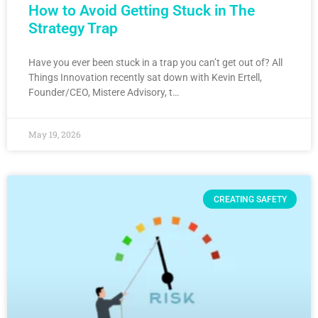
How to Avoid Getting Stuck in The
Strategy Trap
Have you ever been stuck in a trap you can’t get out of? All
Things Innovation recently sat down with Kevin Ertell,
Founder/CEO, Mistere Advisory, t…
May 19, 2026
CREATING SAFETY