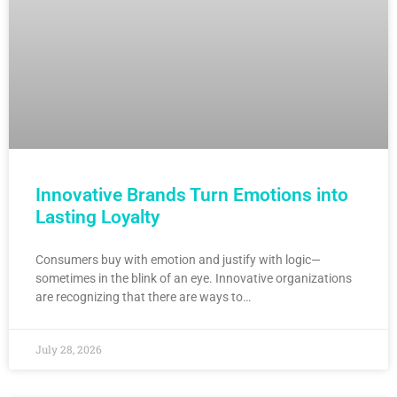
Innovative Brands Turn Emotions into
Lasting Loyalty
Consumers buy with emotion and justify with logic—
sometimes in the blink of an eye. Innovative organizations
are recognizing that there are ways to…
July 28, 2026