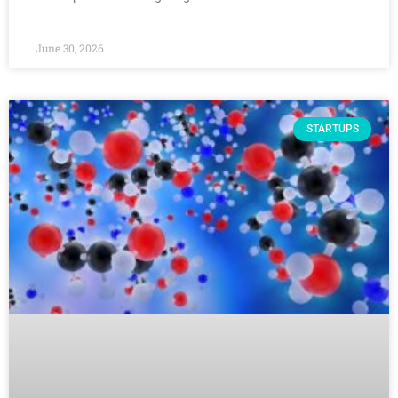
June 30, 2026
STARTUPS