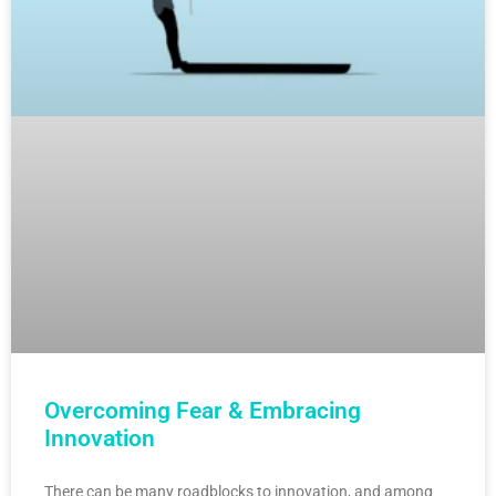
Overcoming Fear & Embracing
Innovation
There can be many roadblocks to innovation, and among