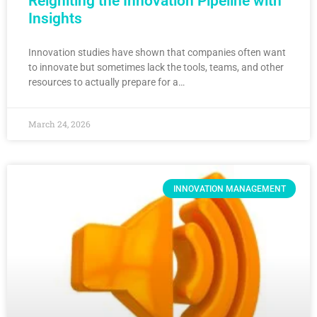
Reigniting the Innovation Pipeline with
Insights
Innovation studies have shown that companies often want
to innovate but sometimes lack the tools, teams, and other
resources to actually prepare for a…
March 24, 2026
INNOVATION MANAGEMENT