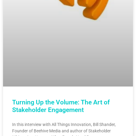
Turning Up the Volume: The Art of
Stakeholder Engagement
In this interview with All Things Innovation, Bill Shander,
Founder of Beehive Media and author of Stakeholder