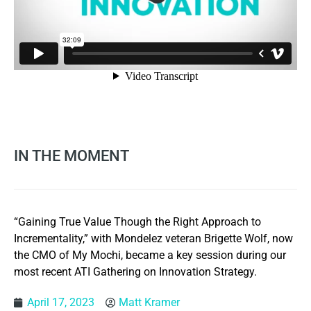
IN THE MOMENT
“Gaining True Value Though the Right Approach to
Incrementality,” with Mondelez veteran Brigette Wolf, now
the CMO of My Mochi, became a key session during our
most recent ATI Gathering on Innovation Strategy.
April 17, 2023
Matt Kramer