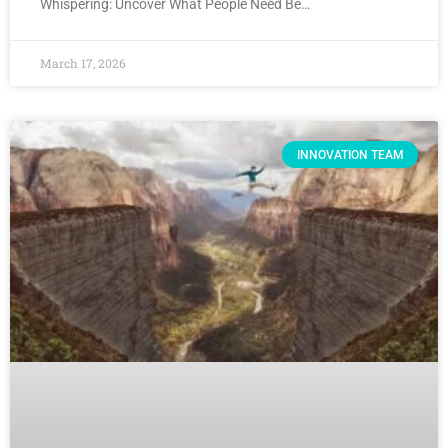
Whispering: Uncover What People Need Be…
March 17, 2026
INNOVATION TEAM