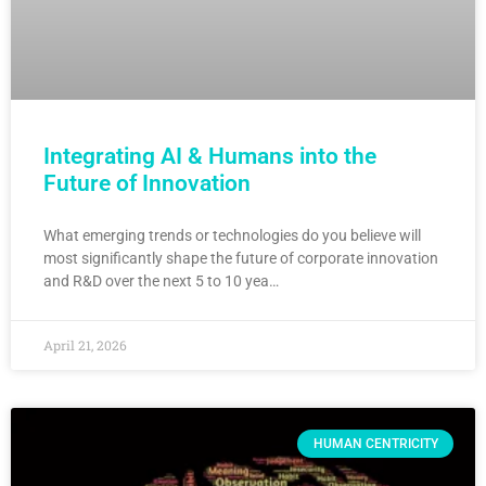
Integrating AI & Humans into the
Future of Innovation
What emerging trends or technologies do you believe will
most significantly shape the future of corporate innovation
and R&D over the next 5 to 10 yea…
April 21, 2026
HUMAN CENTRICITY