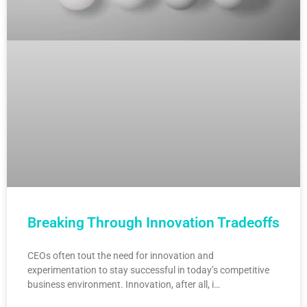
Breaking Through Innovation Tradeoffs
CEOs often tout the need for innovation and
experimentation to stay successful in today’s competitive
business environment. Innovation, after all, i…