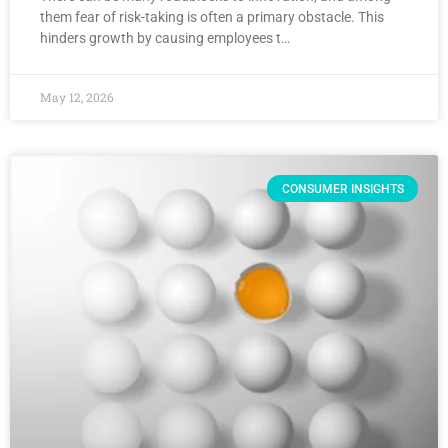
them fear of risk-taking is often a primary obstacle. This
hinders growth by causing employees t…
May 12, 2026
CONSUMER INSIGHTS