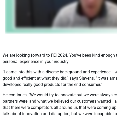
We are looking forward to FEI 2024. You’ve been kind enough to
personal experience in your industry.
“I came into this with a diverse background and experience. I
good and efficient at what they did,” says Slavens. “It was
developed really good products for the end consumer.”
He continues, “We would try to innovate but we were always co
partners were, and what we believed our customers wanted—and
that there were competitors all around us that were coming u
talk about innovation and disruption, but we were incapable t