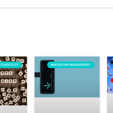
UTHENTICITY
INNOVATION MANAGEMENT