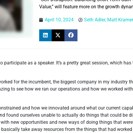
Value,” will feature more on the growth dyna
April 10, 2024
Seth Adler, Matt Krame
 participate as a speaker. It’s a pretty great session, which has
 worked for the incumbent, the biggest company in my industry th
 amazing to see how we ran our operations and how we worked wi
nstrained and how we innovated around what our current capabil
 found ourselves unable to actually do things that could be di
p with new opportunities and new ways of doing things that were
o basically take away resources from the things that had worked 