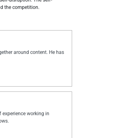
nd the competition.
ogether around content. He has
of experience working in
hows.