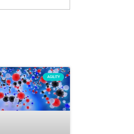
AGILITY