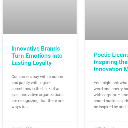
Innovative Brands
Poetic Licen
Turn Emotions into
Inspiring the
Lasting Loyalty
Innovation 
Consumers buy with emotion
and justify with logic—
You might ask what
sometimes in the blink of an
word and poetry ha
eye. Innovative organizations
with corporate inno
are recognizing that there are
sound business pri
ways to…
be inspired by and 
July 28, 2026
July 21, 2026