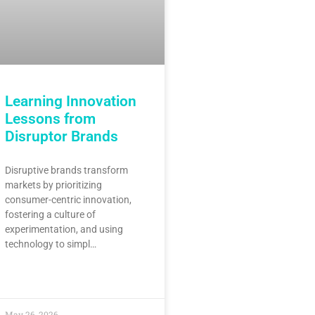
Learning Innovation
Lessons from
Disruptor Brands
Disruptive brands transform
markets by prioritizing
consumer-centric innovation,
fostering a culture of
experimentation, and using
technology to simpl…
May 26, 2026