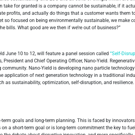
ten take for granted is a company cannot be sustainable, if it act
rate profits, and actually do things that a customer wants them 
 get so focused on being environmentally sustainable, we make 
he bills. What good are we then if we’re out of business?”
d June 10 to 12, will feature a panel session called
“Self-Disru
 President and Chief Operating Officer, Nano-Yield. Regenerativ
g community. Nano-Yield is developing nano particle technology t
he application of next generation technology in a traditional ind
ch as sustainability, optimization, self-disruption, and resilience
t-term goals and long-term planning. This is faced by innovators
s on a short-term goal or is long-term commitment the key to fue
the debate about disruptive innovation, and more specifically, s