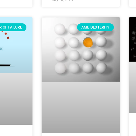
R OF FAILURE
AMBIDEXTERITY