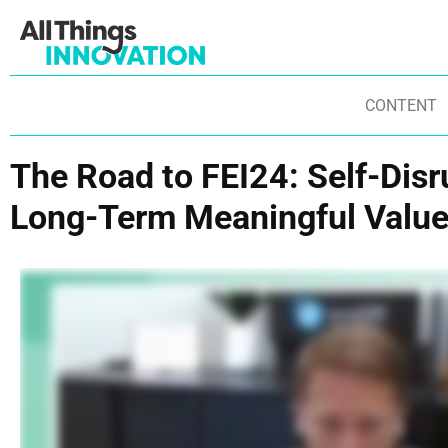
CONTENT
The Road to FEI24: Self-Dis
Long-Term Meaningful Valu