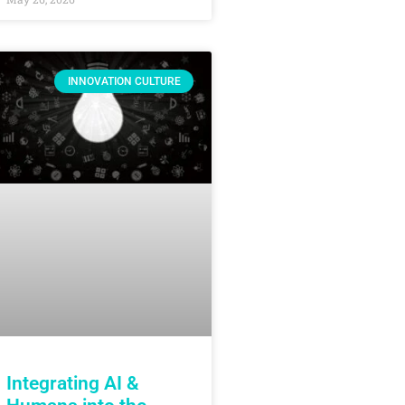
INNOVATION CULTURE
Integrating AI &