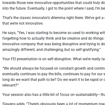
towards those new innovative opportunities that could truly d
into the future. Eventually, I got to the point where I said, I’m
That’s the classic innovator’s dilemma right there. We’ve got a 
that we’re not innovative.
He says, “Yes, I was starting to become so used to working wit
forgetting how to actually think and be creative and do things 
innovative company that was being disruptive and trying to do so
amazingly different, and challenging, but so self-gratifying.”
Your FEI presentation is on self-disruption. What we’re really ta
“We should always be focused on constant growth and continua
eventually continues to pay the bills, continues to pay for our
long do we want that path to be? Do we want it to be rapid or d
relevant?”
Your session also has a little bit of focus on sustainability—th
Slavens adds, “There’s obviously been a lot of momentum towar