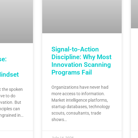
Signal-to-Action
Discipline: Why Most
se:
Innovation Scanning
Programs Fail
Mindset
Organizations have never had
 the spoken
more access to information.
ve to do
Market intelligence platforms,
vation. But
startup databases, technology
nciples can
scouts, consultants, trade
ingrained in…
shows…
July 14, 2026