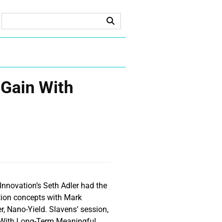
 Gain With
Innovation’s Seth Adler had the
ation concepts with Mark
r, Nano-Yield. Slavens’ session,
n With Long-Term Meaningful