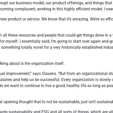
isrupt our business model, our product offerings, and things tha
 becoming complacent, working in this highly efficient model. I nee
new product or service. We know that it’s amazing. We’re so effici
h all these resources and people that could get things done in a
for myself. I essentially said, I’m going to start over again and 
mething totally novel for a very historically established industr
lking about is the organization itself.
l improvement,” says Slavens. “But from an organizational stand
 salaries and help us be successful. Every organization is slowly
o we want to continue to live a good, healthy life as long as pos
at opening thought that to not be sustainable, just isn’t sustaina
ds sustainability and ESG and all sorts of things, which are a