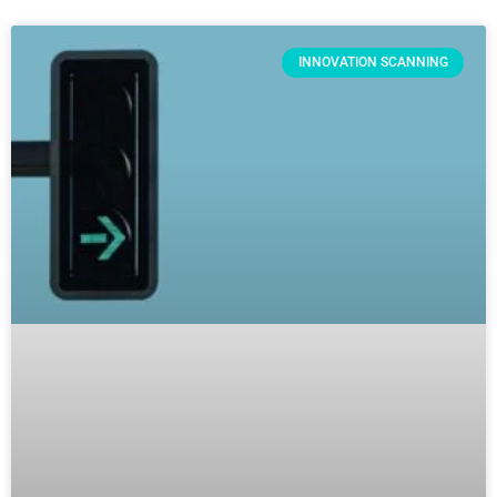
INNOVATION SCANNING