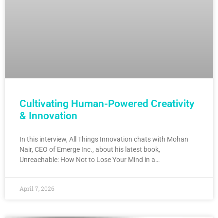
Cultivating Human-Powered Creativity
& Innovation
In this interview, All Things Innovation chats with Mohan
Nair, CEO of Emerge Inc., about his latest book,
Unreachable: How Not to Lose Your Mind in a…
April 7, 2026