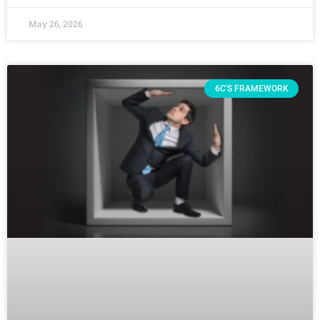
May 26, 2026
6C'S FRAMEWORK