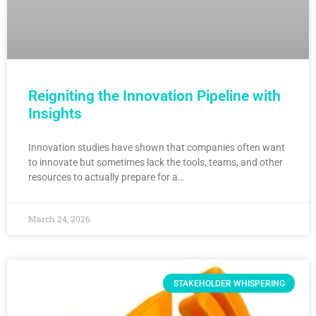
Reigniting the Innovation Pipeline with
Insights
Innovation studies have shown that companies often want
to innovate but sometimes lack the tools, teams, and other
resources to actually prepare for a…
March 24, 2026
STAKEHOLDER WHISPERING