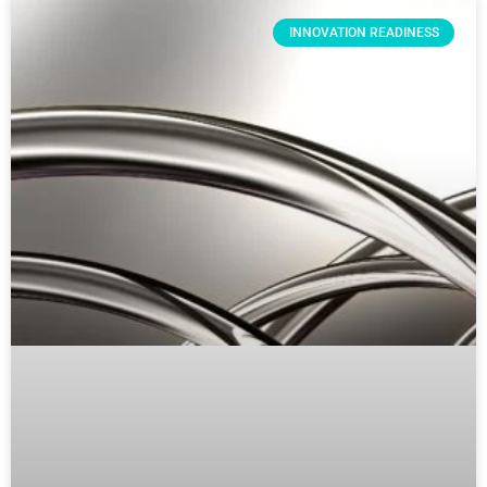
INNOVATION READINESS