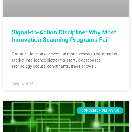
Signal-to-Action Discipline: Why Most
Innovation Scanning Programs Fail
Organizations have never had more access to information.
Market intelligence platforms, startup databases,
technology scouts, consultants, trade shows…
July 14, 2026
CONSUMER BEHAVIOR