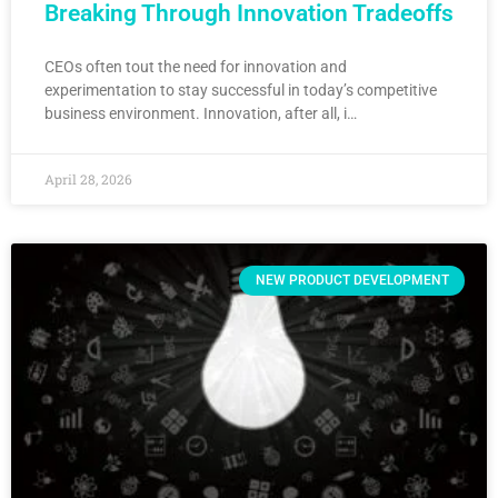
Breaking Through Innovation Tradeoffs
CEOs often tout the need for innovation and
experimentation to stay successful in today’s competitive
business environment. Innovation, after all, i…
April 28, 2026
NEW PRODUCT DEVELOPMENT