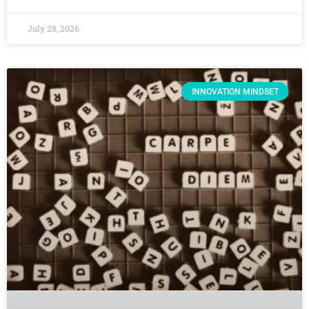
July 28, 2026
INNOVATION MINDSET