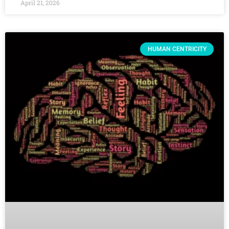
April 21, 2026
HUMAN CENTRICITY