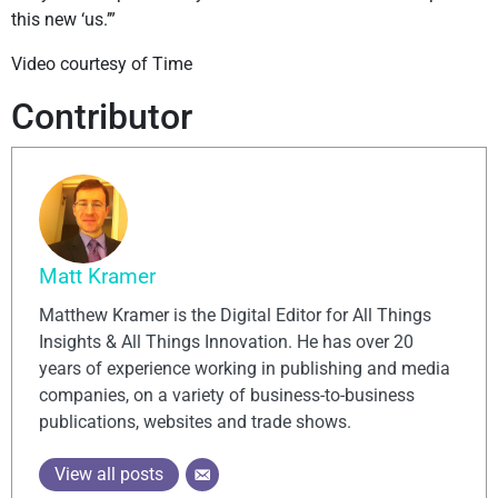
this new ‘us.’”
Video courtesy of Time
Contributor
Matt Kramer
Matthew Kramer is the Digital Editor for All Things
Insights & All Things Innovation. He has over 20
years of experience working in publishing and media
companies, on a variety of business-to-business
publications, websites and trade shows.
View all posts