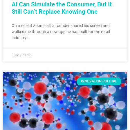
AI Can Simulate the Consumer, But It
Still Can’t Replace Knowing One
On a recent Zoom call, a founder shared his screen and
walked me through a new app he had built for the retail
industry….
July 7, 2026
INNOVATION CULTURE