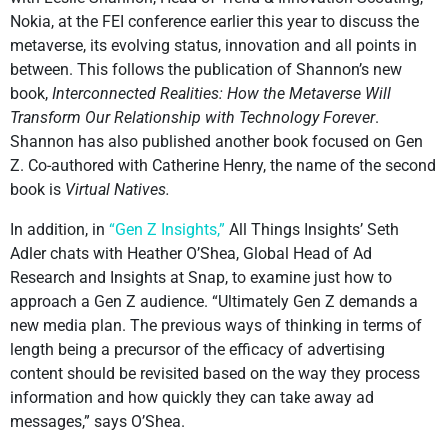
Nokia, at the FEI conference earlier this year to discuss the
metaverse, its evolving status, innovation and all points in
between. This follows the publication of Shannon’s new
book,
Interconnected Realities: How the Metaverse Will
Transform Our Relationship with Technology Forever
.
Shannon has also published another book focused on Gen
Z. Co-authored with Catherine Henry, the name of the second
book is
Virtual Natives.
In addition, in
“Gen Z Insights,”
All Things Insights’ Seth
Adler chats with Heather O’Shea, Global Head of Ad
Research and Insights at Snap, to examine just how to
approach a Gen Z audience. “Ultimately Gen Z demands a
new media plan. The previous ways of thinking in terms of
length being a precursor of the efficacy of advertising
content should be revisited based on the way they process
information and how quickly they can take away ad
messages,” says O’Shea.