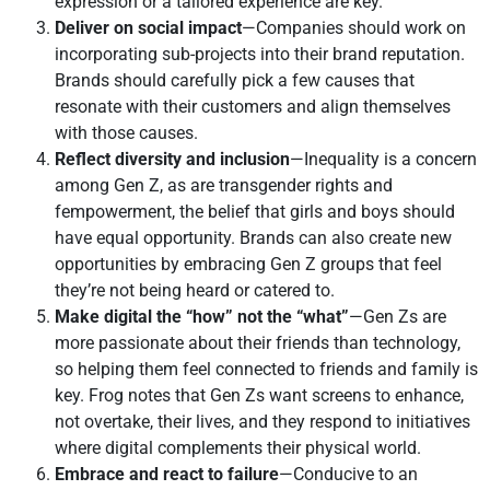
expression or a tailored experience are key.
Deliver on social impact
—Companies should work on
incorporating sub-projects into their brand reputation.
Brands should carefully pick a few causes that
resonate with their customers and align themselves
with those causes.
Reflect diversity and inclusion
—Inequality is a concern
among Gen Z, as are transgender rights and
fempowerment, the belief that girls and boys should
have equal opportunity. Brands can also create new
opportunities by embracing Gen Z groups that feel
they’re not being heard or catered to.
Make digital the “how” not the “what”
—Gen Zs are
more passionate about their friends than technology,
so helping them feel connected to friends and family is
key. Frog notes that Gen Zs want screens to enhance,
not overtake, their lives, and they respond to initiatives
where digital complements their physical world.
Embrace and react to failure
—Conducive to an