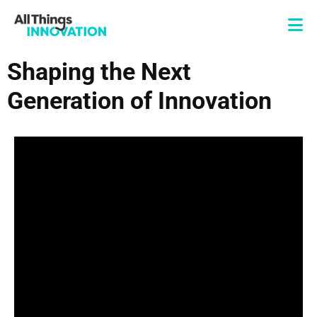
Shaping the Next
Generation of Innovation