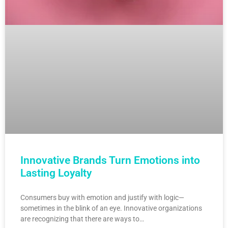
Innovative Brands Turn Emotions into
Lasting Loyalty
Consumers buy with emotion and justify with logic—
sometimes in the blink of an eye. Innovative organizations
are recognizing that there are ways to…