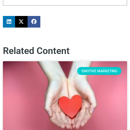
Related Content
EMOTIVE MARKETING