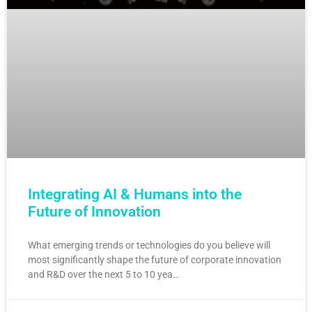
Integrating AI & Humans into the
Future of Innovation
What emerging trends or technologies do you believe will
most significantly shape the future of corporate innovation
and R&D over the next 5 to 10 yea…