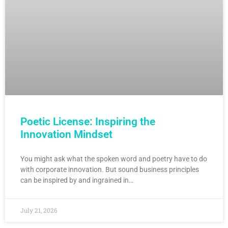
Poetic License: Inspiring the
Innovation Mindset
You might ask what the spoken word and poetry have to do
with corporate innovation. But sound business principles
can be inspired by and ingrained in…
July 21, 2026