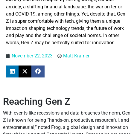
anxiety, a shifting financial landscape, the war on terror
and COVID-19, among other things. Yet, despite that, Gen
Z is super comfortable with tech, giving them a unique
impact on shaping technology trends, the future of work
and play and the challenge of societal norms. In other
words, Gen Z may be perfectly suited for innovation.
November 22, 2023
Matt Kramer
Reaching Gen Z
With events like recessions and data breaches the norm, Gen
Z is known for being “hands-on, productive, resourceful, and
entrepreneurial,” noted Frog, a global design and innovation