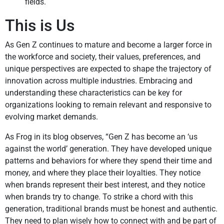
fields.
This is Us
As Gen Z continues to mature and become a larger force in
the workforce and society, their values, preferences, and
unique perspectives are expected to shape the trajectory of
innovation across multiple industries. Embracing and
understanding these characteristics can be key for
organizations looking to remain relevant and responsive to
evolving market demands.
As Frog in its blog observes, “Gen Z has become an ‘us
against the world’ generation. They have developed unique
patterns and behaviors for where they spend their time and
money, and where they place their loyalties. They notice
when brands represent their best interest, and they notice
when brands try to change. To strike a chord with this
generation, traditional brands must be honest and authentic.
They need to plan wisely how to connect with and be part of