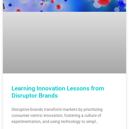
Learning Innovation Lessons from
Disruptor Brands
Disruptive brands transform markets by prioritizing
consumer-centric innovation, fostering a culture of
experimentation, and using technology to simpl…