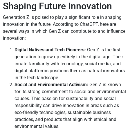
Shaping Future Innovation
Generation Z is poised to play a significant role in shaping
innovation in the future. According to ChatGPT, here are
several ways in which Gen Z can contribute to and influence
innovation:
Digital Natives and Tech Pioneers:
Gen Z is the first
generation to grow up entirely in the digital age. Their
innate familiarity with technology, social media, and
digital platforms positions them as natural innovators
in the tech landscape.
Social and Environmental Activism:
Gen Z is known
for its strong commitment to social and environmental
causes. This passion for sustainability and social
responsibility can drive innovation in areas such as
eco-friendly technologies, sustainable business
practices, and products that align with ethical and
environmental values.