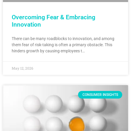
Overcoming Fear & Embracing
Innovation
There can be many roadblocks to innovation, and among
them fear of risk-taking is often a primary obstacle. This
hinders growth by causing employees t…
May 12, 2026
CONSUMER INSIGHTS