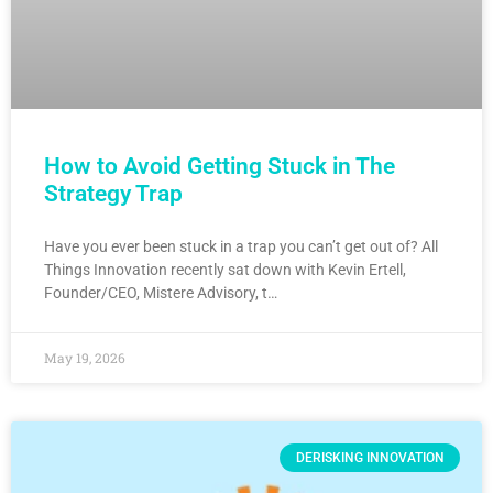
How to Avoid Getting Stuck in The
Strategy Trap
Have you ever been stuck in a trap you can’t get out of? All
Things Innovation recently sat down with Kevin Ertell,
Founder/CEO, Mistere Advisory, t…
May 19, 2026
DERISKING INNOVATION