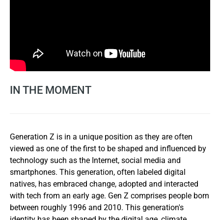
IN THE MOMENT
Generation Z is in a unique position as they are often
viewed as one of the first to be shaped and influenced by
technology such as the Internet, social media and
smartphones. This generation, often labeled digital
natives, has embraced change, adopted and interacted
with tech from an early age. Gen Z comprises people born
between roughly 1996 and 2010. This generation's
identity has been shaped by the digital age, climate