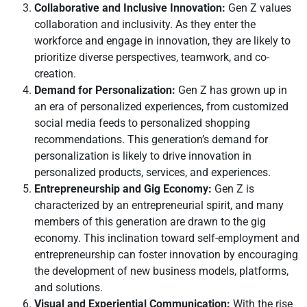
Collaborative and Inclusive Innovation:
Gen Z values
collaboration and inclusivity. As they enter the
workforce and engage in innovation, they are likely to
prioritize diverse perspectives, teamwork, and co-
creation.
Demand for Personalization:
Gen Z has grown up in
an era of personalized experiences, from customized
social media feeds to personalized shopping
recommendations. This generation’s demand for
personalization is likely to drive innovation in
personalized products, services, and experiences.
Entrepreneurship and Gig Economy:
Gen Z is
characterized by an entrepreneurial spirit, and many
members of this generation are drawn to the gig
economy. This inclination toward self-employment and
entrepreneurship can foster innovation by encouraging
the development of new business models, platforms,
and solutions.
Visual and Experiential Communication:
With the rise