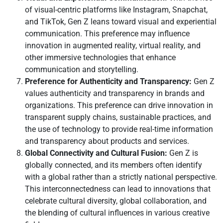
of visual-centric platforms like Instagram, Snapchat,
and TikTok, Gen Z leans toward visual and experiential
communication. This preference may influence
innovation in augmented reality, virtual reality, and
other immersive technologies that enhance
communication and storytelling.
Preference for Authenticity and Transparency:
Gen Z
values authenticity and transparency in brands and
organizations. This preference can drive innovation in
transparent supply chains, sustainable practices, and
the use of technology to provide real-time information
and transparency about products and services.
Global Connectivity and Cultural Fusion:
Gen Z is
globally connected, and its members often identify
with a global rather than a strictly national perspective.
This interconnectedness can lead to innovations that
celebrate cultural diversity, global collaboration, and
the blending of cultural influences in various creative