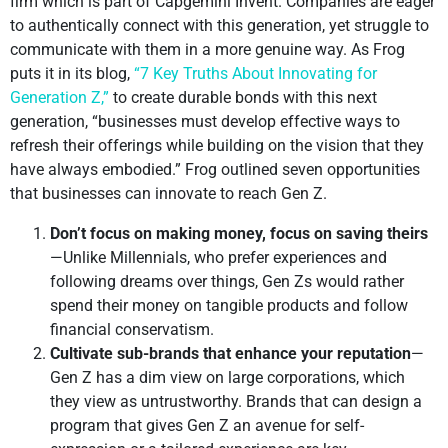
firm which is part of Capgemini Invent. Companies are eager
to authentically connect with this generation, yet struggle to
communicate with them in a more genuine way. As Frog
puts it in its blog,
“7 Key Truths About Innovating for
Generation Z,”
to create durable bonds with this next
generation, “businesses must develop effective ways to
refresh their offerings while building on the vision that they
have always embodied.” Frog outlined seven opportunities
that businesses can innovate to reach Gen Z.
Don’t focus on making money, focus on saving theirs
—Unlike Millennials, who prefer experiences and
following dreams over things, Gen Zs would rather
spend their money on tangible products and follow
financial conservatism.
Cultivate sub-brands that enhance your reputation
—
Gen Z has a dim view on large corporations, which
they view as untrustworthy. Brands that can design a
program that gives Gen Z an avenue for self-