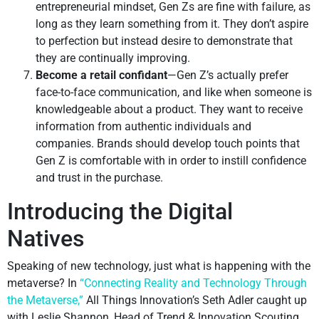
entrepreneurial mindset, Gen Zs are fine with failure, as
long as they learn something from it. They don’t aspire
to perfection but instead desire to demonstrate that
they are continually improving.
Become a retail confidant
—Gen Z’s actually prefer
face-to-face communication, and like when someone is
knowledgeable about a product. They want to receive
information from authentic individuals and
companies. Brands should develop touch points that
Gen Z is comfortable with in order to instill confidence
and trust in the purchase.
Introducing the Digital
Natives
Speaking of new technology, just what is happening with the
metaverse? In
“Connecting Reality and Technology Through
the Metaverse,”
All Things Innovation’s Seth Adler caught up
with Leslie Shannon, Head of Trend & Innovation Scouting,