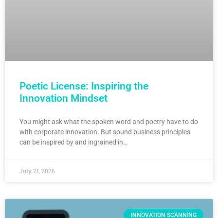
Poetic License: Inspiring the
Innovation Mindset
You might ask what the spoken word and poetry have to do
with corporate innovation. But sound business principles
can be inspired by and ingrained in…
July 21, 2026
INNOVATION SCANNING