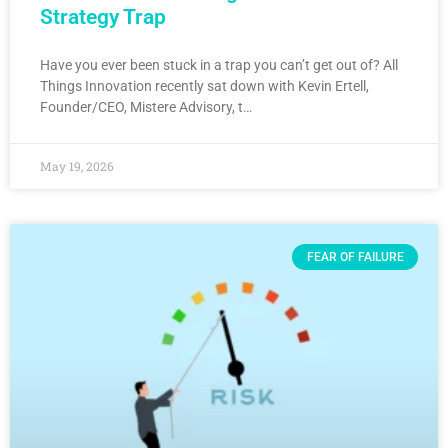
Strategy Trap
Have you ever been stuck in a trap you can’t get out of? All
Things Innovation recently sat down with Kevin Ertell,
Founder/CEO, Mistere Advisory, t…
May 19, 2026
FEAR OF FAILURE