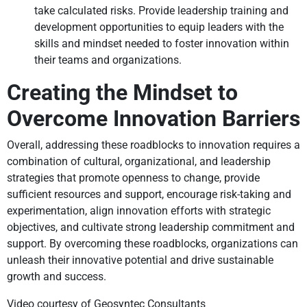
take calculated risks. Provide leadership training and
development opportunities to equip leaders with the
skills and mindset needed to foster innovation within
their teams and organizations.
Creating the Mindset to
Overcome Innovation Barriers
Overall, addressing these roadblocks to innovation requires a
combination of cultural, organizational, and leadership
strategies that promote openness to change, provide
sufficient resources and support, encourage risk-taking and
experimentation, align innovation efforts with strategic
objectives, and cultivate strong leadership commitment and
support. By overcoming these roadblocks, organizations can
unleash their innovative potential and drive sustainable
growth and success.
Video courtesy of Geosyntec Consultants