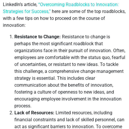
LinkedIn’s article,
“Overcoming Roadblocks to Innovation:
Strategies for Success,”
here are some of the top roadblocks,
with a few tips on how to proceed on the course of
innovation:
Resistance to Change:
Resistance to change is
perhaps the most significant roadblock that
organizations face in their pursuit of innovation. Often,
employees are comfortable with the status quo, fearful
of uncertainties, or resistant to new ideas. To tackle
this challenge, a comprehensive change management
strategy is essential. This includes clear
communication about the benefits of innovation,
fostering a culture of openness to new ideas, and
encouraging employee involvement in the innovation
process.
Lack of Resources:
Limited resources, including
financial constraints and lack of skilled personnel, can
act as significant barriers to innovation. To overcome