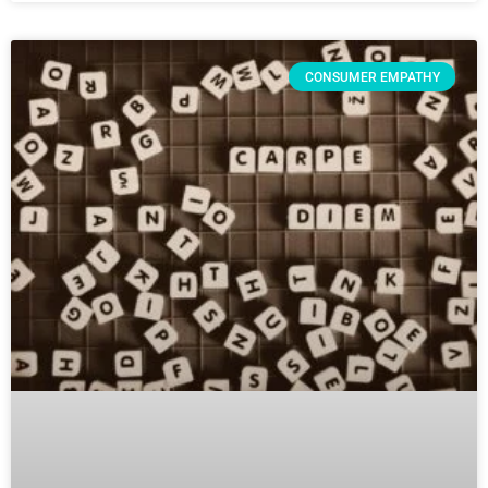
CONSUMER EMPATHY