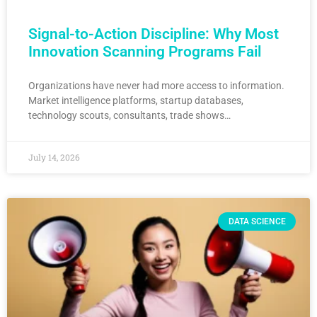
Signal-to-Action Discipline: Why Most
Innovation Scanning Programs Fail
Organizations have never had more access to information.
Market intelligence platforms, startup databases,
technology scouts, consultants, trade shows…
July 14, 2026
DATA SCIENCE