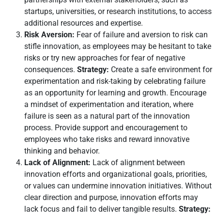
startups, universities, or research institutions, to access
additional resources and expertise.
Risk Aversion:
Fear of failure and aversion to risk can
stifle innovation, as employees may be hesitant to take
risks or try new approaches for fear of negative
consequences.
Strategy:
Create a safe environment for
experimentation and risk-taking by celebrating failure
as an opportunity for learning and growth. Encourage
a mindset of experimentation and iteration, where
failure is seen as a natural part of the innovation
process. Provide support and encouragement to
employees who take risks and reward innovative
thinking and behavior.
Lack of Alignment:
Lack of alignment between
innovation efforts and organizational goals, priorities,
or values can undermine innovation initiatives. Without
clear direction and purpose, innovation efforts may
lack focus and fail to deliver tangible results.
Strategy: