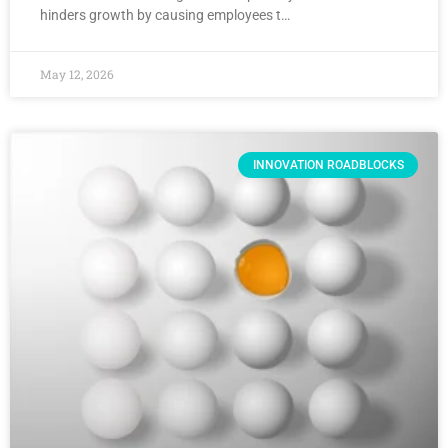
hinders growth by causing employees t…
May 12, 2026
INNOVATION ROADBLOCKS