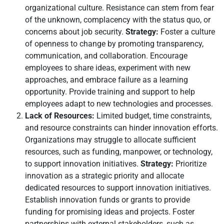
organizational culture. Resistance can stem from fear
of the unknown, complacency with the status quo, or
concerns about job security.
Strategy:
Foster a culture
of openness to change by promoting transparency,
communication, and collaboration. Encourage
employees to share ideas, experiment with new
approaches, and embrace failure as a learning
opportunity. Provide training and support to help
employees adapt to new technologies and processes.
Lack of Resources:
Limited budget, time constraints,
and resource constraints can hinder innovation efforts.
Organizations may struggle to allocate sufficient
resources, such as funding, manpower, or technology,
to support innovation initiatives.
Strategy:
Prioritize
innovation as a strategic priority and allocate
dedicated resources to support innovation initiatives.
Establish innovation funds or grants to provide
funding for promising ideas and projects. Foster
partnerships with external stakeholders, such as