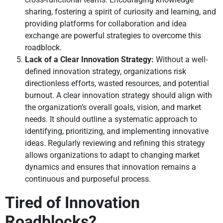
sharing, fostering a spirit of curiosity and learning, and
providing platforms for collaboration and idea
exchange are powerful strategies to overcome this
roadblock.
Lack of a Clear Innovation Strategy:
Without a well-
defined innovation strategy, organizations risk
directionless efforts, wasted resources, and potential
burnout. A clear innovation strategy should align with
the organization’s overall goals, vision, and market
needs. It should outline a systematic approach to
identifying, prioritizing, and implementing innovative
ideas. Regularly reviewing and refining this strategy
allows organizations to adapt to changing market
dynamics and ensures that innovation remains a
continuous and purposeful process.
Tired of Innovation
Roadblocks?