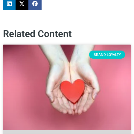
Related Content
BRAND LOYALTY