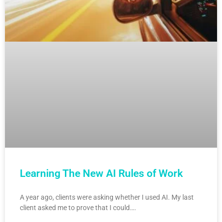
Learning The New AI Rules of Work
A year ago, clients were asking whether I used AI. My last
client asked me to prove that I could….