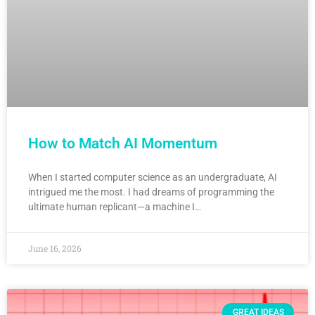
How to Match AI Momentum
When I started computer science as an undergraduate, AI
intrigued me the most. I had dreams of programming the
ultimate human replicant—a machine I…
June 16, 2026
GREAT IDEAS