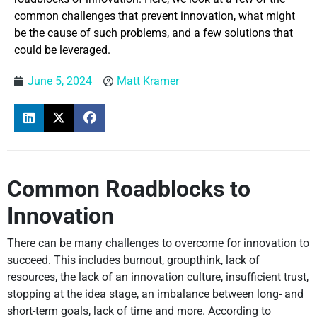
common challenges that prevent innovation, what might
be the cause of such problems, and a few solutions that
could be leveraged.
June 5, 2024
Matt Kramer
Common Roadblocks to
Innovation
There can be many challenges to overcome for innovation to
succeed. This includes burnout, groupthink, lack of
resources, the lack of an innovation culture, insufficient trust,
stopping at the idea stage, an imbalance between long- and
short-term goals, lack of time and more. According to