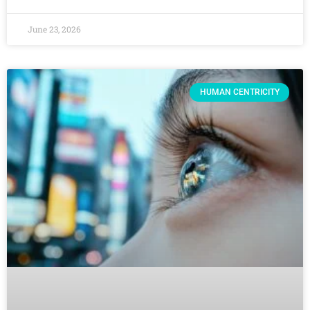
June 23, 2026
HUMAN CENTRICITY