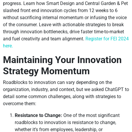
progress. Learn how Smart Design and Central Garden & Pet
slashed front end innovation cycles from 12 weeks to 6
without sacrificing internal momentum or infusing the voice
of the consumer. Leave with actionable strategies to break
through innovation bottlenecks, drive faster time-to-market
and fuel creativity and team alignment.
Register for FEI 2024
here.
Maintaining Your Innovation
Strategy Momentum
Roadblocks to innovation can vary depending on the
organization, industry, and context, but we asked ChatGPT to
detail some common challenges, along with strategies to
overcome them:
Resistance to Change:
One of the most significant
roadblocks to innovation is resistance to change,
whether it’s from employees, leadership, or