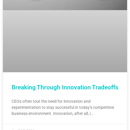
Breaking Through Innovation Tradeoffs
CEOs often tout the need for innovation and
experimentation to stay successful in today’s competitive
business environment. Innovation, after all, i…