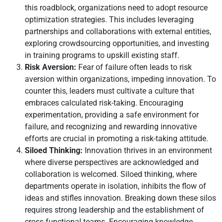
this roadblock, organizations need to adopt resource
optimization strategies. This includes leveraging
partnerships and collaborations with external entities,
exploring crowdsourcing opportunities, and investing
in training programs to upskill existing staff.
Risk Aversion:
Fear of failure often leads to risk
aversion within organizations, impeding innovation. To
counter this, leaders must cultivate a culture that
embraces calculated risk-taking. Encouraging
experimentation, providing a safe environment for
failure, and recognizing and rewarding innovative
efforts are crucial in promoting a risk-taking attitude.
Siloed Thinking:
Innovation thrives in an environment
where diverse perspectives are acknowledged and
collaboration is welcomed. Siloed thinking, where
departments operate in isolation, inhibits the flow of
ideas and stifles innovation. Breaking down these silos
requires strong leadership and the establishment of
cross-functional teams. Encouraging knowledge