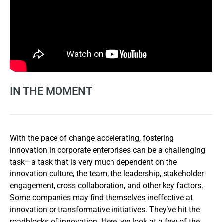
IN THE MOMENT
With the pace of change accelerating, fostering
innovation in corporate enterprises can be a challenging
task—a task that is very much dependent on the
innovation culture, the team, the leadership, stakeholder
engagement, cross collaboration, and other key factors.
Some companies may find themselves ineffective at
innovation or transformative initiatives. They’ve hit the
roadblocks of innovation. Here, we look at a few of the