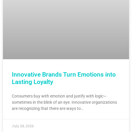
Innovative Brands Turn Emotions into
Lasting Loyalty
Consumers buy with emotion and justify with logic—
sometimes in the blink of an eye. Innovative organizations
are recognizing that there are ways to…
July 28, 2026