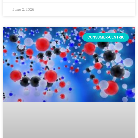
June 2, 2026
CONSUMER-CENTRIC