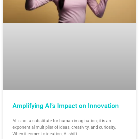
Amplifying AI’s Impact on Innovation
AI is not a substitute for human imagination; it is an
exponential multiplier of ideas, creativity, and curiosity.
When it comes to ideation, AI shift…