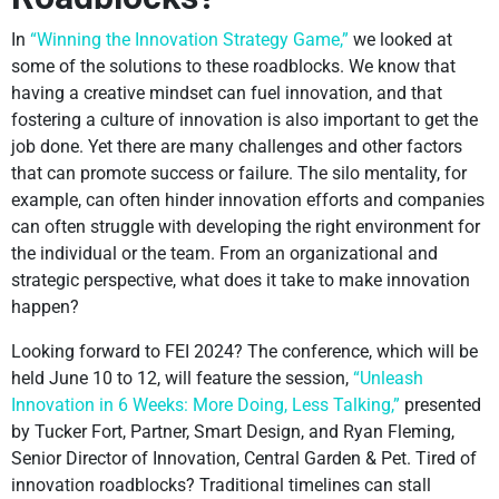
In
“Winning the Innovation Strategy Game,”
we looked at
some of the solutions to these roadblocks. We know that
having a creative mindset can fuel innovation, and that
fostering a culture of innovation is also important to get the
job done. Yet there are many challenges and other factors
that can promote success or failure. The silo mentality, for
example, can often hinder innovation efforts and companies
can often struggle with developing the right environment for
the individual or the team. From an organizational and
strategic perspective, what does it take to make innovation
happen?
Looking forward to FEI 2024? The conference, which will be
held June 10 to 12, will feature the session,
“Unleash
Innovation in 6 Weeks: More Doing, Less Talking,”
presented
by Tucker Fort, Partner, Smart Design, and Ryan Fleming,
Senior Director of Innovation, Central Garden & Pet. Tired of
innovation roadblocks? Traditional timelines can stall