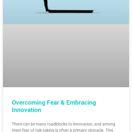
Overcoming Fear & Embracing
Innovation
There can be many roadblocks to innovation, and among
them fear of risk-taking is often a primary obstacle. This