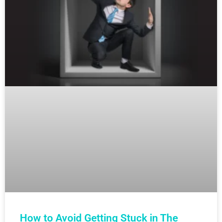
How to Avoid Getting Stuck in The