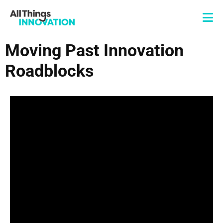
Moving Past Innovation
Roadblocks