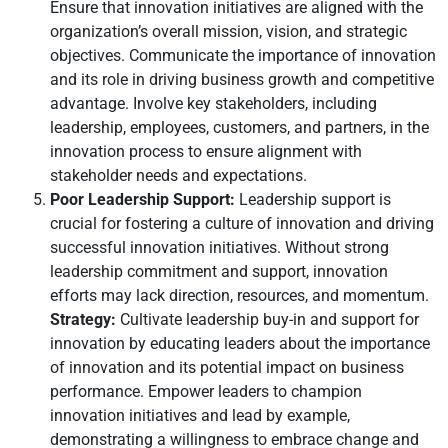
Ensure that innovation initiatives are aligned with the
organization’s overall mission, vision, and strategic
objectives. Communicate the importance of innovation
and its role in driving business growth and competitive
advantage. Involve key stakeholders, including
leadership, employees, customers, and partners, in the
innovation process to ensure alignment with
stakeholder needs and expectations.
Poor Leadership Support:
Leadership support is
crucial for fostering a culture of innovation and driving
successful innovation initiatives. Without strong
leadership commitment and support, innovation
efforts may lack direction, resources, and momentum.
Strategy:
Cultivate leadership buy-in and support for
innovation by educating leaders about the importance
of innovation and its potential impact on business
performance. Empower leaders to champion
innovation initiatives and lead by example,
demonstrating a willingness to embrace change and