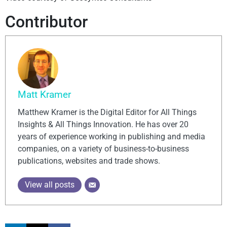
Contributor
Matt Kramer
Matthew Kramer is the Digital Editor for All Things
Insights & All Things Innovation. He has over 20
years of experience working in publishing and media
companies, on a variety of business-to-business
publications, websites and trade shows.
View all posts