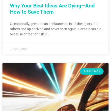
Why Your Best Ideas Are Dying—And
How to Save Them
Occasionally, great ideas are launched in all their glory, but
others end up shelved and never seen again. Great ideas die
because of fear of risk, ri…
June 9, 2026
AI FLUENCY