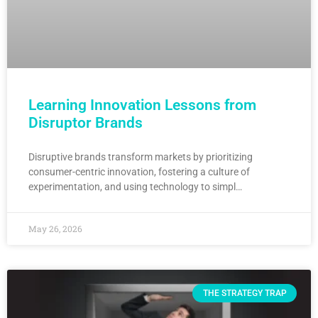
Learning Innovation Lessons from
Disruptor Brands
Disruptive brands transform markets by prioritizing
consumer-centric innovation, fostering a culture of
experimentation, and using technology to simpl…
May 26, 2026
THE STRATEGY TRAP