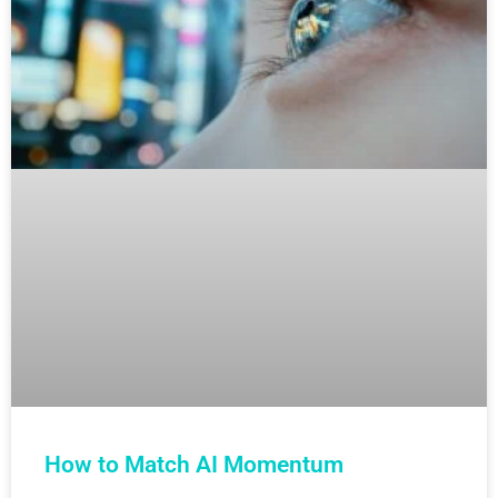
How to Match AI Momentum