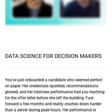
DATA SCIENCE FOR DECISION MAKERS
You've just onboarded a candidate who seemed perfect
on paper. Her credentials sparkled, recommendations
glowed, and her interview performance had you reaching
for the offer letter before she left the building. Fast
forward a few months and reality crashes down harder
than a server during peak hours. Her performance is