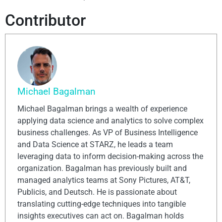
Contributor
Michael Bagalman
Michael Bagalman brings a wealth of experience
applying data science and analytics to solve complex
business challenges. As VP of Business Intelligence
and Data Science at STARZ, he leads a team
leveraging data to inform decision-making across the
organization. Bagalman has previously built and
managed analytics teams at Sony Pictures, AT&T,
Publicis, and Deutsch. He is passionate about
translating cutting-edge techniques into tangible
insights executives can act on. Bagalman holds