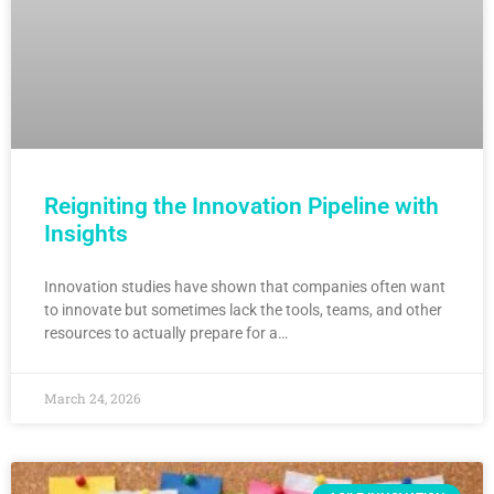
Reigniting the Innovation Pipeline with
Insights
Innovation studies have shown that companies often want
to innovate but sometimes lack the tools, teams, and other
resources to actually prepare for a…
March 24, 2026