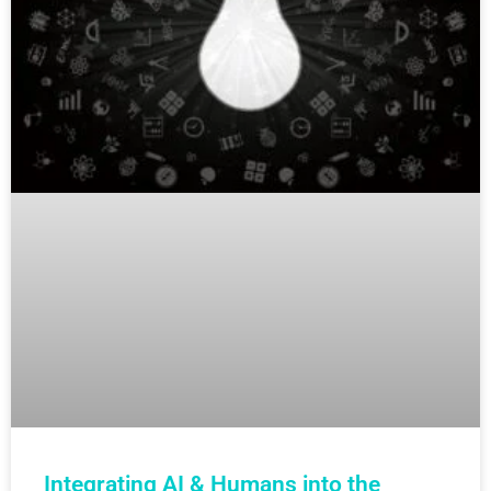
Integrating AI & Humans into the