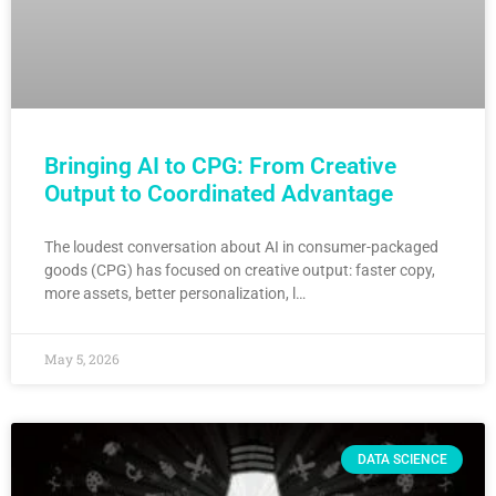
Bringing AI to CPG: From Creative
Output to Coordinated Advantage
The loudest conversation about AI in consumer-packaged
goods (CPG) has focused on creative output: faster copy,
more assets, better personalization, l…
May 5, 2026
DATA SCIENCE