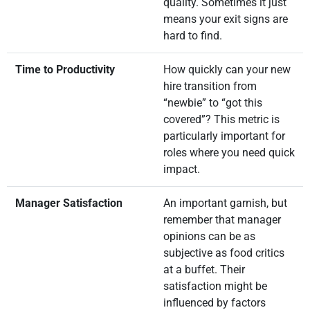
quality. Sometimes it just
means your exit signs are
hard to find.
Time to Productivity
How quickly can your new
hire transition from
“newbie” to “got this
covered”? This metric is
particularly important for
roles where you need quick
impact.
Manager Satisfaction
An important garnish, but
remember that manager
opinions can be as
subjective as food critics
at a buffet. Their
satisfaction might be
influenced by factors