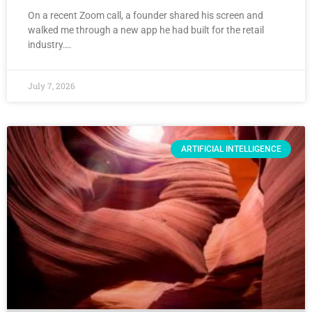
On a recent Zoom call, a founder shared his screen and
walked me through a new app he had built for the retail
industry….
July 7, 2026
ARTIFICIAL INTELLIGENCE