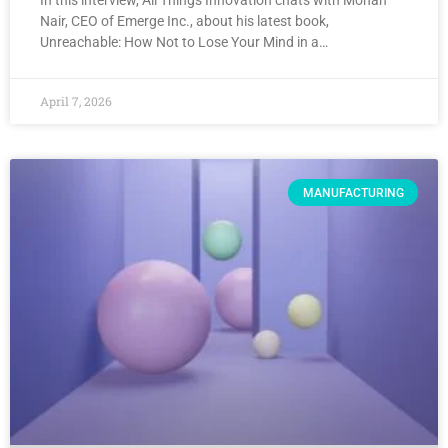
In this interview, All Things Innovation chats with Mohan
Nair, CEO of Emerge Inc., about his latest book,
Unreachable: How Not to Lose Your Mind in a…
April 7, 2026
MANUFACTURING