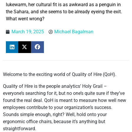
lukewarm, her cultural fit is as awkward as a penguin in
the Sahara, and she seems to be already eyeing the exit.
What went wrong?
March 19, 2025
Michael Bagalman
Welcome to the exciting world of Quality of Hire (QoH).
Quality of Hire is the people analytics’ Holy Grail –
everyone’s searching for it, but no one’s quite sure if they’ve
found the real deal. QoH is meant to measure how well new
employees contribute to your organization’s success.
Sounds simple enough, right? Well, hold onto your
ergonomic office chairs, because it’s anything but
straightforward.