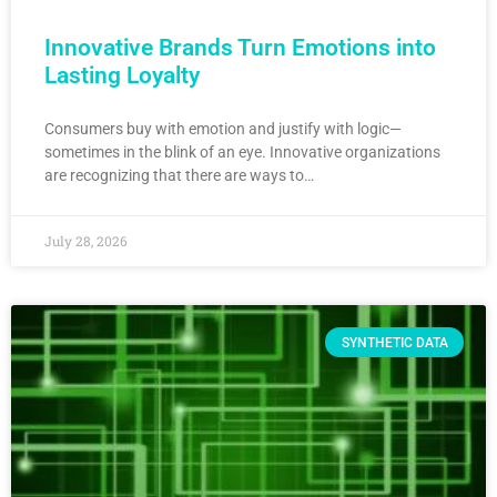
Innovative Brands Turn Emotions into
Lasting Loyalty
Consumers buy with emotion and justify with logic—
sometimes in the blink of an eye. Innovative organizations
are recognizing that there are ways to…
July 28, 2026
SYNTHETIC DATA