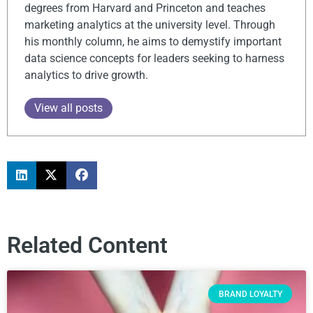
degrees from Harvard and Princeton and teaches
marketing analytics at the university level. Through
his monthly column, he aims to demystify important
data science concepts for leaders seeking to harness
analytics to drive growth.
View all posts
Related Content
BRAND LOYALTY