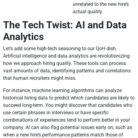
unrelated to the new hire’s
actual quality.
The Tech Twist: AI and Data
Analytics
Let’s add some high-tech seasoning to our QoH dish.
Artificial intelligence and data analytics are revolutionizing
how we approach hiring quality. These tools can process
vast amounts of data, identifying patterns and correlations
that human recruiters might miss.
For instance, machine learning algorithms can analyze
historical hiring data to predict which candidates are likely to
succeed long-term. You might discover that candidates who
use certain phrases in interviews or have specific
combinations of experiences tend to perform better in your
company. AI can also flag potential issues early on, such as
when a new hire’s performance patterns match those of