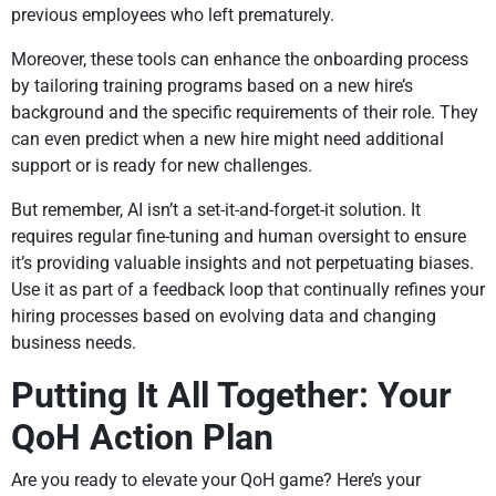
previous employees who left prematurely.
Moreover, these tools can enhance the onboarding process
by tailoring training programs based on a new hire’s
background and the specific requirements of their role. They
can even predict when a new hire might need additional
support or is ready for new challenges.
But remember, AI isn’t a set-it-and-forget-it solution. It
requires regular fine-tuning and human oversight to ensure
it’s providing valuable insights and not perpetuating biases.
Use it as part of a feedback loop that continually refines your
hiring processes based on evolving data and changing
business needs.
Putting It All Together: Your
QoH Action Plan
Are you ready to elevate your QoH game? Here’s your