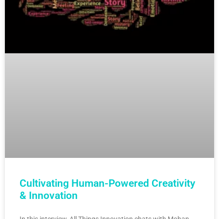
Cultivating Human-Powered Creativity
& Innovation