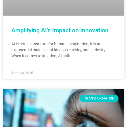
Amplifying AI’s Impact on Innovation
AI is not a substitute for human imagination; it is an
exponential multiplier of ideas, creativity, and curiosity.
When it comes to ideation, AI shift…
June 23, 2026
TRANSFORMATION