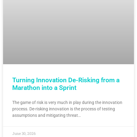
Turning Innovation De-Risking from a
Marathon into a Sprint
The game of risk is very much in play during the innovation
process. De-risking innovation is the process of testing
assumptions and mitigating threat…
June 30, 2026