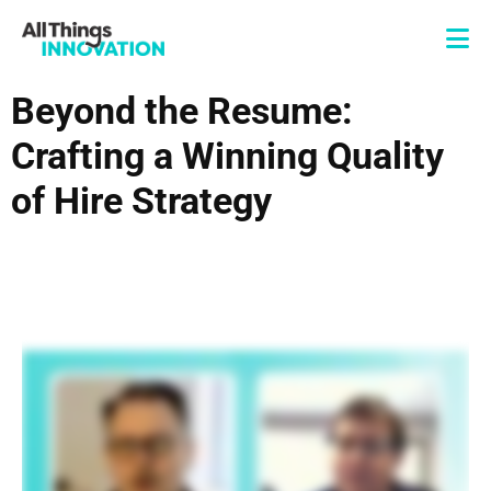
Beyond the Resume:
Crafting a Winning Quality
of Hire Strategy