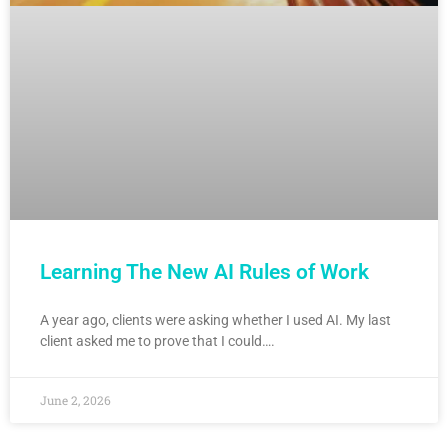
Learning The New AI Rules of Work
A year ago, clients were asking whether I used AI. My last
client asked me to prove that I could….
June 2, 2026