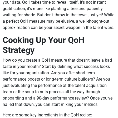
your data, QoH takes time to reveal itself. It’s not instant
gratification; it’s more like planting a tree and patiently
waiting for shade. But don’t throw in the towel just yet! While
a perfect QoH measure may be elusive, a well-thought-out
approximation can be your secret weapon in the talent wars.
Cooking Up Your QoH
Strategy
How do you create a QoH measure that doesn’t leave a bad
taste in your mouth? Start by defining what success looks
like for your organization. Are you after short-term
performance boosts or long-term culture builders? Are you
just evaluating the performance of the talent acquisition
team or the soup-to-nuts process all the way through
onboarding and a 90-day performance review? Once you’ve
nailed that down, you can start mixing your metrics.
Here are some key ingredients in the QoH recipe: