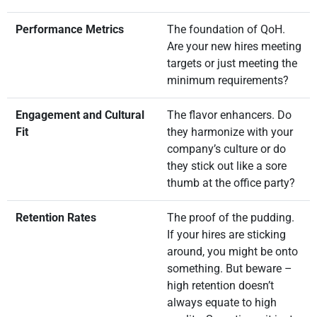
Performance Metrics
The foundation of QoH.
Are your new hires meeting
targets or just meeting the
minimum requirements?
Engagement and Cultural
The flavor enhancers. Do
Fit
they harmonize with your
company’s culture or do
they stick out like a sore
thumb at the office party?
Retention Rates
The proof of the pudding.
If your hires are sticking
around, you might be onto
something. But beware –
high retention doesn’t
always equate to high