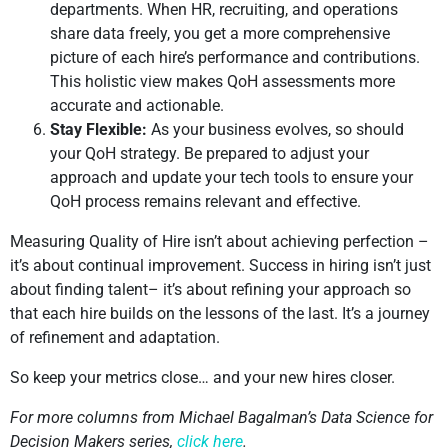
departments. When HR, recruiting, and operations
share data freely, you get a more comprehensive
picture of each hire’s performance and contributions.
This holistic view makes QoH assessments more
accurate and actionable.
Stay Flexible:
As your business evolves, so should
your QoH strategy. Be prepared to adjust your
approach and update your tech tools to ensure your
QoH process remains relevant and effective.
Measuring Quality of Hire isn’t about achieving perfection –
it’s about continual improvement. Success in hiring isn’t just
about finding talent– it’s about refining your approach so
that each hire builds on the lessons of the last. It’s a journey
of refinement and adaptation.
So keep your metrics close… and your new hires closer.
For more columns from Michael Bagalman’s Data Science for
Decision Makers series,
click here
.