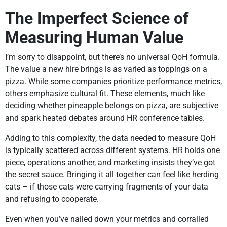
The Imperfect Science of
Measuring Human Value
I’m sorry to disappoint, but there’s no universal QoH formula.
The value a new hire brings is as varied as toppings on a
pizza. While some companies prioritize performance metrics,
others emphasize cultural fit. These elements, much like
deciding whether pineapple belongs on pizza, are subjective
and spark heated debates around HR conference tables.
Adding to this complexity, the data needed to measure QoH
is typically scattered across different systems. HR holds one
piece, operations another, and marketing insists they’ve got
the secret sauce. Bringing it all together can feel like herding
cats – if those cats were carrying fragments of your data
and refusing to cooperate.
Even when you’ve nailed down your metrics and corralled