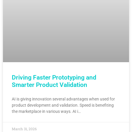
Driving Faster Prototyping and
Smarter Product Validation
AI is giving innovation several advantages when used for
product development and validation. Speed is benefiting
the marketplace in various ways. AI i…
March 31, 2026