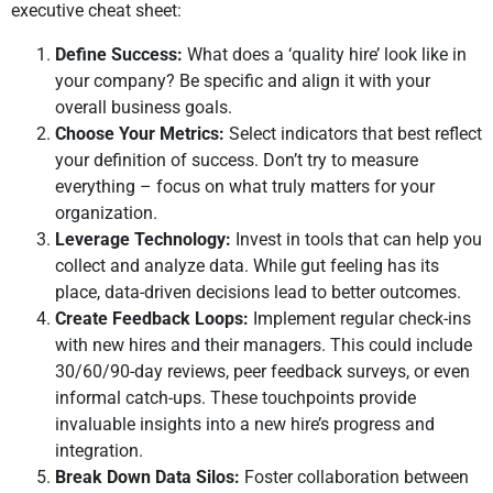
executive cheat sheet:
Define Success:
What does a ‘quality hire’ look like in
your company? Be specific and align it with your
overall business goals.
Choose Your Metrics:
Select indicators that best reflect
your definition of success. Don’t try to measure
everything – focus on what truly matters for your
organization.
Leverage Technology:
Invest in tools that can help you
collect and analyze data. While gut feeling has its
place, data-driven decisions lead to better outcomes.
Create Feedback Loops:
Implement regular check-ins
with new hires and their managers. This could include
30/60/90-day reviews, peer feedback surveys, or even
informal catch-ups. These touchpoints provide
invaluable insights into a new hire’s progress and
integration.
Break Down Data Silos:
Foster collaboration between