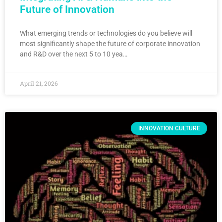
Future of Innovation
What emerging trends or technologies do you believe will
most significantly shape the future of corporate innovation
and R&D over the next 5 to 10 yea…
April 21, 2026
INNOVATION CULTURE