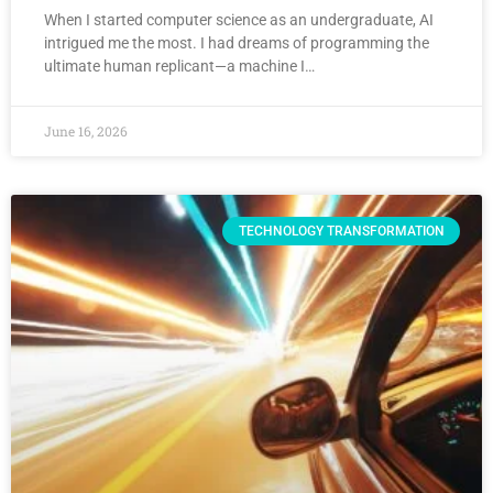
When I started computer science as an undergraduate, AI
intrigued me the most. I had dreams of programming the
ultimate human replicant—a machine I…
June 16, 2026
TECHNOLOGY TRANSFORMATION