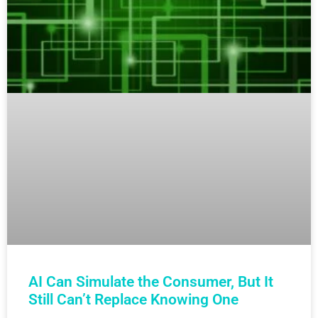
AI Can Simulate the Consumer, But It
Still Can’t Replace Knowing One