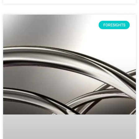
FORESIGHTS