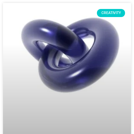
CREATIVITY