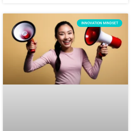
INNOVATION MINDSET