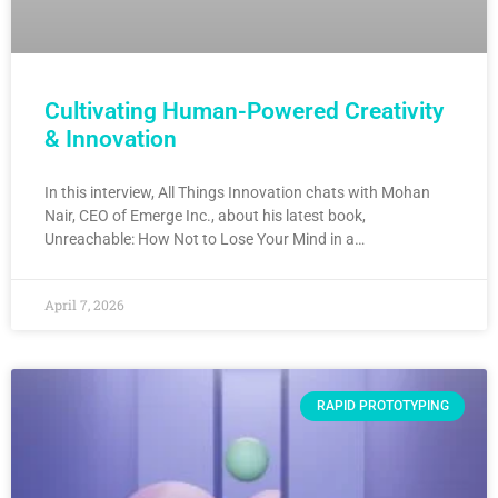
Cultivating Human-Powered Creativity
& Innovation
In this interview, All Things Innovation chats with Mohan
Nair, CEO of Emerge Inc., about his latest book,
Unreachable: How Not to Lose Your Mind in a…
April 7, 2026
RAPID PROTOTYPING