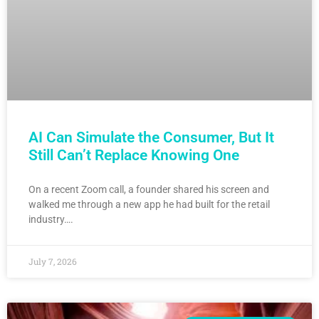
AI Can Simulate the Consumer, But It
Still Can’t Replace Knowing One
On a recent Zoom call, a founder shared his screen and
walked me through a new app he had built for the retail
industry….
July 7, 2026