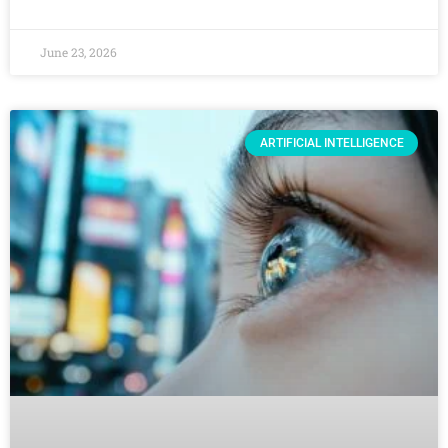
June 23, 2026
ARTIFICIAL INTELLIGENCE