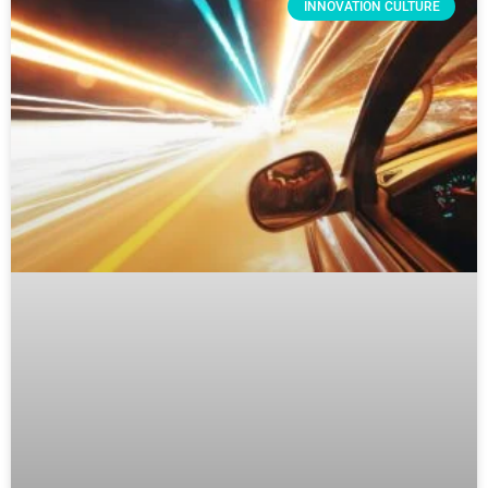
INNOVATION CULTURE