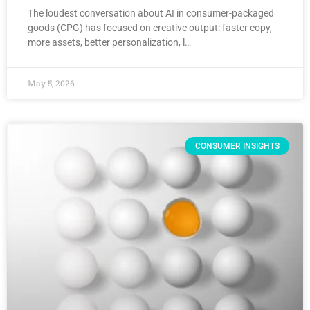
The loudest conversation about AI in consumer-packaged
goods (CPG) has focused on creative output: faster copy,
more assets, better personalization, l…
May 5, 2026
CONSUMER INSIGHTS