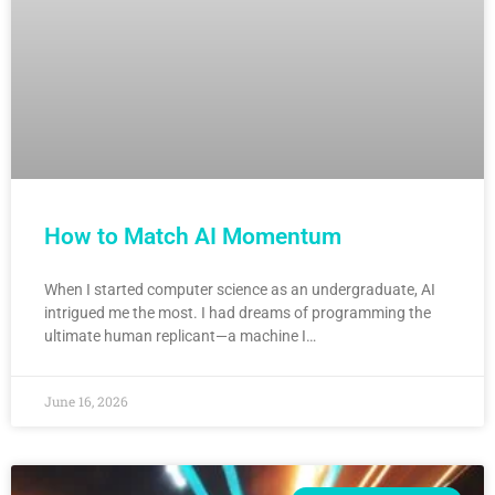
How to Match AI Momentum
When I started computer science as an undergraduate, AI
intrigued me the most. I had dreams of programming the
ultimate human replicant—a machine I…
June 16, 2026