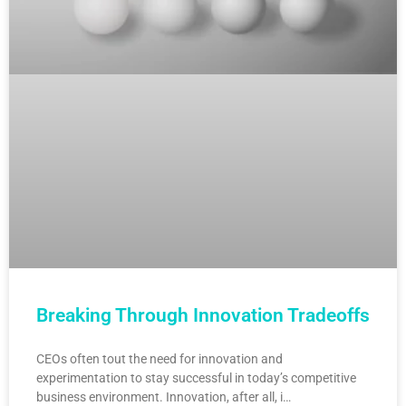
Breaking Through Innovation Tradeoffs
CEOs often tout the need for innovation and
experimentation to stay successful in today’s competitive
business environment. Innovation, after all, i…