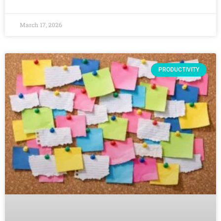
March 17, 2026
PRODUCTIVITY