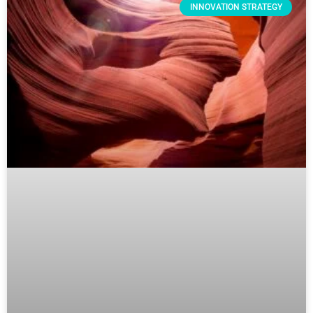
INNOVATION STRATEGY