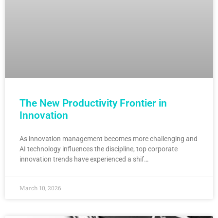
The New Productivity Frontier in
Innovation
As innovation management becomes more challenging and
AI technology influences the discipline, top corporate
innovation trends have experienced a shif…
March 10, 2026