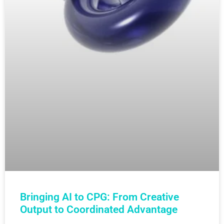
Bringing AI to CPG: From Creative
Output to Coordinated Advantage