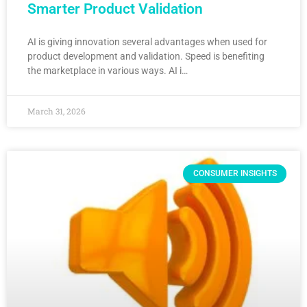
Smarter Product Validation
AI is giving innovation several advantages when used for
product development and validation. Speed is benefiting
the marketplace in various ways. AI i…
March 31, 2026
CONSUMER INSIGHTS