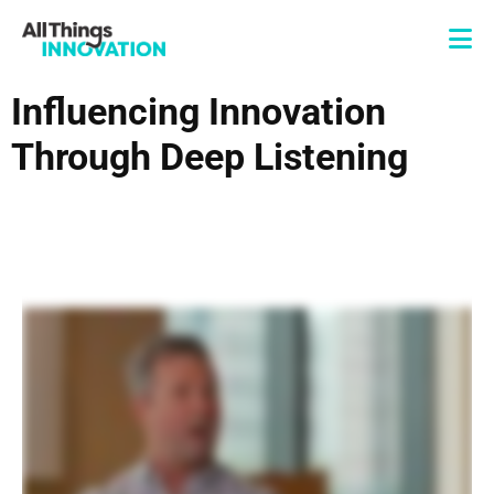
Influencing Innovation
Through Deep Listening