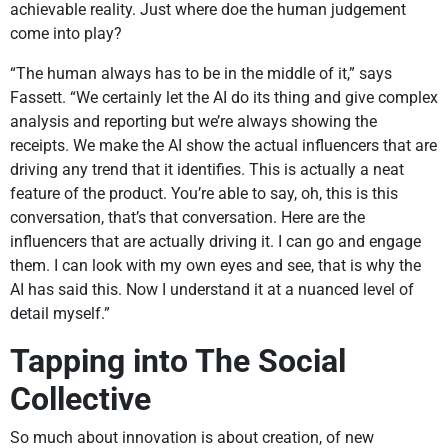
achievable reality. Just where doe the human judgement
come into play?
“The human always has to be in the middle of it,” says
Fassett. “We certainly let the AI do its thing and give complex
analysis and reporting but we’re always showing the
receipts. We make the AI show the actual influencers that are
driving any trend that it identifies. This is actually a neat
feature of the product. You’re able to say, oh, this is this
conversation, that’s that conversation. Here are the
influencers that are actually driving it. I can go and engage
them. I can look with my own eyes and see, that is why the
AI has said this. Now I understand it at a nuanced level of
detail myself.”
Tapping into The Social
Collective
So much about innovation is about creation, of new