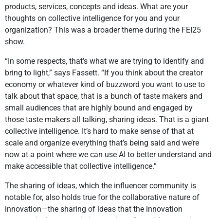
products, services, concepts and ideas. What are your
thoughts on collective intelligence for you and your
organization? This was a broader theme during the FEI25
show.
“In some respects, that’s what we are trying to identify and
bring to light,” says Fassett. “If you think about the creator
economy or whatever kind of buzzword you want to use to
talk about that space, that is a bunch of taste makers and
small audiences that are highly bound and engaged by
those taste makers all talking, sharing ideas. That is a giant
collective intelligence. It’s hard to make sense of that at
scale and organize everything that’s being said and we’re
now at a point where we can use AI to better understand and
make accessible that collective intelligence.”
The sharing of ideas, which the influencer community is
notable for, also holds true for the collaborative nature of
innovation—the sharing of ideas that the innovation