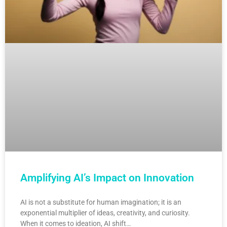
Amplifying AI’s Impact on Innovation
AI is not a substitute for human imagination; it is an
exponential multiplier of ideas, creativity, and curiosity.
When it comes to ideation, AI shift…