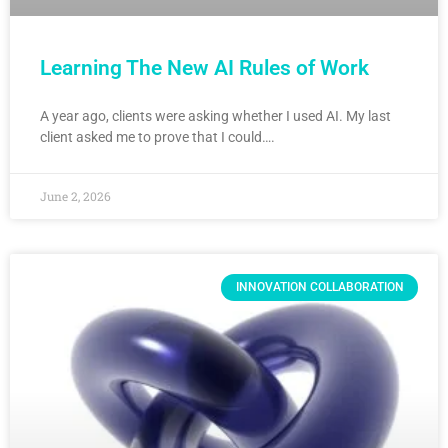
Learning The New AI Rules of Work
A year ago, clients were asking whether I used AI. My last
client asked me to prove that I could….
June 2, 2026
INNOVATION COLLABORATION