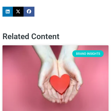
Related Content
BRAND INSIGHTS