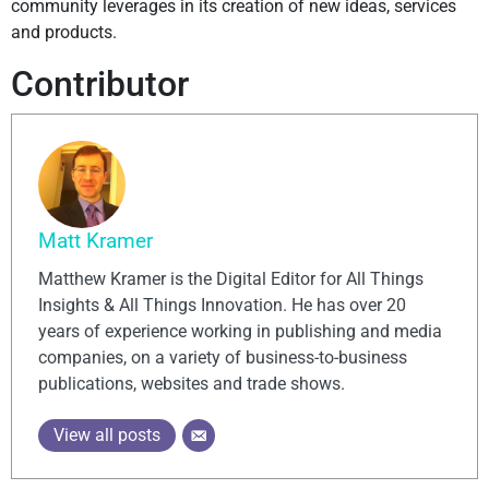
community leverages in its creation of new ideas, services
and products.
Contributor
Matt Kramer
Matthew Kramer is the Digital Editor for All Things
Insights & All Things Innovation. He has over 20
years of experience working in publishing and media
companies, on a variety of business-to-business
publications, websites and trade shows.
View all posts