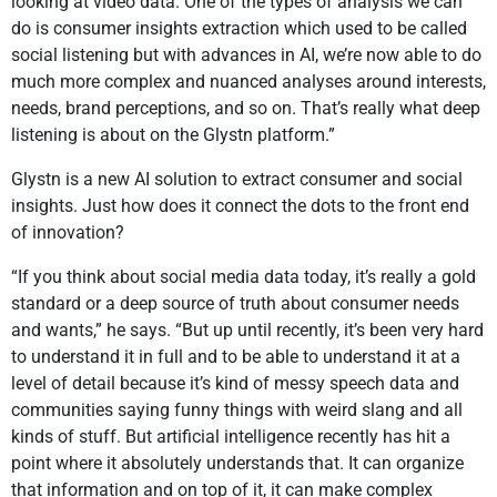
looking at video data. One of the types of analysis we can
do is consumer insights extraction which used to be called
social listening but with advances in AI, we’re now able to do
much more complex and nuanced analyses around interests,
needs, brand perceptions, and so on. That’s really what deep
listening is about on the Glystn platform.”
Glystn is a new AI solution to extract consumer and social
insights. Just how does it connect the dots to the front end
of innovation?
“If you think about social media data today, it’s really a gold
standard or a deep source of truth about consumer needs
and wants,” he says. “But up until recently, it’s been very hard
to understand it in full and to be able to understand it at a
level of detail because it’s kind of messy speech data and
communities saying funny things with weird slang and all
kinds of stuff. But artificial intelligence recently has hit a
point where it absolutely understands that. It can organize
that information and on top of it, it can make complex