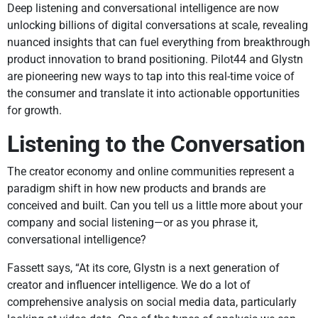
Deep listening and conversational intelligence are now
unlocking billions of digital conversations at scale, revealing
nuanced insights that can fuel everything from breakthrough
product innovation to brand positioning. Pilot44 and Glystn
are pioneering new ways to tap into this real-time voice of
the consumer and translate it into actionable opportunities
for growth.
Listening to the Conversation
The creator economy and online communities represent a
paradigm shift in how new products and brands are
conceived and built. Can you tell us a little more about your
company and social listening—or as you phrase it,
conversational intelligence?
Fassett says, “At its core, Glystn is a next generation of
creator and influencer intelligence. We do a lot of
comprehensive analysis on social media data, particularly