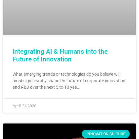
Integrating AI & Humans into the
Future of Innovation
What emerging trends or technologies do you believe will
most significantly shape the future of corporate innovation
and R&D over the next 5 to 10 yea…
April 21, 2026
INNOVATION CULTURE