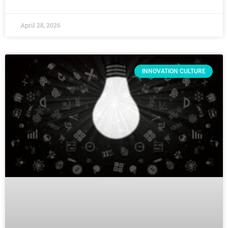
April 28, 2026
INNOVATION CULTURE