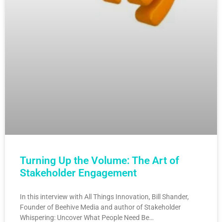
Turning Up the Volume: The Art of
Stakeholder Engagement
In this interview with All Things Innovation, Bill Shander,
Founder of Beehive Media and author of Stakeholder
Whispering: Uncover What People Need Be…