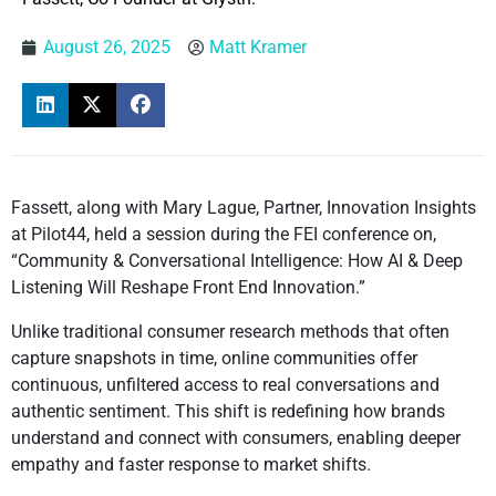
August 26, 2025
Matt Kramer
Fassett, along with Mary Lague, Partner, Innovation Insights
at Pilot44, held a session during the FEI conference on,
“Community & Conversational Intelligence: How AI & Deep
Listening Will Reshape Front End Innovation.”
Unlike traditional consumer research methods that often
capture snapshots in time, online communities offer
continuous, unfiltered access to real conversations and
authentic sentiment. This shift is redefining how brands
understand and connect with consumers, enabling deeper
empathy and faster response to market shifts.