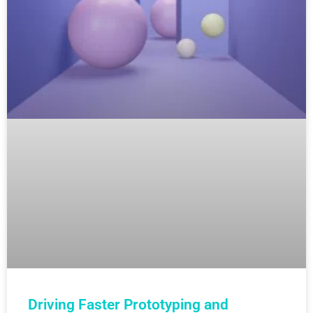
Driving Faster Prototyping and