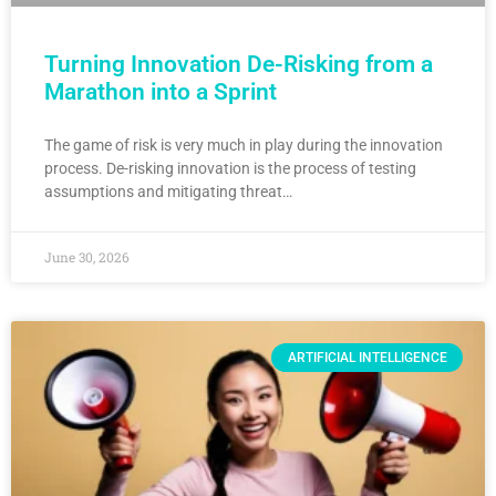
Turning Innovation De-Risking from a
Marathon into a Sprint
The game of risk is very much in play during the innovation
process. De-risking innovation is the process of testing
assumptions and mitigating threat…
June 30, 2026
ARTIFICIAL INTELLIGENCE