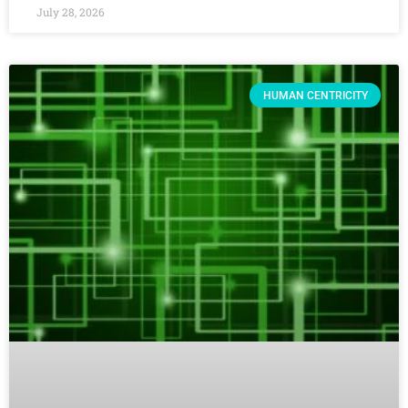
July 28, 2026
HUMAN CENTRICITY