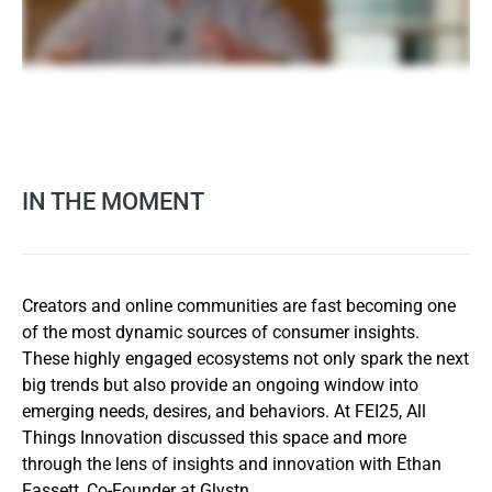
IN THE MOMENT
Creators and online communities are fast becoming one
of the most dynamic sources of consumer insights.
These highly engaged ecosystems not only spark the next
big trends but also provide an ongoing window into
emerging needs, desires, and behaviors. At FEI25, All
Things Innovation discussed this space and more
through the lens of insights and innovation with Ethan
Fassett, Co-Founder at Glystn.