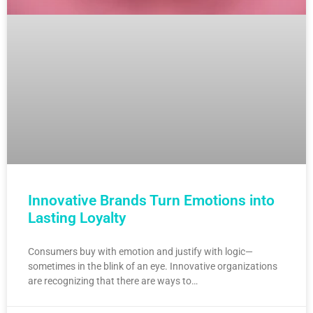
Innovative Brands Turn Emotions into
Lasting Loyalty
Consumers buy with emotion and justify with logic—
sometimes in the blink of an eye. Innovative organizations
are recognizing that there are ways to…