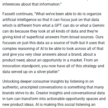
inferences about that information.”
Fassett continues, “What we’ve been able to do is organize
artificial intelligence so that it can focus just on that data
which is different from what a GPT can do or what a Gemini
can do because they look at all kinds of data and they’re
giving kind of superficial answers from broad sources. Ours
focuses on just this data as a source of truth but it uses that
complex reasoning of AI to be able to look across all of that
and give you very clear answers about a brand, about a
product need, about an opportunity in a market. From an
innovation standpoint, you now have all of this strategy and
data served up on a silver platter.”
Unlocking deeper consumer insights by listening in on
authentic, unscripted conversations is something that many
brands strive to do. Creator insights and conversational data
in turn can transform into actionable opportunity spaces and
new product ideas. AI is making this social listening an