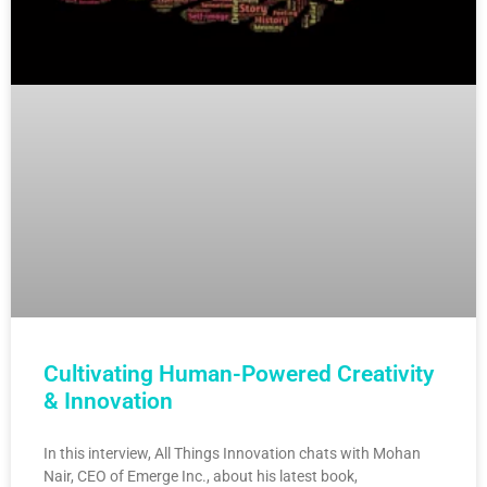
Cultivating Human-Powered Creativity
& Innovation
In this interview, All Things Innovation chats with Mohan
Nair, CEO of Emerge Inc., about his latest book,