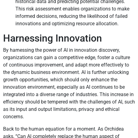
historical data and predicting potential challenges.
This risk assessment enables organizations to make
informed decisions, reducing the likelihood of failed
innovations and optimizing resource allocation.
Harnessing Innovation
By harnessing the power of AI in innovation discovery,
organizations can gain a competitive edge, foster a culture
of continuous improvement, and adapt more effectively to
the dynamic business environment. AI is further unlocking
growth opportunities, which should only enhance the
innovation environment, especially as AI continues to be
integrated into a diverse range of industries. This increase in
efficiency should be tempered with the challenges of AI, such
as its input and output limitations, privacy and ethical
concerns.
Back to the human equation for a moment. As Orchidea
asks, “Can AI completely replace the human aspect of