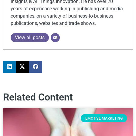
Insights & All Things Innovation. He has over 20
years of experience working in publishing and media
companies, on a variety of business-to-business
publications, websites and trade shows.
View all posts
Related Content
EMOTIVE MARKETING