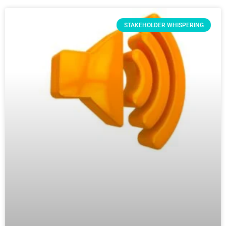
STAKEHOLDER WHISPERING