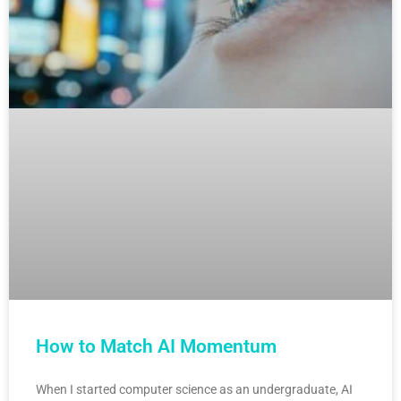
How to Match AI Momentum
When I started computer science as an undergraduate, AI