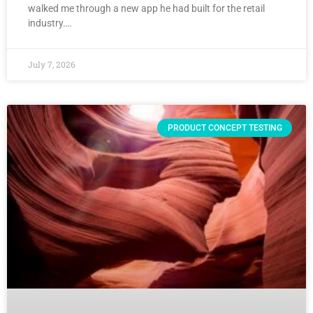
walked me through a new app he had built for the retail
industry….
July 7, 2026
PRODUCT CONCEPT TESTING