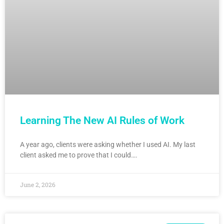
Learning The New AI Rules of Work
A year ago, clients were asking whether I used AI. My last
client asked me to prove that I could….
June 2, 2026