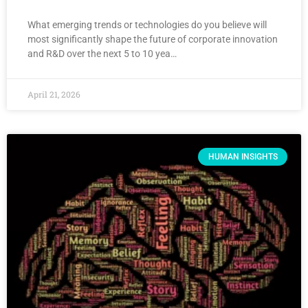
What emerging trends or technologies do you believe will
most significantly shape the future of corporate innovation
and R&D over the next 5 to 10 yea…
April 21, 2026
HUMAN INSIGHTS