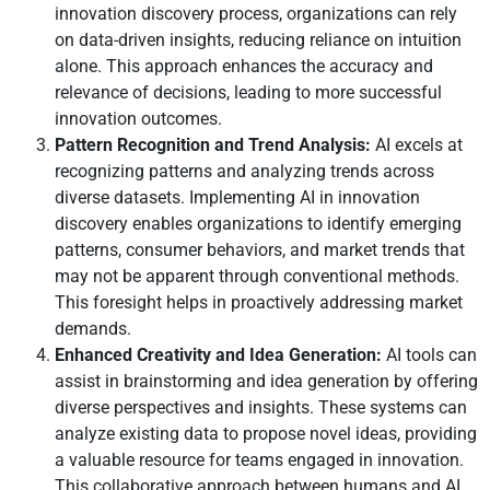
innovation discovery process, organizations can rely
on data-driven insights, reducing reliance on intuition
alone. This approach enhances the accuracy and
relevance of decisions, leading to more successful
innovation outcomes.
Pattern Recognition and Trend Analysis:
AI excels at
recognizing patterns and analyzing trends across
diverse datasets. Implementing AI in innovation
discovery enables organizations to identify emerging
patterns, consumer behaviors, and market trends that
may not be apparent through conventional methods.
This foresight helps in proactively addressing market
demands.
Enhanced Creativity and Idea Generation:
AI tools can
assist in brainstorming and idea generation by offering
diverse perspectives and insights. These systems can
analyze existing data to propose novel ideas, providing
a valuable resource for teams engaged in innovation.
This collaborative approach between humans and AI