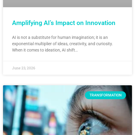
Amplifying AI’s Impact on Innovation
AI is not a substitute for human imagination; it is an
exponential multiplier of ideas, creativity, and curiosity.
When it comes to ideation, AI shift…
June 23, 2026
TRANSFORMATION