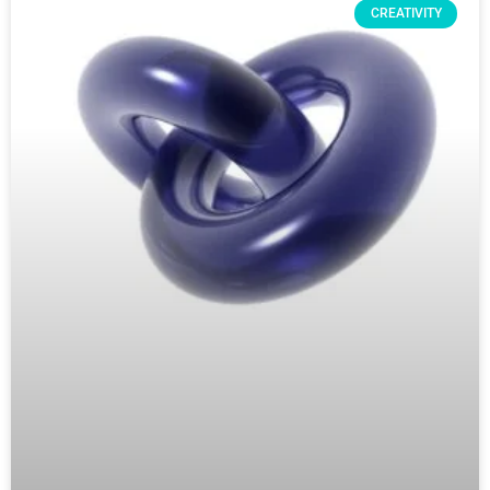
CREATIVITY