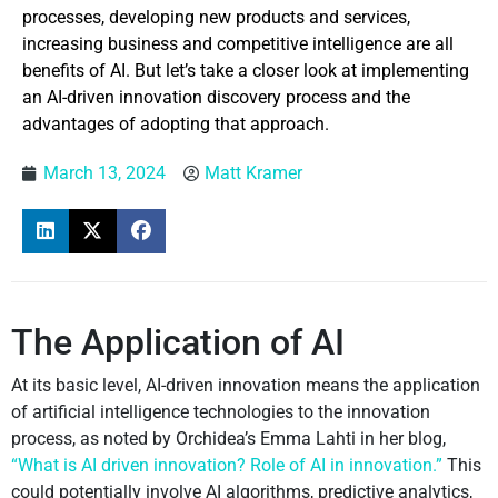
processes, developing new products and services,
increasing business and competitive intelligence are all
benefits of AI. But let’s take a closer look at implementing
an AI-driven innovation discovery process and the
advantages of adopting that approach.
March 13, 2024
Matt Kramer
The Application of AI
At its basic level, AI-driven innovation means the application
of artificial intelligence technologies to the innovation
process, as noted by Orchidea’s Emma Lahti in her blog,
“What is AI driven innovation? Role of AI in innovation.”
This
could potentially involve AI algorithms, predictive analytics,