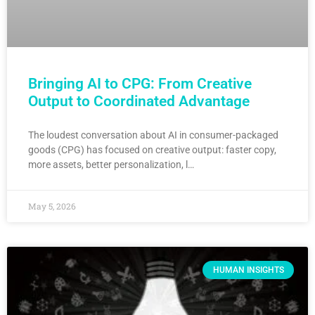
Bringing AI to CPG: From Creative
Output to Coordinated Advantage
The loudest conversation about AI in consumer-packaged
goods (CPG) has focused on creative output: faster copy,
more assets, better personalization, l…
May 5, 2026
HUMAN INSIGHTS