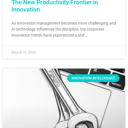
The New Productivity Frontier in
Innovation
As innovation management becomes more challenging and
AI technology influences the discipline, top corporate
innovation trends have experienced a shif…
March 10, 2026
INNOVATION INTELLIGENCE