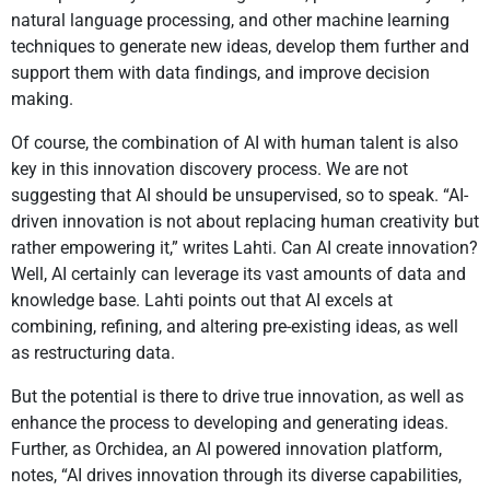
natural language processing, and other machine learning
techniques to generate new ideas, develop them further and
support them with data findings, and improve decision
making.
Of course, the combination of AI with human talent is also
key in this innovation discovery process. We are not
suggesting that AI should be unsupervised, so to speak. “AI-
driven innovation is not about replacing human creativity but
rather empowering it,” writes Lahti. Can AI create innovation?
Well, AI certainly can leverage its vast amounts of data and
knowledge base. Lahti points out that AI excels at
combining, refining, and altering pre-existing ideas, as well
as restructuring data.
But the potential is there to drive true innovation, as well as
enhance the process to developing and generating ideas.
Further, as Orchidea, an AI powered innovation platform,
notes, “AI drives innovation through its diverse capabilities,