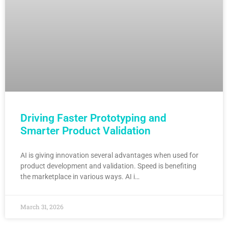
Driving Faster Prototyping and
Smarter Product Validation
AI is giving innovation several advantages when used for
product development and validation. Speed is benefiting
the marketplace in various ways. AI i…
March 31, 2026