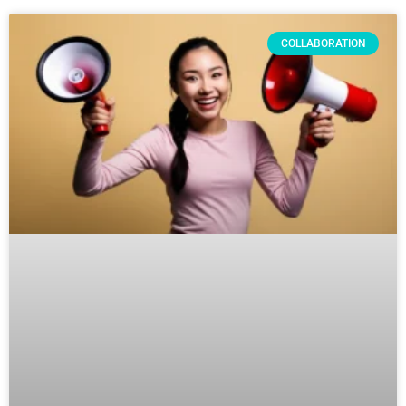
COLLABORATION