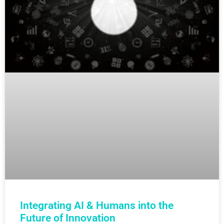
Integrating AI & Humans into the
Future of Innovation