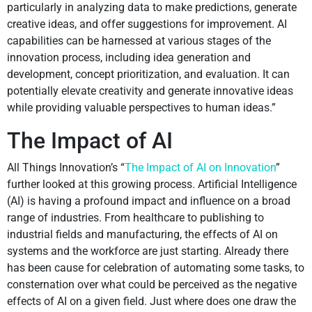
particularly in analyzing data to make predictions, generate
creative ideas, and offer suggestions for improvement. AI
capabilities can be harnessed at various stages of the
innovation process, including idea generation and
development, concept prioritization, and evaluation. It can
potentially elevate creativity and generate innovative ideas
while providing valuable perspectives to human ideas.”
The Impact of AI
All Things Innovation’s “
The Impact of AI on Innovation
”
further looked at this growing process. Artificial Intelligence
(AI) is having a profound impact and influence on a broad
range of industries. From healthcare to publishing to
industrial fields and manufacturing, the effects of AI on
systems and the workforce are just starting. Already there
has been cause for celebration of automating some tasks, to
consternation over what could be perceived as the negative
effects of AI on a given field. Just where does one draw the