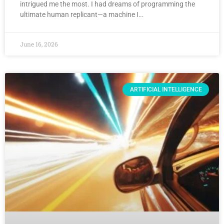
intrigued me the most. I had dreams of programming the
ultimate human replicant—a machine I…
June 16, 2026
ARTIFICIAL INTELLIGENCE