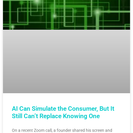
AI Can Simulate the Consumer, But It
Still Can’t Replace Knowing One
On a recent Zoom call, a founder shared his screen and