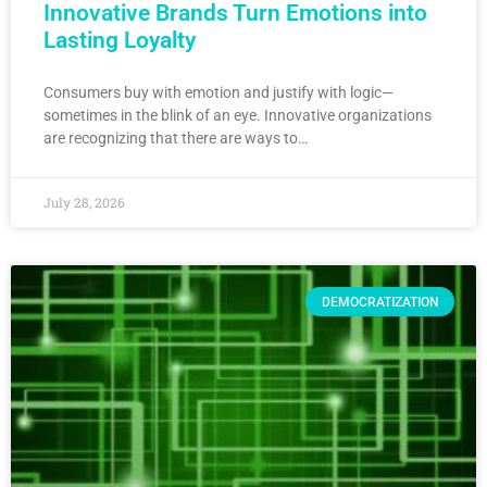
Innovative Brands Turn Emotions into
Lasting Loyalty
Consumers buy with emotion and justify with logic—
sometimes in the blink of an eye. Innovative organizations
are recognizing that there are ways to…
July 28, 2026
DEMOCRATIZATION