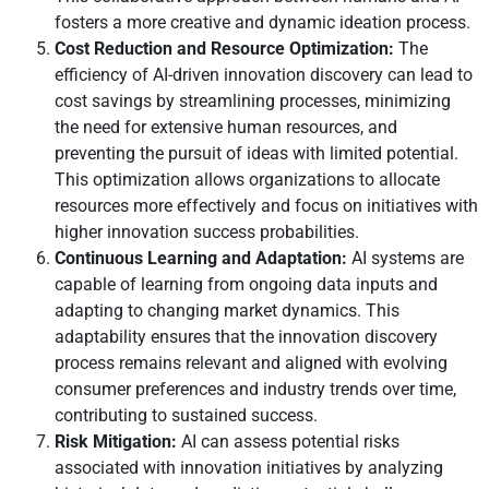
fosters a more creative and dynamic ideation process.
Cost Reduction and Resource Optimization:
The
efficiency of AI-driven innovation discovery can lead to
cost savings by streamlining processes, minimizing
the need for extensive human resources, and
preventing the pursuit of ideas with limited potential.
This optimization allows organizations to allocate
resources more effectively and focus on initiatives with
higher innovation success probabilities.
Continuous Learning and Adaptation:
AI systems are
capable of learning from ongoing data inputs and
adapting to changing market dynamics. This
adaptability ensures that the innovation discovery
process remains relevant and aligned with evolving
consumer preferences and industry trends over time,
contributing to sustained success.
Risk Mitigation:
AI can assess potential risks
associated with innovation initiatives by analyzing