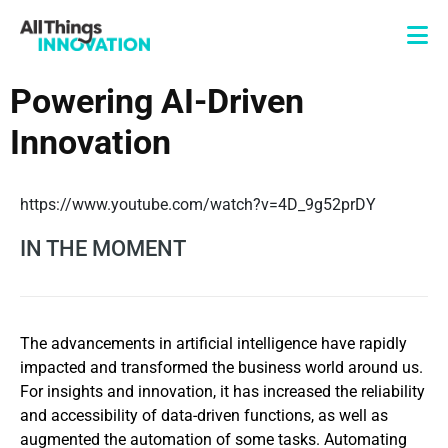
Powering AI-Driven
Innovation
https://www.youtube.com/watch?v=4D_9g52prDY
IN THE MOMENT
The advancements in artificial intelligence have rapidly
impacted and transformed the business world around us.
For insights and innovation, it has increased the reliability
and accessibility of data-driven functions, as well as
augmented the automation of some tasks. Automating