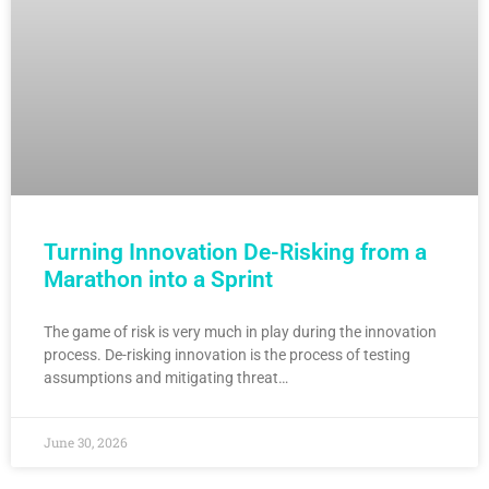
Turning Innovation De-Risking from a
Marathon into a Sprint
The game of risk is very much in play during the innovation
process. De-risking innovation is the process of testing
assumptions and mitigating threat…
June 30, 2026