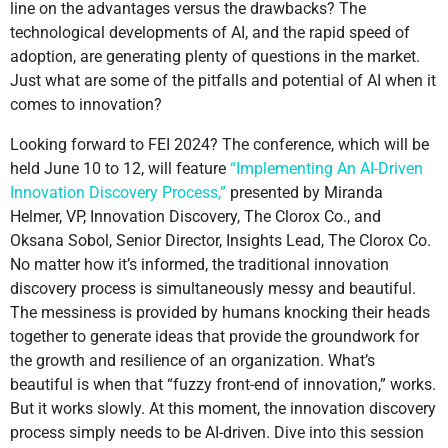
line on the advantages versus the drawbacks? The
technological developments of AI, and the rapid speed of
adoption, are generating plenty of questions in the market.
Just what are some of the pitfalls and potential of AI when it
comes to innovation?
Looking forward to FEI 2024? The conference, which will be
held June 10 to 12, will feature
“Implementing An AI-Driven
Innovation Discovery Process,”
presented by Miranda
Helmer, VP, Innovation Discovery, The Clorox Co., and
Oksana Sobol, Senior Director, Insights Lead, The Clorox Co.
No matter how it’s informed, the traditional innovation
discovery process is simultaneously messy and beautiful.
The messiness is provided by humans knocking their heads
together to generate ideas that provide the groundwork for
the growth and resilience of an organization. What’s
beautiful is when that “fuzzy front-end of innovation,” works.
But it works slowly. At this moment, the innovation discovery
process simply needs to be AI-driven. Dive into this session