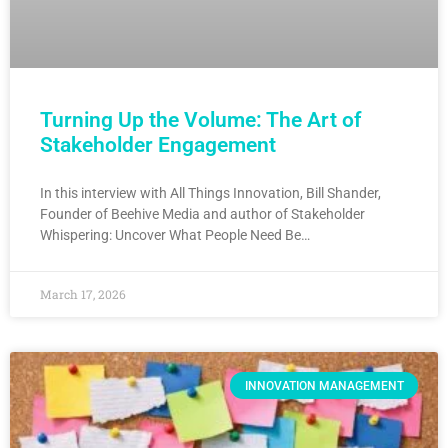
Turning Up the Volume: The Art of
Stakeholder Engagement
In this interview with All Things Innovation, Bill Shander,
Founder of Beehive Media and author of Stakeholder
Whispering: Uncover What People Need Be…
March 17, 2026
INNOVATION MANAGEMENT