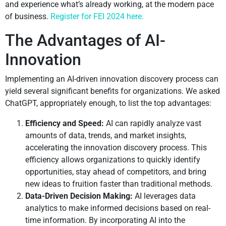
and experience what’s already working, at the modern pace
of business.
Register for FEI 2024 here.
The Advantages of AI-
Innovation
Implementing an AI-driven innovation discovery process can
yield several significant benefits for organizations. We asked
ChatGPT, appropriately enough, to list the top advantages:
Efficiency and Speed:
AI can rapidly analyze vast
amounts of data, trends, and market insights,
accelerating the innovation discovery process. This
efficiency allows organizations to quickly identify
opportunities, stay ahead of competitors, and bring
new ideas to fruition faster than traditional methods.
Data-Driven Decision Making:
AI leverages data
analytics to make informed decisions based on real-
time information. By incorporating AI into the