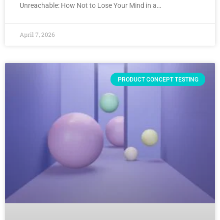
Unreachable: How Not to Lose Your Mind in a…
April 7, 2026
PRODUCT CONCEPT TESTING