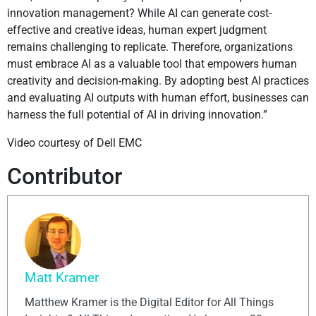
innovation management? While AI can generate cost-
effective and creative ideas, human expert judgment
remains challenging to replicate. Therefore, organizations
must embrace AI as a valuable tool that empowers human
creativity and decision-making. By adopting best AI practices
and evaluating AI outputs with human effort, businesses can
harness the full potential of AI in driving innovation.”
Video courtesy of Dell EMC
Contributor
Matt Kramer
Matthew Kramer is the Digital Editor for All Things