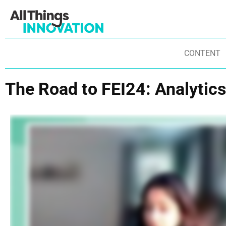
CONTENT
The Road to FEI24: Analytics