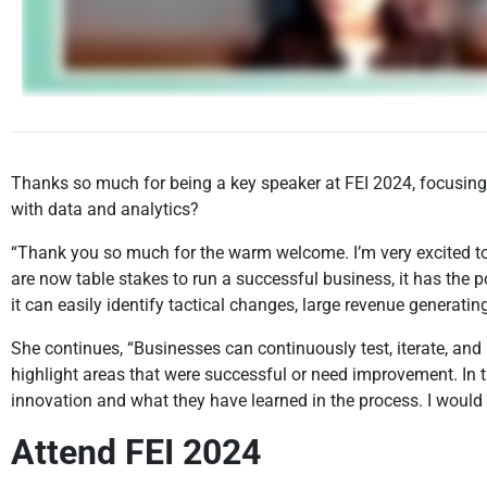
Thanks so much for being a key speaker at FEI 2024, focusing 
with data and analytics?
“Thank you so much for the warm welcome. I’m very excited to 
are now table stakes to run a successful business, it has the 
it can easily identify tactical changes, large revenue generating,
She continues, “Businesses can continuously test, iterate, and
highlight areas that were successful or need improvement. In 
innovation and what they have learned in the process. I would
Attend FEI 2024