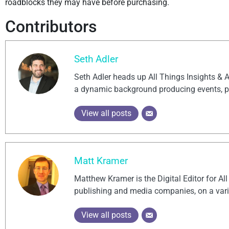
roadblocks they may have before purchasing.
Contributors
Seth Adler
Seth Adler heads up All Things Insights & 
a dynamic background producing events, po
View all posts
Matt Kramer
Matthew Kramer is the Digital Editor for Al
publishing and media companies, on a vari
View all posts