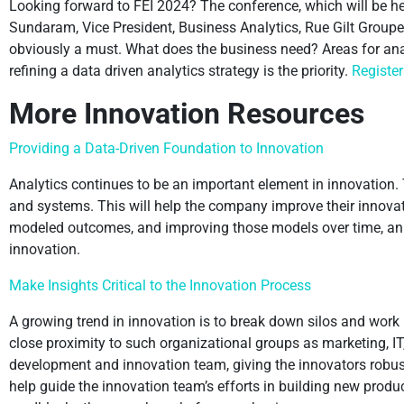
Looking forward to FEI 2024? The conference, which will be hel
Sundaram, Vice President, Business Analytics, Rue Gilt Groupe
obviously a must. What does the business need? Areas for analy
refining a data driven analytics strategy is the priority.
Register
More Innovation Resources
Providing a Data-Driven Foundation to Innovation
Analytics continues to be an important element in innovation.
and systems. This will help the company improve their innovat
modeled outcomes, and improving those models over time, an org
innovation.
Make Insights Critical to the Innovation Process
A growing trend in innovation is to break down silos and work
close proximity to such organizational groups as marketing, IT
development and innovation team, giving the innovators robus
help guide the innovation team’s efforts in building new prod