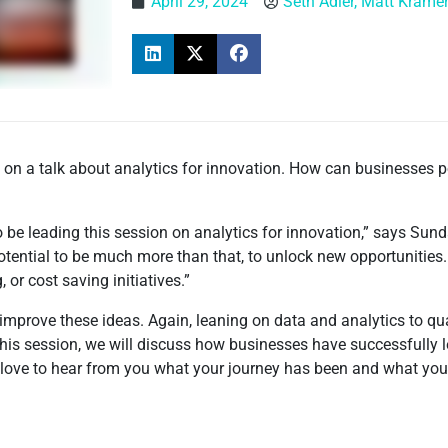
April 29, 2024
Seth Adler, Matt Krame
on a talk about analytics for innovation. How can businesses p
be leading this session on analytics for innovation,” says Sun
potential to be much more than that, to unlock new opportunities
 or cost saving initiatives.”
 improve these ideas. Again, leaning on data and analytics to q
this session, we will discuss how businesses have successfully 
 love to hear from you what your journey has been and what your 