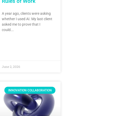
Rules of Work
A year ago, clients were asking
whether I used AI. My last client
asked me to prove that I
could….
June 2, 2026
INNOVATION COLLABORATION