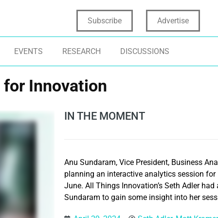
Subscribe
Advertise
EVENTS
RESEARCH
DISCUSSIONS
 for Innovation
IN THE MOMENT
Anu Sundaram, Vice President, Business Analy
planning an interactive analytics session for 
June. All Things Innovation’s Seth Adler had
Sundaram to gain some insight into her sess