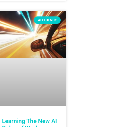
AI FLUENCY
Learning The New AI