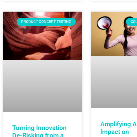
PRODUCT CONCEPT TESTING
CO
Amplifying AI
Turning Innovation
Impact on
De-Risking from a