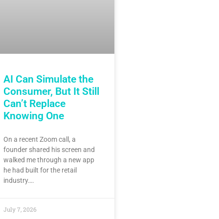
AI Can Simulate the
Consumer, But It Still
Can’t Replace
Knowing One
On a recent Zoom call, a
founder shared his screen and
walked me through a new app
he had built for the retail
industry….
July 7, 2026