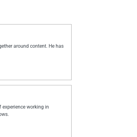
ogether around content. He has
of experience working in
hows.