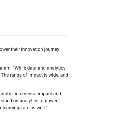
r
ower their innovation journey
daram. “While data and analytics
. The range of impact is wide, and
uantify incremental impact and
leaned on analytics to power
learnings are as well.”