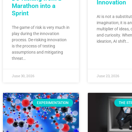
Innovation
Marathon into a
Sprint
AI is not a substit
imagination; it is a
The game of risk is very much in
multiplier of ideas, c
play during the innovation
and curiosity. When
process. De-risking innovation
ideation, AI shift…
is the process of testing
assumptions and mitigating
threat…
June 30, 2026
June 23, 2026
EXPERIMENTATION
THE ST