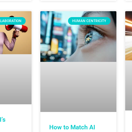
LLABORATION
HUMAN CENTRICITY
’s
How to Match AI