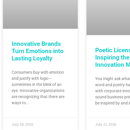
Innovative Brands
Poetic Licen
Turn Emotions into
Inspiring the
Lasting Loyalty
Innovation 
Consumers buy with emotion
and justify with logic—
You might ask what
sometimes in the blink of an
word and poetry ha
eye. Innovative organizations
with corporate inno
are recognizing that there are
sound business pri
ways to…
be inspired by and 
July 28, 2026
July 21, 2026