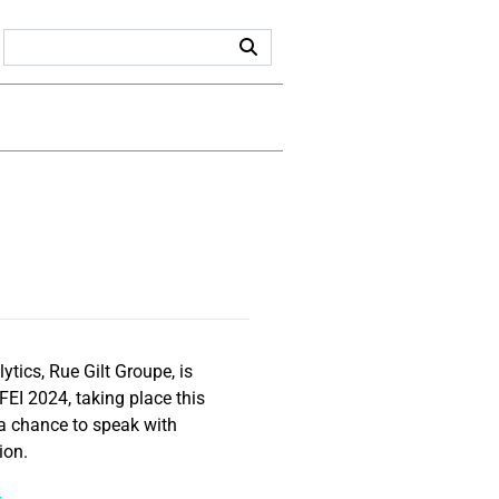
tics, Rue Gilt Groupe, is
FEI 2024, taking place this
 a chance to speak with
ion.