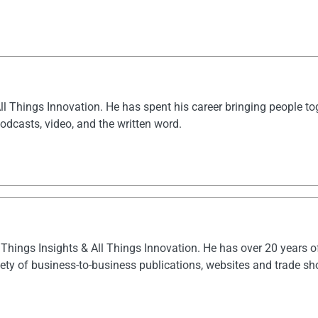
All Things Innovation. He has spent his career bringing people t
dcasts, video, and the written word.
l Things Insights & All Things Innovation. He has over 20 years 
ety of business-to-business publications, websites and trade s