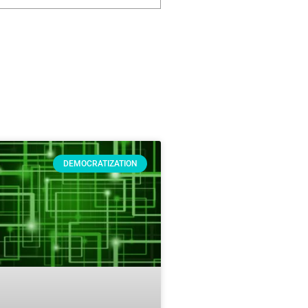
DEMOCRATIZATION