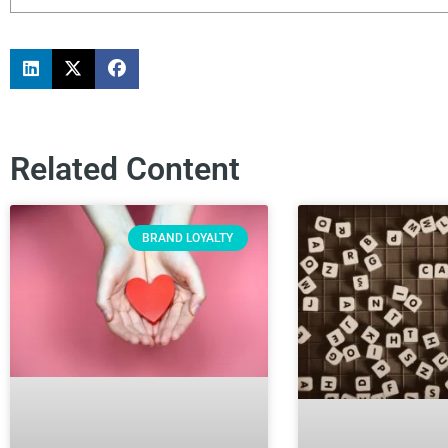
Related Content
BRAND LOYALTY