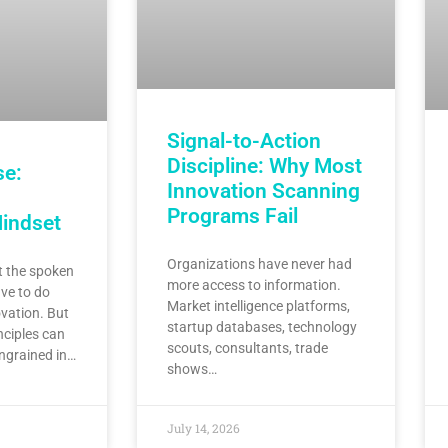
Signal-to-Action
Discipline: Why Most
se:
Innovation Scanning
Programs Fail
Mindset
Organizations have never had
 the spoken
more access to information.
ve to do
Market intelligence platforms,
vation. But
startup databases, technology
nciples can
scouts, consultants, trade
ingrained in…
shows…
July 14, 2026