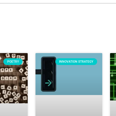
POETRY
INNOVATION STRATEGY