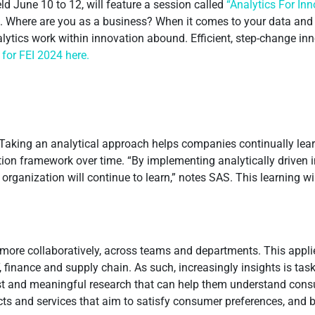
d June 10 to 12, will feature a session called
“Analytics For Inn
. Where are you as a business? When it comes to your data and a
tics work within innovation abound. Efficient, step-change inno
 for FEI 2024 here.
 Taking an analytical approach helps companies continually lear
ion framework over time. “By implementing analytically driven in
anization will continue to learn,” notes SAS. This learning wil
 more collaboratively, across teams and departments. This applie
, finance and supply chain. As such, increasingly insights is tas
t and meaningful research that can help them understand consum
ucts and services that aim to satisfy consumer preferences, and