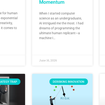
Momentum
ute for human
When I started computer
n exponential
science as an undergraduate,
reativity,
AI intrigued me the most. I had
 it comes to
dreams of programming the
ultimate human replicant—a
machine I…
June 16, 2026
RATEGY TRAP
DERISKING INNOVATION