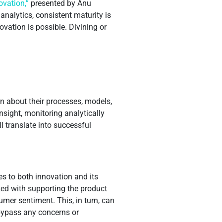
ovation,”
presented by Anu
nalytics, consistent maturity is
vation is possible. Divining or
n about their processes, models,
sight, monitoring analytically
l translate into successful
s to both innovation and its
ked with supporting the product
er sentiment. This, in turn, can
 bypass any concerns or