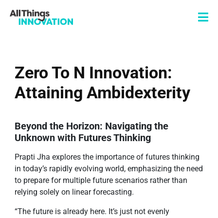
Zero To N Innovation:
Attaining Ambidexterity
Beyond the Horizon: Navigating the
Unknown with Futures Thinking
Prapti Jha explores the importance of futures thinking
in today’s rapidly evolving world, emphasizing the need
to prepare for multiple future scenarios rather than
relying solely on linear forecasting.
“The future is already here. It’s just not evenly