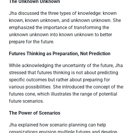
The Unknown Unknown
Jha discussed the three types of knowledge: known
known, known unknown, and unknown unknown. She
emphasized the importance of transforming the
unknown unknown into known unknown to better
prepare for the future.
Futures Thinking as Preparation, Not Prediction
While acknowledging the uncertainty of the future, Jha
stressed that futures thinking is not about predicting
specific outcomes but rather about preparing for
various possibilities. She introduced the concept of the
futures cone, which illustrates the range of potential
future scenarios.
The Power of Scenarios
Jha explained how scenario planning can help
organizations envision multiple futures and develop