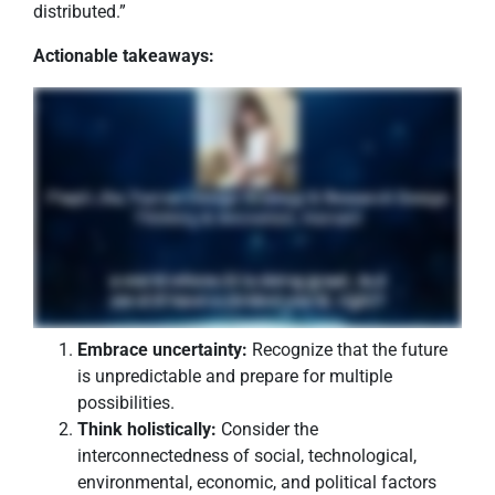
distributed.”
Actionable takeaways:
Embrace uncertainty:
Recognize that the future
is unpredictable and prepare for multiple
possibilities.
Think holistically:
Consider the
interconnectedness of social, technological,
environmental, economic, and political factors