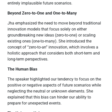
entirely implausible future scenarios.
Beyond Zero-to-One and One-to-Many
Jha emphasized the need to move beyond traditional
innovation models that focus solely on either
groundbreaking new ideas (zero-to-one) or scaling
existing ones (one-to-many). She introduced the
concept of “zero-to-an” innovation, which involves a
holistic approach that considers both short-term and
long-term perspectives.
The Human Bias
The speaker highlighted our tendency to focus on the
positive or negative aspects of future scenarios while
neglecting the neutral or unknown elements. She
explained that this bias can hinder our ability to
prepare for unexpected events.