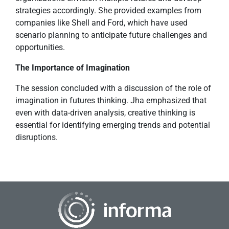
strategies accordingly. She provided examples from
companies like Shell and Ford, which have used
scenario planning to anticipate future challenges and
opportunities.
The Importance of Imagination
The session concluded with a discussion of the role of
imagination in futures thinking. Jha emphasized that
even with data-driven analysis, creative thinking is
essential for identifying emerging trends and potential
disruptions.