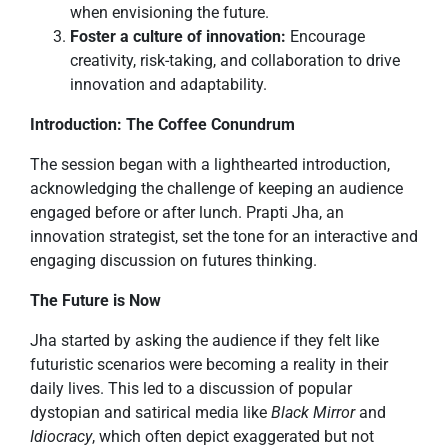
when envisioning the future.
Foster a culture of innovation:
Encourage
creativity, risk-taking, and collaboration to drive
innovation and adaptability.
Introduction: The Coffee Conundrum
The session began with a lighthearted introduction,
acknowledging the challenge of keeping an audience
engaged before or after lunch. Prapti Jha, an
innovation strategist, set the tone for an interactive and
engaging discussion on futures thinking.
The Future is Now
Jha started by asking the audience if they felt like
futuristic scenarios were becoming a reality in their
daily lives. This led to a discussion of popular
dystopian and satirical media like
Black Mirror
and
Idiocracy
, which often depict exaggerated but not