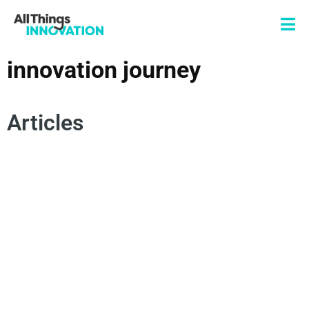
innovation journey
Articles
CORPORATE PARTNERSHIPS
OPEN INNOVATION
INNOVATION JOURNEY
VENTURES
STARTUPS
ENTREPRENEURSHIP
NEW PRODUCT DEVELOPMENT