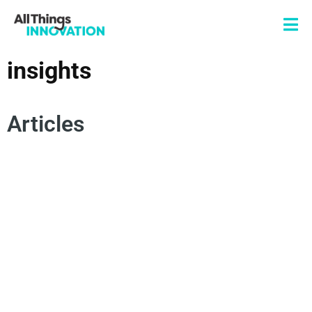
insights
Articles
DATA SCIENCE
ARTIFICIAL INTELLIGENCE
COLLECTIVE INTELLIGENCE
ROGUE MINDSET
INNOVATION SCALE
INSIGHTS
TECHNOLOGY