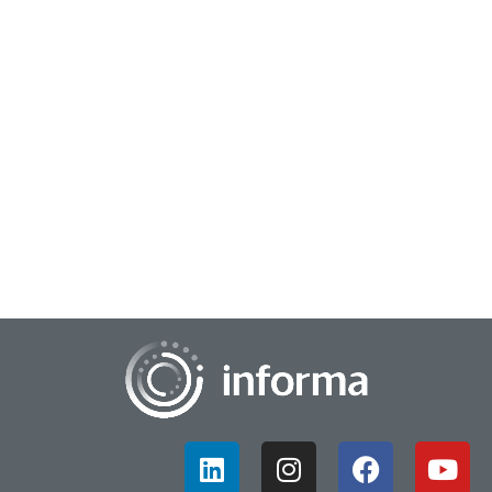
September 12, 2023
Assess Trends Within the Analytics & Data
Science Community
The All Things Insights Survey Committee along with
KDnuggets, AI Business, The AI Summit, Enter Quantum, IOT
World Today, the Digital Analytics Assoc...