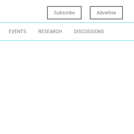
Subscribe
Advertise
EVENTS
RESEARCH
DISCUSSIONS