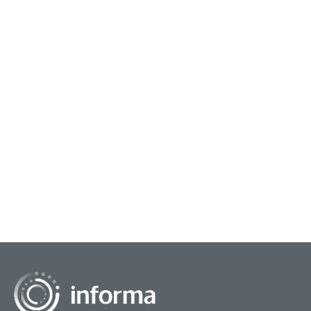
November 8, 2023
Measuring Innovation Performance
Innovation can be a key component to drive a
company’s success and performance, in both
short-term and long-term initiatives. Yet many
executives gr...