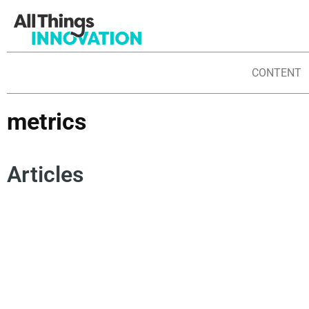
CONTENT
metrics
Articles
INSIGHTS
MEASURING INNOVATION
METRICS
INNOVATION IMPACT
INNOVATION PERFORMANCE