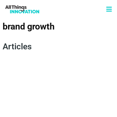
brand growth
Articles
ACTIONABLE INSIGHTS
INSIGHTS
PRODUCT INNOVATION
BRAND INNOVATION
BRAND GROWTH
INNOVATION JOURNEY