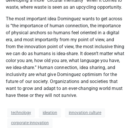
developing a more “circular mentality” when it comes to
waste, where waste is seen as an upcycling opportunity.
The most important idea Dominguez wants to get across
is “the importance of human connection, the importance
of physical anchors so humans feel oriented in a digital
era, and most importantly from my point of view, and
from the innovation point of view, the most inclusive thing
we can do as humans is idea-share. It doesn’t matter what
color you are, how old you are, what language you have,
we idea-share.”
Human connection, idea sharing, and
inclusivity are what give Dominguez optimism for the
future of our society. Organizations and societies that
want to grow and adapt to an ever-changing world must
have these or they will not survive.
technology
ideation
innovation culture
corporate innovation