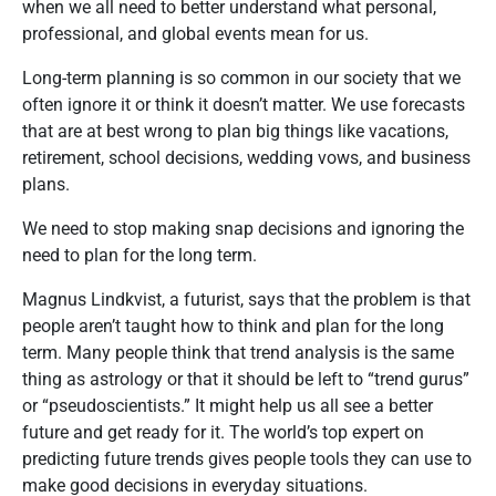
when we all need to better understand what personal,
professional, and global events mean for us.
Long-term planning is so common in our society that we
often ignore it or think it doesn’t matter. We use forecasts
that are at best wrong to plan big things like vacations,
retirement, school decisions, wedding vows, and business
plans.
We need to stop making snap decisions and ignoring the
need to plan for the long term.
Magnus Lindkvist, a futurist, says that the problem is that
people aren’t taught how to think and plan for the long
term. Many people think that trend analysis is the same
thing as astrology or that it should be left to “trend gurus”
or “pseudoscientists.” It might help us all see a better
future and get ready for it. The world’s top expert on
predicting future trends gives people tools they can use to
make good decisions in everyday situations.