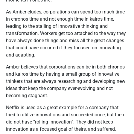
As Amber eludes, corporations can spend too much time
in chronos time and not enough time in kairos time,
leading to the stalling of innovative thinking and
transformation. Workers get too attached to the way they
have always done things and miss all the great changes
that could have occurred if they focused on innovating
and adapting.
Amber believes that corporations can be in both chronos
and kairos time by having a small group of innovative
thinkers that are always researching and developing new
ideas that keep the company ever-evolving and not
becoming stagnant.
Netflix is used as a great example for a company that
tried to utilize innovations and succeeded once, but then
did not have “rolling innovation”. They did not keep
innovation as a focused goal of theirs, and suffered.