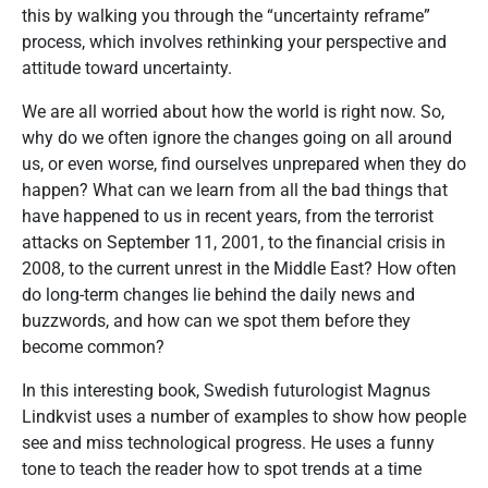
this by walking you through the “uncertainty reframe”
process, which involves rethinking your perspective and
attitude toward uncertainty.
We are all worried about how the world is right now. So,
why do we often ignore the changes going on all around
us, or even worse, find ourselves unprepared when they do
happen? What can we learn from all the bad things that
have happened to us in recent years, from the terrorist
attacks on September 11, 2001, to the financial crisis in
2008, to the current unrest in the Middle East? How often
do long-term changes lie behind the daily news and
buzzwords, and how can we spot them before they
become common?
In this interesting book, Swedish futurologist Magnus
Lindkvist uses a number of examples to show how people
see and miss technological progress. He uses a funny
tone to teach the reader how to spot trends at a time