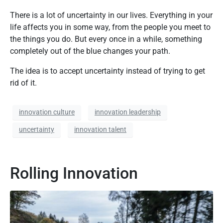
There is a lot of uncertainty in our lives. Everything in your
life affects you in some way, from the people you meet to
the things you do. But every once in a while, something
completely out of the blue changes your path.
The idea is to accept uncertainty instead of trying to get
rid of it.
innovation culture
innovation leadership
uncertainty
innovation talent
Rolling Innovation