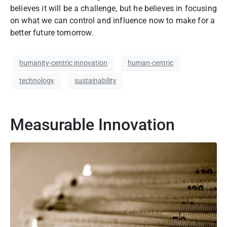
believes it will be a
challenge,
but he believes in focusing
on what we can control and influence now to make for a
better future tomorrow.
humanity-centric innovation
human-centric
technology
sustainability
Measurable Innovation