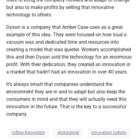
but also to make profits by selling that innovative
technology to others.
Dyson is a company that Amber Case uses as a great
example of this idea. They were focused on how loud a
vacuum was and dedicated time and resources into
creating a model that was quieter. Workers accomplished
this and then Dyson sold the technology for an enormous
profit. With their dedication, they created an innovation in
a market that hadn’t had an innovation in over 40 years.
It’s always smart that companies understand the
environment they are in and to adapt but also keep the
consumers in mind and that they will actually need this
innovation in the future. That is the key to a successful
company.
rolling innovation
extitutional
innovation culture