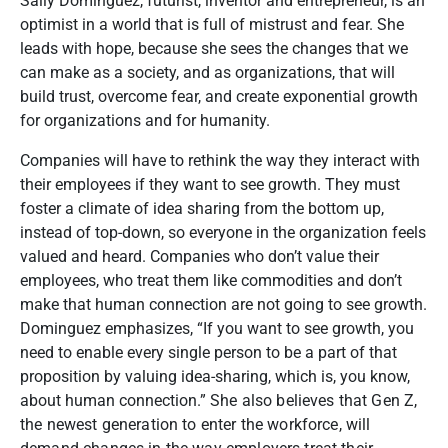
Sally Dominguez, futurist, inventor and entrepreneur, is an
optimist in a world that is full of mistrust and fear. She
leads with hope, because she sees the changes that we
can make as a society, and as organizations, that will
build trust, overcome fear, and create exponential growth
for organizations and for humanity.
Companies will have to rethink the way they interact with
their employees if they want to see growth. They must
foster a climate of idea sharing from the bottom up,
instead of top-down, so everyone in the organization feels
valued and heard. Companies who don’t value their
employees, who treat them like commodities and don’t
make that human connection are not going to see growth.
Dominguez emphasizes, “If you want to see growth, you
need to enable every single person to be a part of that
proposition by valuing idea-sharing, which is, you know,
about human connection.”
She also believes that Gen Z,
the newest generation to enter the workforce, will