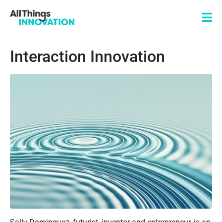
Interaction Innovation