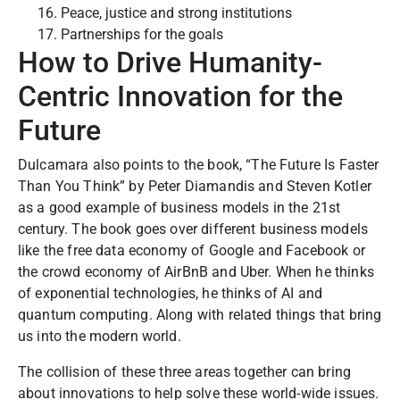
Peace, justice and strong institutions
Partnerships for the goals
How to Drive Humanity-
Centric Innovation for the
Future
Dulcamara also points to the book, “The Future Is Faster
Than You Think” by Peter Diamandis and Steven Kotler
as a good example of business models in the 21st
century. The book goes over different business models
like the free data economy of Google and Facebook or
the crowd economy of AirBnB and Uber.
When he thinks
of exponential technologies, he thinks of AI and
quantum computing. Along with related things that bring
us into the modern world.
The collision of these three areas together can bring
about innovations to help solve these world-wide issues.