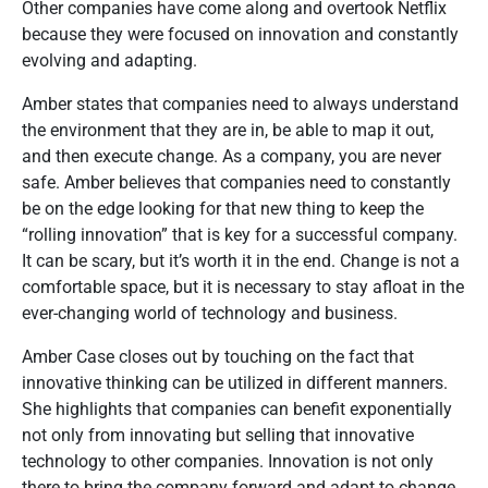
Other companies have come along and overtook Netflix
because they were focused on innovation and constantly
evolving and adapting.
Amber states that companies need to always understand
the environment that they are in, be able to map it out,
and then execute change. As a company, you are never
safe. Amber believes that companies need to constantly
be on the edge looking for that new thing to keep the
“rolling innovation” that is key for a successful company.
It can be scary, but it’s worth it in the end. Change is not a
comfortable space, but it is necessary to stay afloat in the
ever-changing world of technology and business.
Amber Case closes out by touching on the fact that
innovative thinking can be utilized in different manners.
She highlights that companies can benefit exponentially
not only from innovating but selling that innovative
technology to other companies. Innovation is not only
there to bring the company forward and adapt to change