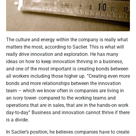
The culture and energy within the company is really what
matters the most, according to Saclier. This is what will
really drive innovation and exploration. He has many
ideas on how to keep innovation thriving in a business,
and one of the most important is creating bonds between
all workers including those higher up. “Creating even more
bonds and more relationships between the innovation
team – which we know often in companies are living in
an ivory tower- compared to the working teams and
operations that are in sales, that are in the hands-on work
day-to-day” Business and innovation cannot thrive if there
is a divide.
In Saclier’s position, he believes companies have to create