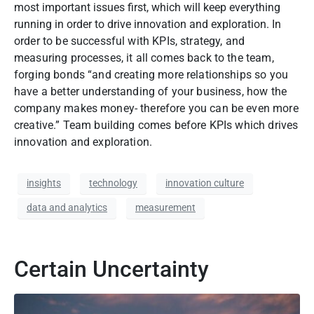
most important issues first, which will keep everything
running in order to drive innovation and exploration.
In
order to be successful with KPIs, strategy, and
measuring processes, it all comes back to the team,
forging bonds “and creating more relationships so you
have a better understanding of your business, how the
company makes money- therefore you can be even more
creative.” Team building comes before KPIs which drives
innovation and exploration.
insights
technology
innovation culture
data and analytics
measurement
Certain Uncertainty