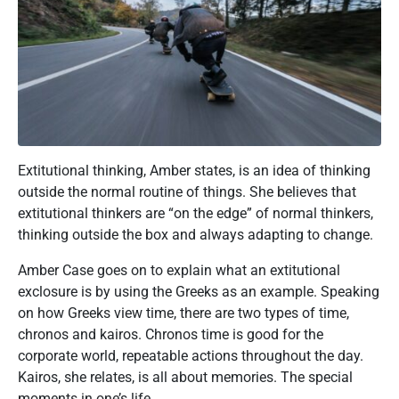
Extitutional thinking, Amber states, is an idea of thinking
outside the normal routine of things. She believes that
extitutional thinkers are “on the edge” of normal thinkers,
thinking outside the box and always adapting to change.
Amber Case goes on to explain what an extitutional
exclosure is by using the Greeks as an example. Speaking
on how Greeks view time, there are two types of time,
chronos and kairos. Chronos time is good for the
corporate world, repeatable actions throughout the day.
Kairos, she relates, is all about memories. The special
moments in one’s life.