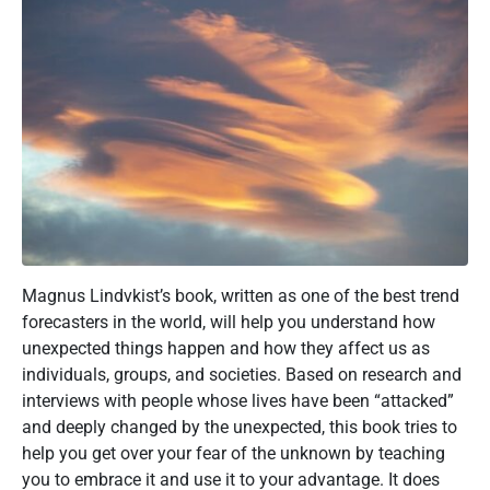
Magnus Lindvkist’s book, written as one of the best trend
forecasters in the world, will help you understand how
unexpected things happen and how they affect us as
individuals, groups, and societies. Based on research and
interviews with people whose lives have been “attacked”
and deeply changed by the unexpected, this book tries to
help you get over your fear of the unknown by teaching
you to embrace it and use it to your advantage. It does