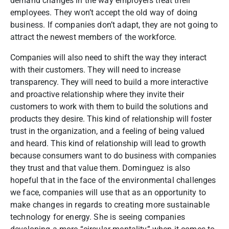
demand changes in the way employers treat their
employees. They won’t accept the old way of doing
business. If companies don’t adapt, they are not going to
attract the newest members of the workforce.
Companies will also need to shift the way they interact
with their customers. They will need to increase
transparency. They will need to build a more interactive
and proactive relationship where they invite their
customers to work with them to build the solutions and
products they desire. This kind of relationship will foster
trust in the organization, and a feeling of being valued
and heard. This kind of relationship will lead to growth
because consumers want to do business with companies
they trust and that value them.
Dominguez is also
hopeful that in the face of the environmental challenges
we face, companies will use that as an opportunity to
make changes in regards to creating more sustainable
technology for energy. She is seeing companies