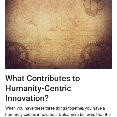
What Contributes to
Humanity-Centric
Innovation?
When you have these three things together, you have a
humanity-centric innovation. Dulcamera
believes that the