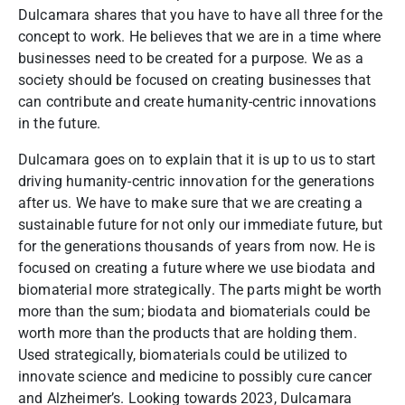
Dulcamara shares that you have to have all three for the
concept to work. He
believes that we are in a time where
businesses need to be created for a purpose. We as a
society should be focused on creating businesses that
can contribute and create humanity-centric innovations
in the future.
Dulcamara goes on to explain that it is up to us to start
driving humanity-centric innovation for the generations
after us. We have to make sure that we are creating a
sustainable future for not only our immediate future, but
for the generations thousands of years from now. He
is
focused on creating a future where we use biodata and
biomaterial more strategically. The parts might be worth
more than the sum; biodata and biomaterials could be
worth more than the products that are holding them.
Used strategically, biomaterials could be utilized to
innovate science and medicine to possibly cure cancer
and Alzheimer’s.
Looking towards 2023, Dulcamara