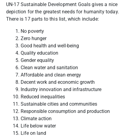
UN-17 Sustainable Development Goals gives a nice
depiction for the greatest needs for humanity today.
There is 17 parts to this list, which include:
No poverty
Zero hunger
Good health and well-being
Quality education
Gender equality
Clean water and sanitation
Affordable and clean energy
Decent work and economic growth
Industry innovation and infrastructure
Reduced inequalities
Sustainable cities and communities
Responsible consumption and production
Climate action
Life below water
Life on land