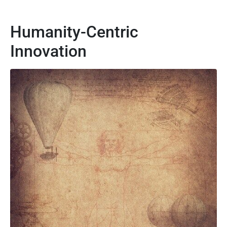
Humanity-Centric
Innovation