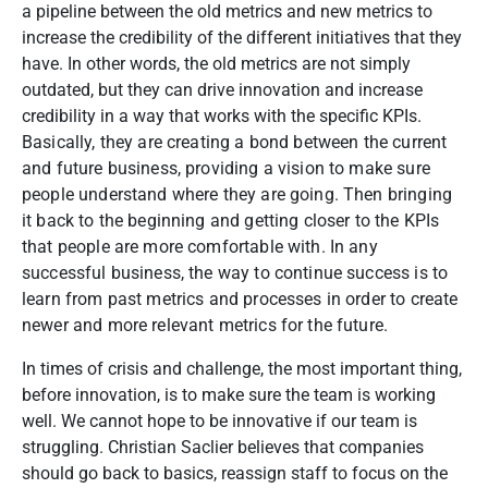
a pipeline between the old metrics and new metrics to
increase the credibility of the different initiatives that they
have. In other words, the old metrics are not simply
outdated, but they can drive innovation and increase
credibility in a way that works with the specific KPIs.
Basically, they are creating a bond between the current
and future business, providing a vision to make sure
people understand where they are going. Then bringing
it back to the beginning and getting closer to the KPIs
that people are more comfortable with. In any
successful business, the way to continue success is to
learn from past metrics and processes in order to create
newer and more relevant metrics for the future.
In times of crisis and challenge, the most important thing,
before innovation, is to make sure the team is working
well. We cannot hope to be innovative if our team is
struggling. Christian Saclier believes that companies
should go back to basics, reassign staff to focus on the