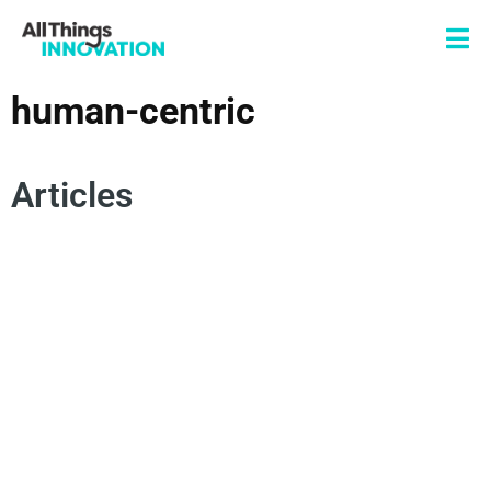
human-centric
Articles
INNOVATION FRAMEWORKS
HUMAN-CENTRIC
SUPER MIND
COLLECTIVE INTELLIGENCE
AGILE INNOVATION