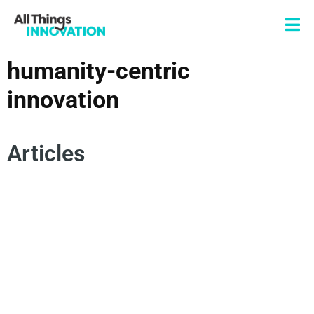
humanity-centric
innovation
Articles
DESIGN THINKING
HUMANITY-CENTRIC INNOVATION
HUMANIZED DESIGN
HUMAN CENTERED DESIGN
HUMAN-CENTRIC INNOVATION