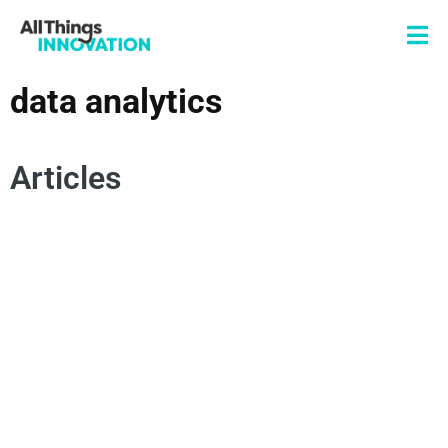
data analytics
Articles
AUTOMATION
AI DRIVEN INNOVATION
INNOVATION DISCOVERY
DATA ANALYTICS
ARTIFICIAL INTELLIGENCE