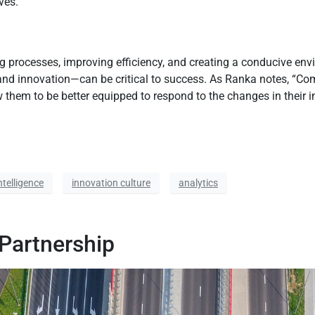
ves.
g processes, improving efficiency, and creating a conducive env
and innovation—can be critical to success. As Ranka notes, “Comp
them to be better equipped to respond to the changes in their ind
intelligence
innovation culture
analytics
 Partnership