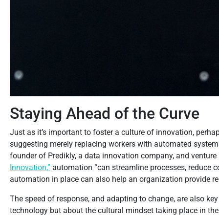
Staying Ahead of the Curve
Just as it’s important to foster a culture of innovation, per
suggesting merely replacing workers with automated systems
founder of Predikly, a data innovation company, and venture pa
Innovation,”
automation “can streamline processes, reduce cos
automation in place can also help an organization provide r
The speed of response, and adapting to change, are also key 
technology but about the cultural mindset taking place in t