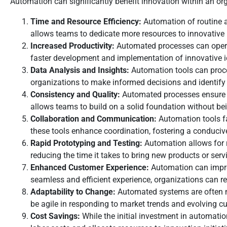
Automation can significantly benefit innovation within an o
Time and Resource Efficiency:
Automation of routine an
allows teams to dedicate more resources to innovative 
Increased Productivity:
Automated processes can operate
faster development and implementation of innovative i
Data Analysis and Insights:
Automation tools can proce
organizations to make informed decisions and identify 
Consistency and Quality:
Automated processes ensure a hi
allows teams to build on a solid foundation without be
Collaboration and Communication:
Automation tools fa
these tools enhance coordination, fostering a conduciv
Rapid Prototyping and Testing:
Automation allows for r
reducing the time it takes to bring new products or serv
Enhanced Customer Experience:
Automation can impro
seamless and efficient experience, organizations can r
Adaptability to Change:
Automated systems are often mo
be agile in responding to market trends and evolving c
Cost Savings:
While the initial investment in automatio