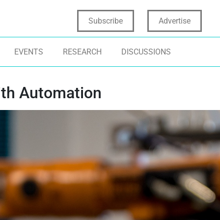
Subscribe
Advertise
EVENTS
RESEARCH
DISCUSSIONS
ith Automation