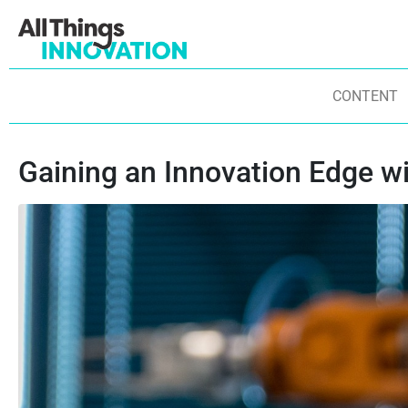
CONTENT
Gaining an Innovation Edge w