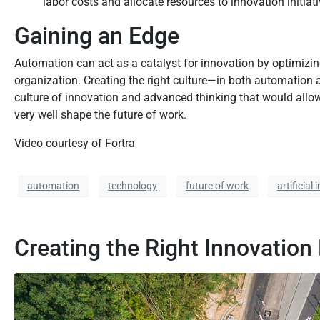
labor costs and allocate resources to innovation initiati
Gaining an Edge
Automation can act as a catalyst for innovation by optimizin
organization. Creating the right culture—in both automation 
culture of innovation and advanced thinking that would allow 
very well shape the future of work.
Video courtesy of Fortra
automation
technology
future of work
artificial 
Creating the Right Innovation