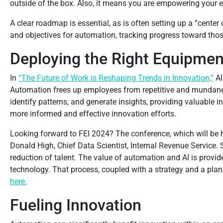
outside of the box. Also, it means you are empowering your 
A clear roadmap is essential, as is often setting up a “cent
and objectives for automation, tracking progress toward thos
Deploying the Right Equipmen
In
“The Future of Work is Reshaping Trends in Innovation,”
Al
Automation frees up employees from repetitive and mundane 
identify patterns, and generate insights, providing valuable 
more informed and effective innovation efforts.
Looking forward to FEI 2024? The conference, which will be h
Donald High, Chief Data Scientist, Internal Revenue Service.
reduction of talent. The value of automation and AI is prov
technology. That process, coupled with a strategy and a plan
here.
Fueling Innovation