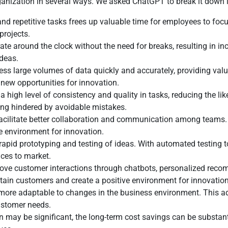
rganization in several ways. We asked ChatGPT to break it down 
d repetitive tasks frees up valuable time for employees to focus
projects.
 around the clock without the need for breaks, resulting in inc
deas.
ss large volumes of data quickly and accurately, providing valu
new opportunities for innovation.
gh level of consistency and quality in tasks, reducing the likelih
ing hindered by avoidable mistakes.
cilitate better collaboration and communication among teams. 
e environment for innovation.
apid prototyping and testing of ideas. With automated testing to
ices to market.
ve customer interactions through chatbots, personalized reco
etain customers and create a positive environment for innovation
re adaptable to changes in the business environment. This adapt
ustomer needs.
n may be significant, the long-term cost savings can be substant