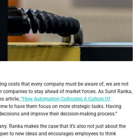
rising costs that every company must be aware of, we are not
r companies to stay ahead of market forces. As Sunil Ranka,
s article,
“How Automation Cultivates A Culture Of
time to have them focus on more strategic tasks. Having
decisions and improve their decision-making process.”
y. Ranka makes the case that it’s also not just about the
s open to new ideas and encourages employees to think