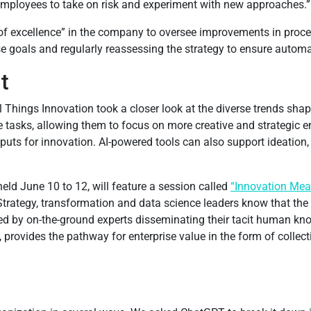
employees to take on risk and experiment with new approaches.”
er of excellence” in the company to oversee improvements in proc
e goals and regularly reassessing the strategy to ensure automat
t
l Things Innovation took a closer look at the diverse trends shap
tasks, allowing them to focus on more creative and strategic e
inputs for innovation. AI-powered tools can also support ideation
eld June 10 to 12, will feature a session called
“Innovation Mea
 Strategy, transformation and data science leaders know that th
ided by on-the-ground experts disseminating their tacit human k
, provides the pathway for enterprise value in the form of colle