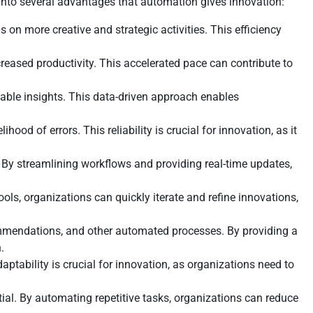
into several advantages that automation gives innovation:
 on more creative and strategic activities. This efficiency
reased productivity. This accelerated pace can contribute to
able insights. This data-driven approach enables
ood of errors. This reliability is crucial for innovation, as it
By streamlining workflows and providing real-time updates,
ols, organizations can quickly iterate and refine innovations,
mmendations, and other automated processes. By providing a
.
ability is crucial for innovation, as organizations need to
ial. By automating repetitive tasks, organizations can reduce