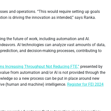
esses and operations. “This would require setting up goals
ion is driving the innovation as intended,” says Ranka.
ing the future of work, including automation and AI.
ndeavors. AI technologies can analyze vast amounts of data,
, prediction, and decision-making processes, contributing to
ns Increasing Throughput Not Reducing FTE,”
presented by
e value from automation and/or AI is not provided through the
nowledge so a new process can be put in place around new
ctive (human and machine) intelligence.
Register for FEI 2024