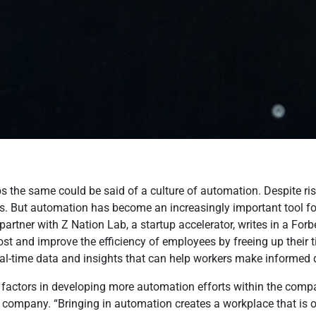
haps the same could be said of a culture of automation. Despite 
. But automation has become an increasingly important tool fo
rtner with Z Nation Lab, a startup accelerator, writes in a Forbe
t and improve the efficiency of employees by freeing up their 
eal-time data and insights that can help workers make informed 
factors in developing more automation efforts within the compan
he company. “Bringing in automation creates a workplace that i