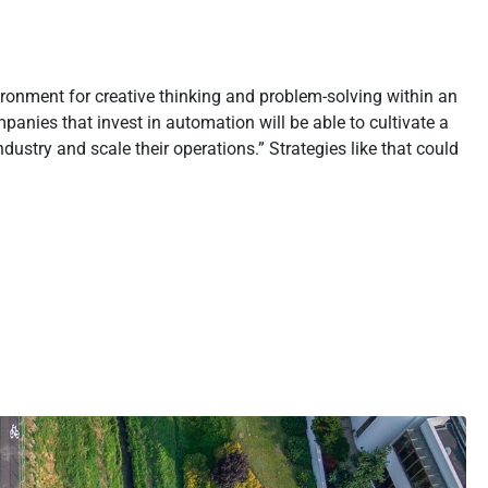
ironment for creative thinking and problem-solving within an
anies that invest in automation will be able to cultivate a
ustry and scale their operations.” Strategies like that could