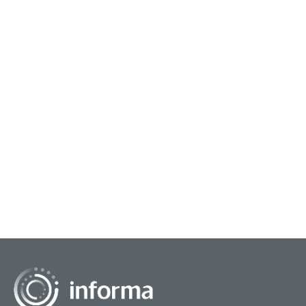
January 18, 2024
Innovation Principles, 4/7
The front end of innovation is a distinctly iterative
endeavor based on human-centered, design-
thinking principles. It could be represented by a
spira...