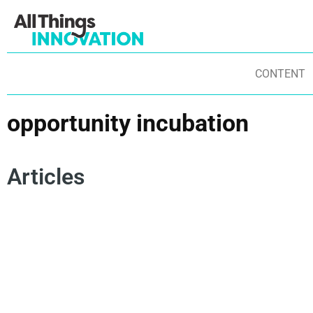
CONTENT
opportunity incubation
Articles
DESIGN THINKING
INNOVATION PRINCIPLES
OPPORTUNITY INCUBATION
INNOVATION SPIRAL
ITERATIVE LEARNING