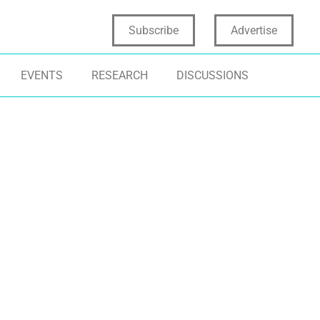
Subscribe
Advertise
EVENTS
RESEARCH
DISCUSSIONS