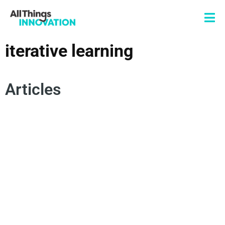
iterative learning
Articles
INTERDISCIPLINARY COLLABORATION
ITERATIVE LEARNING
NEW PRODUCT DEVELOPMENT
RAPID PROTOTYPING
DESIGN THINKING
INNOVATION STRATEGY
INNOVATION CULTURE