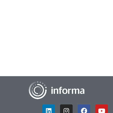
August 8, 2024
Building the Right Data & Insights Team
You've heard it before: Data is the new oil. Just as crude oil
needs refining to become valuable, data must be processed to
unlock its potential. Ente...