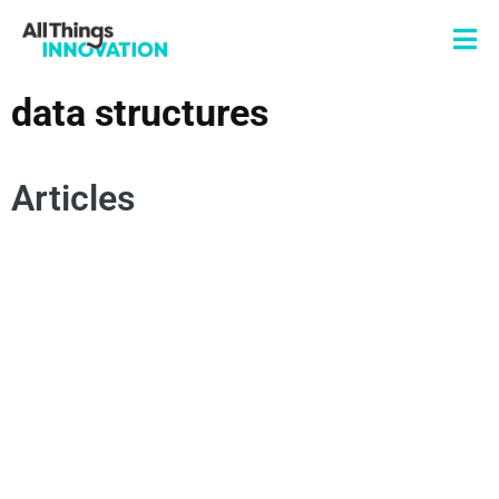
data structures
Articles
INSIGHTS
DATA SCIENCE
INNOVATION TEAM
ANALYTICS
DATA SCIENCE TEAM
CENTRALIZED TEAMS
DECENTRALIZED TEAMS
DATA STRUCTURES