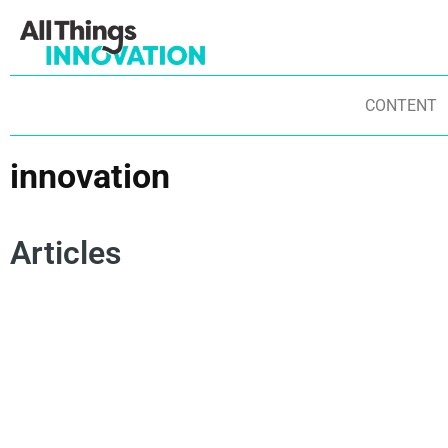
CONTENT
innovation
Articles
INNOVATION
INNOVATION CULTURE
IN
BUSINESS INNOVATION
INNOVATION SPEND AND TRENDS
AN