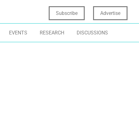
Subscribe
Advertise
EVENTS
RESEARCH
DISCUSSIONS
SIGHTS
DATA SCIENCE
INNOVATION
ALYTICS