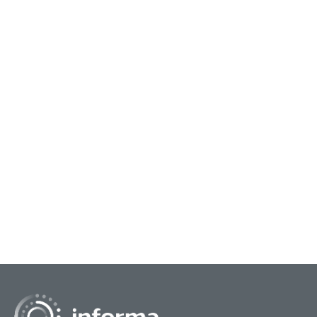
September 12, 2023
Septe
Benchmark With Your Peers On
Ass
Industry Spend & Trends
Dat
The All Things Innovation Survey Committee
The 
along with FEI have created a Spend & Trends
with
survey to provide you the opportunity to
Ente
benchmark with your p...
Anal