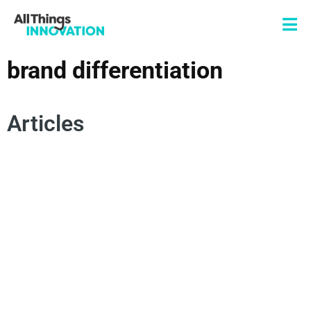
brand differentiation
Articles
INNOVATION STRATEGY
BRAND INNOVATION
NEW PRODUCT DEVELOPMENT
BRAND DIFFERENTIATION
COMPETITIVE ADVANTAGE
BRAND EXPERIENCE