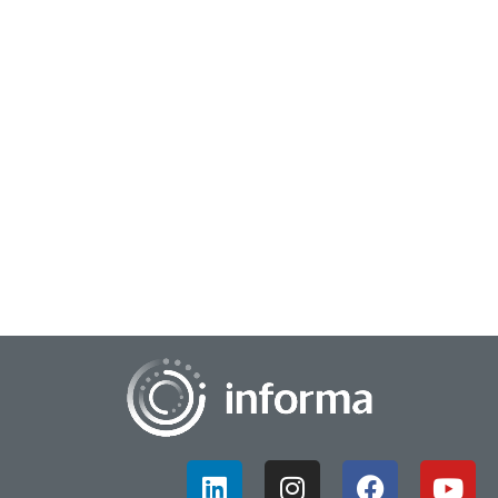
April 7, 2025
Creating Innovation Differentiation
In an intense and fast-paced business world, standing out
from the crowd is crucial for brand growth and success.
Understanding your market and compet...