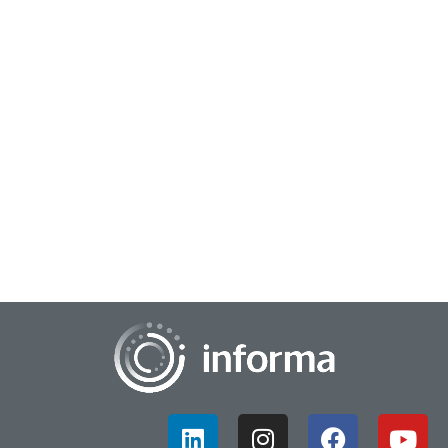
April 7, 2025
Creating Innovation Differentiation
In an intense and fast-paced business world, standing out
from the crowd is crucial for brand growth and success.
Understanding your market and compet...