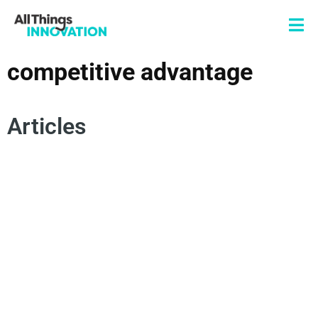
competitive advantage
Articles
INNOVATION STRATEGY
BRAND INNOVATION
NEW PRODUCT DEVELOPMENT
BRAND DIFFERENTIATION
COMPETITIVE ADVANTAGE
BRAND EXPERIENCE