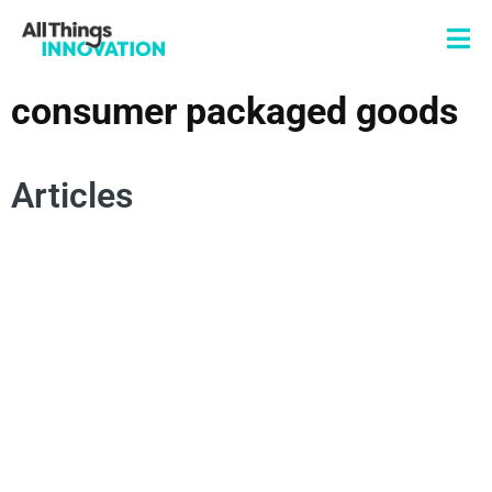
consumer packaged goods
Articles
INNOVATION TEAM
INNOVATION CULTURE
NEW PRODUCT DEVELOPMENT
CONSUMER PACKAGED GOODS
TARIFFS
INNOVATION STRATEGY