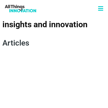
insights and innovation
Articles
INNOVATION STRATEGY
INNOVATION MANAGEMENT
INSIGHTS AND INNOVATION
FUTURE TRENDS
INNOVATION SCANNING
SIGNAL TO ACTION
FORESIGHTS