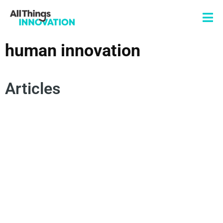
human innovation
Articles
HUMAN INNOVATION
SUSTAINABLE INNOVATION
HUMAN-CENTRIC INNOVATION
ARTIFICIAL INTELLIGENCE
INNOVATION STRATEGY
BUSINESS INNOVATION