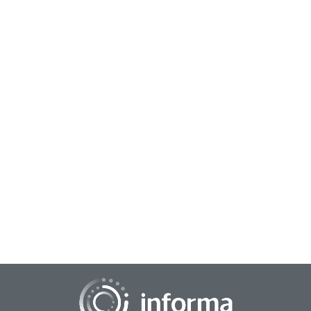
November 15, 2023
The Impact of AI on Innovation
Artificial Intelligence (AI) is having a profound impact and
influence on a broad range of industries. From healthcare to
publishing to industrial fie...