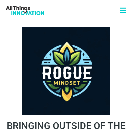
BRINGING OUTSIDE OF THE