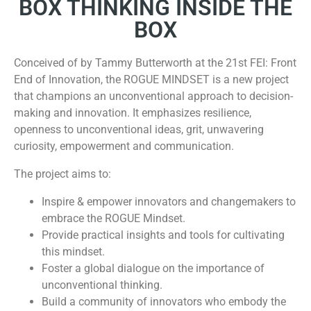
BOX THINKING INSIDE THE
BOX
Conceived of by Tammy Butterworth at the 21st FEI: Front
End of Innovation, the ROGUE MINDSET is a new project
that champions an unconventional approach to decision-
making and innovation. It emphasizes resilience,
openness to unconventional ideas, grit, unwavering
curiosity, empowerment and communication.
The project aims to:
Inspire & empower innovators and changemakers to
embrace the ROGUE Mindset.
Provide practical insights and tools for cultivating
this mindset.
Foster a global dialogue on the importance of
unconventional thinking.
Build a community of innovators who embody the