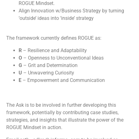
ROGUE Mindset.
Align Innovation w/Business Strategy by turning
‘outside’ ideas into ‘inside’ strategy
The framework currently defines ROGUE as:
R
– Resilience and Adaptability
O
– Openness to Unconventional Ideas
G
– Grit and Determination
U
– Unwavering Curiosity
E
– Empowerment and Communication
The Ask is to be involved in further developing this
framework, potentially by contributing case studies,
strategies, and insights that illustrate the power of the
ROGUE Mindset in action.