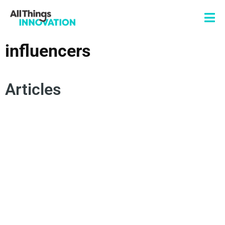
influencers
Articles
ARTIFICIAL INTELLIGENCE
CREATOR COMMUNITY
CONVERSATIONAL INTELLIGENCE
SOCIAL MEDIA AND INNOVATION
INFLUENCERS
CONSUMER INSIGHTS
DEEP LISTENING