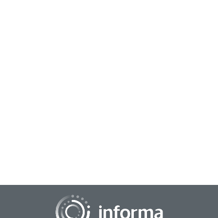
September 30, 2024
Gen Z on Corporate Innovation
Meet the generation disrupting the way we innovate:
Generation Z. As Gen Z enters the workforce and embraces
entrepreneurship, there's a growing need...