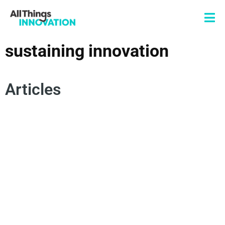
sustaining innovation
Articles
SUSTAINING INNOVATION
PRODUCT INNOVATION
BRAND INNOVATION
DISRUPTION