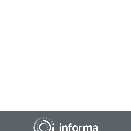
May 8, 2023
Growing a Culture for Business Innovation
Whether it entails a large jump or a small step, the innovation
pipeline for a business keeps it moving forward through a
competitive landscape. Busin...