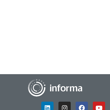
August 28, 2023
Opening the Doors of Innovation Perception
Seth Adler of All Things Innovation caught up with Cory
Sorice, SVP and Chief Innovation Officer, Masonite
International, during this year’s FEI con...