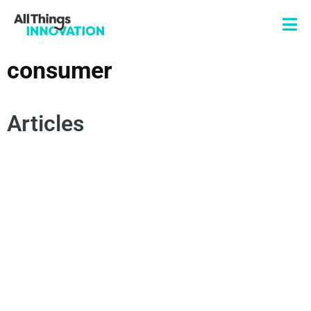
consumer
Articles
CONSUMER
DISRUPTION
IDEATION
INNOVATION CULTURE
INNOVATION PROCESS