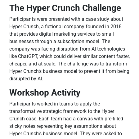
The Hyper Crunch Challenge
Participants were presented with a case study about
Hyper Crunch, a fictional company founded in 2018
that provides digital marketing services to small
businesses through a subscription model. The
company was facing disruption from AI technologies
like ChatGPT, which could deliver similar content faster,
cheaper, and at scale. The challenge was to transform
Hyper Crunch’s business model to prevent it from being
disrupted by AI.
Workshop Activity
Participants worked in teams to apply the
transformative strategic framework to the Hyper
Crunch case. Each team had a canvas with pre-filled
sticky notes representing key assumptions about
Hyper Crunch’s business model. They were asked to