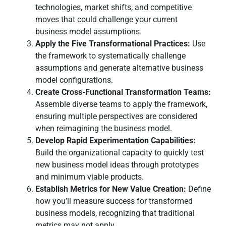
technologies, market shifts, and competitive
moves that could challenge your current
business model assumptions.
Apply the Five Transformational Practices:
Use
the framework to systematically challenge
assumptions and generate alternative business
model configurations.
Create Cross-Functional Transformation Teams:
Assemble diverse teams to apply the framework,
ensuring multiple perspectives are considered
when reimagining the business model.
Develop Rapid Experimentation Capabilities:
Build the organizational capacity to quickly test
new business model ideas through prototypes
and minimum viable products.
Establish Metrics for New Value Creation:
Define
how you’ll measure success for transformed
business models, recognizing that traditional
metrics may not apply.