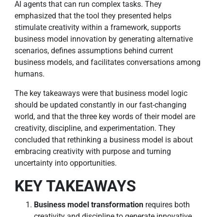
AI agents that can run complex tasks. They
emphasized that the tool they presented helps
stimulate creativity within a framework, supports
business model innovation by generating alternative
scenarios, defines assumptions behind current
business models, and facilitates conversations among
humans.
The key takeaways were that business model logic
should be updated constantly in our fast-changing
world, and that the three key words of their model are
creativity, discipline, and experimentation. They
concluded that rethinking a business model is about
embracing creativity with purpose and turning
uncertainty into opportunities.
KEY TAKEAWAYS
Business model transformation
requires both
creativity and discipline to generate innovative