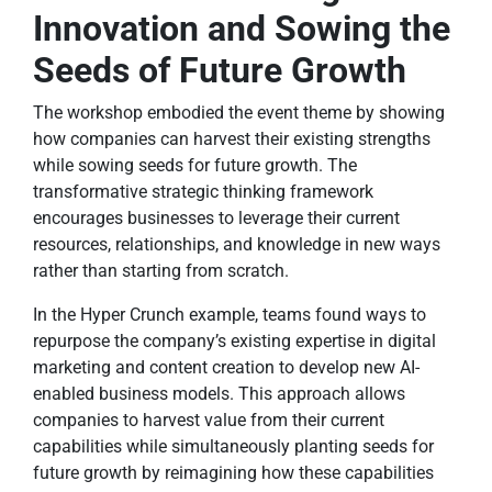
Innovation and Sowing the
Seeds of Future Growth
The workshop embodied the event theme by showing
how companies can harvest their existing strengths
while sowing seeds for future growth. The
transformative strategic thinking framework
encourages businesses to leverage their current
resources, relationships, and knowledge in new ways
rather than starting from scratch.
In the Hyper Crunch example, teams found ways to
repurpose the company’s existing expertise in digital
marketing and content creation to develop new AI-
enabled business models. This approach allows
companies to harvest value from their current
capabilities while simultaneously planting seeds for
future growth by reimagining how these capabilities