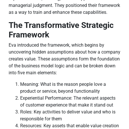
managerial judgment. They positioned their framework
as a way to train and enhance these capabilities.
The Transformative Strategic
Framework
Eva introduced the framework, which begins by
uncovering hidden assumptions about how a company
creates value. These assumptions form the foundation
of the business model logic and can be broken down
into five main elements:
Meaning: What is the reason people love a
product or service, beyond functionality
Experiential Performance: The relevant aspects
of customer experience that make it stand out
Roles: Key activities to deliver value and who is
responsible for them
Resources: Key assets that enable value creation