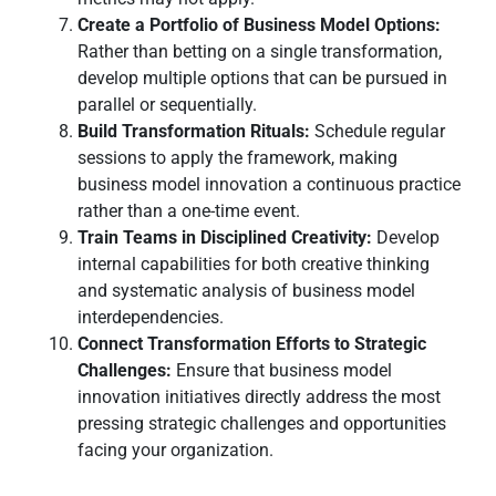
Create a Portfolio of Business Model Options:
Rather than betting on a single transformation,
develop multiple options that can be pursued in
parallel or sequentially.
Build Transformation Rituals:
Schedule regular
sessions to apply the framework, making
business model innovation a continuous practice
rather than a one-time event.
Train Teams in Disciplined Creativity:
Develop
internal capabilities for both creative thinking
and systematic analysis of business model
interdependencies.
Connect Transformation Efforts to Strategic
Challenges:
Ensure that business model
innovation initiatives directly address the most
pressing strategic challenges and opportunities
facing your organization.