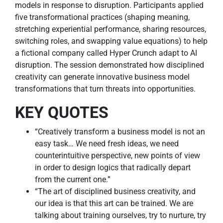
models in response to disruption. Participants applied
five transformational practices (shaping meaning,
stretching experiential performance, sharing resources,
switching roles, and swapping value equations) to help
a fictional company called Hyper Crunch adapt to AI
disruption. The session demonstrated how disciplined
creativity can generate innovative business model
transformations that turn threats into opportunities.
KEY QUOTES
“Creatively transform a business model is not an
easy task… We need fresh ideas, we need
counterintuitive perspective, new points of view
in order to design logics that radically depart
from the current one.”
“The art of disciplined business creativity, and
our idea is that this art can be trained. We are
talking about training ourselves, try to nurture, try