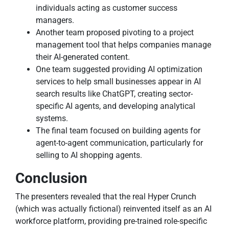
individuals acting as customer success
managers.
Another team proposed pivoting to a project
management tool that helps companies manage
their AI-generated content.
One team suggested providing AI optimization
services to help small businesses appear in AI
search results like ChatGPT, creating sector-
specific AI agents, and developing analytical
systems.
The final team focused on building agents for
agent-to-agent communication, particularly for
selling to AI shopping agents.
Conclusion
The presenters revealed that the real Hyper Crunch
(which was actually fictional) reinvented itself as an AI
workforce platform, providing pre-trained role-specific