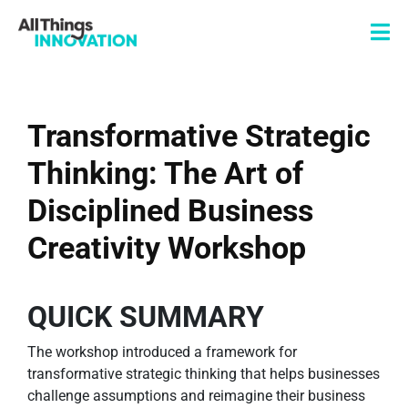
Transformative Strategic
Thinking: The Art of
Disciplined Business
Creativity Workshop
QUICK SUMMARY
The workshop introduced a framework for
transformative strategic thinking that helps businesses
challenge assumptions and reimagine their business