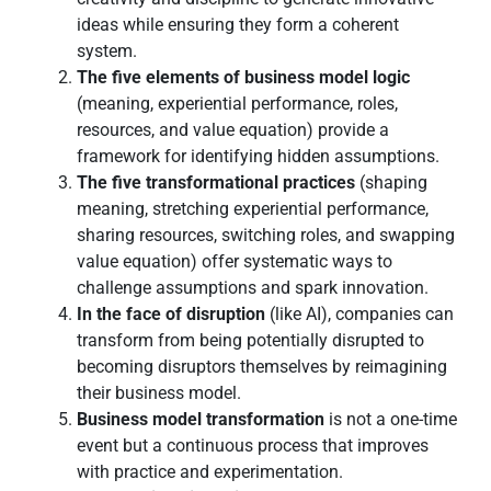
ideas while ensuring they form a coherent
system.
The five elements of business model logic
(meaning, experiential performance, roles,
resources, and value equation) provide a
framework for identifying hidden assumptions.
The five transformational practices
(shaping
meaning, stretching experiential performance,
sharing resources, switching roles, and swapping
value equation) offer systematic ways to
challenge assumptions and spark innovation.
In the face of disruption
(like AI), companies can
transform from being potentially disrupted to
becoming disruptors themselves by reimagining
their business model.
Business model transformation
is not a one-time
event but a continuous process that improves
with practice and experimentation.