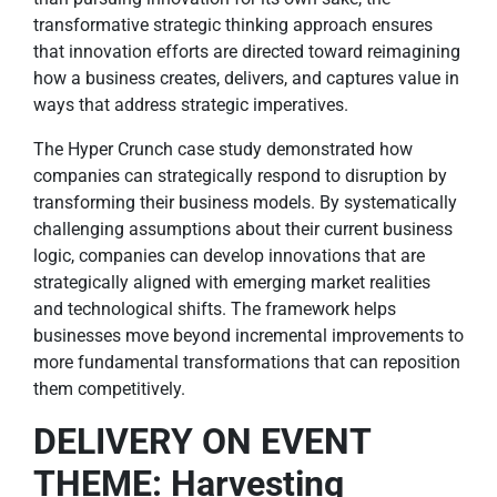
transformative strategic thinking approach ensures
that innovation efforts are directed toward reimagining
how a business creates, delivers, and captures value in
ways that address strategic imperatives.
The Hyper Crunch case study demonstrated how
companies can strategically respond to disruption by
transforming their business models. By systematically
challenging assumptions about their current business
logic, companies can develop innovations that are
strategically aligned with emerging market realities
and technological shifts. The framework helps
businesses move beyond incremental improvements to
more fundamental transformations that can reposition
them competitively.
DELIVERY ON EVENT
THEME: Harvesting