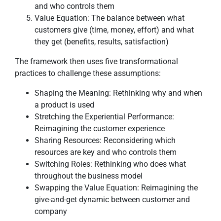
and who controls them
Value Equation: The balance between what
customers give (time, money, effort) and what
they get (benefits, results, satisfaction)
The framework then uses five transformational
practices to challenge these assumptions:
Shaping the Meaning: Rethinking why and when
a product is used
Stretching the Experiential Performance:
Reimagining the customer experience
Sharing Resources: Reconsidering which
resources are key and who controls them
Switching Roles: Rethinking who does what
throughout the business model
Swapping the Value Equation: Reimagining the
give-and-get dynamic between customer and
company