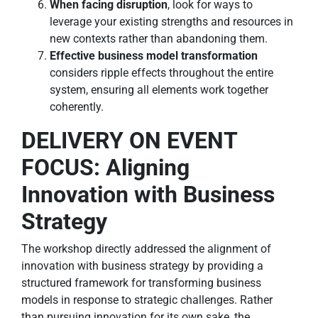
When facing disruption
, look for ways to
leverage your existing strengths and resources in
new contexts rather than abandoning them.
Effective business model transformation
considers ripple effects throughout the entire
system, ensuring all elements work together
coherently.
DELIVERY ON EVENT
FOCUS: Aligning
Innovation with Business
Strategy
The workshop directly addressed the alignment of
innovation with business strategy by providing a
structured framework for transforming business
models in response to strategic challenges. Rather
than pursuing innovation for its own sake, the