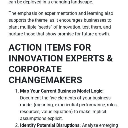
can be deployed in a changing landscape.
The emphasis on experimentation and learning also
supports the theme, as it encourages businesses to
plant multiple “seeds” of innovation, test them, and
nurture those that show promise for future growth.
ACTION ITEMS FOR
INNOVATION EXPERTS &
CORPORATE
CHANGEMAKERS
Map Your Current Business Model Logic:
Document the five elements of your business
model (meaning, experiential performance, roles,
resources, value equation) to make implicit
assumptions explicit.
Identify Potential Disruptions:
Analyze emerging