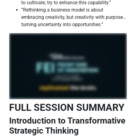
to cultivate, try to enhance this capability.”
“Rethinking a business model is about
embracing creativity, but creativity with purpose…
turning uncertainty into opportunities.”
FULL SESSION SUMMARY
Introduction to Transformative
Strategic Thinking