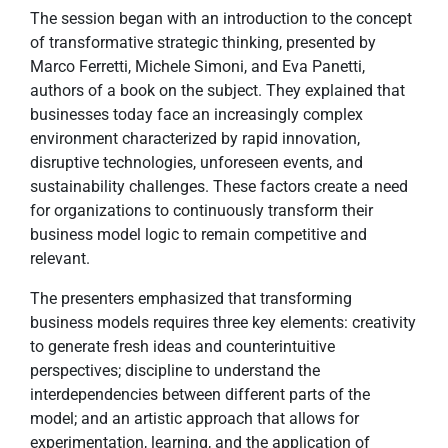
The session began with an introduction to the concept
of transformative strategic thinking, presented by
Marco Ferretti, Michele Simoni, and Eva Panetti,
authors of a book on the subject. They explained that
businesses today face an increasingly complex
environment characterized by rapid innovation,
disruptive technologies, unforeseen events, and
sustainability challenges. These factors create a need
for organizations to continuously transform their
business model logic to remain competitive and
relevant.
The presenters emphasized that transforming
business models requires three key elements: creativity
to generate fresh ideas and counterintuitive
perspectives; discipline to understand the
interdependencies between different parts of the
model; and an artistic approach that allows for
experimentation, learning, and the application of