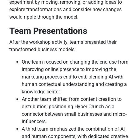
experiment by moving, removing, or adding ideas to
explore transformations and consider how changes
would ripple through the model.
Team Presentations
After the workshop activity, teams presented their
transformed business models:
One team focused on changing the end use from
improving online presence to improving the
marketing process end-to-end, blending AI with
human contextual understanding and creating a
knowledge center.
Another team shifted from content creation to
distribution, positioning Hyper Crunch as a
connector between small businesses and micro-
influencers.
A third team emphasized the combination of AI
and human components, with dedicated creative