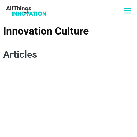
Innovation Culture
Articles
INNOVATION LEADERSHIP
AGILITY
EMOTIONAL INNOVATION
EMPATHY
CREATIVITY
INNOVATION TALENT
INNOVATION CULTURE
INNOVATION MINDSET