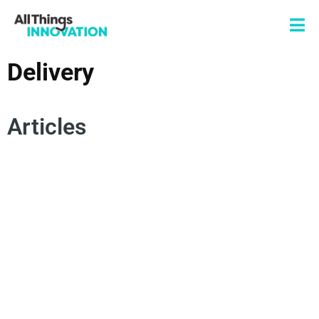
Delivery
Articles
CONSUMER EMPATHY
SPOKEN WORD
POETRY
AUTHENTICITY
INNOVATION MINDSET
INNOVATION MISSION
CHANGE MANAGEMENT