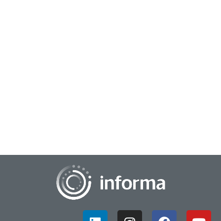
July 26, 2023
Strengthen the Supply Chain to Build the
Product Pipeline
Supply chain and innovation may not seem related, yet the
activities are more connected than one might think. For
example, once a product is designed...