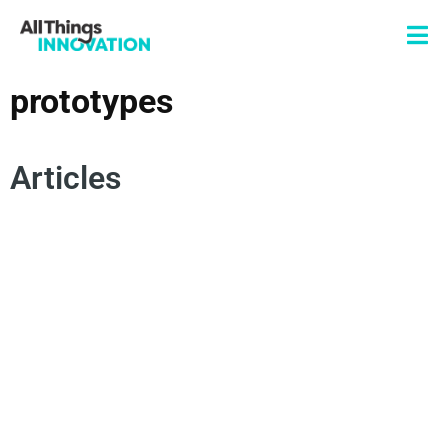
prototypes
Articles
SCALABLE INNOVATION
MARKETING INNOVATION
SUPPLY CHAIN
COMMERCIALIZATION
MANUFACTURING
PROTOTYPES