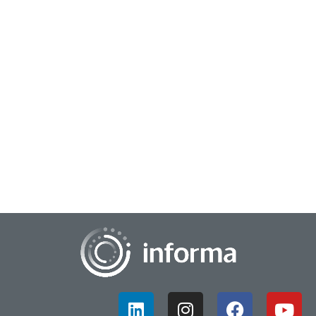
July 22, 2024
The Journey to Commercialization
After all the research, ideation, strategy, planning, prototyping
and other stages of the innovation journey, there comes a
time when commercializatio...